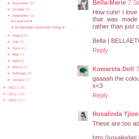
Bella-Marie
7 S
►
November
(3)
►
October
(4)
How cute! I love
▼
September
(2)
that was made 
♥ Canal Girl ♥
rather than just 
♥ Six Adorable Handmade Things ♥
►
August
(6)
Bella | BELLAET
►
July
(3)
►
June
(4)
Reply
►
May
(7)
►
April
(8)
►
March
(3)
Kowareta Doll
7
►
February
(6)
gaaaah the colour
►
January
(7)
x<3
►
2012
(114)
Reply
►
2011
(133)
►
2010
(117)
Rosalinda Tjioe
These are too ad
http://rosalindat