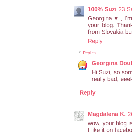
100% Suzi
23 S
Georgina ♥ , I'
your blog. Than
from Slovakia bu
Reply
Replies
Georgina Doul
Hi Suzi, so sor
really bad, ee
Reply
Magdalena K.
2
wow, your blog i
I like it on face