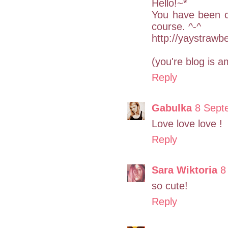
Hello!~*
You have been cha
course. ^-^
http://yaystrawb
(you're blog is a
Reply
Gabulka
8 Sept
Love love love !
Reply
Sara Wiktoria
8
so cute!
Reply