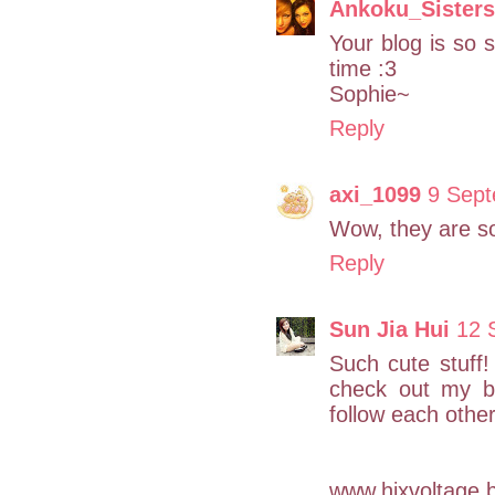
Ankoku_Sisters
Your blog is so s
time :3
Sophie~
Reply
axi_1099
9 Sept
Wow, they are s
Reply
Sun Jia Hui
12 
Such cute stuff!
check out my b
follow each other
www.hixvoltage.