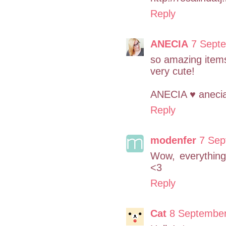
Reply
ANECIA
7 Septe
so amazing items
very cute!
ANECIA ♥ aneci
Reply
modenfer
7 Sep
Wow, everything'
<3
Reply
Cat
8 September