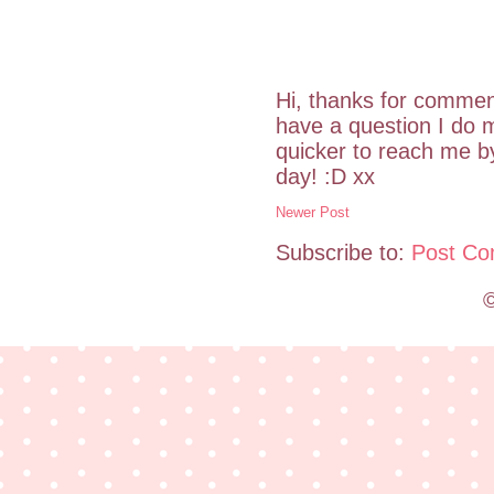
Hi, thanks for commen
have a question I do m
quicker to reach me 
day! :D xx
Newer Post
Subscribe to:
Post Co
©