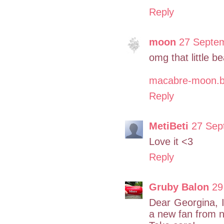
Reply
moon
27 Septem
omg that little be
macabre-moon.b
Reply
MetiBeti
27 Sep
Love it <3
Reply
Gruby Balon
29
Dear Georgina, I
a new fan from n