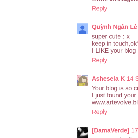
Reply
Quỳnh Ngân Lê
super cute :-x
keep in touch,ok
I LIKE your blog
Reply
Ashesela K
14 
Your blog is so c
I just found your
www.artevolve.b
Reply
[DamaVerde]
17