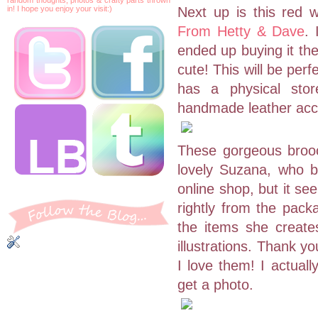
in! I hope you enjoy your visit:)
Next up is this red 
From Hetty & Dave
. 
ended up buying it the
cute! This will be per
has a physical stor
handmade leather acc
These gorgeous brooc
lovely Suzana, who 
online shop, but it se
rightly from the pack
the items she create
illustrations. Thank y
I love them! I actuall
get a photo.