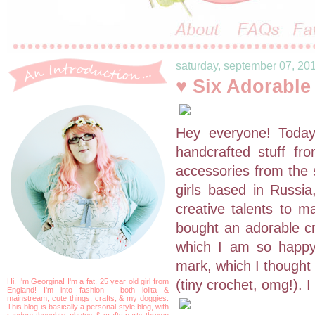
saturday, september 07, 20
♥ Six Adorabl
Hey everyone! Toda
handcrafted stuff fr
accessories from the
girls based in Russia
creative talents to m
bought an adorable cr
which I am so happy
mark, which I thought 
Hi, I'm Georgina! I'm a fat, 25 year old girl from
(tiny crochet, omg!). I
England! I'm into fashion - both lolita &
mainstream, cute things, crafts, & my doggies.
This blog is basically a personal style blog, with
random thoughts, photos & crafty parts thrown