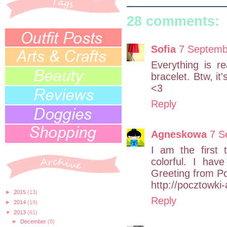
28 comments:
Sofia
7 Septemb
Everything is re
bracelet. Btw, it'
<3
Reply
Agneskowa
7 S
I am the first 
colorful. I hav
Greeting from Po
http://pocztowki
►
2015
(13)
Reply
►
2014
(19)
▼
2013
(61)
►
December
(8)