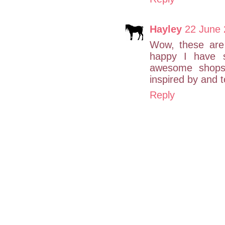
Hayley
22 June 
Wow, these are 
happy I have s
awesome shops
inspired by and 
Reply