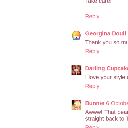
Take care!
Reply
Georgina Doull
Thank you so mu
Reply
Darling Cupcak
I love your styl
Reply
Bunnie
6 Octobe
Awww! That bear 
straight back to
Reply