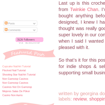
Last up is this croch
from
Twinkie Chan
. I
bought anything bef
designed, I knew I ha
Posts
thought was really goo
Comments
super lovely in our c
when I said I wanted 
pleased with it.
So that's it for this 
for indie shops & se
Cupcake Nail Art Tutorial
Flocked Nail Tutorial
supporting small busi
Shooting Star Nail Art Tutorial
Non Gamstop Casinos
Non Gamstop Casinos
Casinos Not On Gamstop
Mejores Salas De Póker
written by
georgina do
Casino Non Aams
labels:
review
,
shoppi