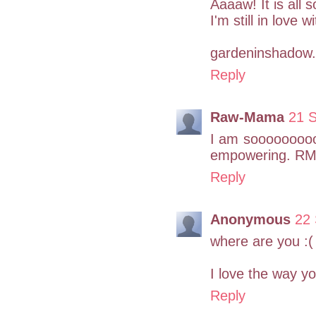
Aaaaw! It is all 
I'm still in love 
gardeninshadow.
Reply
Raw-Mama
21 
I am soooooooooo 
empowering. R
Reply
Anonymous
22 
where are you :(
I love the way yo
Reply