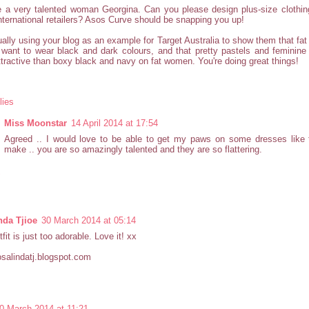
 a very talented woman Georgina. Can you please design plus-size clothing
nternational retailers? Asos Curve should be snapping you up!
ually using your blog as an example for Target Australia to show them that fa
 want to wear black and dark colours, and that pretty pastels and feminine
tractive than boxy black and navy on fat women. You're doing great things!
lies
Miss Moonstar
14 April 2014 at 17:54
Agreed .. I would love to be able to get my paws on some dresses like
make .. you are so amazingly talented and they are so flattering.
nda Tjioe
30 March 2014 at 05:14
fit is just too adorable. Love it! xx
rosalindatj.blogspot.com
0 March 2014 at 11:21