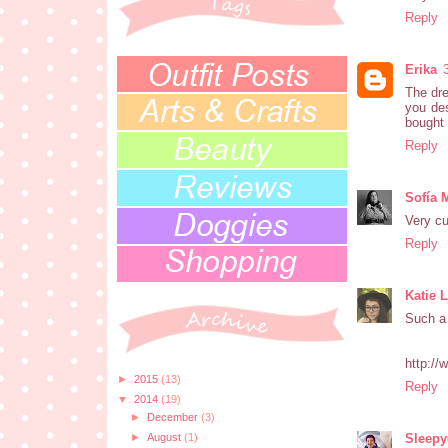
Reply
Erika
The dre
you des
bought 
Reply
Sofía 
Very cu
Reply
Katie 
Such a 
http://
►
2015
(13)
Reply
▼
2014
(19)
►
December
(3)
Sleep
►
August
(1)