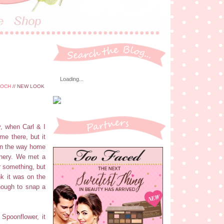
Loading...
OOCH
// NEW LOOK
y, when Carl & I
e there, but it
 on the way home
enery. We met a
r something, but
nk it was on the
nough to snap a
 Spoonflower, it