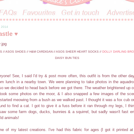
, 2014
astle ♥
// ASOS SHOES // H&M CARDIGAN // ASOS SHEER HEART SOCKS //
DOLLY DARLING BR
DAISY BUN TIES
ryone! See, I said I'd try & post more often, this outfit is from the other da
om lunch in a nearby town. We were planning to take photos in the aquadrom
, so we decided to head back before we got there. The weather brightened up
took some photos on the moor, & I also snapped a few images of the sc
 started meowing from a bush as we walked past. I thought it was a fox cub o
und to find a cat. I got to give it a fuss before it ran through my legs, I thi
saw some farm dogs, ducks, bunnies & a squirrel, but sadly wasn't fast e
ild animals!
e of my latest creations. I've had this fabric for ages (I got it printed at