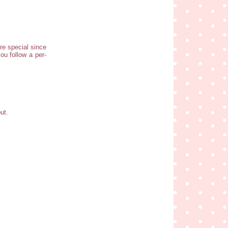
re special since
ou follow a per-
ut.