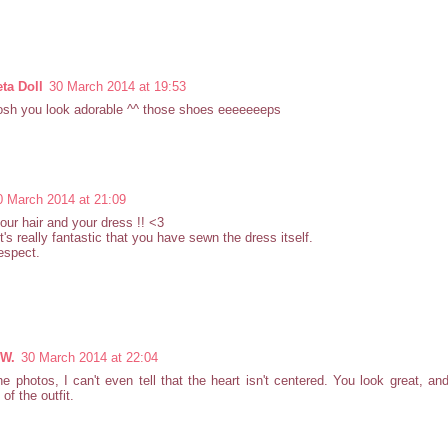
ta Doll
30 March 2014 at 19:53
sh you look adorable ^^ those shoes eeeeeeeps
0 March 2014 at 21:09
your hair and your dress !! <3
 it's really fantastic that you have sewn the dress itself.
espect.
 W.
30 March 2014 at 22:04
e photos, I can't even tell that the heart isn't centered. You look great, and 
 of the outfit.