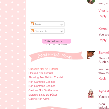
wau, so 
Viva la
Reply
Posts
Kawaii
Comments
You are
Reply
Samm
New fol
Such a 
Cupcake Nail Art Tutorial
xox S
www.th
Flocked Nail Tutorial
Shooting Star Nail Art Tutorial
Reply
Non Gamstop Casinos
Non Gamstop Casinos
Casinos Not On Gamstop
Ayda 
Mejores Salas De Póker
You're 
Casino Non Aams
Aida
ladysku