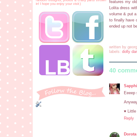
features my old
in! I hope you enjoy your visit:)
Lolita dress wit
volume & put a 
to finally have 
ended up not be
written by
georg
labels:
dolly dar
40 comme
Sapphi
Eeeep s
Anyway,
♥ Littl
Reply
Dorota