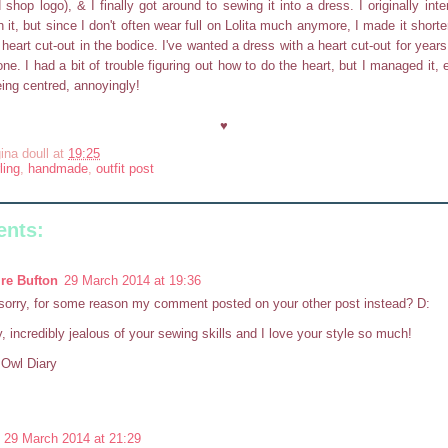
 shop logo), & I finally got around to sewing it into a dress. I originally in
h it, but since I don't often wear full on Lolita much anymore, I made it shorter
heart cut-out in the bodice. I've wanted a dress with a heart cut-out for year
one. I had a bit of trouble figuring out how to do the heart, but I managed it, 
ing centred, annoyingly!
♥
ina doull
at
19:25
ling
,
handmade
,
outfit post
nts:
re Bufton
29 March 2014 at 19:36
orry, for some reason my comment posted on your other post instead? D:
 incredibly jealous of your sewing skills and I love your style so much!
e Owl Diary
29 March 2014 at 21:29