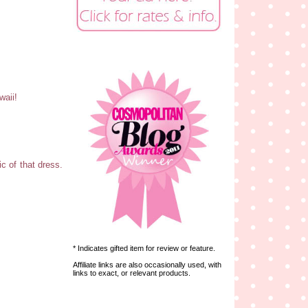
waii!
c of that dress.
* Indicates gifted item for review or feature.
Affiliate links are also occasionally used, with
links to exact, or relevant products.