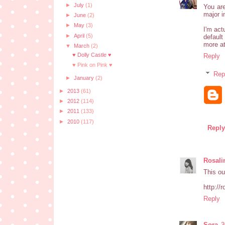
►
July
(1)
You are
major i
►
June
(2)
►
May
(3)
I'm act
►
April
(5)
default
more at
▼
March
(2)
♥ Dolly Castle ♥
Reply
♥ Pink on Pink ♥
Rep
►
January
(2)
►
2013
(61)
►
2012
(114)
►
2011
(133)
►
2010
(117)
Reply
Rosali
This out
http://
Reply
Sora
3