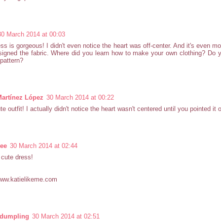
30 March 2014 at 00:03
ss is gorgeous! I didn't even notice the heart was off-center. And it's even mo
igned the fabric. Where did you learn how to make your own clothing? Do y
pattern?
Martínez López
30 March 2014 at 00:22
te outfit! I actually didn't notice the heart wasn't centered until you pointed it o
Lee
30 March 2014 at 02:44
cute dress!
www.katielikeme.com
ydumpling
30 March 2014 at 02:51