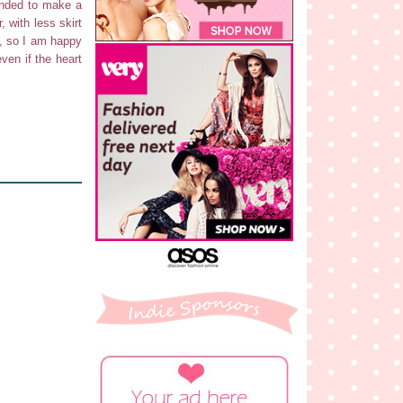
tended to make a
, with less skirt
s, so I am happy
even if the heart