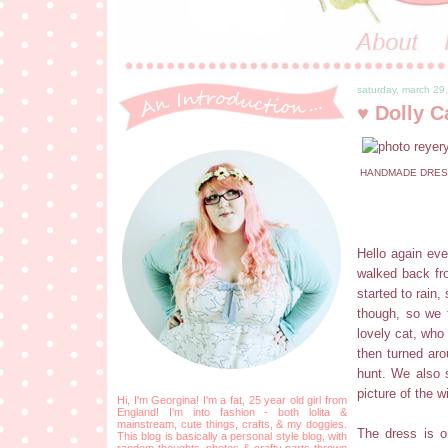
saturday, march 29
♥ Dolly C
HANDMADE DRESS 
Hello again eve
walked back fr
started to rain
though, so we 
lovely cat, who
then turned aro
hunt. We also 
picture of the w
Hi, I'm Georgina! I'm a fat, 25 year old girl from
England! I'm into fashion - both lolita &
mainstream, cute things, crafts, & my doggies.
The dress is on
This blog is basically a personal style blog, with
random thoughts, photos & crafty parts thrown