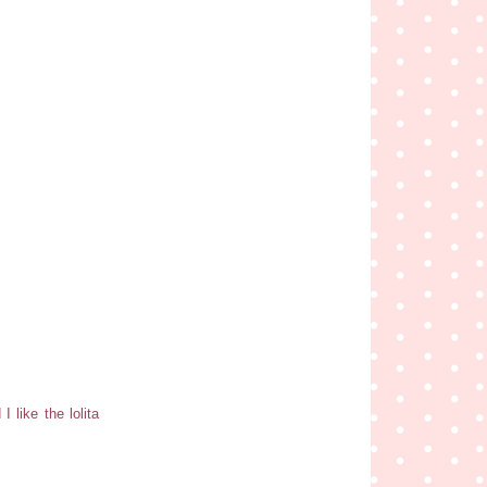
I like the lolita