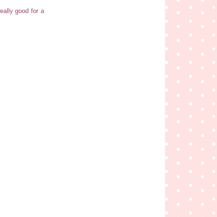
really good for a