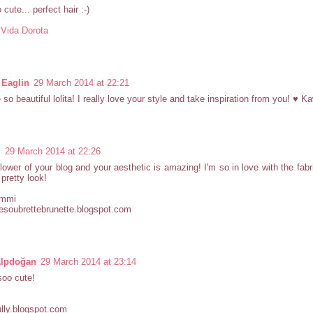
cute... perfect hair :-)
 Vida Dorota
 Eaglin
29 March 2014 at 22:21
 so beautiful lolita! I really love your style and take inspiration from you! ♥ Ka
i
29 March 2014 at 22:26
lower of your blog and your aesthetic is amazing! I'm so in love with the fabri
pretty look!
ammi
esoubrettebrunette.blogspot.com
Alpdoğan
29 March 2014 at 23:14
soo cute!
lly.blogspot.com