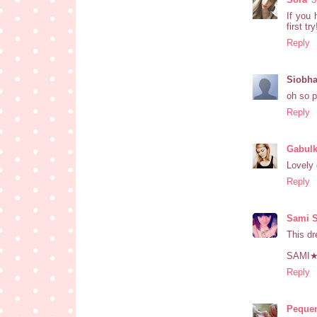
If you 
first tr
Reply
Siobh
oh so p
Reply
Gabul
Lovely 
Reply
Sami 
This dr
SAMI
Reply
Pequen