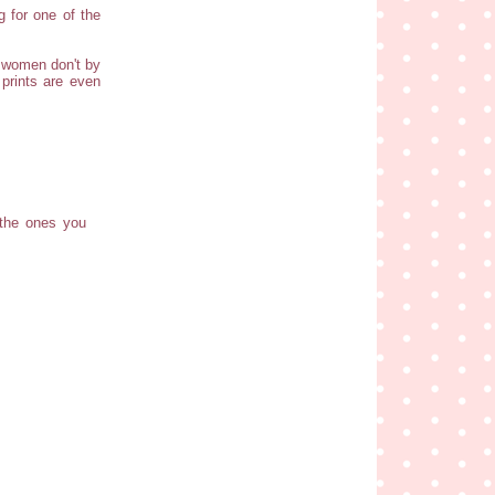
 for one of the
t women don't by
 prints are even
 the ones you