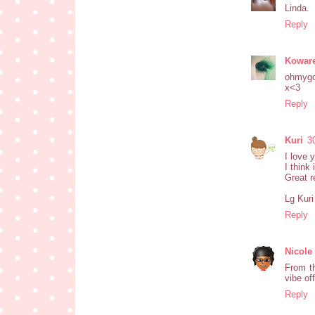
Linda.
Reply
Koware
ohmygo
x<3
Reply
Kuri
3
I love 
I think
Great r
Lg Kuri
Reply
Nicole
From th
vibe off
Reply