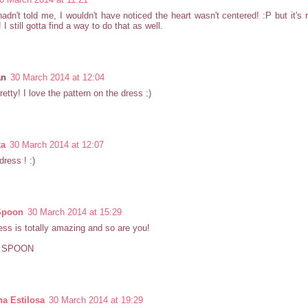
hadn't told me, I wouldn't have noticed the heart wasn't centered! :P but it's 
y! I still gotta find a way to do that as well.
an
30 March 2014 at 12:04
retty! I love the pattern on the dress :)
ka
30 March 2014 at 12:07
dress ! :)
Spoon
30 March 2014 at 15:29
ess is totally amazing and so are you!
★SPOON
a Estilosa
30 March 2014 at 19:29