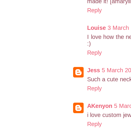
made it! [amaryll
Reply
Louise
3 March 
I love how the nec
:)
Reply
Jess
5 March 20
Such a cute neck
Reply
AKenyon
5 Marc
i love custom jew
Reply