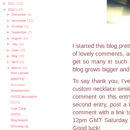
►
2011
(133)
▼
2010
(117)
►
December
(8)
►
November
(12)
►
October
(3)
►
September
(7)
►
August
(14)
►
July
(10)
I started this blog pr
►
June
(10)
of lovely comments, an
►
May
(10)
get so many in such a
►
April
(10)
▼
March
(15)
blog grows bigger and b
New Layout!
WANTED
To say thank you, I've
Illustration
custom necklace simila
Strawberries!
comment on this entry
OOTD Illustrations
OOTD
second entry, post a 
Cute Coral
comment with a link t
OOTD
12pm GMT Saturday. A
Blog Awards
Dressing Up
Good luck!