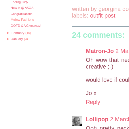
Feeling Girly
written by
georgina do
New in @ ASOS
Congratulations!
labels:
outfit post
Mellow Fashions
OOTD & A Giveaway!
24 comments:
►
February
(15)
►
January
(3)
Matron-Jo
2 Ma
Oh wow that neck
creative ;-)
would love if cou
Jo x
Reply
Lollipop
2 Marc
Ooh pretty neck