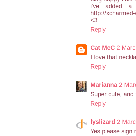
i've added a 
http://xcharmed-
<3
Reply
Cat McC
2 Marc
I love that neckla
Reply
Marianna
2 Mar
Super cute, and 
Reply
lyslizard
2 Marc
Yes please sign m