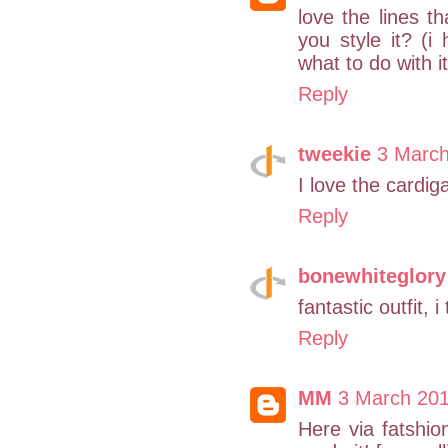
love the lines th
you style it? (i
what to do with it
Reply
tweekie
3 March
I love the cardig
Reply
bonewhiteglory
fantastic outfit,
Reply
MM
3 March 201
Here via fatshio