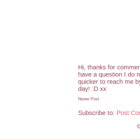
Hi, thanks for commen
have a question I do m
quicker to reach me 
day! :D xx
Newer Post
Subscribe to:
Post Co
©