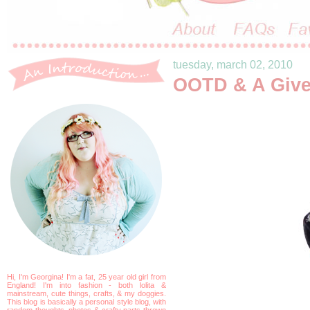
tuesday, march 02, 2010
OOTD & A Giv
Hi, I'm Georgina! I'm a fat, 25 year old girl from
England! I'm into fashion - both lolita &
mainstream, cute things, crafts, & my doggies.
This blog is basically a personal style blog, with
random thoughts, photos & crafty parts thrown