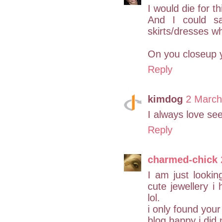
I would die for t
And I could s
skirts/dresses wha
On you closeup y
Reply
kimdog
2 March
I always love see
Reply
charmed-chick
I am just looki
cute jewellery i 
lol.
i only found you
blog happy i did