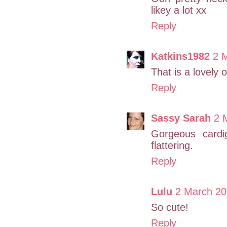
likey a lot xx
Reply
Katkins1982
2 
That is a lovely 
Reply
Sassy Sarah
2 
Gorgeous cardi
flattering.
Reply
Lulu
2 March 20
So cute!
Reply