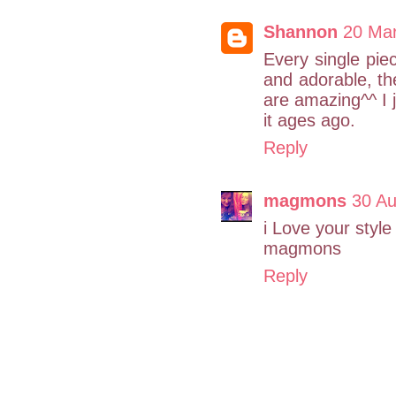
Shannon
20 Mar
Every single piec
and adorable, th
are amazing^^ I j
it ages ago.
Reply
magmons
30 Au
i Love your style 
magmons
Reply