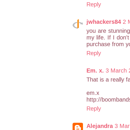
Reply
jwhackers84
2 
you are stunning.
my life. If I don
purchase from yo
Reply
Em. x.
3 March 
That is a really 
em.x
http://boomband
Reply
Alejandra
3 Mar