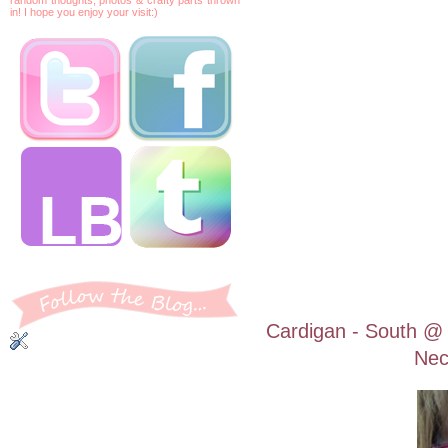
in! I hope you enjoy your visit:)
Cardigan - South @ 
Nec