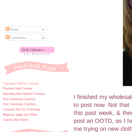
Posts
Comments
Cupcake Nail Art Tutorial
Flocked Nail Tutorial
Shooting Star Nail Art Tutorial
I finished my wholesal
Non Gamstop Casinos
to post now. Not that 
Non Gamstop Casinos
Casinos Not On Gamstop
this past week, & ther
Mejores Salas De Póker
post an OOTD, as I hav
Casino Non Aams
me trying on new clot