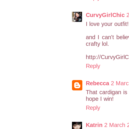
CurvyGirlChic
I love your outfi
and I can't bel
crafty lol.
http://CurvyGirl
Reply
Rebecca
2 Marc
That cardigan is
hope I win!
Reply
Katrin
2 March 