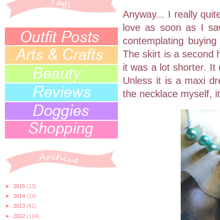
Anyway... I really quite
love as soon as I saw
contemplating buying 
The skirt is a second
it was a lot shorter. I
Unless it is a maxi d
the necklace myself, it 
►
2015
(13)
►
2014
(19)
►
2013
(61)
►
2012
(114)