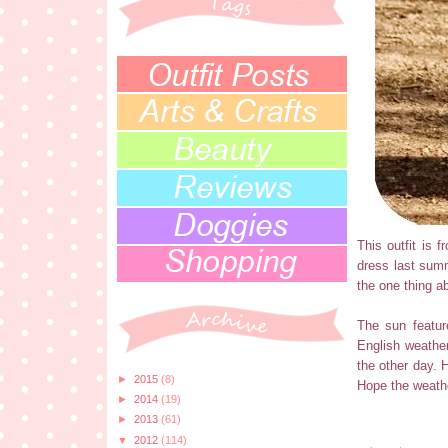
This outfit is
dress last summ
the one thing a
The sun featur
English weathe
the other day. H
►
2015
(8)
Hope the weathe
►
2014
(19)
►
2013
(61)
▼
2012
(114)