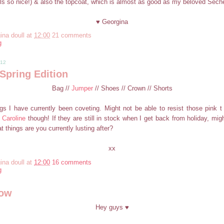
ells so nice!) & also the topcoat, which is almost as good as my beloved Sech
♥ Georgina
ina doull
at
12:00
21 comments
g
012
Spring Edition
Bag //
Jumper
// Shoes // Crown // Shorts
gs I have currently been coveting. Might not be able to resist those pink t
Caroline
though! If they are still in stock when I get back from holiday, mig
 things are you currently lusting after?
xx
ina doull
at
12:00
16 comments
g
now
Hey guys ♥