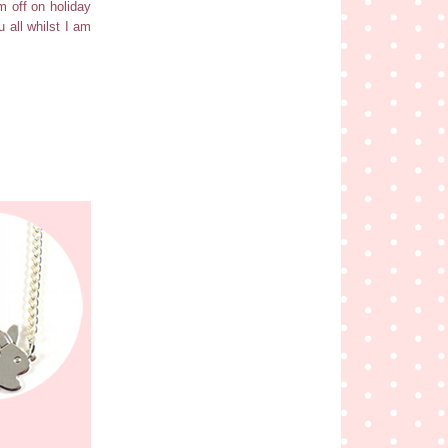
am off on holiday
 all whilst I am