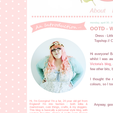
monday, april 30, 
OOTD - W
Dress - Litt
Topshop // C
Hi everyone! Ba
whilst I was aw
Victoria's blog
,
few other bits, 
I thought the 
colours, so I too
Hi, I'm Georgina! I'm a fat, 24 year old girl from
England! I'm into fashion - both lolita &
Anyway, good
mainstream, cute things, crafts, & my doggies.
This blog is basically a personal style blog, with
random thoughts, photos & crafty parts thrown