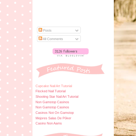
Posts
All Comments
Cupcake Nail Art Tutorial
Flocked Nail Tutorial
Shooting Star Nail Art Tutorial
Non Gamstop Casinos
Non Gamstop Casinos
Casinos Not On Gamstop
Mejores Salas De Póker
Casino Non Aams