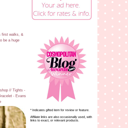
 first walks, &
to be a huge
hop // Tights -
Bracelet - Evans
e
* Indicates gifted item for review or feature.
Affiliate links are also occasionally used, with
links to exact, or relevant products.