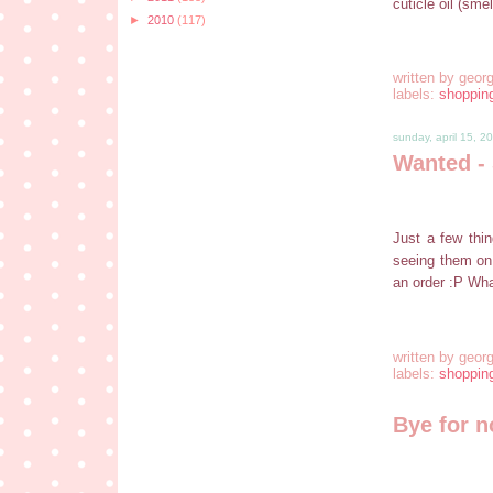
cuticle oil (sm
►
2010
(117)
written by
georg
labels:
shoppin
sunday, april 15, 2
Wanted - 
Just a few thin
seeing them on
an order :P What
written by
georg
labels:
shoppin
Bye for 