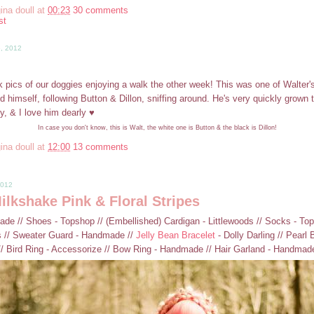
ina doull
at
00:23
30 comments
st
5, 2012
k pics of our doggies enjoying a walk the other week! This was one of Walter's
d himself, following Button & Dillon, sniffing around. He's very quickly grown 
ly, & I love him dearly ♥
In case you don't know, this is Walt, the white one is Button & the black is Dillon!
ina doull
at
12:00
13 comments
2012
lkshake Pink & Floral Stripes
de // Shoes - Topshop // (Embellished) Cardigan - Littlewoods // Socks - Tops
 // Sweater Guard - Handmade //
Jelly Bean Bracelet
- Dolly Darling // Pearl 
// Bird Ring - Accessorize // Bow Ring - Handmade // Hair Garland - Handmad