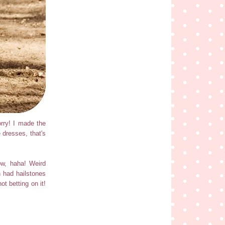
rry! I made the
 dresses, that's
ow, haha! Weird
 had hailstones
ot betting on it!