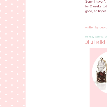
Sorry I haven't 
for 2 weeks tod
gone, so hopef
written by
georg
monday, april 09, 
Ji Ji Kik