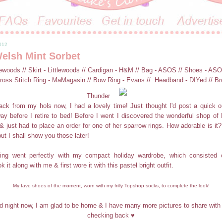
2012
elsh Mint Sorbet
lewoods // Skirt - Littlewoods // Cardigan - H&M // Bag - ASOS // Shoes - AS
ross Stitch Ring - MaMagasin // Bow Ring - Evans // Headband - DIYed // Br
Thunder
ck from my hols now, I had a lovely time! Just thought I'd post a quick ou
ay before I retire to bed! Before I went I discovered the wonderful shop o
 & just had to place an order for one of her sparrow rings. How adorable is it?
but I shall show you those later!
ring went perfectly with my compact holiday wardrobe, which consisted o
k it along with me & first wore it with this pastel bright outfit.
My fave shoes of the moment, worn with my frilly Topshop socks, to complete the look!
 night now, I am glad to be home & I have many more pictures to share with
checking back ♥