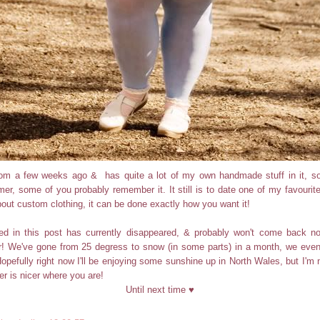
 from a few weeks ago & has quite a lot of my own handmade stuff in it, so
er, some of you probably remember it. It still is to date one of my favourite
bout custom clothing, it can be done exactly how you want it!
ed in this post has currently disappeared, & probably won't come back n
r! We've gone from 25 degress to snow (in some parts) in a month, we even
opefully right now I'll be enjoying some sunshine up in North Wales, but I'm n
r is nicer where you are!
Until next time ♥