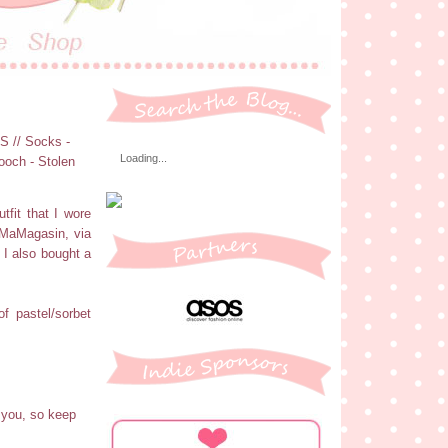
OS // Socks -
Loading...
ooch - Stolen
tfit that I wore
f MaMagasin, via
 I also bought a
f pastel/sorbet
 you, so keep