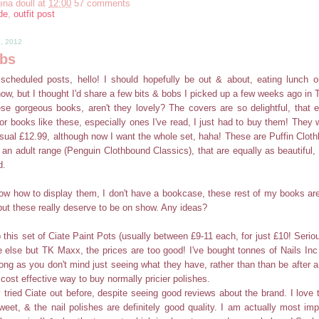
ina doull
at
12:00
57 comments
de
,
outfit post
8, 2012
obs
cheduled posts, hello! I should hopefully be out & about, eating lunch or
now, but I thought I'd share a few bits & bobs I picked up a few weeks ago in
ese gorgeous books, aren't they lovely? The covers are so delightful, that 
for books like these, especially ones I've read, I just had to buy them! They
usual £12.99, although now I want the whole set, haha! These are Puffin Clot
an adult range (Penguin Clothbound Classics), that are equally as beautiful, 
d.
know how to display them, I don't have a bookcase, these rest of my books are
ut these really deserve to be on show. Any ideas?
 this set of Ciate Paint Pots (usually between £9-11 each, for just £10! Seriou
 else but TK Maxx, the prices are too good! I've bought tonnes of Nails Inc
long as you don't mind just seeing what they have, rather than than be after a
 a cost effective way to buy normally pricier polishes.
y tried Ciate out before, despite seeing good reviews about the brand. I love th
eet, & the nail polishes are definitely good quality. I am actually most im