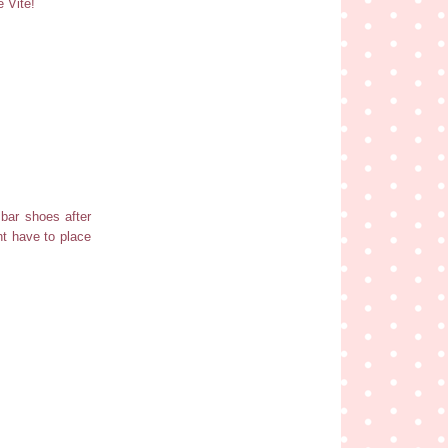
e Vite!
 bar shoes after
ht have to place