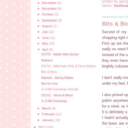
written by
georg
►
December
(6)
labels:
handma
►
November
(9)
►
October
(6)
wednesday, april 1
►
September
(9)
Bits & B
►
August
(7)
Second of my s
►
July
(11)
shopping right 
►
June
(11)
First up are th
►
May
(13)
really no need 
▼
April
(9)
instead of the 
OOTD - Welsh Mint Sorbet
they even have 
Walkies!
brightly coloure
OOTD - Milkshake Pink & Floral Stripes
Bits & Bobs
I don't really 
Wanted - Spring Edition
under my bed, b
Bye for now
Ji Ji Kiki Giveaway Results
I also picked up
OOTD - Velvet & Mesh
polish anywhere
Ji Ji Kiki Giveaway
for a steal, as 
►
March
(8)
it is definitely
►
February
(12)
I hadn't actuall
►
January
(13)
the bows are sw
►
2011
(133)