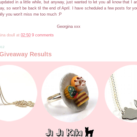
updated in a little while, but anyway, just wanted to let you all know that I 
ay, so won't be back til the end of April. I have scheduled a few posts for you
ully you won't miss me too much :P
Georgina xxx
ina doull
at
02:50
9 comments
2012
i Giveaway Results