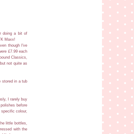
 doing a bit of
 TK Maxx!
even though I've
 were £7.99 each
hbound Classics,
but not quite as
 stored in a tub
sly, I rarely buy
 polishes before
 specific colour,
e little bottles,
pressed with the