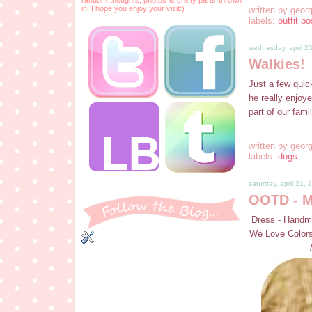
in! I hope you enjoy your visit:)
written by
georg
labels:
outfit po
wednesday, april 2
Walkies!
Just a few quic
he really enjoye
part of our fami
written by
georg
labels:
dogs
saturday, april 21, 
OOTD - Mi
Dress - Handma
We Love Colors