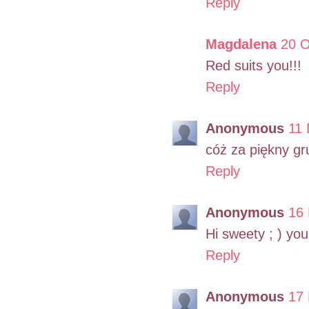
Reply
Magdalena
20 O
Red suits you!!!
Reply
Anonymous
11 
cóż za piękny gr
Reply
Anonymous
16 
Hi sweety ; ) yo
Reply
Anonymous
17 