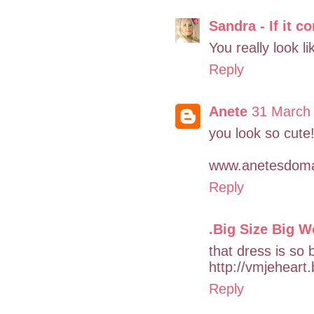
Sandra - If it c
You really look l
Reply
Anete
31 March 
you look so cute
www.anetesdoma
Reply
.Big Size Big W
that dress is so b
http://vmjeheart
Reply