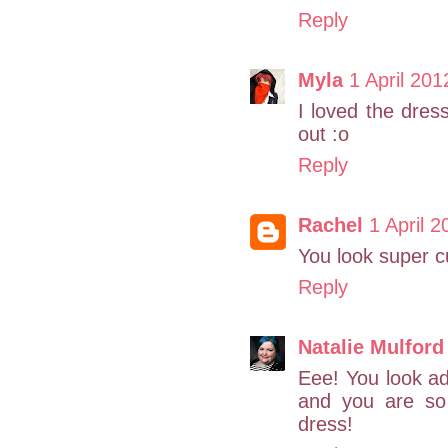
Reply
Myla
1 April 201
I loved the dress
out :o
Reply
Rachel
1 April 2
You look super c
Reply
Natalie Mulford
Eee! You look ad
and you are so
dress!