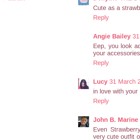
Cute as a strawbe
Reply
Angie Bailey
31
Eep, you look a
your accessories
Reply
Lucy
31 March 2
in love with your
Reply
John B. Marine
Even Strawberry
very cute outfit 