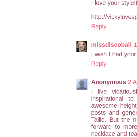
I love your style!
http://vickyloves
Reply
missdiscoball
1
I wish I had your
Reply
Anonymous
2 A
I live vicario
inspirational 
awesome height
posts and gener
Tallie. But the 
forward to more
necklace and tea