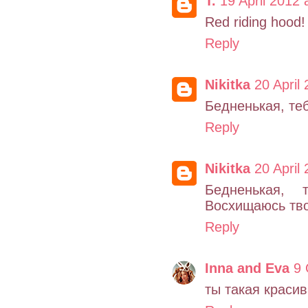
T.
19 April 2012 
Red riding hood! 
Reply
Nikitka
20 April
Бедненькая, теб
Reply
Nikitka
20 April
Бедненькая, 
Восхищаюсь тво
Reply
Inna and Eva
9 
ты такая красив