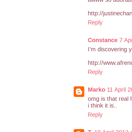
http://justinecha
Reply
Constance
7 Ap
I'm discovering yo
http://www.afren
Reply
Marko
11 April 
omg is that real
i think it is..
Reply