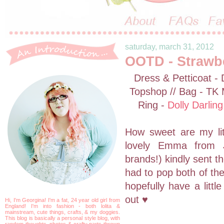
saturday, march 31, 2012
OOTD - Strawb
Dress & Petticoat -
Topshop // Bag - TK
Ring -
Dolly Darling
How sweet are my lit
lovely Emma from Ji
brands!) kindly sent t
had to pop both of the
hopefully have a litt
out ♥
Hi, I'm Georgina! I'm a fat, 24 year old girl from
England! I'm into fashion - both lolita &
mainstream, cute things, crafts, & my doggies.
This blog is basically a personal style blog, with
random thoughts, photos & crafty parts thrown