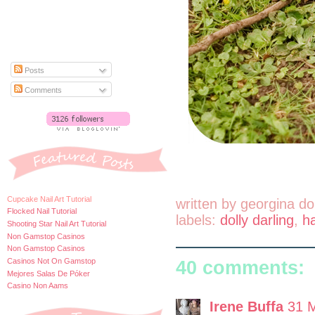
Posts
Comments
Cupcake Nail Art Tutorial
written by
georgina do
Flocked Nail Tutorial
labels:
dolly darling
,
h
Shooting Star Nail Art Tutorial
Non Gamstop Casinos
Non Gamstop Casinos
Casinos Not On Gamstop
40 comments:
Mejores Salas De Póker
Casino Non Aams
Irene Buffa
31 M