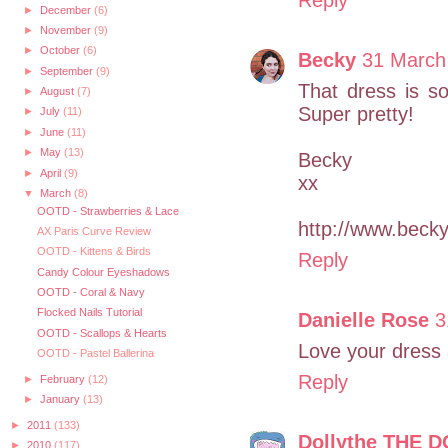
►
December
(6)
►
November
(9)
►
October
(6)
Becky
31 March
►
September
(9)
That dress is so 
►
August
(7)
Super pretty!
►
July
(11)
►
June
(11)
►
May
(13)
Becky
►
April
(9)
xx
▼
March
(8)
OOTD - Strawberries & Lace
http://www.bec
AX Paris Curve Review
OOTD - Kittens & Birds
Reply
Candy Colour Eyeshadows
OOTD - Coral & Navy
Flocked Nails Tutorial
Danielle Rose
3
OOTD - Scallops & Hearts
Love your dress
OOTD - Pastel Ballerina
Reply
►
February
(12)
►
January
(13)
►
2011
(133)
Dollythe THE D
►
2010
(117)