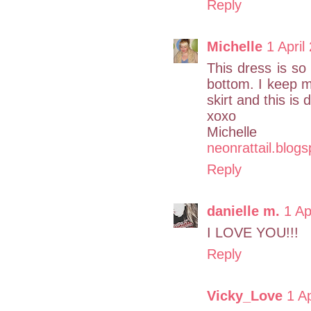
Reply
Michelle
1 April
This dress is so
bottom. I keep 
skirt and this is 
xoxo
Michelle
neonrattail.blog
Reply
danielle m.
1 Ap
I LOVE YOU!!!
Reply
Vicky_Love
1 A