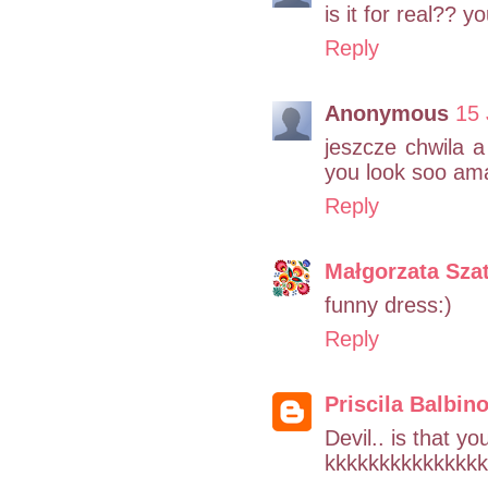
is it for real??
Reply
Anonymous
15 
jeszcze chwila a
you look soo ama
Reply
Małgorzata Sza
funny dress:)
Reply
Priscila Balbin
Devil.. is that y
kkkkkkkkkkkkkkk