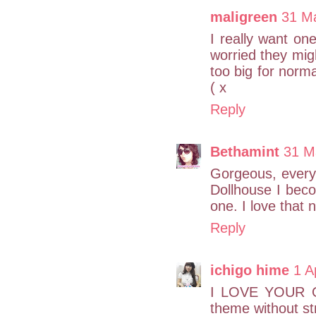
maligreen
31 Ma
I really want on
worried they migh
too big for norma
( x
Reply
Bethamint
31 M
Gorgeous, every 
Dollhouse I bec
one. I love that 
Reply
ichigo hime
1 A
I LOVE YOUR OU
theme without st