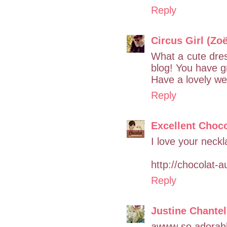
Reply
Circus Girl (Zoë
What a cute dress
blog! You have gr
Have a lovely we
Reply
Excellent Choco
I love your neck
http://chocolat-a
Reply
Justine Chantel
awww so adorab