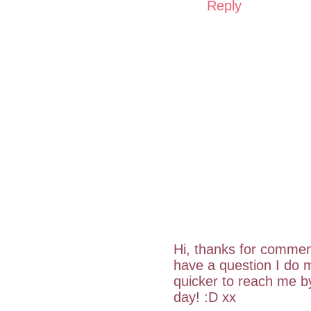
Reply
Hi, thanks for commen
have a question I do m
quicker to reach me 
day! :D xx