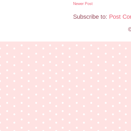
Newer Post
Subscribe to:
Post Co
©