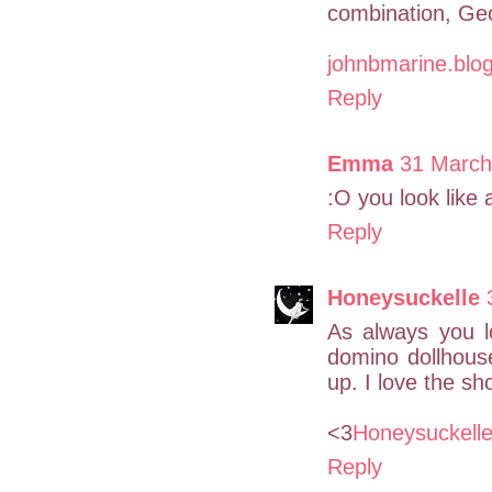
combination, Ge
johnbmarine.blo
Reply
Emma
31 March
:O you look like a
Reply
Honeysuckelle
As always you l
domino dollhous
up. I love the s
<3
Honeysuckell
Reply