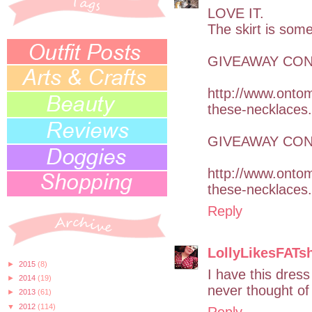
LOVE IT.
The skirt is som
GIVEAWAY CONT
http://www.onto
these-necklaces
GIVEAWAY CONT
http://www.onto
these-necklaces
Reply
LollyLikesFATs
►
2015
(8)
I have this dress
►
2014
(19)
never thought of
►
2013
(61)
▼
2012
(114)
Reply