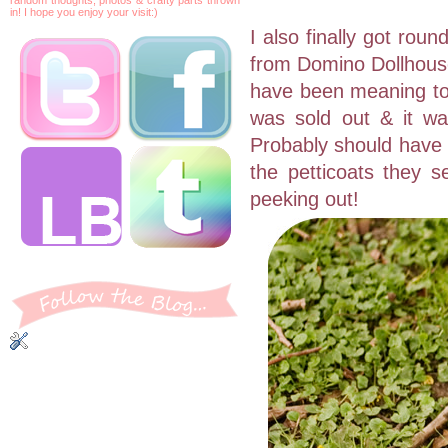
in! I hope you enjoy your visit:)
I also finally got rou
from Domino Dollhouse 
have been meaning to 
was sold out & it was 
Probably should have g
the petticoats they se
peeking out!