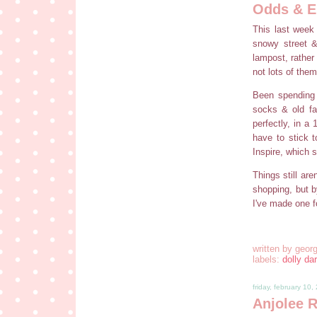
Odds & E
This last week
snowy street &
lampost, rather 
not lots of them
Been spending 
socks & old fa
perfectly, in a
have to stick 
Inspire, which 
Things still ar
shopping, but 
I've made one f
written by
georg
labels:
dolly dar
friday, february 10,
Anjolee 