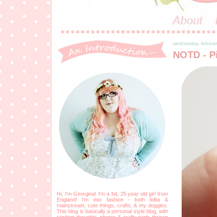
wednesday, februar
NOTD - Pi
Hi, I'm Georgina! I'm a fat, 25 year old girl from
England! I'm into fashion - both lolita &
mainstream, cute things, crafts, & my doggies.
This blog is basically a personal style blog, with
random thoughts, photos & crafty parts thrown