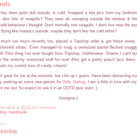
nds
 has been quite dull outside, & cold. Snapped a few pics from my bedroo
 also lots of seagulls? They were all swooping outside the window & the
odd behaviour I thought! Don't normally see seagulls, I don't live near the se
 flying like maniacs outside, maybe they don't like the cold either?
much too much recently too, placed a Topshop order & got these lovely 
shioned shoes. Even managed to snag a oversized pastel flecked snuggly 
 16! First thing I've ever bought from Topshop, clotheswise. Shame I can't buy
to the stretchy oversized stuff for now! Also got a pretty peach lace dres
suits my current love of candy colours!
en't great for me at the moment, but chin up I guess. Have been distracting my
by working on some new pieces for
Dolly Darling
. I am a little in love with 
or me too! So expect to see it in an OOTD post soon :)
Georgina x
ina doull
at
20:25
26 comments
ling
,
handmade
 2012
Review