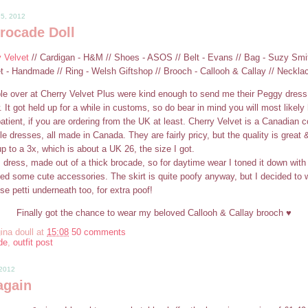
25, 2012
rocade Doll
y Velvet
// Cardigan - H&M // Shoes - ASOS // Belt - Evans // Bag - Suzy Smi
et - Handmade // Ring - Welsh Giftshop // Brooch - Callooh & Callay // Neckla
le over at Cherry Velvet Plus were kind enough to send me their Peggy dress 
. It got held up for a while in customs, so do bear in mind you will most likely
tient, if you are ordering from the UK at least. Cherry Velvet is a Canadian
le dresses, all made in Canada. They are fairly pricy, but the quality is great & 
p to a 3x, which is about a UK 26, the size I got.
am dress, made out of a thick brocade, so for daytime wear I toned it down wi
ed some cute accessories. The skirt is quite poofy anyway, but I decided to
e petti underneath too, for extra poof!
Finally got the chance to wear my beloved Callooh & Callay brooch ♥
ina doull
at
15:08
50 comments
de
,
outfit post
 2012
again