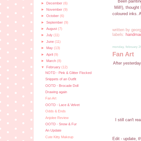
Been paintin
►
December
(6)
Mill!), though
►
November
(9)
coloured inks. 
►
October
(6)
►
September
(9)
►
August
(7)
written by
georg
labels:
handma
►
July
(11)
►
June
(11)
monday, february 2
►
May
(13)
Fan Art
►
April
(9)
►
March
(8)
After yesterday
▼
February
(12)
NOTD - Pink & Glitter Flocked
Snippets of an Outfit
OOTD - Brocade Doll
Drawing again
Fan Art
OOTD - Lace & Velvet
Odds & Ends
Anjolee Review
I still can't 
OOTD - Snow & Fur
An Update
Cute Kitty Makeup
Edit - update, 