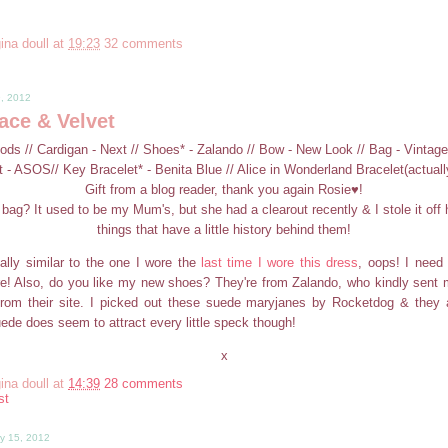
ina doull
at
19:23
32 comments
9, 2012
ace & Velvet
oods // Cardigan - Next // Shoes* - Zalando // Bow - New Look // Bag - Vintage
t - ASOS// Key Bracelet* - Benita Blue // Alice in Wonderland Bracelet(actuall
Gift from a blog reader, thank you again Rosie♥!
bag? It used to be my Mum's, but she had a clearout recently & I stole it off h
things that have a little history behind them!
eally similar to the one I wore the
last time I wore this dress
, oops! I need
e! Also, do you like my new shoes? They're from Zalando, who kindly sent 
from their site. I picked out these suede maryjanes by Rocketdog & they 
ede does seem to attract every little speck though!
x
ina doull
at
14:39
28 comments
st
y 15, 2012