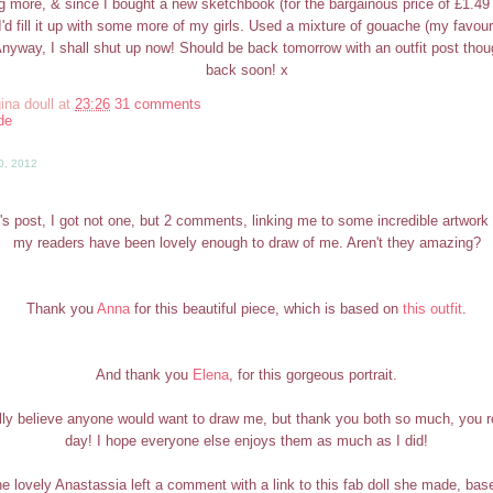
g more, & since I bought a new sketchbook (for the bargainous price of £1.4
t I'd fill it up with some more of my girls. Used a mixture of gouache (my favou
Anyway, I shall shut up now! Should be back tomorrow with an outfit post tho
back soon! x
ina doull
at
23:26
31 comments
de
0, 2012
's post, I got not one, but 2 comments, linking me to some incredible artwork 
my readers have been lovely enough to draw of me. Aren't they amazing?
Thank you
Anna
for this beautiful piece, which is based on
this outfit
.
And thank you
Elena
, for this gorgeous portrait.
really believe anyone would want to draw me, but thank you both so much, you
day! I hope everyone else enjoys them as much as I did!
the lovely Anastassia left a comment with a link to this fab doll she made, b