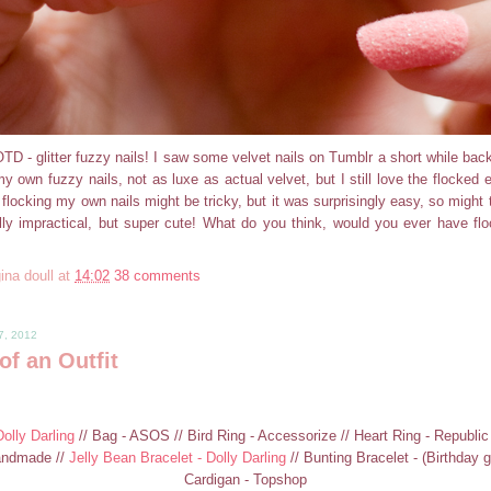
D - glitter fuzzy nails! I saw some velvet nails on Tumblr a short while back 
y own fuzzy nails, not as luxe as actual velvet, but I still love the flocked ef
 flocking my own nails might be tricky, but it was surprisingly easy, so might 
lly impractical, but super cute! What do you think, would you ever have flo
ina doull
at
14:02
38 comments
7, 2012
of an Outfit
olly Darling
// Bag - ASOS // Bird Ring - Accessorize // Heart Ring - Republi
andmade //
Jelly Bean Bracelet - Dolly Darling
// Bunting Bracelet - (Birthday g
Cardigan - Topshop