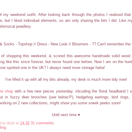
f my weekend outfit. After looking back through the photos I realised that I
le, but I liked individual elements, so am only sharing the bits I did. Like
himsical jewellery.
& Socks - Topshop // Dress - New Look // Bloomers - ?? Can't remember the 
it of shopping this weekend, & scored this awesome handmade solid wood m
g like this since forever, but never found one before. Now I am on the hunt 
one spotted one in the UK? I always need more storage haha!
I've filled it up with all my bits already, my desk is much more tidy now!
he shop
with a few new pieces yesterday, inlcuding the floral headband I 
ut in fuzzy deer brooches (see below:P), hedgehog earrings, bird rings, 
 working on 2 new collections, might show you some sneek peeks soon!
Until next time ♥
ina doull
at
14:16
31 comments
ling