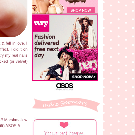
& fell in love. I
fect. I did it on
try my real nails
cked (or velvet)
c // Marshmallow
ift) ASOS //