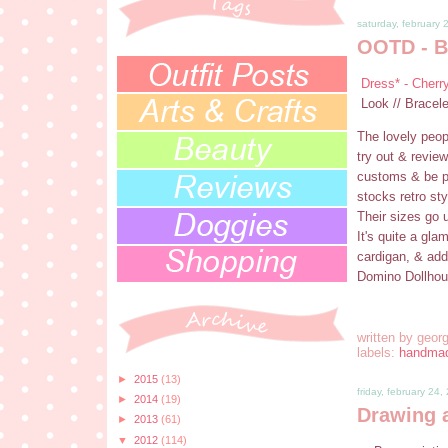
saturday, february 
OOTD - B
Dress* - Cherr
Look // Bracel
The lovely peop
try out & review
customs & be pa
stocks retro sty
Their sizes go u
It's quite a gl
cardigan, & add
Domino Dollhous
written by
georg
labels:
handma
►
2015
(13)
friday, february 24,
►
2014
(19)
Drawing 
►
2013
(61)
▼
2012
(114)