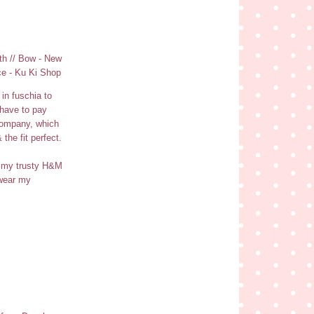
th // Bow - New
ce - Ku Ki Shop
in fuschia to
 have to pay
 company, which
the fit perfect.
th my trusty H&M
 wear my