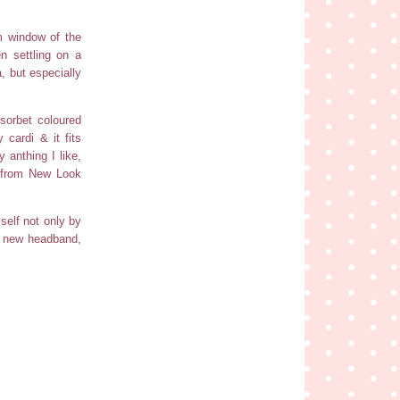
m window of the
n settling on a
a, but especially
sorbet coloured
cardi & it fits
 anthing I like,
s from New Look
self not only by
my new headband,