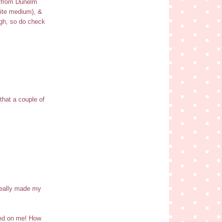
9 from Dunelm
rite medium), &
ugh, so do check
that a couple of
 really made my
ased on me! How