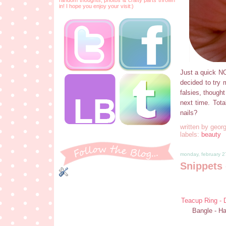
in! I hope you enjoy your visit:)
Just a quick NOT
decided to try m
falsies, thought
next time. Tota
nails?
written by
georg
labels:
beauty
monday, february 2
Snippets 
Teacup Ring - D
Bangle - H