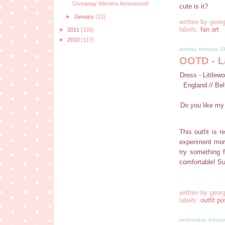
Giveaway Winners Announced!
cute is it?
►
January
(13)
written by
georg
labels:
fan art
►
2011
(133)
►
2010
(117)
sunday, february 1
OOTD - L
Dress - Littlew
England // Bel
Do you like my 
This outfit is r
experiment mor
try something 
comfortable! Su
written by
georg
labels:
outfit po
wednesday, februar