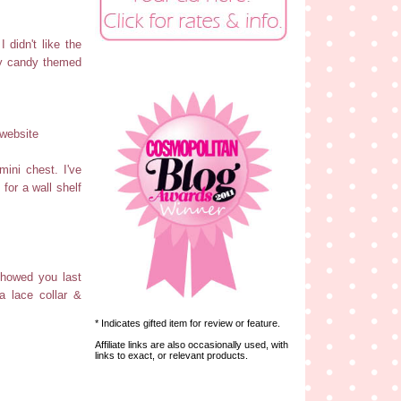
 didn't like the
 my candy themed
website
ini chest. I've
for a wall shelf
showed you last
a lace collar &
* Indicates gifted item for review or feature.
Affiliate links are also occasionally used, with
links to exact, or relevant products.