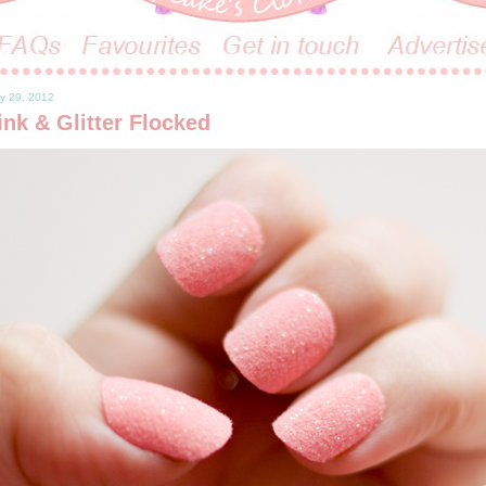
y 29, 2012
nk & Glitter Flocked