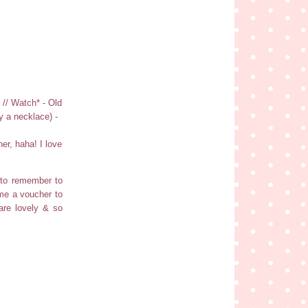
 // Watch* - Old
y a necklace) -
er, haha! I love
 to remember to
me a voucher to
are lovely & so