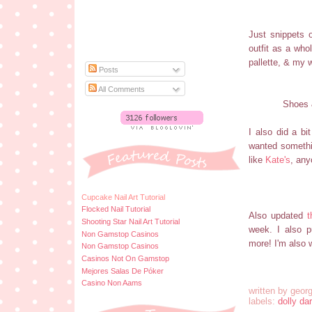
Just snippets o
outfit as a who
pallette, & my w
Posts
All Comments
Shoes 
I also did a b
wanted somethin
like
Kate's
, any
Cupcake Nail Art Tutorial
Flocked Nail Tutorial
Also updated
t
Shooting Star Nail Art Tutorial
week. I also p
Non Gamstop Casinos
more! I'm also
Non Gamstop Casinos
Casinos Not On Gamstop
Mejores Salas De Póker
Casino Non Aams
written by
georg
labels:
dolly dar