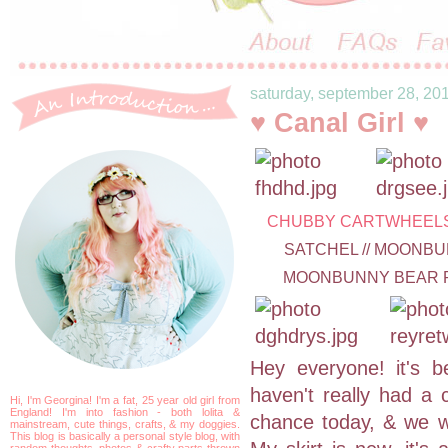
saturday, september 28, 20
♥ Canal Girl ♥
CHUBBY CARTWHEEL
SATCHEL // MOONBU
MOONBUNNY BEAR RI
Hey everyone! it's be
haven't really had a c
Hi, I'm Georgina! I'm a fat, 25 year old girl from
England! I'm into fashion - both lolita &
chance today, & we w
mainstream, cute things, crafts, & my doggies.
This blog is basically a personal style blog, with
random thoughts, photos & crafty parts thrown