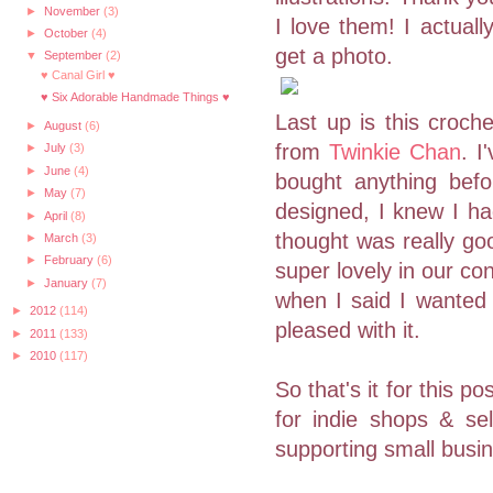
►
November
(3)
I love them! I actuall
►
October
(4)
get a photo.
▼
September
(2)
♥ Canal Girl ♥
♥ Six Adorable Handmade Things ♥
Last up is this croch
►
August
(6)
from
Twinkie Chan
. I
►
July
(3)
►
June
(4)
bought anything bef
►
May
(7)
designed, I knew I ha
►
April
(8)
thought was really goo
►
March
(3)
►
February
(6)
super lovely in our c
►
January
(7)
when I said I wanted 
►
2012
(114)
pleased with it.
►
2011
(133)
►
2010
(117)
So that's it for this 
for indie shops & se
supporting small busi