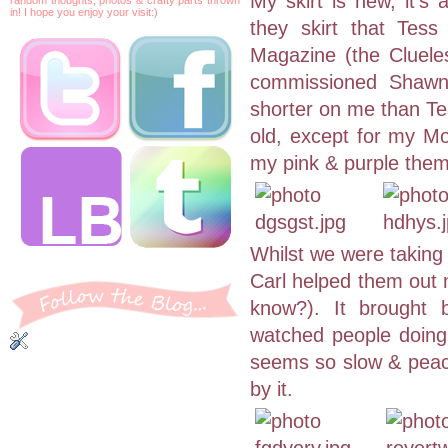
My skirt is new, it'
in! I hope you enjoy your visit:)
they skirt that Tes
Magazine (the Cluele
commissioned Shawna 
shorter on me than Tes
old, except for my Mo
my pink & purple the
Whilst we were taking
Carl helped them out 
know?). It brought 
watched people doing 
seems so slow & peace
by it.