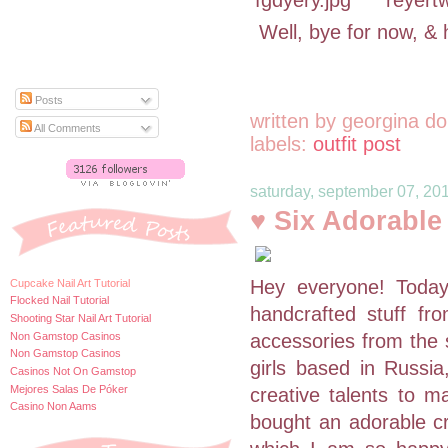
Well, bye for now, & 
Posts
written by
georgina do
All Comments
labels:
outfit post
saturday, september 07, 20
♥ Six Adorabl
Hey everyone! Toda
Cupcake Nail Art Tutorial
Flocked Nail Tutorial
handcrafted stuff fr
Shooting Star Nail Art Tutorial
Non Gamstop Casinos
accessories from the
Non Gamstop Casinos
girls based in Russia
Casinos Not On Gamstop
Mejores Salas De Póker
creative talents to m
Casino Non Aams
bought an adorable cr