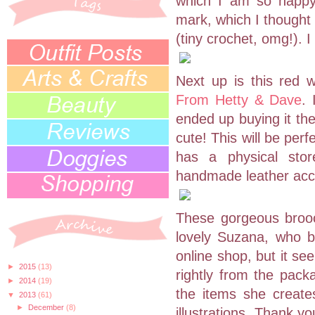
which I am so happy
mark, which I thought 
(tiny crochet, omg!). I
Next up is this red 
From Hetty & Dave
. 
ended up buying it the
cute! This will be per
has a physical stor
handmade leather acc
These gorgeous brooc
lovely Suzana, who 
online shop, but it se
►
2015
(13)
rightly from the pack
►
2014
(19)
the items she create
▼
2013
(61)
►
December
(8)
illustrations. Thank y