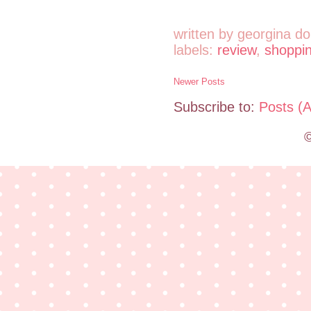
written by
georgina do
labels:
review
,
shoppi
Newer Posts
Subscribe to:
Posts (
©