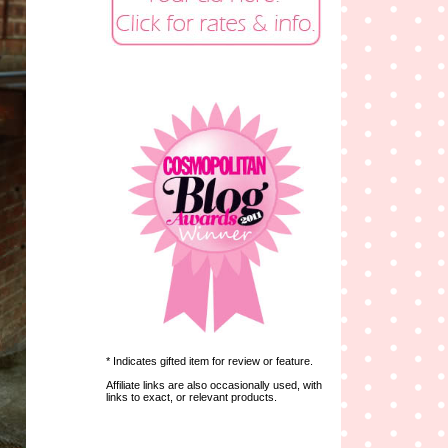
* Indicates gifted item for review or feature.
Affiliate links are also occasionally used, with
links to exact, or relevant products.