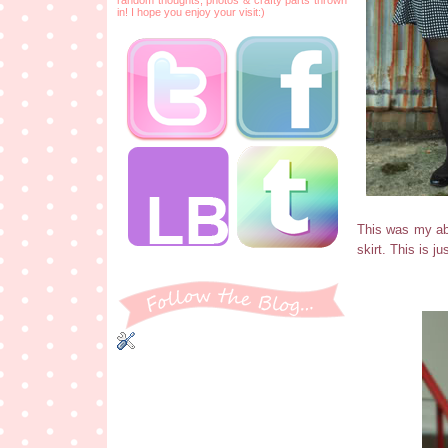
in! I hope you enjoy your visit:)
This was my abs
skirt. This is j