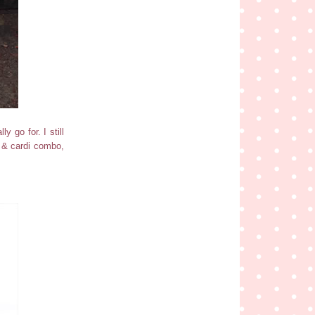
y go for. I still
ss & cardi combo,