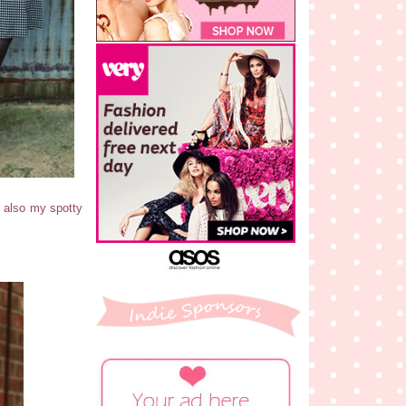
& also my spotty