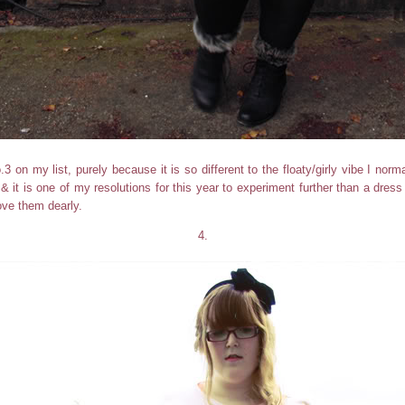
o.3 on my list, purely because it is so different to the floaty/girly vibe I normall
, & it is one of my resolutions for this year to experiment further than a dre
ove them dearly.
4.