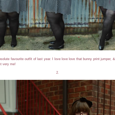
olute favourite outfit of last year. I love love love that bunny print jumper, 
ust very me!
2.