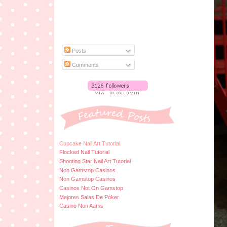
Posts
Comments
Cupcake Nail Art Tutorial
Flocked Nail Tutorial
Shooting Star Nail Art Tutorial
Non Gamstop Casinos
Non Gamstop Casinos
Casinos Not On Gamstop
Mejores Salas De Póker
Casino Non Aams