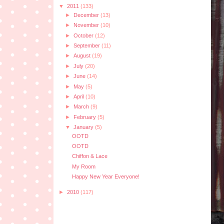
▼
2011
(133)
►
December
(13)
►
November
(10)
►
October
(12)
►
September
(11)
►
August
(19)
►
July
(20)
►
June
(14)
►
May
(5)
►
April
(10)
►
March
(9)
►
February
(5)
▼
January
(5)
OOTD
OOTD
Chiffon & Lace
My Room
Happy New Year Everyone!
►
2010
(117)