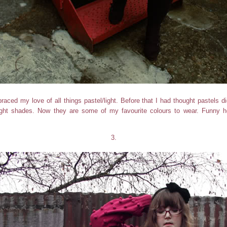
raced my love of all things pastel/light. Before that I had thought pastels di
light shades. Now they are some of my favourite colours to wear. Funn
3.