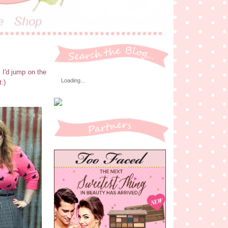
 I'd jump on the
Loading...
:)