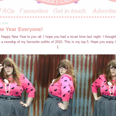
1, 2011
w Year Everyone!
 Happy New Year to you all, I hope you had a nicae time last night. I thought
a roundup of my favourite outfits of 2010. This is my top 5. Hope you enjoy it
1.