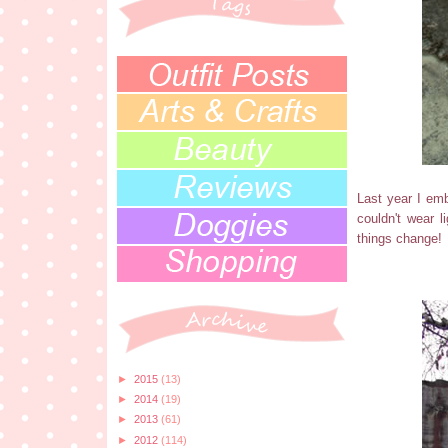
Last year I emb
couldn't wear 
things change!
►
2015
(13)
►
2014
(19)
►
2013
(61)
►
2012
(114)