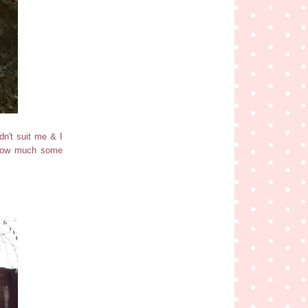
dn't suit me & I
y how much some