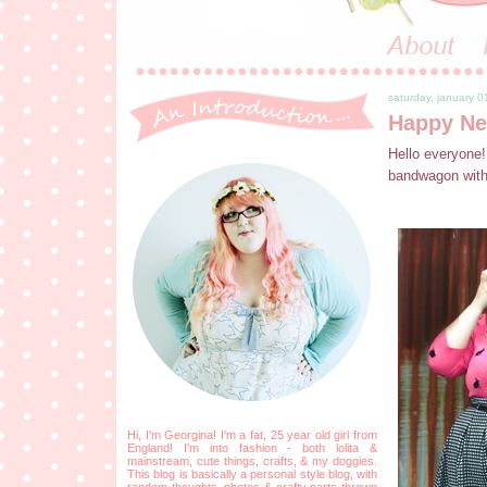
saturday, january 0
Happy Ne
Hello everyone!
bandwagon with 
Hi, I'm Georgina! I'm a fat, 25 year old girl from
England! I'm into fashion - both lolita &
mainstream, cute things, crafts, & my doggies.
This blog is basically a personal style blog, with
random thoughts, photos & crafty parts thrown