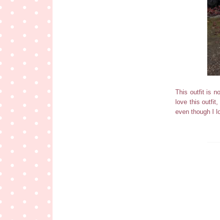
This outfit is n
love this outfit
even though I l