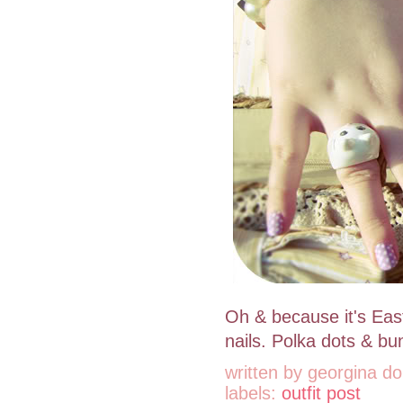
Oh & because it's East
nails. Polka dots & b
written by
georgina do
labels:
outfit post