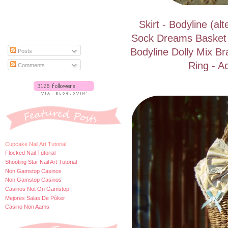
Skirt - Bodyline (a
Sock Dreams Basket
Bodyline Dolly Mix Br
Posts
Ring - A
Comments
Cupcake Nail Art Tutorial
Flocked Nail Tutorial
Shooting Star Nail Art Tutorial
Non Gamstop Casinos
Non Gamstop Casinos
Casinos Not On Gamstop
Mejores Salas De Póker
Casino Non Aams