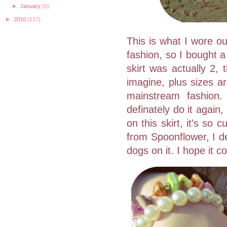
►
January
(5)
►
2010
(117)
This is what I wore out
fashion, so I bought a
skirt was actually 2,
imagine, plus sizes a
mainstream fashion.
definately do it again,
on this skirt, it's so
from Spoonflower, I de
dogs on it. I hope it c