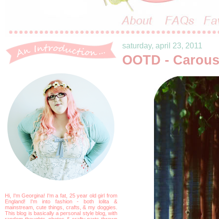
saturday, april 23, 2011
OOTD - Carous
Hi, I'm Georgina! I'm a fat, 25 year old girl from
England! I'm into fashion - both lolita &
mainstream, cute things, crafts, & my doggies.
This blog is basically a personal style blog, with
random thoughts, photos & crafty parts thrown