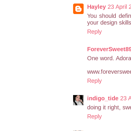
Hayley
23 April 
You should defin
your design skil
Reply
ForeverSweet8
One word. Adora
www.foreverswee
Reply
indigo_tide
23 A
doing it right, sw
Reply