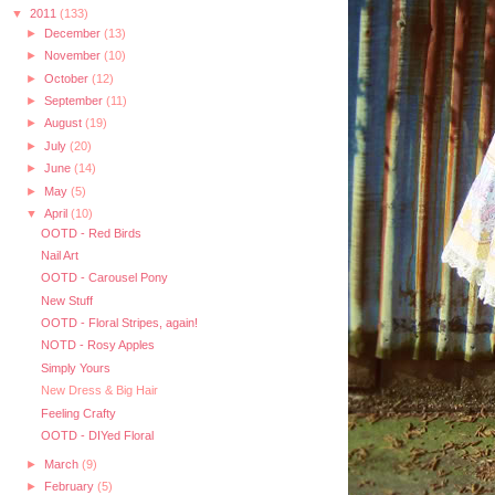
▼
2011
(133)
►
December
(13)
►
November
(10)
►
October
(12)
►
September
(11)
►
August
(19)
►
July
(20)
►
June
(14)
►
May
(5)
▼
April
(10)
OOTD - Red Birds
Nail Art
OOTD - Carousel Pony
New Stuff
OOTD - Floral Stripes, again!
NOTD - Rosy Apples
Simply Yours
New Dress & Big Hair
Feeling Crafty
OOTD - DIYed Floral
►
March
(9)
►
February
(5)