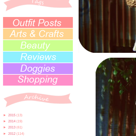
►
2015
(13)
►
2014
(19)
►
2013
(61)
►
2012
(114)