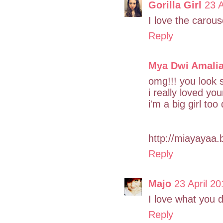
Gorilla Girl
23 A
I love the carouse
Reply
Mya Dwi Amali
omg!!! you look
i really loved you
i'm a big girl too 
http://miayayaa.
Reply
Majo
23 April 20
I love what you 
Reply