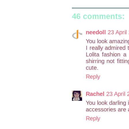
46 comments:
needoll
23 April
You look amazing
I really admired 
Lolita fashion a
shirring not fitt
cute.
Reply
Rachel
23 April 
You look darling i
accessories are 
Reply