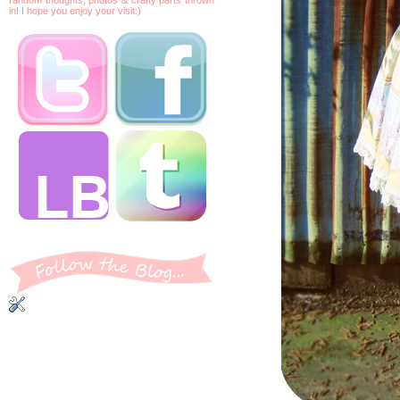
in! I hope you enjoy your visit:)