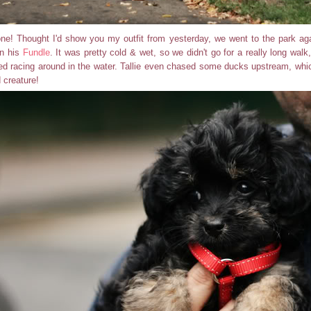
ne! Thought I'd show you my outfit from yesterday, we went to the park agai
in his
Fundle
. It was pretty cold & wet, so we didn't go for a really long walk
yed racing around in the water. Tallie even chased some ducks upstream, wh
 creature!