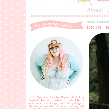
monday, september
OOTD - B
Hi, I'm Georgina! I'm a fat, 25 year old girl from
England! I'm into fashion - both lolita &
mainstream, cute things, crafts, & my doggies.
This blog is basically a personal style blog, with
random thoughts, photos & crafty parts thrown