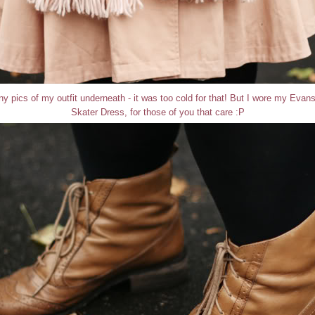
 any pics of my outfit underneath - it was too cold for that! But I wore my Eva
Skater Dress, for those of you that care :P