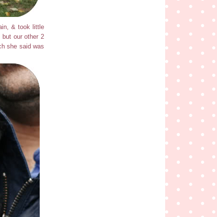
n, & took little
, but our other 2
ich she said was