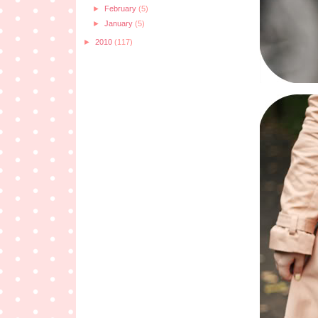
►
February
(5)
►
January
(5)
►
2010
(117)