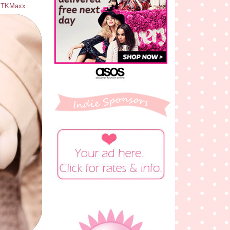
 - TKMaxx