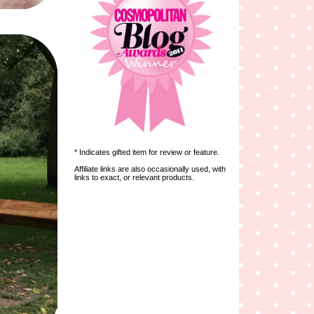
* Indicates gifted item for review or feature.
Affiliate links are also occasionally used, with
links to exact, or relevant products.