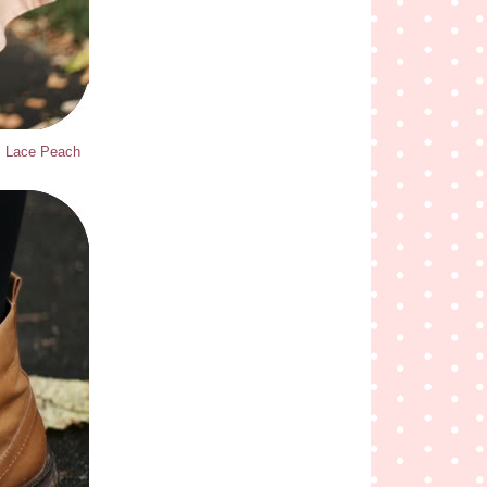
ns Lace Peach