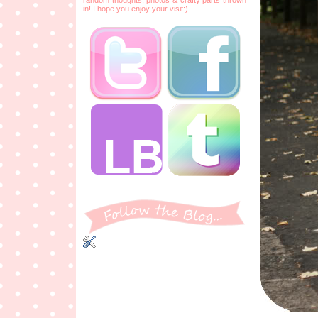
in! I hope you enjoy your visit:)