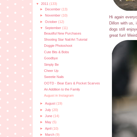
▼
2011
(133)
►
December
(13)
►
November
(10)
Hi again everyo
►
October
(12)
Dillon with us, 
▼
September
(11)
dogs still enjo
Beautiful New Purchases
great fun! Weird
Shooting Star Nail Art Tutorial
Doggie Photoshoot
Cute Bits & Bobs
Goodbye
Simply Be
Cheer Up
Sweetie Nails
OOTD - Bear Ears & Pocket Scarves
An Addition to the Family
August in Instagram
►
August
(19)
►
July
(20)
►
June
(14)
►
May
(5)
►
April
(10)
►
March
(9)