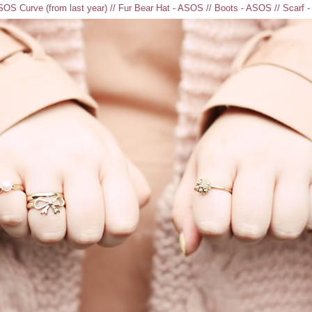
OS Curve (from last year) // Fur Bear Hat - ASOS // Boots - ASOS // Scarf