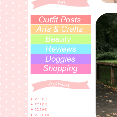
►
2015
(13)
►
2014
(19)
►
2013
(61)
►
2012
(114)