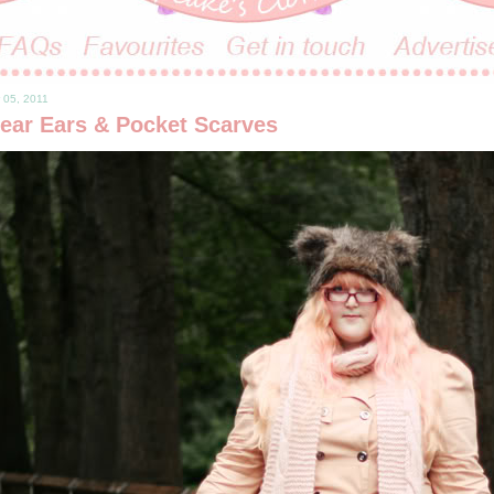
 05, 2011
ear Ears & Pocket Scarves