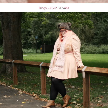
Rings - ASOS /Evans