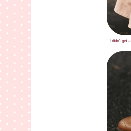
I didn't get