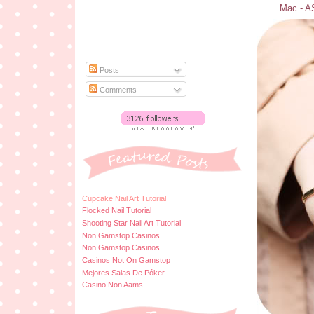
Mac - AS
Posts
Comments
Cupcake Nail Art Tutorial
Flocked Nail Tutorial
Shooting Star Nail Art Tutorial
Non Gamstop Casinos
Non Gamstop Casinos
Casinos Not On Gamstop
Mejores Salas De Póker
Casino Non Aams