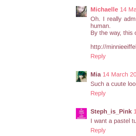
Michaelle
14 Ma
Oh. I really adm
human.
By the way, this o
http://minnieeiff
Reply
Mia
14 March 20
Such a cuute loo
Reply
Steph_is_Pink
I want a pastel tu
Reply