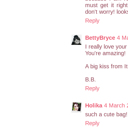
must get it right
don't worry! look
Reply
BettyBryce
4 M
I really love you
You're amazing!
A big kiss from It
B.B.
Reply
Holika
4 March 
such a cute bag!
Reply