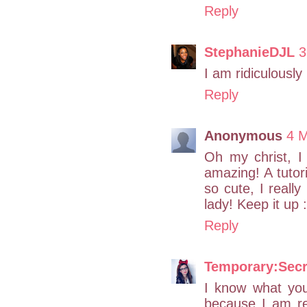
Reply
StephanieDJL
3
I am ridiculously
Reply
Anonymous
4 M
Oh my christ, I 
amazing! A tutori
so cute, I really
lady! Keep it up :
Reply
Temporary:Secr
I know what yo
because I am r