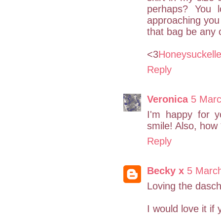
perhaps? You 
approaching you 
that bag be any 
<3
Honeysuckell
Reply
Veronica
5 Marc
I'm happy for y
smile! Also, how 
Reply
Becky x
5 Marc
Loving the dasc
I would love it i