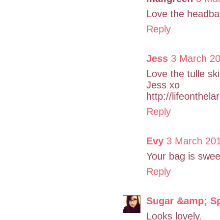
Love the headba
Reply
Jess
3 March 20
Love the tulle sk
Jess xo
http://lifeonthel
Reply
Evy
3 March 20
Your bag is sweet
Reply
Sugar &amp; S
Looks lovely.