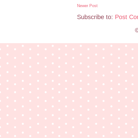
Newer Post
Subscribe to:
Post Co
©