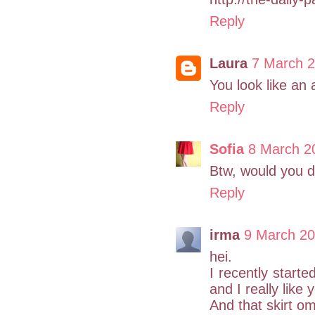
Reply
Laura
7 March 2
You look like an 
Reply
Sofia
8 March 2
Btw, would you do
Reply
irma
9 March 20
hei.
I recently starte
and I really like 
And that skirt o