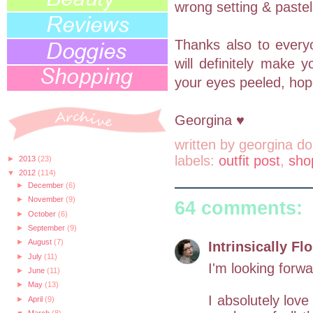
wrong setting & paste
Thanks also to every
will definitely make y
your eyes peeled, hopef
Georgina ♥
written by
georgina do
labels:
outfit post
,
sho
►
2013
(23)
▼
2012
(114)
►
December
(6)
►
November
(9)
64 comments:
►
October
(6)
►
September
(9)
►
August
(7)
Intrinsically Flo
►
July
(11)
I'm looking forwar
►
June
(11)
►
May
(13)
I absolutely love
►
April
(9)