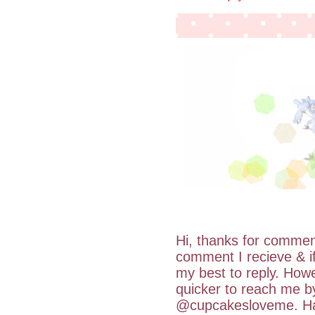
Hi, thanks for commen
comment I recieve & i
my best to reply. Howe
quicker to reach me b
@cupcakesloveme. Hav