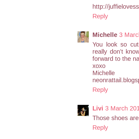
http://juffielove
Reply
Michelle
3 Marc
You look so cu
really don't know
forward to the nai
xoxo
Michelle
neonrattail.blog
Reply
Livi
3 March 20
Those shoes are
Reply