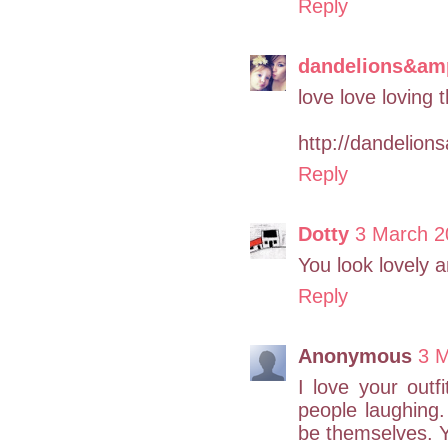
Reply
dandelions&am
love love loving t
http://dandelion
Reply
Dotty
3 March 2
You look lovely a
Reply
Anonymous
3 M
I love your outf
people laughing.
be themselves. Y