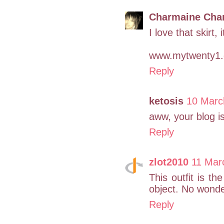
Charmaine Cha
I love that skirt,
www.mytwenty1
Reply
ketosis
10 Marc
aww, your blog is
Reply
zlot2010
11 Mar
This outfit is th
object. No wonder
Reply