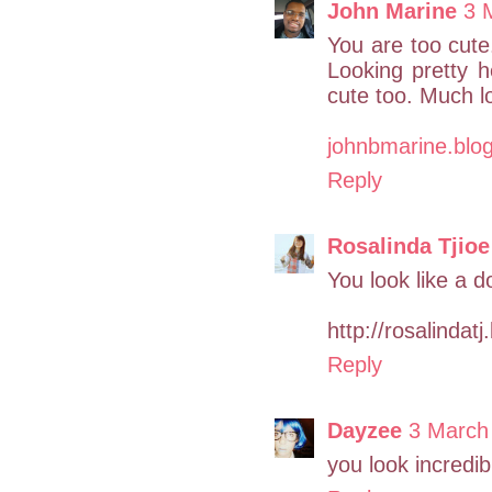
John Marine
3 
You are too cute.
Looking pretty h
cute too. Much l
johnbmarine.blo
Reply
Rosalinda Tjioe
You look like a d
http://rosalindat
Reply
Dayzee
3 March
you look incredib