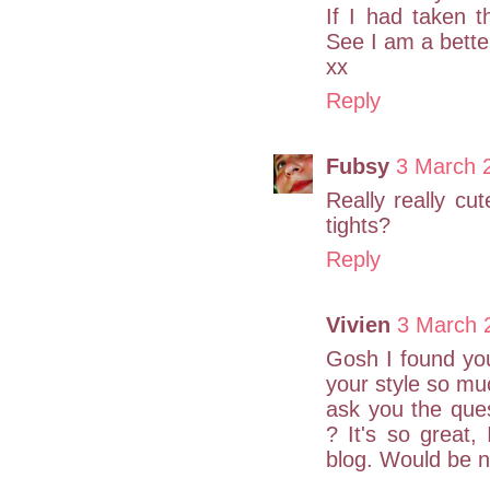
If I had taken 
See I am a bette
xx
Reply
Fubsy
3 March 
Really really cut
tights?
Reply
Vivien
3 March 
Gosh I found you
your style so mu
ask you the quest
? It's so great
blog. Would be ni