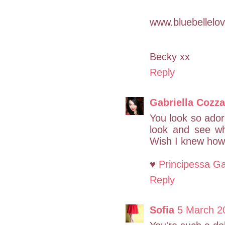
www.bluebellelov
Becky xx
Reply
Gabriella Cozza
You look so adora
look and see wh
Wish I knew how 
♥
Principessa Ga
Reply
Sofia
5 March 2