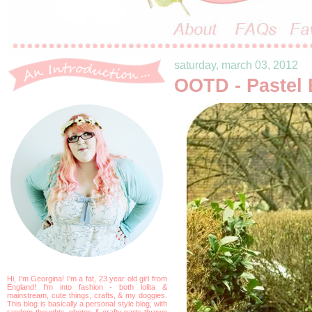
saturday, march 03, 2012
OOTD - Pastel 
Hi, I'm Georgina! I'm a fat, 23 year old girl from
England! I'm into fashion - both lolita &
mainstream, cute things, crafts, & my doggies.
This blog is basically a personal style blog, with
random thoughts, photos & crafty parts thrown