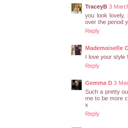
TraceyB
3 Marc
you look lovely,
over the period 
Reply
Mademoiselle C
I love your style 
Reply
Gemma D
3 Mar
Such a pretty out
me to be more cre
x
Reply