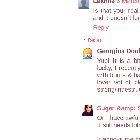
Leanne
5 March
Is that your rea
and it doesn´t l
Reply
Replies
Georgina Doul
Yup! It is a b
lucky, I recent
with burns & had
lover vol of b
strong/indestruc
Sugar &amp; 
Or I have awful 
It still needs l
It annoys me ho