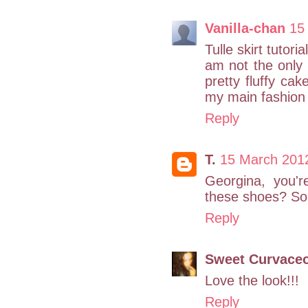
Vanilla-chan
15
Tulle skirt tutor
am not the only 
pretty fluffy c
my main fashion 
Reply
T.
15 March 201
Georgina, you'
these shoes? So 
Reply
Sweet Curvaceo
Love the look!!!
Reply