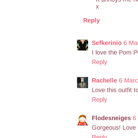
x
Reply
Sefkerinio
6 Ma
I love the Pom P
Reply
Rachelle
6 Marc
Love this outfit
Reply
Flodesneiges
6
Gorgeous! Love it
Reply