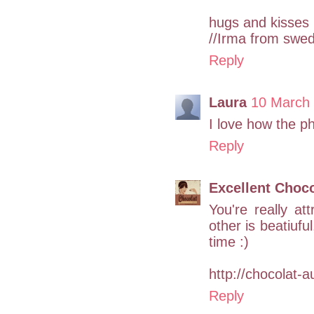
hugs and kisses
//Irma from swe
Reply
Laura
10 March 
I love how the p
Reply
Excellent Choco
You're really at
other is beatiuful
time :)
http://chocolat-a
Reply