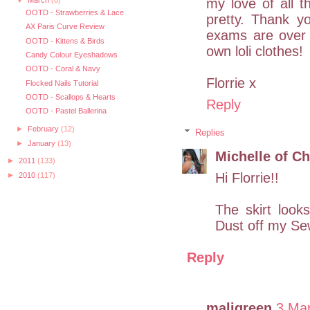
my love of all th
▼
March
(8)
OOTD - Strawberries & Lace
pretty. Thank y
AX Paris Curve Review
exams are over
OOTD - Kittens & Birds
own loli clothes!
Candy Colour Eyeshadows
OOTD - Coral & Navy
Florrie x
Flocked Nails Tutorial
OOTD - Scallops & Hearts
Reply
OOTD - Pastel Ballerina
►
February
(12)
Replies
►
January
(13)
Michelle of Ch
►
2011
(133)
Hi Florrie!!
►
2010
(117)
The skirt looks
Dust off my Se
Reply
maligreen
3 Ma