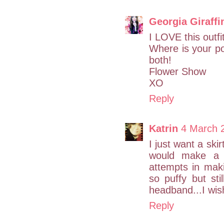
Georgia Giraffi
I LOVE this outfi
Where is your 
both!
Flower Show
XO
Reply
Katrin
4 March 
I just want a skir
would make a tu
attempts in makin
so puffy but sti
headband...I wish
Reply