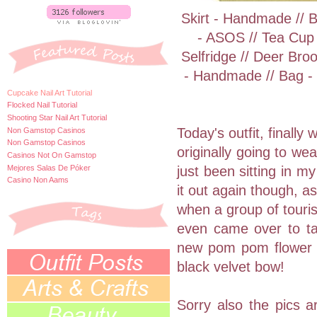
Skirt - Handmade // 
- ASOS // Tea Cup
Selfridge // Deer Bro
- Handmade // Bag - F
Cupcake Nail Art Tutorial
Flocked Nail Tutorial
Shooting Star Nail Art Tutorial
Today's outfit, finally
Non Gamstop Casinos
Non Gamstop Casinos
originally going to wea
Casinos Not On Gamstop
Mejores Salas De Póker
just been sitting in m
Casino Non Aams
it out again though, 
when a group of touris
even came over to tak
new pom pom flower 
black velvet bow!
Sorry also the pics a