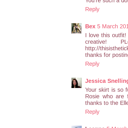
You're such a doll
Reply
Bex
5 March 20
I love this outfi
creative!
http://thisistheti
thanks for posting
Reply
Jessica Snellin
Your skirt is so
Rosie who are 
thanks to the El
Reply