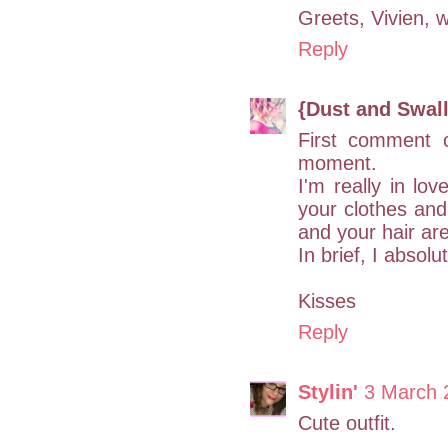
Greets, Vivien, wh
Reply
{Dust and Swal
First comment 
moment.
I'm really in lov
your clothes and
and your hair ar
In brief, I absolu
Kisses
Reply
Stylin'
3 March 
Cute outfit.