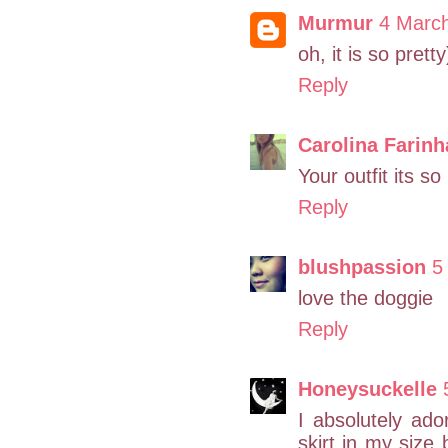
Murmur
4 Marc
oh, it is so pretty
Reply
Carolina Farinh
Your outfit its so 
Reply
blushpassion
5
love the doggie
Reply
Honeysuckelle
I absolutely ador
skirt in my size 