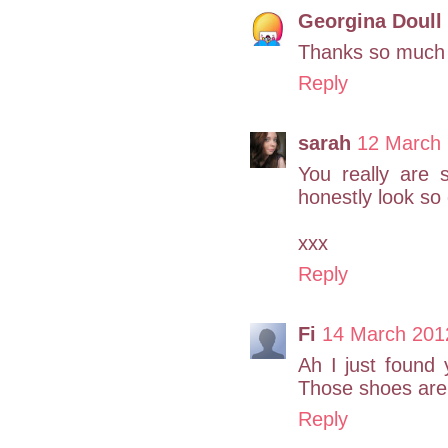
Georgina Doull
Thanks so much 
Reply
sarah
12 March 
You really are s
honestly look so c
xxx
Reply
Fi
14 March 201
Ah I just found 
Those shoes are 
Reply