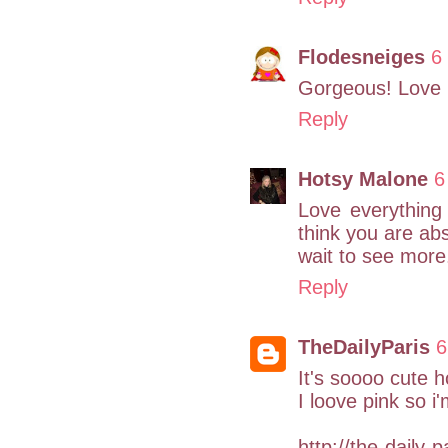
Flodesneiges
6
Gorgeous! Love i
Reply
Hotsy Malone
6
Love everything 
think you are abs
wait to see more
Reply
TheDailyParis
6
It's soooo cute h
I loove pink so i
http://the-daily-