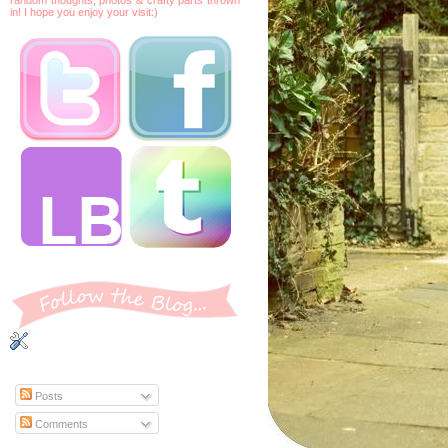
in! I hope you enjoy your visit:)
Posts
Comments