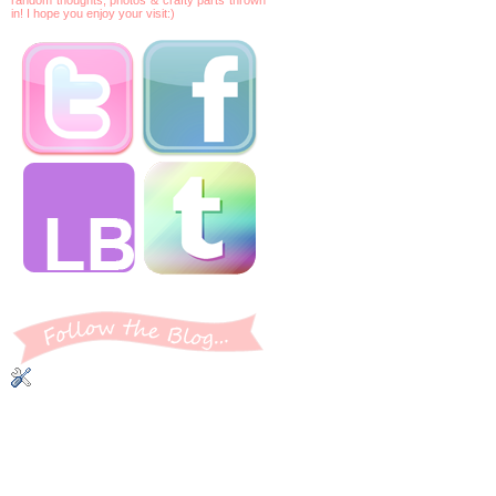
in! I hope you enjoy your visit:)