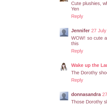
Cute plushies, w
Yen
Reply
Jennifer
27 July
WOW! so cute ar
this
Reply
Wake up the La
The Dorothy shoe
Reply
donnasandra
27
Those Dorothy sh