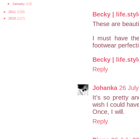
►
January
(13)
►
2011
(133)
Becky | life.styl
►
2010
(117)
These are beauti
I must have th
footwear perfect
Becky | life.styl
Reply
Johanka
26 July
It's so pretty a
wish I could have
Once, I will.
Reply