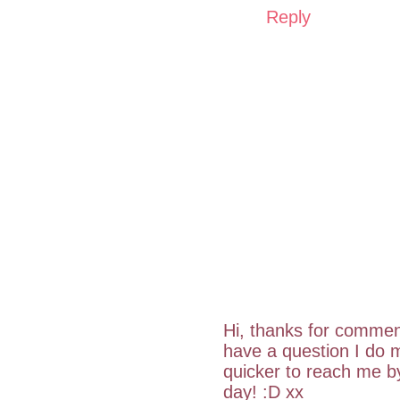
Reply
Hi, thanks for commen
have a question I do m
quicker to reach me 
day! :D xx