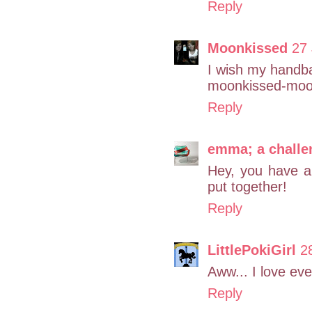
Reply
Moonkissed
27 
I wish my handba
moonkissed-moon
Reply
emma; a challe
Hey, you have an 
put together!
Reply
LittlePokiGirl
2
Aww... I love eve
Reply