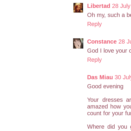
Libertad
28 July
Oh my, such a be
Reply
Constance
28 J
God I love your 
Reply
Das Miau
30 Jul
Good evening
Your dresses a
amazed how you
count for your fu
Where did you g