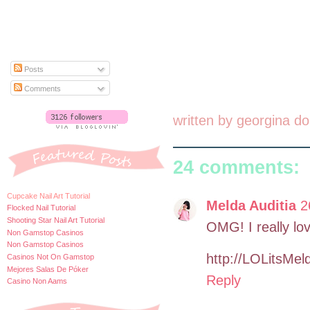
Posts
Comments
written by
georgina do
24 comments:
Cupcake Nail Art Tutorial
Melda Auditia
2
Flocked Nail Tutorial
Shooting Star Nail Art Tutorial
OMG! I really lo
Non Gamstop Casinos
Non Gamstop Casinos
http://LOLitsMel
Casinos Not On Gamstop
Mejores Salas De Póker
Reply
Casino Non Aams