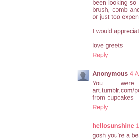
been looking so 
brush, comb and 
or just too expen
I would appreciat
love greets
Reply
Anonymous
4 A
You were d
art.tumblr.com/p
from-cupcakes
Reply
hellosunshine
1
gosh you're a be