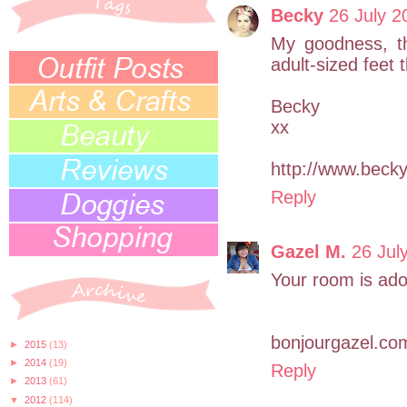
Becky
26 July 2
My goodness, th
adult-sized feet 
Becky
xx
http://www.bec
Reply
Gazel M.
26 Jul
Your room is ador
bonjourgazel.co
►
2015
(13)
►
2014
(19)
Reply
►
2013
(61)
▼
2012
(114)