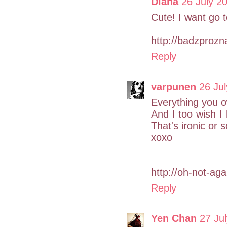
Diana
26 July 2
Cute! I want go t
http://badzprozn
Reply
varpunen
26 Jul
Everything you ow
And I too wish I
That's ironic or 
xoxo
http://oh-not-ag
Reply
Yen Chan
27 Ju