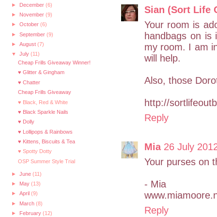
►
December
(6)
Sian (Sort Life 
►
November
(9)
Your room is ado
►
October
(6)
handbags on is i
►
September
(9)
►
August
(7)
my room. I am in 
▼
July
(11)
will help.
Cheap Frills Giveaway Winner!
♥ Glitter & Gingham
Also, those Doro
♥ Chatter
Cheap Frills Giveaway
http://sortlifeou
♥ Black, Red & White
♥ Black Sparkle Nails
Reply
♥ Dolly
♥ Lollipops & Rainbows
♥ Kittens, Biscuits & Tea
Mia
26 July 2012
♥ Spotty Dotty
Your purses on t
OSP Summer Style Trial
►
June
(11)
- Mia
►
May
(13)
www.miamoore.n
►
April
(9)
►
March
(8)
Reply
►
February
(12)