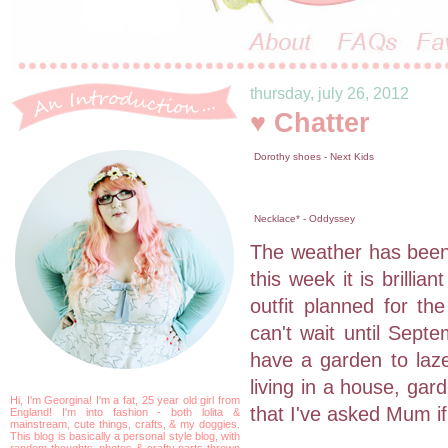
thursday, july 26, 2012
♥ Chatter
Dorothy shoes - Next Kids
Necklace* - Oddyssey
The weather has been 
this week it is brilli
outfit planned for th
can't wait until Sept
have a garden to laze
living in a house, gar
Hi, I'm Georgina! I'm a fat, 25 year old girl from
that I've asked Mum if
England! I'm into fashion - both lolita &
mainstream, cute things, crafts, & my doggies.
This blog is basically a personal style blog, with
random thoughts, photos & crafty parts thrown