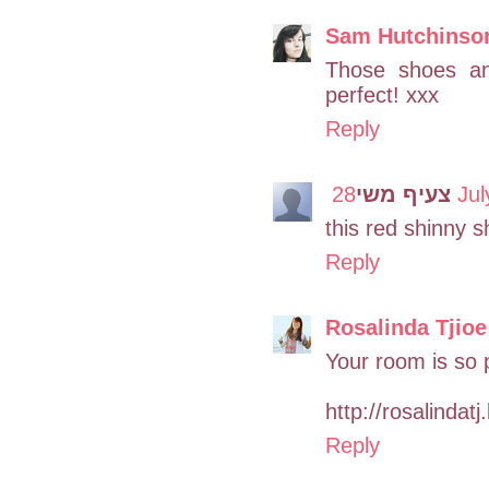
Sam Hutchinso
Those shoes and
perfect! xxx
Reply
צעיף משי
28 J
this red shinny 
Reply
Rosalinda Tjioe
Your room is so 
http://rosalindat
Reply