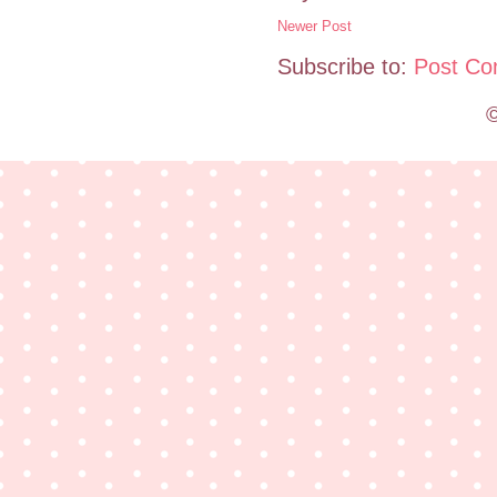
Newer Post
Subscribe to:
Post Co
©