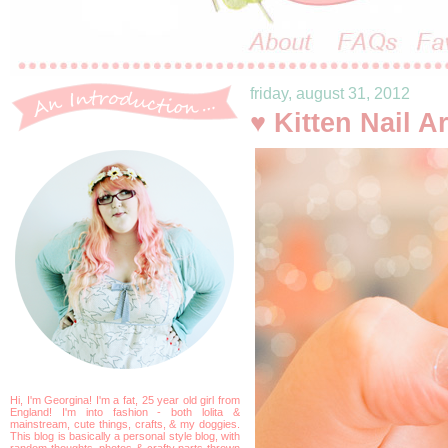
friday, august 31, 2012
♥ Kitten Nail Ar
Hi, I'm Georgina! I'm a fat, 25 year old girl from
England! I'm into fashion - both lolita &
mainstream, cute things, crafts, & my doggies.
This blog is basically a personal style blog, with
random thoughts, photos & crafty parts thrown