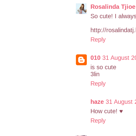
Rosalinda Tjioe
So cute! I always
http://rosalindat
Reply
010
31 August 2
is so cute
3lin
Reply
haze
31 August 
How cute! ♥
Reply