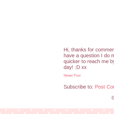
Hi, thanks for commen
have a question I do m
quicker to reach me 
day! :D xx
Newer Post
Subscribe to:
Post Co
©