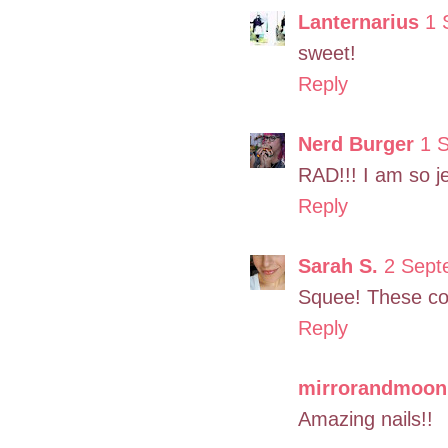
Lanternarius
1 
sweet!
Reply
Nerd Burger
1 
RAD!!! I am so j
Reply
Sarah S.
2 Sept
Squee! These cou
Reply
mirrorandmoon
Amazing nails!!