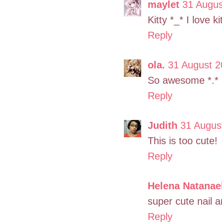
maylet
31 Augus
Kitty *_* I love ki
Reply
ola.
31 August 2
So awesome *.*
Reply
Judith
31 Augus
This is too cute!
Reply
Helena Natanae
super cute nail a
Reply