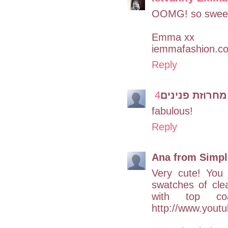
OOMG! so swee
Emma xx
iemmafashion.c
Reply
מחרוזת פנינים
fabulous!
Reply
Ana from Simple
Very cute! You 
swatches of clea
with top coa
http://www.you