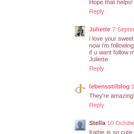
Hope that helps
Reply
Juliette
7 Septe
i love your sweet
now i'm following
if u want follow 
Juliette
Reply
lebensstilblog
They're amazing!
Reply
Stella
10 Octobe
Kattie is so cute 