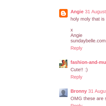
Angie
31 August
holy moly that is
x
Angie
sundaybelle.com
Reply
fashion-and-mu
Cute!! :)
Reply
Bronny
31 Augu
OMG these are s
Reply