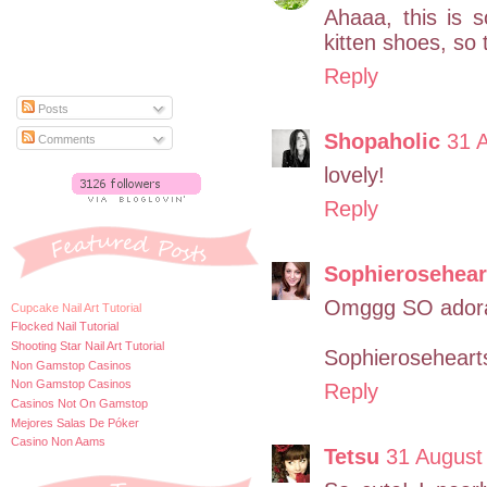
Ahaaa, this is s
kitten shoes, so 
Reply
Posts
Shopaholic
31 
Comments
lovely!
Reply
Sophierosehear
Omggg SO adora
Cupcake Nail Art Tutorial
Flocked Nail Tutorial
Shooting Star Nail Art Tutorial
Sophierosehearts
Non Gamstop Casinos
Non Gamstop Casinos
Reply
Casinos Not On Gamstop
Mejores Salas De Póker
Casino Non Aams
Tetsu
31 August