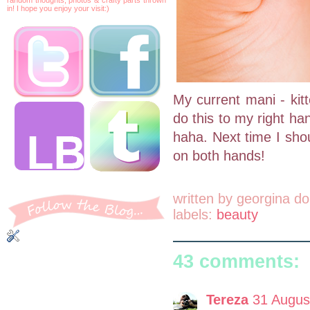
in! I hope you enjoy your visit:)
My current mani - kitt
do this to my right hand
haha. Next time I shou
on both hands!
written by
georgina do
labels:
beauty
43 comments:
Tereza
31 Augus