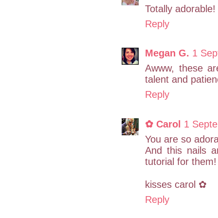
Totally adorable!
Reply
Megan G.
1 Sep
Awww, these are
talent and patien
Reply
✿ Carol
1 Septe
You are so adorab
And this nails 
tutorial for them!
kisses carol ✿
Reply