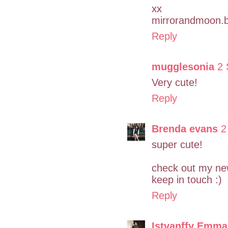
xx
mirrorandmoon.b
Reply
mugglesonia
2 
Very cute!
Reply
Brenda evans
2
super cute!
check out my ne
keep in touch :)
Reply
Istvanffy Emma