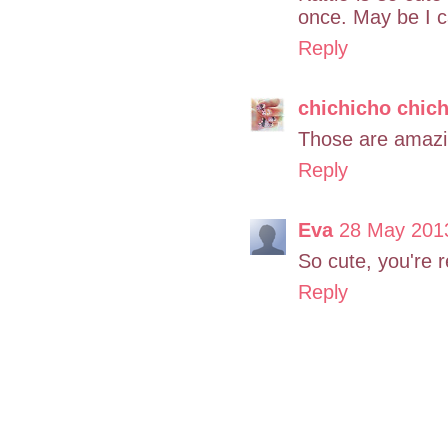
once. May be I ca
Reply
chichicho chic
Those are amazing
Reply
Eva
28 May 2013
So cute, you're r
Reply