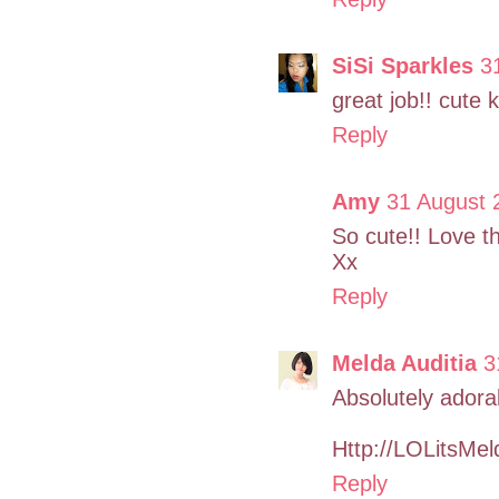
SiSi Sparkles
3
great job!! cute k
Reply
Amy
31 August 
So cute!! Love the
Xx
Reply
Melda Auditia
3
Absolutely adorab
Http://LOLitsMe
Reply