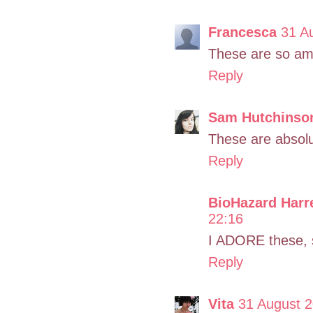
Francesca
31 A
These are so am
Reply
Sam Hutchinso
These are absolu
Reply
BioHazard Harr
22:16
I ADORE these, 
Reply
Vita
31 August 2