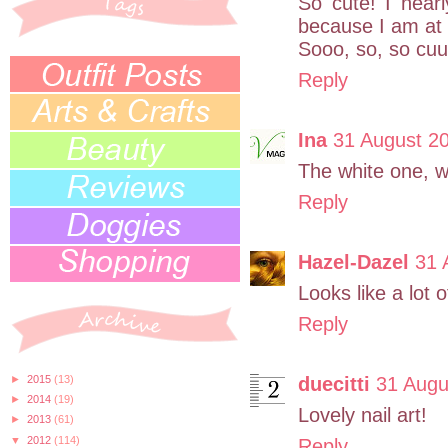
So cute! I near
because I am at
Sooo, so, so cuuu
Reply
Ina
31 August 20
The white one, wi
Reply
Hazel-Dazel
31 
Looks like a lot o
Reply
►
2015
(13)
duecitti
31 Augu
►
2014
(19)
Lovely nail art!
►
2013
(61)
▼
2012
(114)
Reply