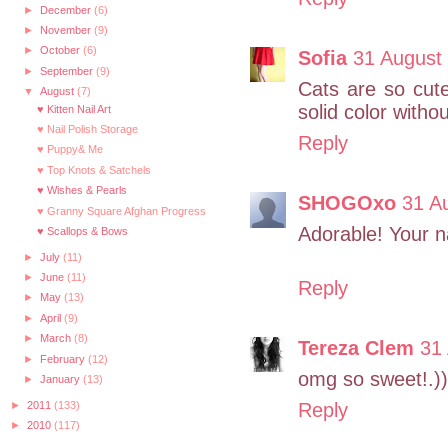
►
December
(6)
►
November
(9)
►
October
(6)
Sofia
31 August 
►
September
(9)
Cats are so cute
▼
August
(7)
solid color witho
♥ Kitten Nail Art
♥ Nail Polish Storage
Reply
♥ Puppy& Me
♥ Top Knots & Satchels
♥ Wishes & Pearls
SHOGOxo
31 A
♥ Granny Square Afghan Progress
Adorable! Your na
♥ Scallops & Bows
►
July
(11)
►
June
(11)
Reply
►
May
(13)
►
April
(9)
►
March
(8)
Tereza Clem
31
►
February
(12)
omg so sweet!.))
►
January
(13)
►
2011
(133)
Reply
►
2010
(117)