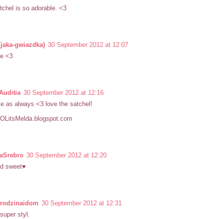
tchel is so adorable. <3
(jaka-gwiazdka)
30 September 2012 at 12:07
te <3
Auditia
30 September 2012 at 12:16
e as always <3 love the satchel!
/LOLitsMelda.blogspot.com
iaSrebro
30 September 2012 at 12:20
nd sweet♥
arodzinaidom
30 September 2012 at 12:31
 super styl.