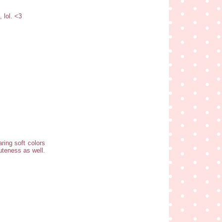
 lol. <3
aring soft colors
cuteness as well.