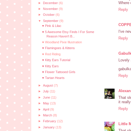
Where d
►
December
(6)
►
November
(9)
Reply
►
October
(6)
▼
September
(9)
COPPER
♥ Pink & Lilac
I've ne
♥ 5 Awesome Etsy Finds I For Some
Reason Haven't B...
Reply
♥ Woodland Pixie Illustration
♥ Flamingoes & Kittens
Gabul
♥ Red Riding
Lovely 
♥ Kitty Ears Tutorial
♥ Kitty Ears
gabulka
♥ Flower Tattooed Girls
Reply
♥ Tartan Hearts
►
August
(7)
Alexan
►
July
(11)
That sk
►
June
(11)
it reall
►
May
(13)
Reply
►
April
(9)
►
March
(8)
►
February
(12)
Little
►
January
(13)
That sk