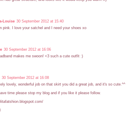
-Louise
30 September 2012 at 15:40
in pink. I love your satchel and I need your shoes xo
se
30 September 2012 at 16:06
adband makes me swoon! <3 such a cute outfit :)
30 September 2012 at 16:08
ely lovely, wonderful job on that skirt you did a great job, and it's so cute.^^
have time please stop my blog and if you like it please follow.
lolitafatshion.blogspot.com/
l