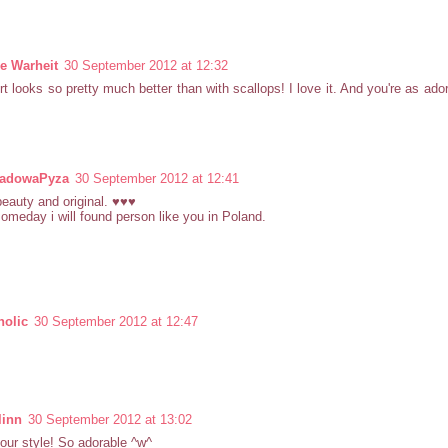
le Warheit
30 September 2012 at 12:32
rt looks so pretty much better than with scallops! I love it. And you're as ado
ladowaPyza
30 September 2012 at 12:41
beauty and original. ♥♥♥
someday i will found person like you in Poland.
olic
30 September 2012 at 12:47
linn
30 September 2012 at 13:02
your style! So adorable ^w^