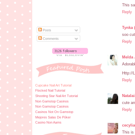
This sa
Reply
Tynka 
Posts
soo cu
Comments
Reply
Melda 
Adorabl
Http:/
Reply
Cupcake Nail Art Tutorial
Flocked Nail Tutorial
Natala
Shooting Star Nail Art Tutorial
Non Gamstop Casinos
cute a
Non Gamstop Casinos
Reply
Casinos Not On Gamstop
Mejores Salas De Póker
Casino Non Aams
cecyli
This is