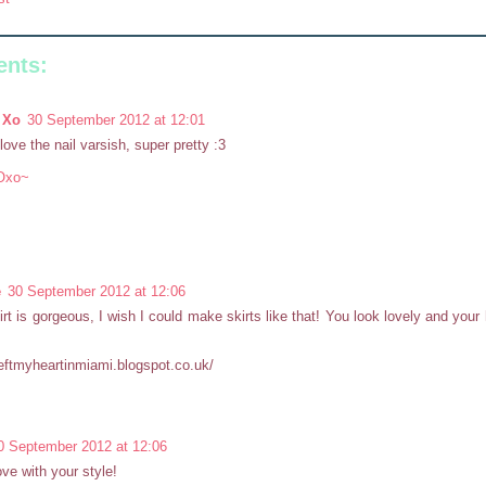
nts:
 Xo
30 September 2012 at 12:01
 love the nail varsish, super pretty :3
Oxo~
e
30 September 2012 at 12:06
irt is gorgeous, I wish I could make skirts like that! You look lovely and your
ileftmyheartinmiami.blogspot.co.uk/
0 September 2012 at 12:06
love with your style!