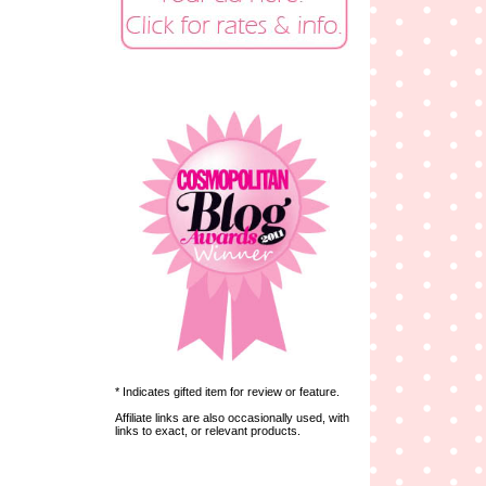
* Indicates gifted item for review or feature.
Affiliate links are also occasionally used, with
links to exact, or relevant products.