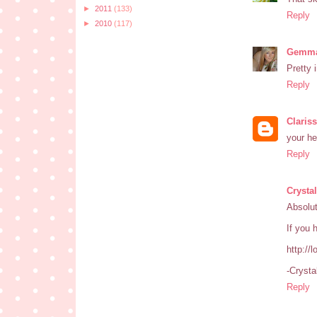
►
2011
(133)
Reply
►
2010
(117)
Gemma
Pretty 
Reply
Claris
your he
Reply
Crystal
Absolut
If you 
http://
-Crysta
Reply