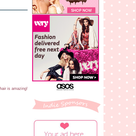
 hair is amazing!