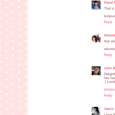
Gazel 
That is
bonjou
Reply
Advent
that sk
advent
Reply
John M
Delight
has har
:) Love
johnbm
Reply
Jamie 
I love 