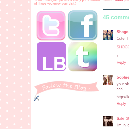
in! I hope you enjoy your visit:)
45 comme
Shogo
Cute! I
SHOG
x
Reply
Sophi
your sk
xxx
http://
Reply
Saki
3
I'm in 