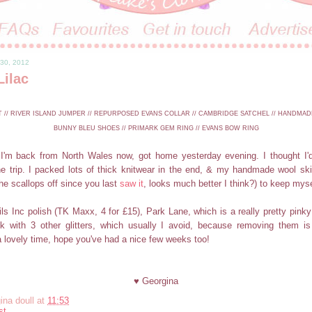
 30, 2012
Lilac
// RIVER ISLAND JUMPER // REPURPOSED EVANS COLLAR // CAMBRIDGE SATCHEL // HANDMAD
BUNNY BLEU SHOES // PRIMARK GEM RING // EVANS BOW RING
I'm back from North Wales now, got home yesterday evening. I thought I'd
the trip. I packed lots of thick knitwear in the end, & my handmade wool ski
e scallops off since you last
saw it
, looks much better I think?) to keep mys
s Inc polish (TK Maxx, 4 for £15), Park Lane, which is a really pretty pinky pu
 with 3 other glitters, which usually I avoid, because removing them is
 lovely time, hope you've had a nice few weeks too!
♥ Georgina
ina doull
at
11:53
st