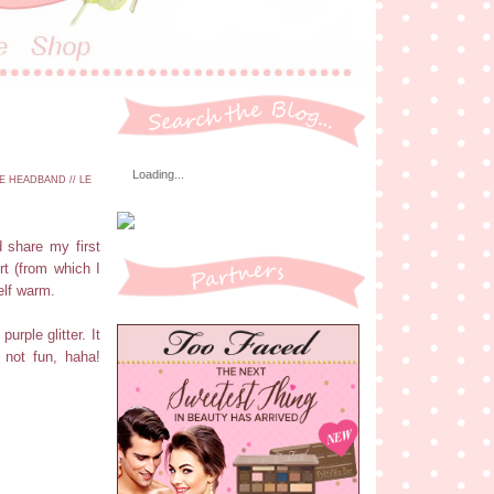
Loading...
E HEADBAND // LE
 share my first
rt (from which I
elf warm.
rple glitter. It
 not fun, haha!