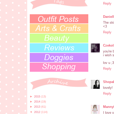
Reply
Daniel
The ski
<3
Reply
Czeko
you're 
i wish 
lov u ;3
Reply
Shopah
lovely!
Reply
►
2015
(13)
►
2014
(19)
Manny
►
2013
(61)
▼
2012
(114)
I love 