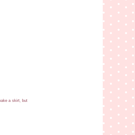
make a skirt, but