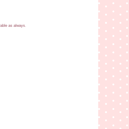
rable as always.