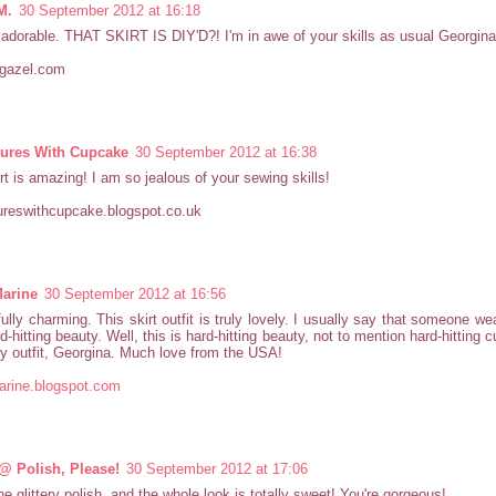
M.
30 September 2012 at 16:18
 adorable. THAT SKIRT IS DIY'D?! I'm in awe of your skills as usual Georgina,
rgazel.com
ures With Cupcake
30 September 2012 at 16:38
irt is amazing! I am so jealous of your sewing skills!
ureswithcupcake.blogspot.co.uk
arine
30 September 2012 at 16:56
fully charming. This skirt outfit is truly lovely. I usually say that someone we
d-hitting beauty. Well, this is hard-hitting beauty, not to mention hard-hitting 
ly outfit, Georgina. Much love from the USA!
arine.blogspot.com
@ Polish, Please!
30 September 2012 at 17:06
the glittery polish, and the whole look is totally sweet! You're gorgeous!