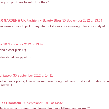
o you get those beautiful clothes?
 GARDEN // UK Fashion + Beauty Blog
30 September 2012 at 13:34
ver seen so much pink in my life, but it looks so amazing! I love your style! x
ka
30 September 2012 at 13:52
and sweet pink ! :)
-lovelygirl.blogspot.cz
driaweb
30 September 2012 at 14:11
irt is really pretty, I would never have thought of using that kind of fabric to 
y works :)
 Miss Phantasm
30 September 2012 at 14:32
irt has great structure, and looks like it would keep you warm X)