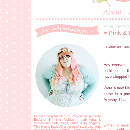
sunday, september
♥ Pink & 
HANDMADE SKIRT 
Hey everyone! 
outfit post of 
have chopped th
Wore a new Nail
came in a pack
Anyway, I had a
Hi, I'm Georgina! I'm a fat, 25 year old girl from
England! I'm into fashion - both lolita &
mainstream, cute things, crafts, & my doggies.
written by
georg
This blog is basically a personal style blog, with
labels:
outfit po
random thoughts, photos & crafty parts thrown