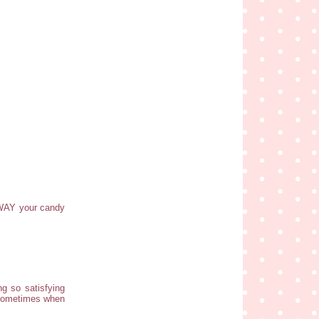
 WAY your candy
ng so satisfying
r sometimes when