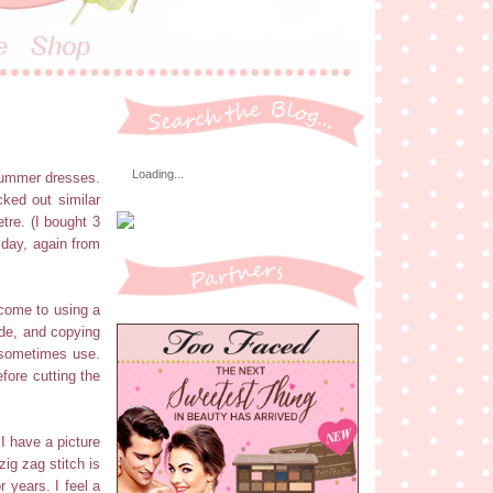
Loading...
 summer dresses.
cked out similar
etre. (I bought 3
 day, again from
 come to using a
ade, and copying
I sometimes use.
fore cutting the
 I have a picture
ig zag stitch is
 years. I feel a