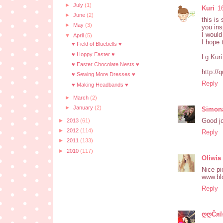
►
July
(1)
Kuri
1
►
June
(2)
this is
►
May
(3)
you ins
I would
▼
April
(5)
I hope 
♥ Field of Bluebells ♥
♥ Hoppy Easter ♥
Lg Kuri
♥ Easter Chocolate Nests ♥
http://
♥ Sewing More Dresses ♥
Reply
♥ Making Headbands ♥
►
March
(2)
►
January
(2)
Simon
Good j
►
2013
(61)
►
2012
(114)
Reply
►
2011
(133)
►
2010
(117)
Oliwia
Nice pi
www.bl
Reply
ღღČяїs