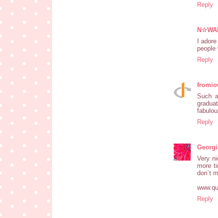
Reply
N☆WA
I adore
people 
Reply
fromio
Such a
graduat
fabulou
Reply
Georgi
Very ni
more ti
don´t m
www.qua
Reply