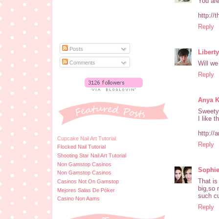
You are
http://
Reply
Posts
Libert
Comments
Will we
Reply
Anya 
Sweety
I like th
http://
Cupcake Nail Art Tutorial
Reply
Flocked Nail Tutorial
Shooting Star Nail Art Tutorial
Non Gamstop Casinos
Sophi
Non Gamstop Casinos
That is
Casinos Not On Gamstop
big,so 
Mejores Salas De Póker
such cu
Casino Non Aams
Reply