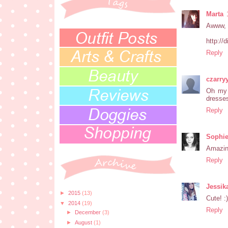
Marta
Awww, t
http://
Reply
czarry
Oh my 
dresses
Reply
Sophie
Amazing
Reply
Jessik
►
2015
(13)
Cute! :)
▼
2014
(19)
Reply
►
December
(3)
►
August
(1)