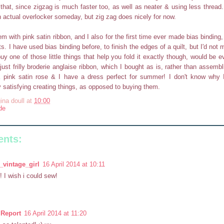
 that, since zigzag is much faster too, as well as neater & using less thread. 
n actual overlocker someday, but zig zag does nicely for now.
em with pink satin ribbon, and I also for the first time ever made bias binding
ts. I have used bias binding before, to finish the edges of a quilt, but I'd not 
buy one of those little things that help you fold it exactly though, would be e
just frilly broderie anglaise ribbon, which I bought as is, rather than assembl
a pink satin rose & I have a dress perfect for summer! I don't know why 
ry satisfying creating things, as opposed to buying them.
ina doull
at
10:00
de
nts:
_vintage_girl
16 April 2014 at 10:11
! I wish i could sew!
Report
16 April 2014 at 11:20