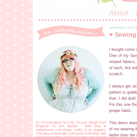
wednesday, april 1
♥ Sewing
I bought some m
One of my favo
striped fabrics,
of each, but on
scratch.
I always get as
pattern is grab
that. I did dra
For this one th
proper fabric.
Hi, I'm Georgina! I'm a fat, 25 year old girl from
This dress doesn
England! I'm into fashion - both lolita &
of me wearing i
mainstream, cute things, crafts, & my doggies.
This blog is basically a personal style blog, with
better than the
random thoughts, photos & crafty parts thrown