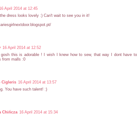
16 April 2014 at 12:45
he dress looks lovely :) Can't wait to see you in it!
diariesgirlnextdoor.blogspot.pt/
y
16 April 2014 at 12:52
gosh this is adorable ! I wish I knew how to sew, that way I dont have t
 from malls :0
 Cigleris
16 April 2014 at 13:57
. You have such talent! :)
a Chińcza
16 April 2014 at 15:34