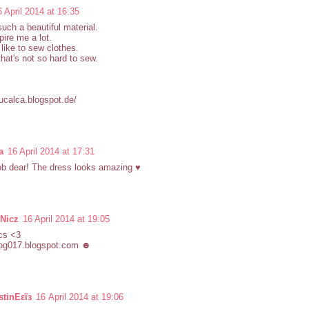
6 April 2014 at 16:35
 such a beautiful material.
pire me a lot.
 like to sew clothes.
that's not so hard to sew.
qucalca.blogspot.de/
a
16 April 2014 at 17:31
ob dear! The dress looks amazing ♥
 Nicz
16 April 2014 at 19:05
cs <3
og017.blogspot.com ☻
tinEεїз
16 April 2014 at 19:06