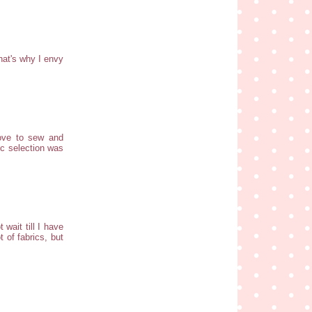
hat's why I envy
love to sew and
ic selection was
wait till I have
 of fabrics, but