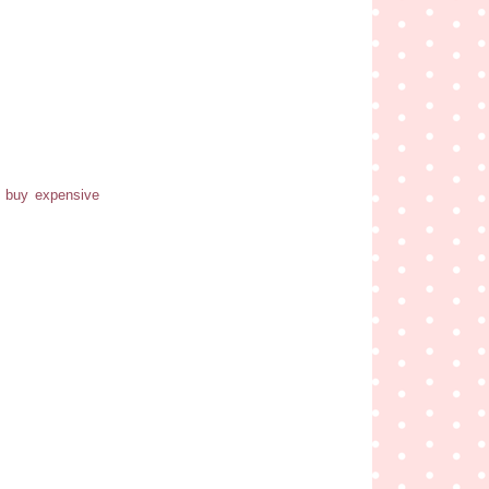
o buy expensive