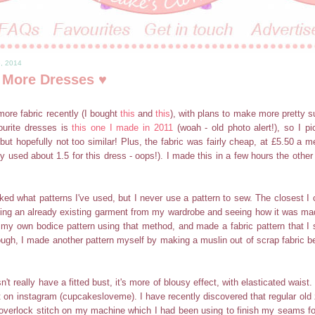
6, 2014
 More Dresses ♥
ore fabric recently (I bought
this
and
this
), with plans to make more pretty
urite dresses is
this one I made in 2011
(woah - old photo alert!), so I pi
 but hopefully not too similar! Plus, the fabric was fairly cheap, at £5.50 a m
ly used about 1.5 for this dress - oops!). I made this in a few hours the other
ked what patterns I've used, but I never use a pattern to sew. The closest I
bing an already existing garment from my wardrobe and seeing how it was m
ft my own bodice pattern using that method, and made a fabric pattern that 
ough, I made another pattern myself by making a muslin out of scrap fabric be
't really have a fitted bust, it's more of blousy effect, with elasticated waist.
t on instagram (cupcakesloveme). I have recently discovered that regular old z
 overlock stitch on my machine which I had been using to finish my seams for