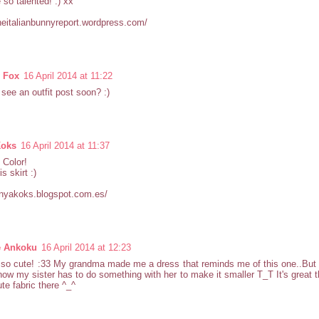
 so talented! :) xx
theitalianbunnyreport.wordpress.com/
y Fox
16 April 2014 at 11:22
 see an outfit post soon? :)
Koks
16 April 2014 at 11:37
 Color!
is skirt :)
anyakoks.blogspot.com.es/
e Ankoku
16 April 2014 at 12:23
 so cute! :33 My grandma made me a dress that reminds me of this one..But
now my sister has to do something with her to make it smaller T_T It's great t
te fabric there ^_^