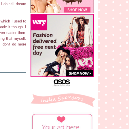
I do still dream
, which I used to
made it though. I
ven easier then.
ing that myself.
I don't do more