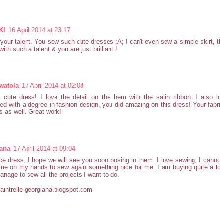
KI
16 April 2014 at 23:17
 your talent. You sew such cute dresses ;A; I can't even sew a simple skirt, t
with such a talent & you are just brilliant !
watola
17 April 2014 at 02:08
 cute dress! I love the detail on the hem with the satin ribbon. I also 
ed with a degree in fashion design, you did amazing on this dress! Your fabr
s as well. Great work!
ana
17 April 2014 at 09:04
ce dress, I hope we will see you soon posing in them. I love sewing, I cannot 
me on my hands to sew again something nice for me. I am buying quite a lot
anage to sew all the projects I want to do.
intrelle-georgiana.blogspot.com