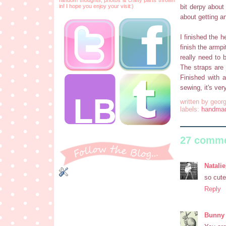
in! I hope you enjoy your visit:)
bit derpy about
about getting a
I finished the h
finish the armpi
really need to 
The straps are 
Finished with 
sewing, it's ve
written by
georg
labels:
handma
27 comme
Natalie
so cute
Reply
Bunny 