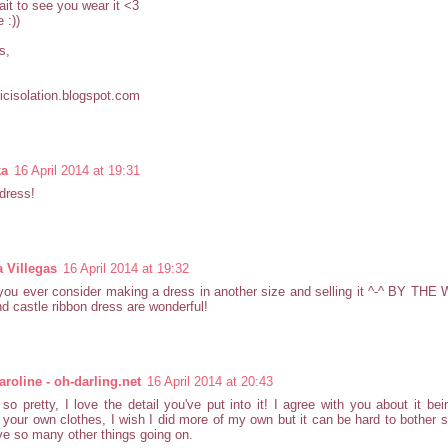
ait to see you wear it <3
 :))
s,
cisolation.blogspot.com
ka
16 April 2014 at 19:31
dress!
a Villegas
16 April 2014 at 19:32
ou ever consider making a dress in another size and selling it ^-^ BY THE
d castle ribbon dress are wonderful!
roline - oh-darling.net
16 April 2014 at 20:43
 so pretty, I love the detail you've put into it! I agree with you about it bei
your own clothes, I wish I did more of my own but it can be hard to bothe
e so many other things going on.