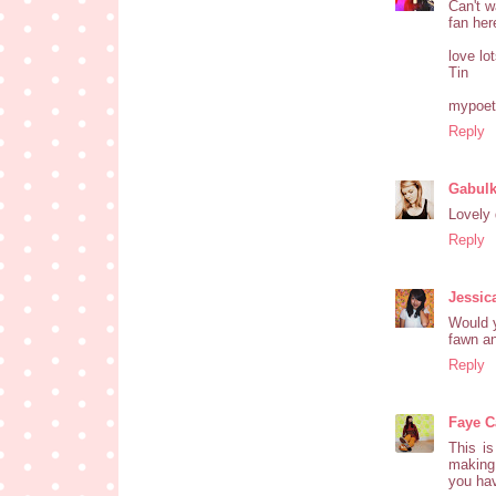
Can't w
fan here
love lot
Tin
mypoeti
Reply
Gabul
Lovely 
Reply
Jessic
Would y
fawn an
Reply
Faye Ca
This is
making 
you hav