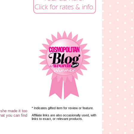
* Indicates gifted item for review or feature.
 she made it too
hat you can find
Affiliate links are also occasionally used, with
links to exact, or relevant products.