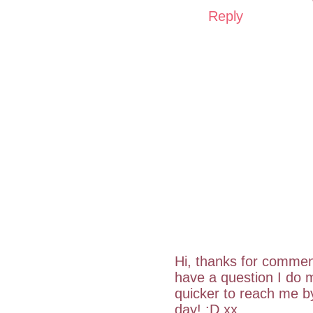
Reply
Hi, thanks for commen
have a question I do m
quicker to reach me 
day! :D xx