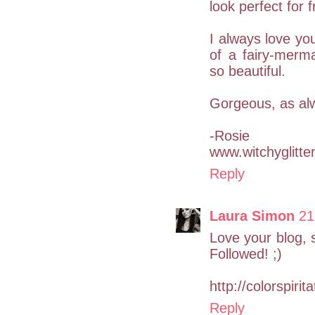
look perfect for 
I always love you
of a fairy-merm
so beautiful.
Gorgeous, as al
-Rosie
www.witchyglitte
Reply
Laura Simon
21
Love your blog, s
Followed! ;)
http://colorspirit
Reply