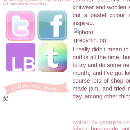
in! I hope you enjoy your visit:)
knitwear and woollen sk
but a pastel colour 
inspired.
I really didn't mean t
outfits all the time, 
to try and do some next
month, and I've got lo
course lots of shop or
made jam, and tried m
day, among other thin
written by
georgina do
labels:
handmade
,
out