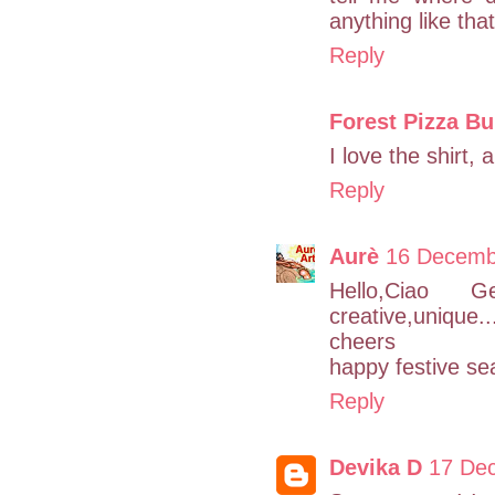
anything like tha
Reply
Forest Pizza B
I love the shirt, 
Reply
Aurè
16 Decemb
Hello,Ciao G
creative,unique...
cheers
happy festive s
Reply
Devika D
17 Dec