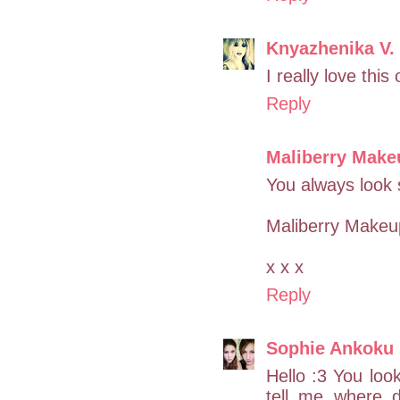
Knyazhenika V.
I really love this
Reply
Maliberry Make
You always look 
Maliberry Makeu
x x x
Reply
Sophie Ankoku
Hello :3 You loo
tell me where d