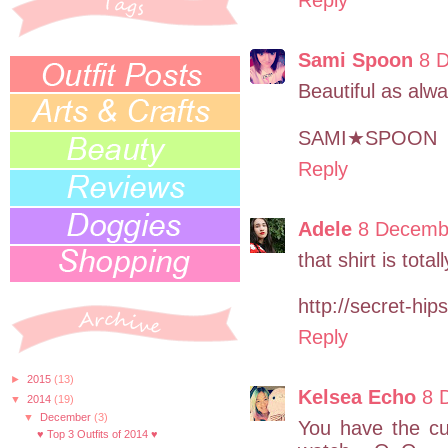
Sami Spoon
8 
Beautiful as alw
SAMI★SPOON
Reply
Adele
8 Decembe
that shirt is tota
http://secret-hip
Reply
►
2015
(13)
Kelsea Echo
8 
▼
2014
(19)
▼
December
(3)
You have the cu
♥ Top 3 Outfits of 2014 ♥