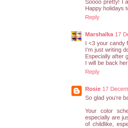
Soooo pretty! I a
Happy holidays to
Reply
Marshalka
17 D
I <3 your candy 
I'm just writing d
Especially after g
I will be back h
Reply
Rosie
17 Decemb
So glad you're b
Your color sch
especially are ju
of childlike, es