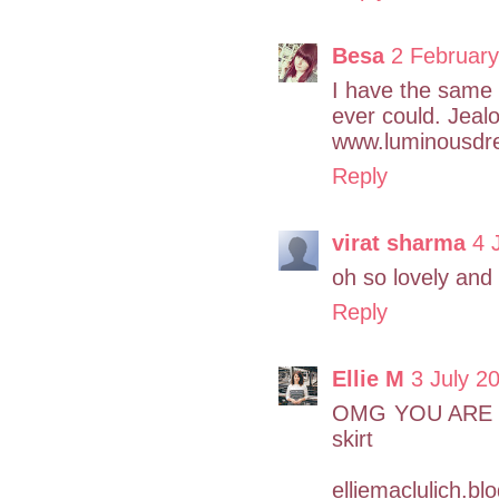
Besa
2 February
I have the same 
ever could. Jeal
www.luminousdr
Reply
virat sharma
4 
oh so lovely and 
Reply
Ellie M
3 July 2
OMG YOU ARE T
skirt
elliemaclulich.b