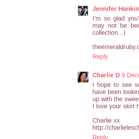
Jennifer Hankin
I'm so glad you'
may not be bec
collection...)
theemeraldruby
Reply
Charlie D
9 Dec
I hope to see s
have been looki
up with the swee
I love your skirt
Charlie xx
http://charlieles
Reply