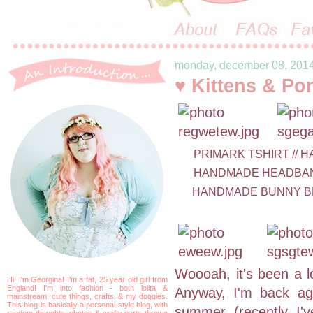
monday, december 08, 201
♥ Kittens & Po
PRIMARK TSHIRT // H
HANDMADE HEADBAND 
HANDMADE BUNNY BR
Woooah, it's been a l
Hi, I'm Georgina! I'm a fat, 25 year old girl from
England! I'm into fashion - both lolita &
Anyway, I'm back aga
mainstream, cute things, crafts, & my doggies.
This blog is basically a personal style blog, with
summer (recently I'v
random thoughts, photos & crafty parts thrown