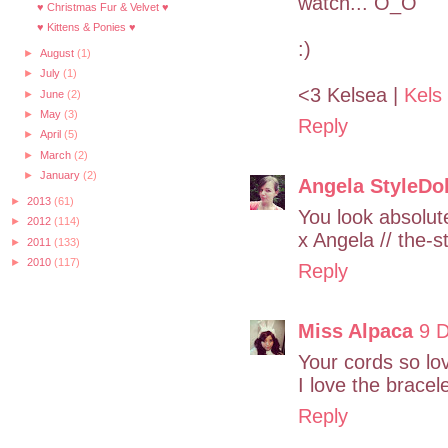
watch... O_O
♥ Christmas Fur & Velvet ♥
♥ Kittens & Ponies ♥
:)
►
August
(1)
►
July
(1)
<3 Kelsea |
Kels
►
June
(2)
►
May
(3)
Reply
►
April
(5)
►
March
(2)
►
January
(2)
Angela StyleDol
►
2013
(61)
You look absolute
►
2012
(114)
x Angela // the-s
►
2011
(133)
►
2010
(117)
Reply
Miss Alpaca
9 
Your cords so lo
I love the bracel
Reply