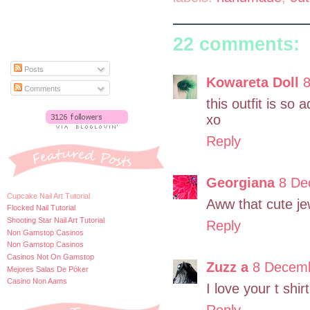
22 comments:
Posts
Kowareta Doll
8
Comments
this outfit is so 
xo
Reply
Georgiana
8 De
Cupcake Nail Art Tutorial
Aww that cute jewe
Flocked Nail Tutorial
Shooting Star Nail Art Tutorial
Reply
Non Gamstop Casinos
Non Gamstop Casinos
Casinos Not On Gamstop
Zuzz a
8 Decemb
Mejores Salas De Póker
Casino Non Aams
I love your t shi
Reply