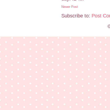
Newer Post
Subscribe to:
Post Co
©