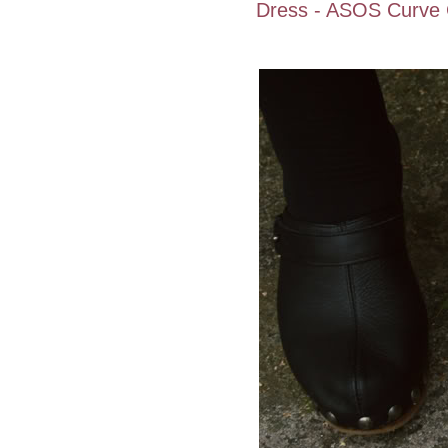
Dress - ASOS Curve C