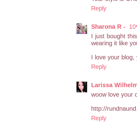
Reply
I just bought thi
wearing it like yo
I love your blog, 
Reply
Larissa Wilhel
woow love your dr
http://rundnaund
Reply