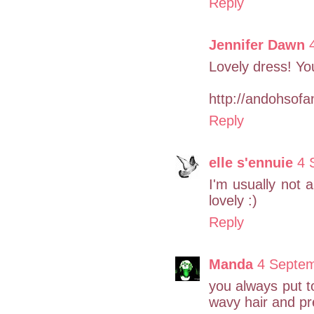
Reply
Jennifer Dawn
Lovely dress! You 
http://andohsofa
Reply
elle s'ennuie
4 
I'm usually not a 
lovely :)
Reply
Manda
4 Septem
you always put t
wavy hair and pre