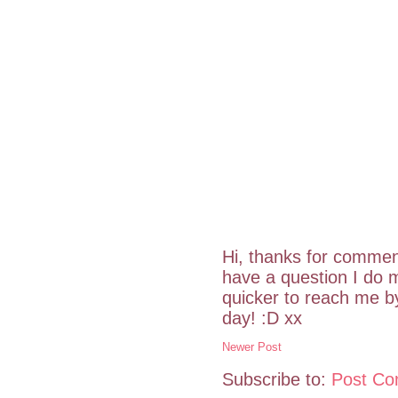
Hi, thanks for commen
have a question I do m
quicker to reach me 
day! :D xx
Newer Post
Subscribe to:
Post Co