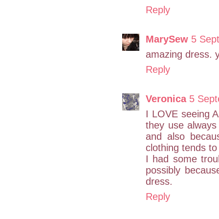
Reply
MarySew
5 Sep
amazing dress. yo
Reply
Veronica
5 Sept
I LOVE seeing A
they use always l
and also becaus
clothing tends to
I had some troub
possibly because
dress.
Reply