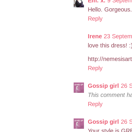
Em. x.
9 Septem
Hello. Gorgeous
Reply
Irene
23 Septem
love this dress! :
http://nemesisar
Reply
Gossip girl
26 
This comment ha
Reply
Gossip girl
26 
Your style is GR