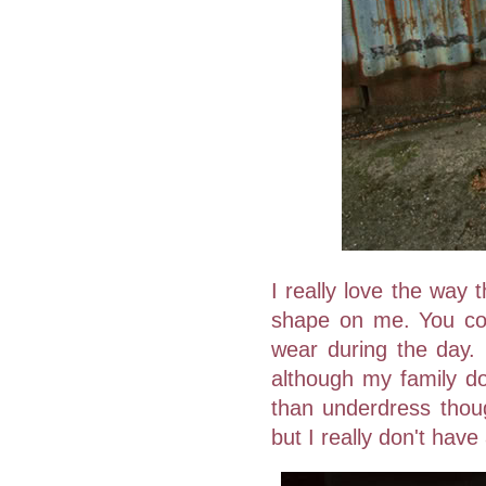
I really love the way t
shape on me. You cou
wear during the day. 
although my family do 
than underdress thou
but I really don't have