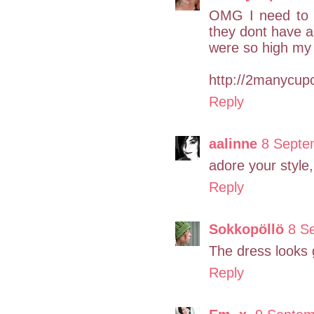
OMG I need to b
they dont have a 
were so high my 
http://2manycup
Reply
aalinne
8 Septe
adore your style,
Reply
Sokkopöllö
8 S
The dress looks g
Reply