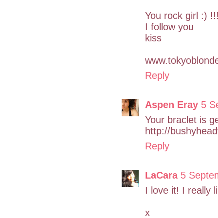
You rock girl :) !!
I follow you
kiss
www.tokyoblonde
Reply
Aspen Eray
5 S
Your braclet is g
http://bushyhea
Reply
LaCara
5 Septe
I love it! I really
x