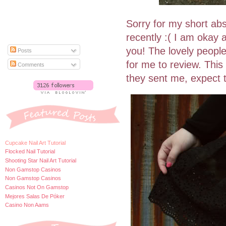
Sorry for my short ab
recently :( I am okay
you! The lovely peopl
Posts
for me to review. This 
Comments
they sent me, expect 
Cupcake Nail Art Tutorial
Flocked Nail Tutorial
Shooting Star Nail Art Tutorial
Non Gamstop Casinos
Non Gamstop Casinos
Casinos Not On Gamstop
Mejores Salas De Póker
Casino Non Aams