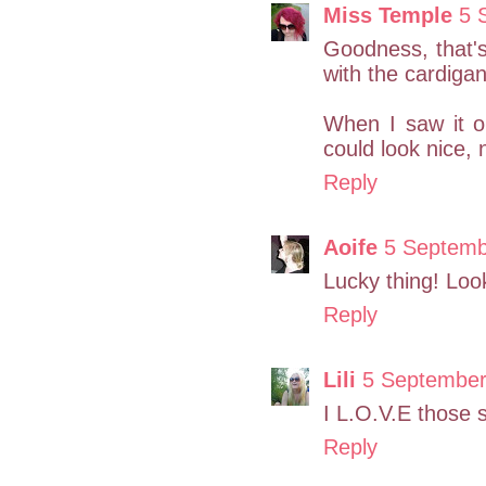
Miss Temple
5 
Goodness, that's 
with the cardiga
When I saw it o
could look nice, 
Reply
Aoife
5 Septemb
Lucky thing! Loo
Reply
Lili
5 September
I L.O.V.E those 
Reply