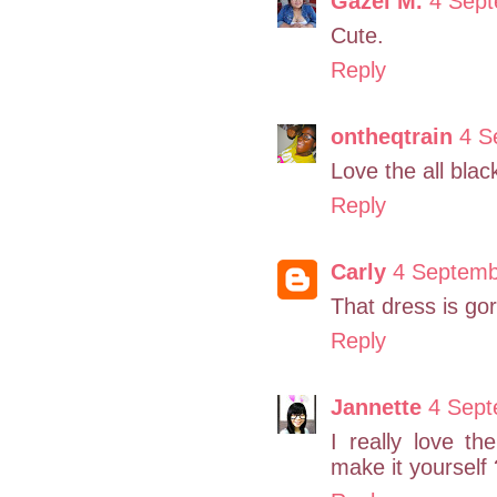
Gazel M.
4 Sept
Cute.
Reply
ontheqtrain
4 S
Love the all blac
Reply
Carly
4 Septemb
That dress is go
Reply
Jannette
4 Sept
I really love t
make it yourself 