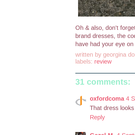
Oh & also, don't forg
brand dresses, the co
have had your eye on 
written by
georgina do
labels:
review
31 comments:
oxfordcoma
4 S
That dress looks
Reply