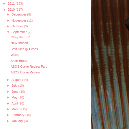
►
2011
(133)
▼
2010
(117)
►
December
(8)
►
November
(12)
►
October
(3)
▼
September
(7)
Okay then...?
New Brooch.
Beth Ditto @ Evans
Wales
Short Break
ASOS Curve Review Part II
ASOS Curve Review
►
August
(14)
►
July
(10)
►
June
(10)
►
May
(10)
►
April
(10)
►
March
(15)
►
February
(15)
►
January
(3)