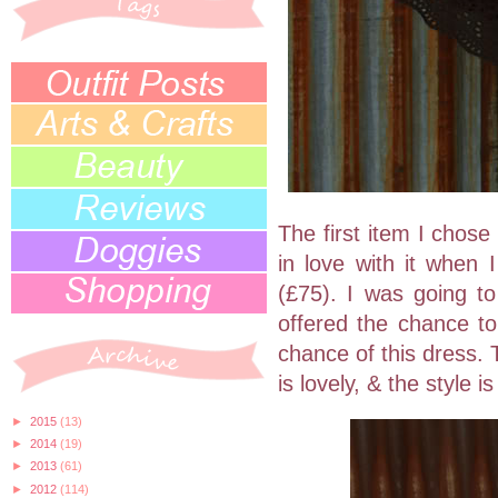
The first item I chose
in love with it when I
(£75). I was going to
offered the chance to
chance of this dress. 
is lovely, & the style is
►
2015
(13)
►
2014
(19)
►
2013
(61)
►
2012
(114)