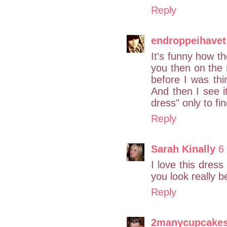
Reply
endroppeihavet
It's funny how 
you then on the 
before I was thin
And then I see i
dress" only to fi
Reply
Sarah Kinally
6
I love this dress 
you look really be
Reply
2manycupcake