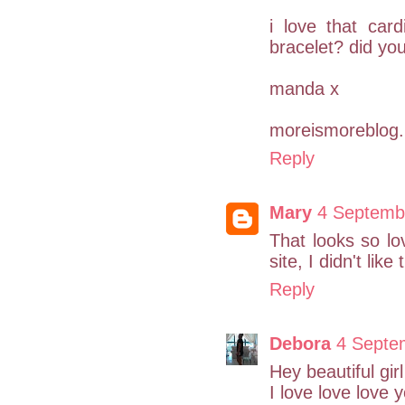
i love that car
bracelet? did yo
manda x
moreismoreblog.
Reply
Mary
4 Septemb
That looks so l
site, I didn't lik
Reply
Debora
4 Septe
Hey beautiful girl
I love love love 