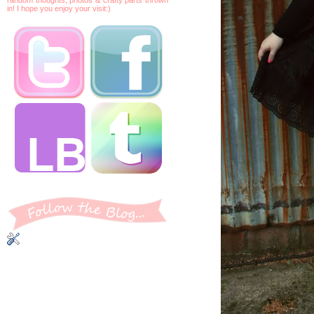
in! I hope you enjoy your visit:)