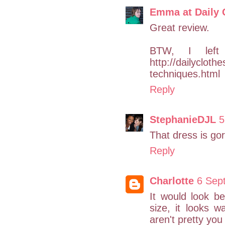
Emma at Daily 
Great review.
BTW, I lef
http://dailyclot
techniques.html
Reply
StephanieDJL
5
That dress is gor
Reply
Charlotte
6 Sep
It would look be
size, it looks w
aren't pretty you