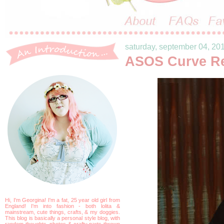
saturday, september 04, 20
ASOS Curve R
Hi, I'm Georgina! I'm a fat, 25 year old girl from
England! I'm into fashion - both lolita &
mainstream, cute things, crafts, & my doggies.
This blog is basically a personal style blog, with
random thoughts, photos & crafty parts thrown