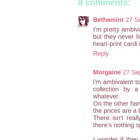
8 comments:
Bethamint
27 S
I'm pretty ambiva
but they never bo
heart-print cardi
Reply
Morgaine
27 Se
i'm ambivalent t
collection by a
whatever.
On the other hand
the prices are a 
There isn't real
there's nothing s
I wonder if they