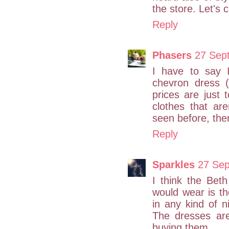
the store. Let's c
Reply
Phasers
27 Sep
I have to say I
chevron dress (
prices are just 
clothes that are
seen before, there
Reply
Sparkles
27 Sep
I think the Beth 
would wear is th
in any kind of n
The dresses ar
buying them.