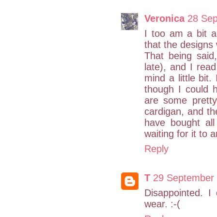
Veronica
28 Sep
I too am a bit am
that the designs
That being said
late), and I rea
mind a little bi
though I could 
are some pretty
cardigan, and th
have bought all
waiting for it to a
Reply
T
29 September 
Disappointed. I
wear. :-(