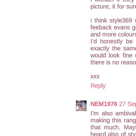
picture, it for su
i think style36
feeback evans g
and more colours e
I'd honestly be
exactly the sam
would look fine 
there is no reaso
xxx
Reply
NEM1976
27 Se
I'm also ambiva
making this rang
that much. Mayb
heard also of sty