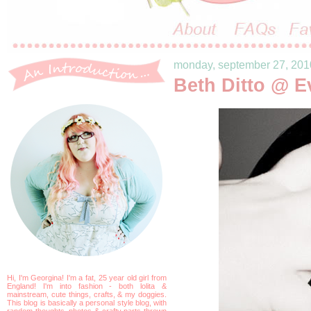
monday, september 27, 201
Beth Ditto @ E
Hi, I'm Georgina! I'm a fat, 25 year old girl from
England! I'm into fashion - both lolita &
mainstream, cute things, crafts, & my doggies.
This blog is basically a personal style blog, with
random thoughts, photos & crafty parts thrown