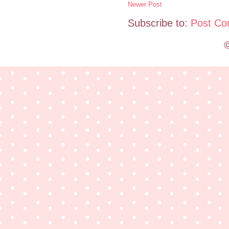
Newer Post
Subscribe to:
Post Co
©