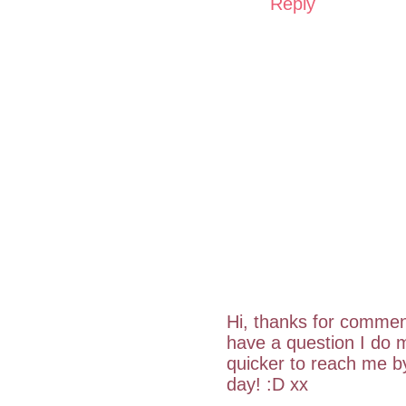
Reply
Hi, thanks for commen
have a question I do m
quicker to reach me 
day! :D xx