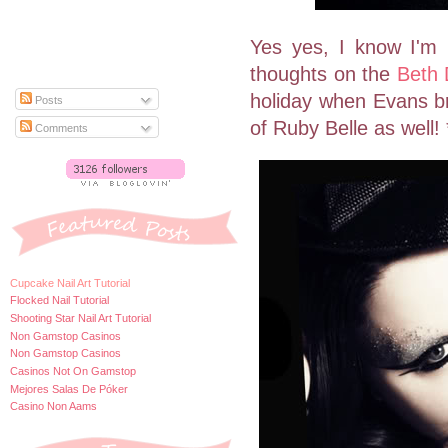
Yes yes, I know I'm 
thoughts on the
Beth 
holiday when Evans bri
Posts
of Ruby Belle as well! 
Comments
Cupcake Nail Art Tutorial
Flocked Nail Tutorial
Shooting Star Nail Art Tutorial
Non Gamstop Casinos
Non Gamstop Casinos
Casinos Not On Gamstop
Mejores Salas De Póker
Casino Non Aams