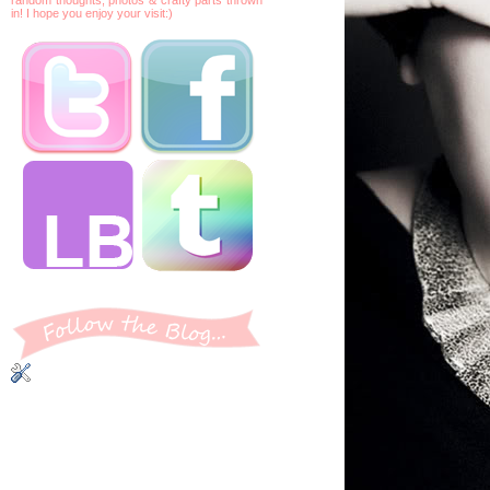
in! I hope you enjoy your visit:)