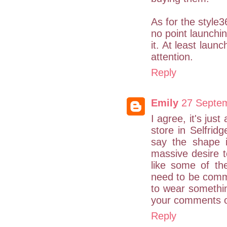
As for the style36
no point launchi
it. At least laun
attention.
Reply
Emily
27 Septem
I agree, it's jus
store in Selfrid
say the shape i
massive desire t
like some of th
need to be comme
to wear somethin
your comments on
Reply