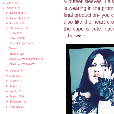
& puffier sleeves. I al
►
2011
(133)
is wearing in the prom
▼
2010
(117)
►
December
(8)
final production- you c
►
November
(12)
also like the heart cr
►
October
(3)
the cape is cute, hav
▼
September
(7)
Okay then...?
otherwise.
New Brooch.
Beth Ditto @ Evans
Wales
Short Break
ASOS Curve Review Part II
ASOS Curve Review
►
August
(14)
►
July
(10)
►
June
(10)
►
May
(10)
►
April
(10)
►
March
(15)
►
February
(15)
►
January
(3)