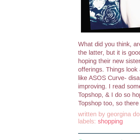
What did you think, a
the latter, but it is g
hoping their new siste
offerings. Things look 
like ASOS Curve- disap
improving. I read some
Topshop, & I do so hop
Topshop too, so there 
written by
georgina do
labels:
shopping