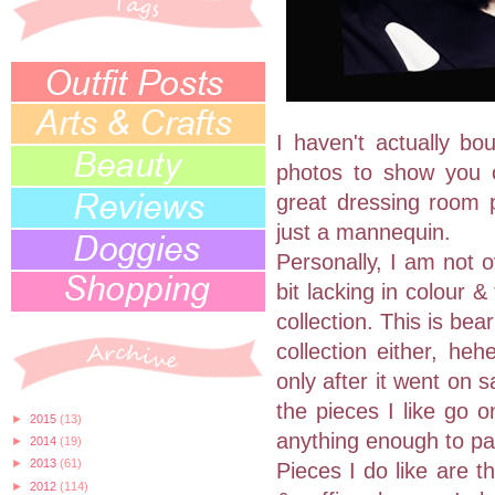
I haven't actually bo
photos to show you 
great dressing room p
just a mannequin.
Personally, I am not o
bit lacking in colour 
collection. This is bea
collection either, heh
only after it went on sa
the pieces I like go o
►
2015
(13)
anything enough to pay 
►
2014
(19)
►
2013
(61)
Pieces I do like are t
►
2012
(114)