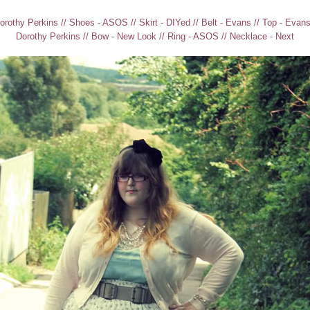
orothy Perkins // Shoes - ASOS // Skirt - DIYed // Belt - Evans // Top - Evans 
Dorothy Perkins // Bow - New Look // Ring - ASOS // Necklace - Next