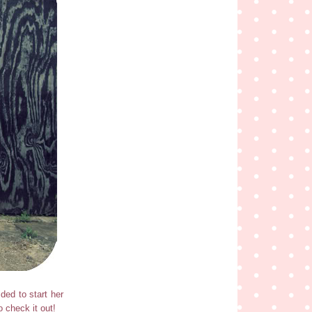
ded to start her
o check it out!