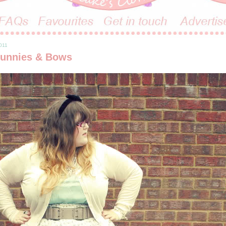
011
unnies & Bows