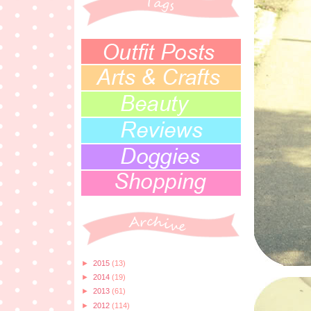
►
2015
(13)
►
2014
(19)
►
2013
(61)
►
2012
(114)