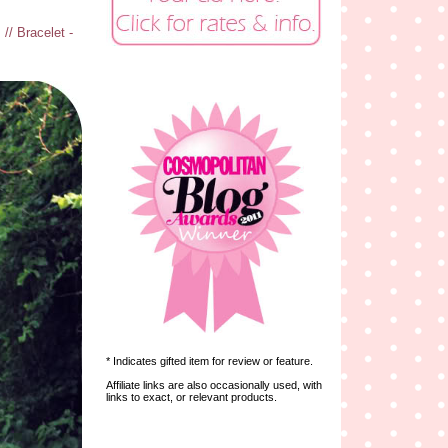
// Bracelet -
* Indicates gifted item for review or feature.
Affiliate links are also occasionally used, with
links to exact, or relevant products.