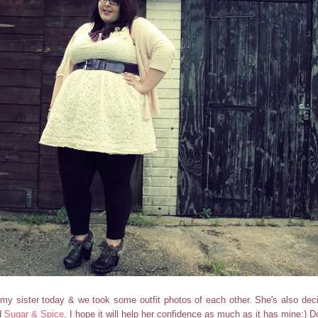
 my sister today & we took some outfit photos of each other. She's also deci
d
Sugar & Spice
. I hope it will help her confidence as much as it has mine:) D