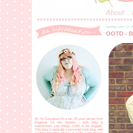
monday, june 13, 2
OOTD - B
Hi, I'm Georgina! I'm a fat, 25 year old girl from
England! I'm into fashion - both lolita &
mainstream, cute things, crafts, & my doggies.
This blog is basically a personal style blog, with
random thoughts, photos & crafty parts thrown