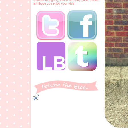
in! I hope you enjoy your visit:)