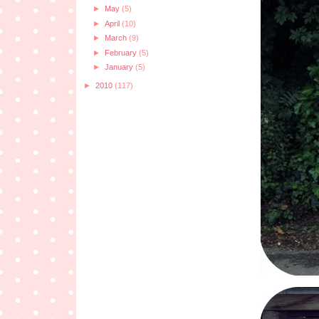
►
May
(5)
►
April
(10)
►
March
(9)
►
February
(5)
►
January
(5)
►
2010
(117)