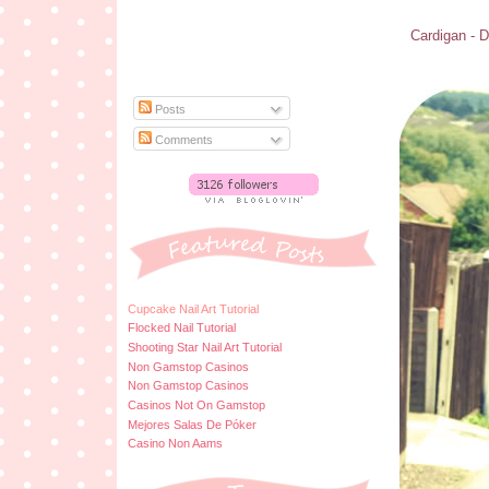
Cardigan - D
Posts
Comments
Cupcake Nail Art Tutorial
Flocked Nail Tutorial
Shooting Star Nail Art Tutorial
Non Gamstop Casinos
Non Gamstop Casinos
Casinos Not On Gamstop
Mejores Salas De Póker
Casino Non Aams