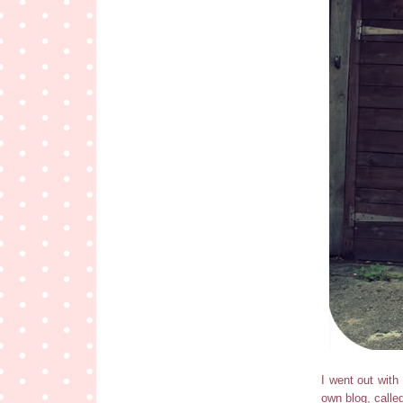
I went out with
own blog, calle