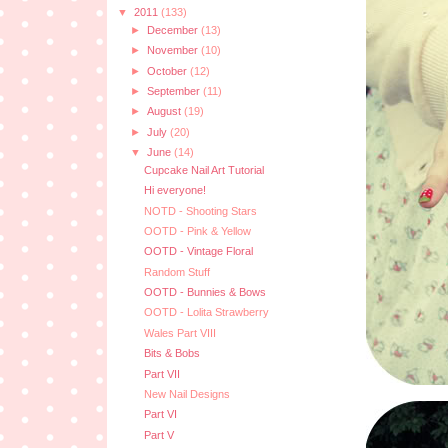
▼
2011
(133)
►
December
(13)
►
November
(10)
►
October
(12)
►
September
(11)
►
August
(19)
►
July
(20)
▼
June
(14)
Cupcake Nail Art Tutorial
Hi everyone!
NOTD - Shooting Stars
OOTD - Pink & Yellow
OOTD - Vintage Floral
Random Stuff
OOTD - Bunnies & Bows
OOTD - Lolita Strawberry
Wales Part VIII
Bits & Bobs
Part VII
New Nail Designs
Part VI
Part V