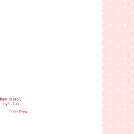
est to reply.
 day! :D xx
Older Post