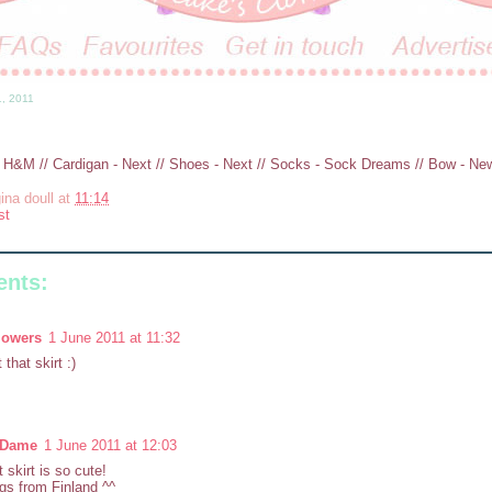
1, 2011
- H&M // Cardigan - Next // Shoes - Next // Socks - Sock Dreams // Bow - N
ina doull
at
11:14
st
nts:
lowers
1 June 2011 at 11:32
that skirt :)
yDame
1 June 2011 at 12:03
t skirt is so cute!
gs from Finland ^^