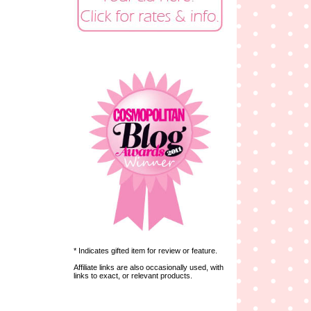
* Indicates gifted item for review or feature.
Affiliate links are also occasionally used, with
links to exact, or relevant products.