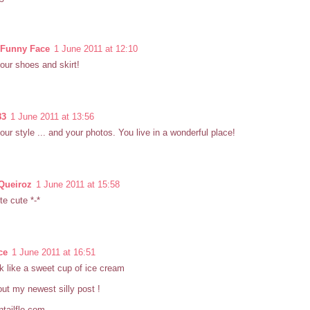
n Funny Face
1 June 2011 at 12:10
your shoes and skirt!
83
1 June 2011 at 13:56
your style ... and your photos. You live in a wonderful place!
 Queiroz
1 June 2011 at 15:58
te cute *-*
ce
1 June 2011 at 16:51
k like a sweet cup of ice cream
ut my newest silly post !
tailflo.com