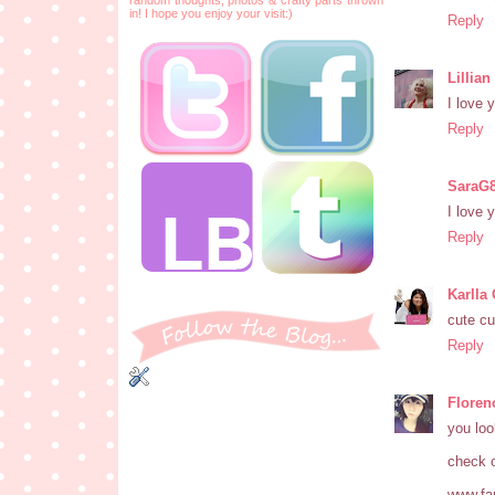
in! I hope you enjoy your visit:)
Reply
Lillia
I love 
Reply
SaraG
I love 
Reply
Karlla
cute cu
Reply
Floren
you loo
check o
www.fan