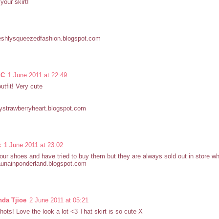
your skirt!
eshlysqueezedfashion.blogspot.com
 C
1 June 2011 at 22:49
outfit! Very cute
strawberryheart.blogspot.com
x
1 June 2011 at 23:02
your shoes and have tried to buy them but they are always sold out in store wh
launainponderland.blogspot.com
nda Tjioe
2 June 2011 at 05:21
hots! Love the look a lot <3 That skirt is so cute X