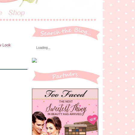
ew Look
Loading...