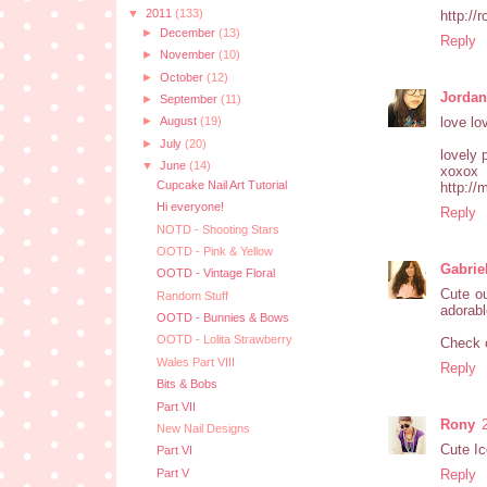
▼
2011
(133)
http://
►
December
(13)
Reply
►
November
(10)
►
October
(12)
Jorda
►
September
(11)
love lo
►
August
(19)
►
July
(20)
lovely 
▼
June
(14)
xoxox
Cupcake Nail Art Tutorial
http://
Hi everyone!
Reply
NOTD - Shooting Stars
OOTD - Pink & Yellow
Gabrie
OOTD - Vintage Floral
Cute ou
Random Stuff
adorabl
OOTD - Bunnies & Bows
OOTD - Lolita Strawberry
Check 
Wales Part VIII
Reply
Bits & Bobs
Part VII
Rony
New Nail Designs
Cute Ic
Part VI
Part V
Reply