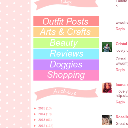
I adore 
x
www.fr
Reply
Cristal
lovely 
Cristal
www.my
Reply
launa 
i love 
http://
Reply
►
2015
(13)
►
2014
(19)
Rosali
►
2013
(61)
Great s
►
2012
(114)