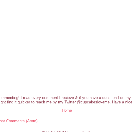
commenting! I read every comment I recieve & if you have a question I do my b
ght find it quicker to reach me by my Twitter @cupcakesloveme. Have a nice
Home
ost Comments (Atom)