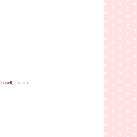
h well, it looks