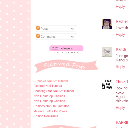
Reply
Rachel
Love th
Posts
Reply
Comments
Kandi
Just go
Kandi 
Reply
Cupcake Nail Art Tutorial
Thick 
Flocked Nail Tutorial
looking
Shooting Star Nail Art Tutorial
xoxo
Non Gamstop Casinos
A_riot
thickth
Non Gamstop Casinos
Casinos Not On Gamstop
Reply
Mejores Salas De Póker
Casino Non Aams
HARRI