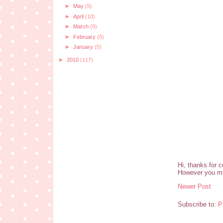
►
May
(5)
►
April
(10)
►
March
(9)
►
February
(5)
►
January
(5)
►
2010
(117)
Hi, thanks for 
However you mi
Newer Post
Subscribe to:
P