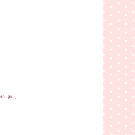
en i go :(