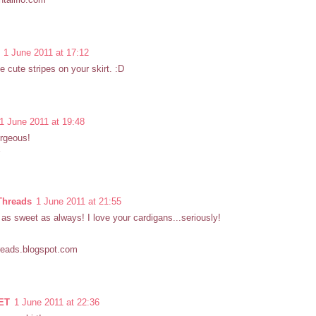
1 June 2011 at 17:12
e cute stripes on your skirt. :D
1 June 2011 at 19:48
rgeous!
x
Threads
1 June 2011 at 21:55
 as sweet as always! I love your cardigans...seriously!
reads.blogspot.com
ET
1 June 2011 at 22:36