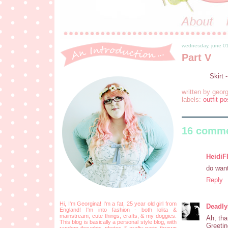
wednesday, june 0
Part V
Skirt 
written by
georg
labels:
outfit po
16 comme
HeidiF
do want 
Reply
Hi, I'm Georgina! I'm a fat, 25 year old girl from
Deadl
England! I'm into fashion - both lolita &
mainstream, cute things, crafts, & my doggies.
Ah, tha
This blog is basically a personal style blog, with
Greetin
random thoughts, photos & crafty parts thrown