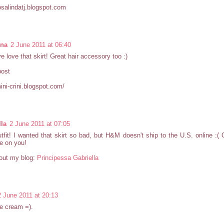
rosalindatj.blogspot.com
nna
2 June 2011 at 06:40
ve love that skirt! Great hair accessory too :)
post
mini-crini.blogspot.com/
lla
2 June 2011 at 07:05
tfit! I wanted that skirt so bad, but H&M doesn't ship to the U.S. online :( O
e on you!
out my blog:
Principessa Gabriella
2 June 2011 at 20:13
e cream =).