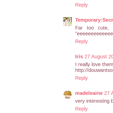
Reply
Temporary:Secr
Far too cute, 
"eeeeeeeeeeeeee
Reply
Iris
27 August 20
I really love the
http://douwants
Reply
madeleaine
27 
very interesting 
Reply