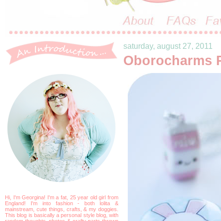
saturday, august 27, 2011
Oborocharms 
Hi, I'm Georgina! I'm a fat, 25 year old girl from
England! I'm into fashion - both lolita &
mainstream, cute things, crafts, & my doggies.
This blog is basically a personal style blog, with
random thoughts, photos & crafty parts thrown