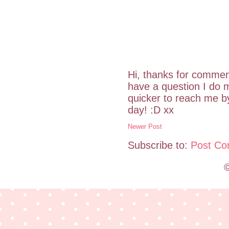
Hi, thanks for commen
have a question I do m
quicker to reach me 
day! :D xx
Newer Post
Subscribe to:
Post Co
©