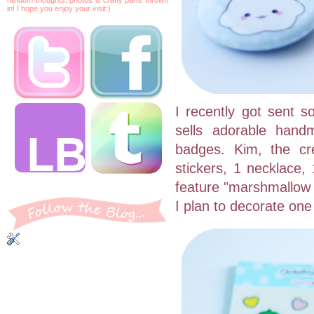
in! I hope you enjoy your visit:)
I recently got sent 
sells adorable han
badges. Kim, the cr
stickers, 1 necklace
feature "marshmallow b
I plan to decorate one