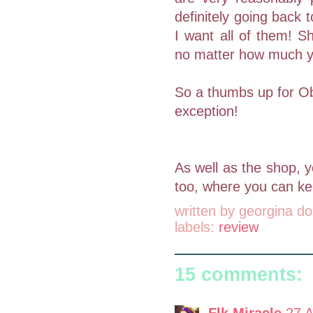
definitely going back
I want all of them! S
no matter how much you
So a thumbs up for Obo
exception!
As well as the shop,
too, where you can kee
written by
georgina do
labels:
review
15 comments:
Flk Miracle
27 A