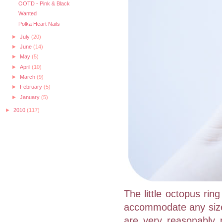
OOTD - Pink & Black
Wanted
Polka Heart Nails
►
July
(20)
►
June
(14)
►
May
(5)
►
April
(10)
►
March
(9)
►
February
(5)
►
January
(5)
►
2010
(117)
The little octopus rin
accommodate any size f
are very reasonably p