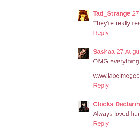
Tati_Strange
27
They're really real
Reply
Sashaa
27 Augu
OMG everything 
www.labelmegee
Reply
Clocks Declari
Always loved her l
Reply