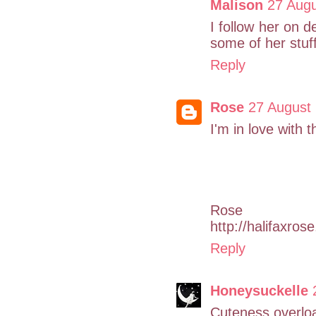
Malison
27 Augu
I follow her on
some of her stuff
Reply
Rose
27 August 
I'm in love with 
Rose
http://halifaxros
Reply
Honeysuckelle
Cuteness overlo