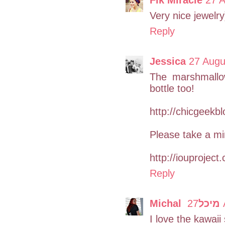
Very nice jewelry
Reply
Jessica
27 Augu
The marshmallow
bottle too!
http://chicgeekb
Please take a mi
http://iouproject
Reply
Michal מיכל
2
I love the kawaii 