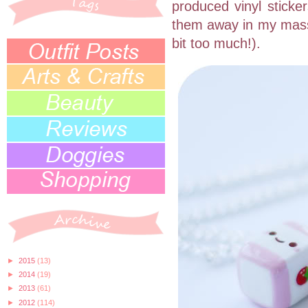
produced vinyl sticker
them away in my massiv
bit too much!).
►
2015
(13)
►
2014
(19)
►
2013
(61)
►
2012
(114)