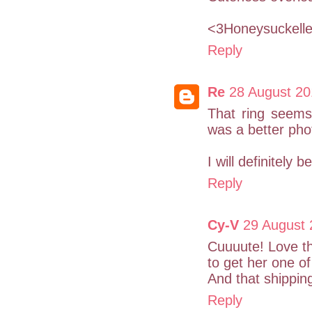
<3Honeysuckell
Reply
Re
28 August 20
That ring seems 
was a better phot
I will definitely 
Reply
Cy-V
29 August 
Cuuuute! Love the
to get her one of
And that shipping
Reply