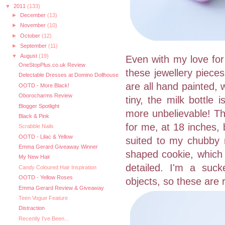
▼
2011
(133)
►
December
(13)
►
November
(10)
►
October
(12)
►
September
(11)
▼
August
(19)
Even with my love for
OneStopPlus.co.uk Review
these jewellery piece
Delectable Dresses at Domino Dollhouse
are all hand painted, 
OOTD - More Black!
Oborocharms Review
tiny, the milk bottle
Blogger Spotlight
more unbelievable! The
Black & Pink
for me, at 18 inches,
Scrabble Nails
OOTD - Lilac & Yellow
suited to my chubby 
Emma Gerard Giveaway Winner
shaped cookie, which i
My New Hair
detailed. I'm a suck
Candy Coloured Hair Inspiration
OOTD - Yellow Roses
objects, so these are 
Emma Gerard Review & Giveaway
Teen Vogue Feature
Distraction
Recently I've Been...