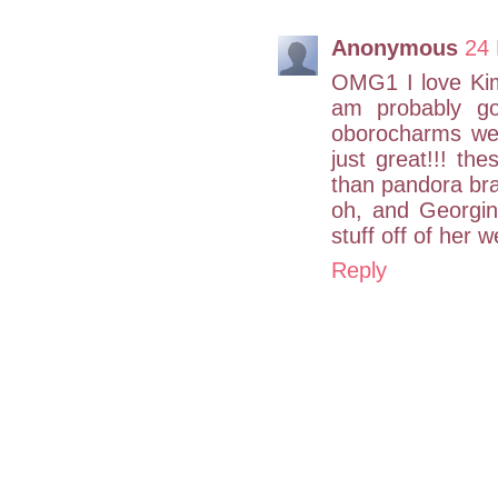
Anonymous
24 
OMG1 I love Kim
am probably go
oborocharms web
just great!!! th
than pandora brac
oh, and Georgin
stuff off of her 
Reply