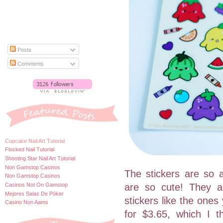
Posts
Comments
Cupcake Nail Art Tutorial
Flocked Nail Tutorial
Shooting Star Nail Art Tutorial
Non Gamstop Casinos
The stickers are so a
Non Gamstop Casinos
Casinos Not On Gamstop
are so cute! They ar
Mejores Salas De Póker
stickers like the ones
Casino Non Aams
for $3.65, which I t