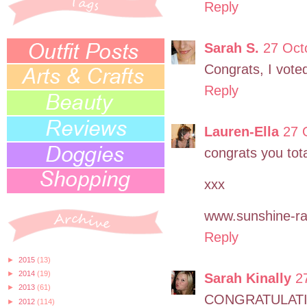
Reply
Sarah S.
27 Oct
Congrats, I vote
Reply
Lauren-Ella
27 
congrats you tota
xxx
www.sunshine-ra
Reply
►
2015
(13)
►
2014
(19)
Sarah Kinally
2
►
2013
(61)
CONGRATULATION
►
2012
(114)