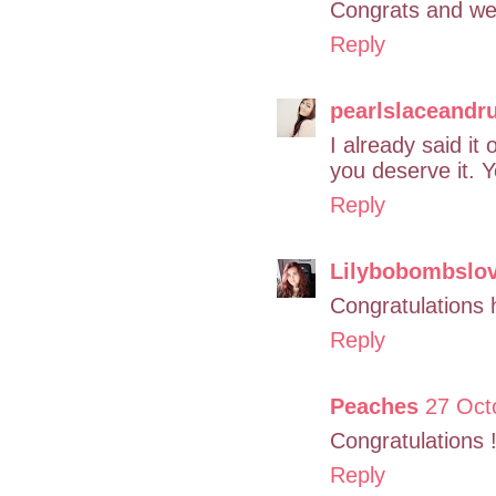
Congrats and wel
Reply
pearlslaceandru
I already said i
you deserve it. 
Reply
Lilybobombslo
Congratulations 
Reply
Peaches
27 Oct
Congratulations !
Reply