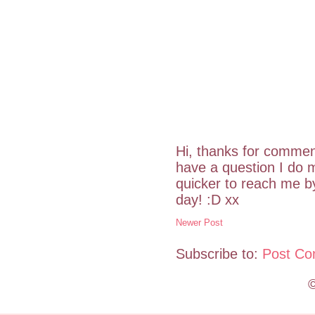
Hi, thanks for commen
have a question I do m
quicker to reach me 
day! :D xx
Newer Post
Subscribe to:
Post Co
©