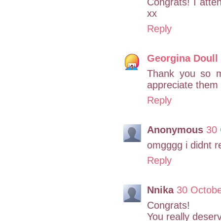
Congrats! I att
xx
Reply
Georgina Doull
Thank you so m
appreciate them
Reply
Anonymous
30 
omgggg i didnt re
Reply
Nnika
30 Octobe
Congrats!
You really deserve