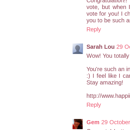
Congratulation!
vote, but when 
vote for you! I 
you to be such an
Reply
Sarah Lou
29 O
Wow! You totally
You're such an in
:) I feel like I 
Stay amazing!
http://www.happii
Reply
Gem
29 October