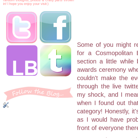
in! I hope you enjoy your visit:)
Some of you might r
for a Cosmopolitan 
section a little whil
awards ceremony wher
couldn't make the ev
through the live twit
my shock, and I mean
when I found out that
category! Honestly, it
as I would have prob
front of everyone ther