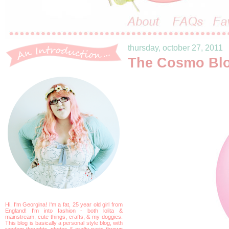
thursday, october 27, 2011
The Cosmo Bl
Hi, I'm Georgina! I'm a fat, 25 year old girl from
England! I'm into fashion - both lolita &
mainstream, cute things, crafts, & my doggies.
This blog is basically a personal style blog, with
random thoughts, photos & crafty parts thrown