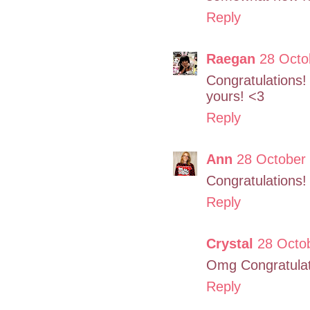
Reply
Raegan
28 Octo
Congratulations
yours! <3
Reply
Ann
28 October 
Congratulations
Reply
Crystal
28 Octob
Omg Congratulat
Reply