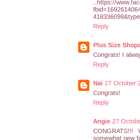
..https://www.f
fbid=169261406
418336098&type
Reply
Plus Size Shop
Congrats! I alwa
Reply
Nai
27 October 
Congrats!
Reply
Angie
27 Octobe
CONGRATS!!! You
somewhat new fol