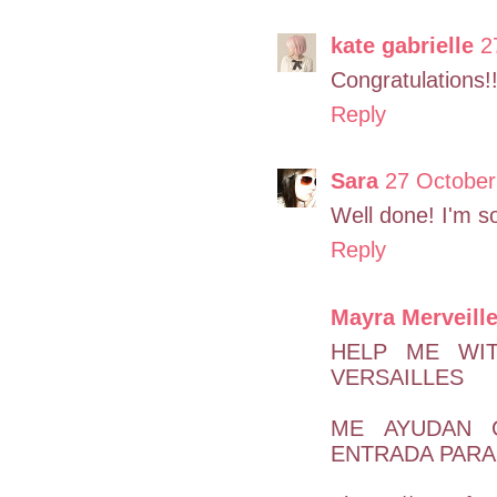
kate gabrielle
2
Congratulations!!
Reply
Sara
27 October
Well done! I'm s
Reply
Mayra Merveill
HELP ME WI
VERSAILLES
ME AYUDAN 
ENTRADA PARA