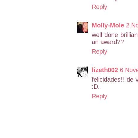
Reply
Molly-Mole
2 N
well done brilli
an award??
Reply
lizeth002
6 Nove
felicidades!! de
:D.
Reply