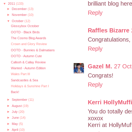
brilliant blog her
▼
2011
(133)
►
December
(13)
Reply
►
November
(10)
▼
October
(12)
Glossybox October
Raffles Bizarre
OOTD - Black Birds
The Cosmo Blog Awards
Congratulations,
Crown and Glory Review
Reply
OOTD - Bunnies & Dalmatians
OOTD - Autumn Cute
Callooh & Callay Review
Gazel M.
27 Oct
Wanted - Autumn Edition
Congrats!
Wales Part III
Sandcastles & Sea
Reply
Holidays & Sunshine Part I
Back!
►
September
(11)
Kerri HollyMuff
►
August
(19)
You do totally de
►
July
(20)
xoxox
►
June
(14)
Kerri at HollyMuf
►
May
(5)
►
April
(10)