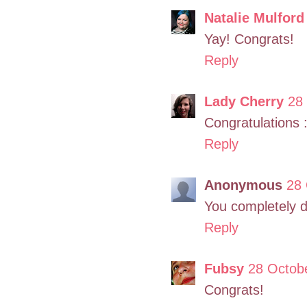
Natalie Mulford
Yay! Congrats!
Reply
Lady Cherry
28
Congratulations :
Reply
Anonymous
28 
You completely d
Reply
Fubsy
28 Octobe
Congrats!