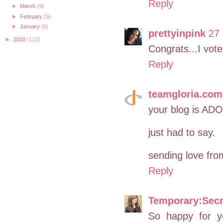
Reply
►
March
(9)
►
February
(5)
►
January
(5)
prettyinpink
27 
►
2010
(117)
Congrats...I vote
Reply
teamgloria.com
your blog is A
just had to say.
sending love fro
Reply
Temporary:Secr
So happy for y