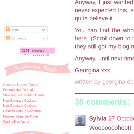
Anyway, I just wanted
never expected this, s
quite believe it.
You can find the whol
Posts
here.
(Scroll down to 
Comments
they still got my blog
Anyway, until next tim
Georgina xxx
written by
georgina do
Cupcake Nail Art Tutorial
Flocked Nail Tutorial
Shooting Star Nail Art Tutorial
35 comments:
Non Gamstop Casinos
Non Gamstop Casinos
Casinos Not On Gamstop
Mejores Salas De Póker
Sylvia
27 Octobe
Casino Non Aams
Wooooooohoo!!