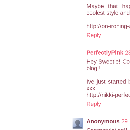
Maybe that hap
coolest style and
http://on-ironing
Reply
PerfectlyPink
2
Hey Sweetie! Con
blog!!
Ive just started
xxx
http://nikki-perf
Reply
Anonymous
29 