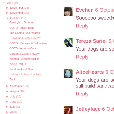
▼
2011
(133)
►
December
(13)
Evchen
6 Octob
►
November
(10)
Soooooo sweet!
▼
October
(12)
Glossybox October
Reply
OOTD - Black Birds
The Cosmo Blog Awards
Crown and Glory Review
Tereza Sariel
6 
OOTD - Bunnies & Dalmatians
Your dogs are so
OOTD - Autumn Cute
Callooh & Callay Review
Reply
Wanted - Autumn Edition
Wales Part III
Sandcastles & Sea
AliceHearts
6 O
Holidays & Sunshine Part I
Your dogs are s
Back!
still build sandc
►
September
(11)
►
August
(19)
Reply
►
July
(20)
►
June
(14)
►
May
(5)
Jetleyface
6 Oct
►
April
(10)