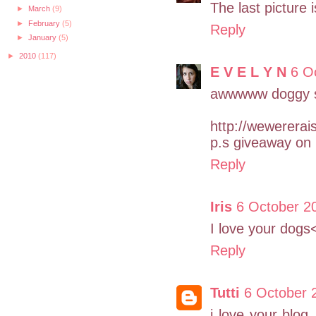
The last picture
►
March
(9)
►
February
(5)
Reply
►
January
(5)
►
2010
(117)
E V E L Y N
6 O
awwwww doggy s
http://wewerera
p.s giveaway on 
Reply
Iris
6 October 20
I love your dogs
Reply
Tutti
6 October 
i love your blog 