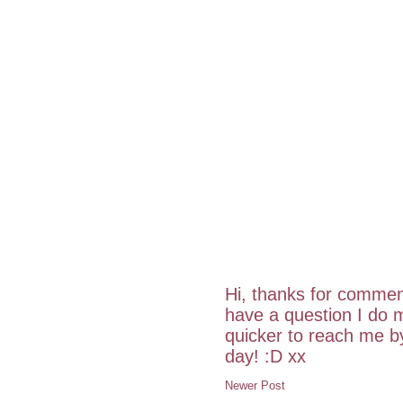
Hi, thanks for commen
have a question I do m
quicker to reach me 
day! :D xx
Newer Post