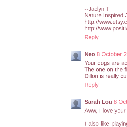
--Jaclyn T
Nature Inspired 
http://www.etsy.
http://www.posit
Reply
Neo
8 October 2
Your dogs are ad
The one on the fi
Dillon is really c
Reply
Sarah Lou
8 Oct
Aww, I love your
I also like playi