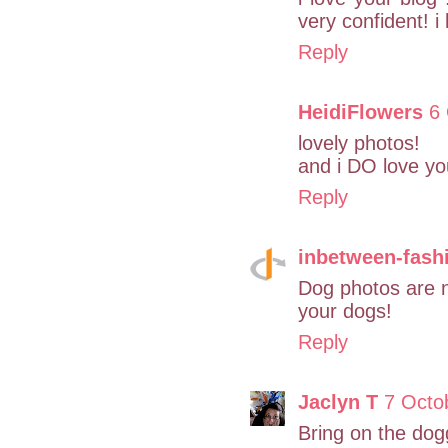
very confident! i
Reply
HeidiFlowers
6 
lovely photos!
and i DO love yo
Reply
inbetween-fash
Dog photos are n
your dogs!
Reply
Jaclyn T
7 Octo
Bring on the dogg