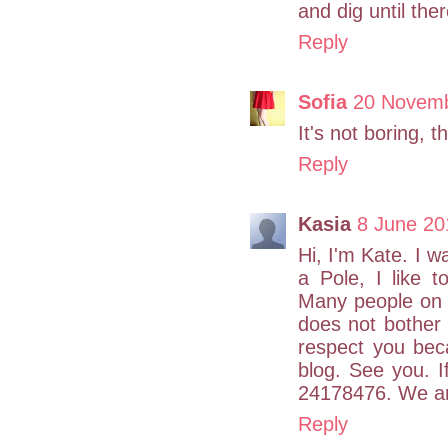
and dig until the
Reply
Sofia
20 Novemb
It's not boring, t
Reply
Kasia
8 June 20
Hi, I'm Kate. I w
a Pole, I like 
Many people on t
does not bother 
respect you bec
blog. See you. 
24178476. We are
Reply