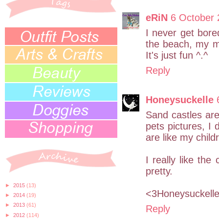
eRiN
6 October 
I never get bore
the beach, my ma
It's just fun ^.^
Reply
Honeysuckelle
Sand castles are 
pets pictures, I 
are like my child
I really like the
pretty.
►
2015
(13)
<3Honeysuckell
►
2014
(19)
►
2013
(61)
Reply
►
2012
(114)