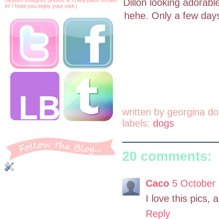
Dillon looking adorable
in! I hope you enjoy your visit:)
hehe. Only a few days
written by
georgina do
labels:
dogs
20 comments:
Caco
5 October 
I love this pics, 
Reply