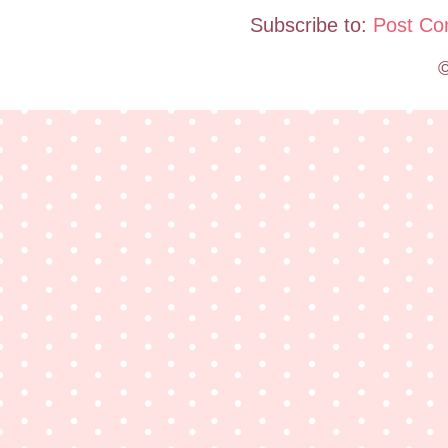
Subscribe to:
Post Co
©