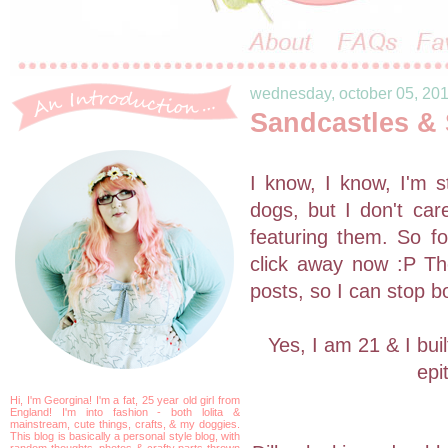
wednesday, october 05, 20
Sandcastles &
I know, I know, I'm s
dogs, but I don't car
featuring them. So fo
click away now :P The
posts, so I can stop b
Yes, I am 21 & I bui
epi
Hi, I'm Georgina! I'm a fat, 25 year old girl from
England! I'm into fashion - both lolita &
mainstream, cute things, crafts, & my doggies.
This blog is basically a personal style blog, with
random thoughts, photos & crafty parts thrown