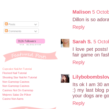
Malison
5 Octob
Dillon is so ador
Posts
Reply
Comments
Sarah S.
5 Octo
I love pet posts
fair game on fas
Reply
Cupcake Nail Art Tutorial
Flocked Nail Tutorial
Lilybobombslo
Shooting Star Nail Art Tutorial
Non Gamstop Casinos
Its ok I am 30 an
Non Gamstop Casinos
:) my last blog
Casinos Not On Gamstop
your dogs are go
Mejores Salas De Póker
Casino Non Aams
Reply