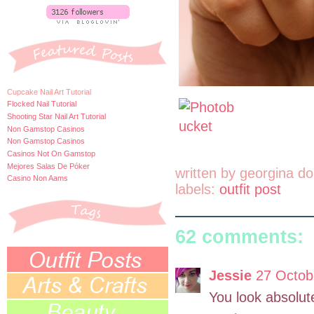
Cupcake Nail Art Tutorial
Flocked Nail Tutorial
Shooting Star Nail Art Tutorial
Non Gamstop Casinos
Non Gamstop Casinos
Casinos Not On Gamstop
Mejores Salas De Póker
written by
georgina do
Casino Non Aams
labels:
outfit post
62 comments:
Jessie
27 Octob
You look absolute