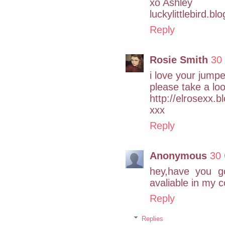
xo Ashley
luckylittlebird.b
Reply
Rosie Smith
30
i love your jumpe
please take a lo
http://elrosexx.b
xxx
Reply
Anonymous
30 
hey,have you go
avaliable in my c
Reply
Replies