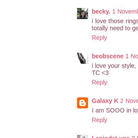
becky.
1 Novemb
i love those rin
totally need to 
Reply
beobscene
1 No
i love your style
TC <3
Reply
Galaxy K
2 Nov
I am SOOO in lov
Reply