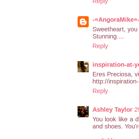
Reply
-=AngoraMike=
Sweetheart, you 
Stunning....
Reply
inspiration-at-
Eres Preciosa, vi
http://inspiratio
Reply
Ashley Taylor
2
You look like a d
and shoes. You're