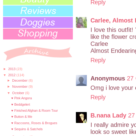
Reply
Carlee, Almost
I love this outfi
like the flower c
Carlee
Almost Endearin
Reply
►
2013
(23)
▼
2012
(114)
Anonymous
27 
►
December
(6)
Omg i love your 
►
November
(9)
▼
October
(6)
Reply
♥ Pink Angora
♥ Beddgelert
♥ Finished Afghan & Room Tour
B.nana Lady
27
♥ Button & Me
♥ Raccoons, Roses & Brogues
I really admire y
♥ Sequins & Satchels
look so sweet lik