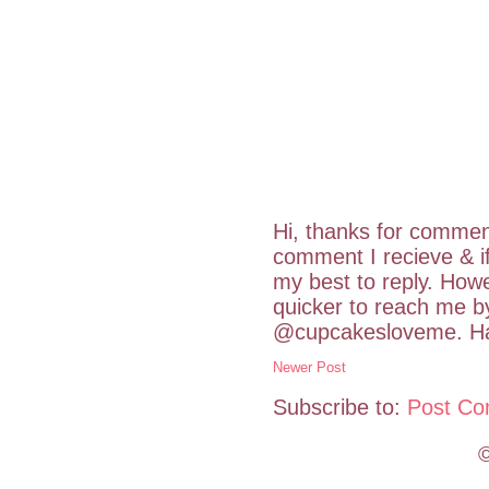
Hi, thanks for commen
comment I recieve & i
my best to reply. Howe
quicker to reach me b
@cupcakesloveme. Hav
Newer Post
Subscribe to:
Post Co
©