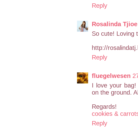
Reply
Rosalinda Tjioe
So cute! Loving t
http://rosalindat
Reply
fluegelwesen
2
I love your bag! 
on the ground. A
Regards!
cookies & carrot
Reply