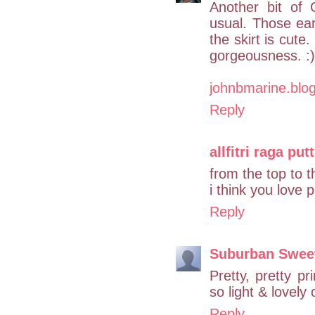
Another bit of
usual. Those ea
the skirt is cute
gorgeousness. :) 
johnbmarine.blo
Reply
allfitri raga putt
from the top to 
i think you love 
Reply
Suburban Swee
Pretty, pretty p
so light & lovely
Reply