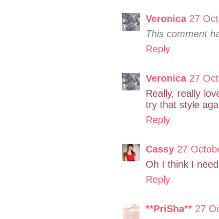
Veronica
27 Oct
This comment ha
Reply
Veronica
27 Oct
Really, really lo
try that style aga
Reply
Cassy
27 Octob
Oh I think I nee
Reply
**PriSha**
27 O