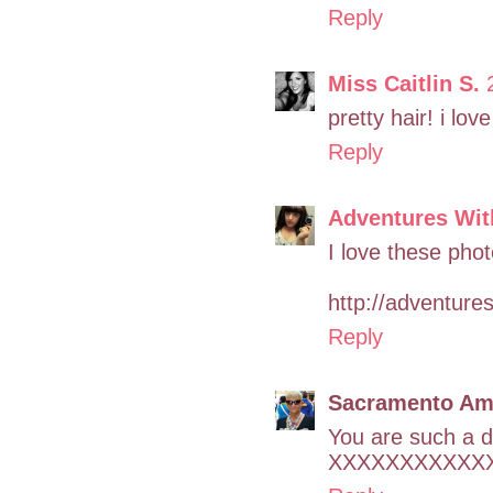
Reply
Miss Caitlin S.
pretty hair! i lov
Reply
Adventures Wi
I love these phot
http://adventure
Reply
Sacramento Am
You are such a da
XXXXXXXXXXX