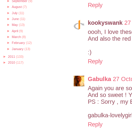
►
September
(9)
Reply
►
August
(7)
►
July
(11)
►
June
(11)
kookyswank
27
►
May
(13)
oooh, I love the
►
April
(9)
►
March
(8)
And also the red
►
February
(12)
►
January
(13)
:)
►
2011
(133)
Reply
►
2010
(117)
Gabulka
27 Oct
Again you are soo
And so sweet ! Yo
PS : Sorry , my E
gabulka-lovelygir
Reply