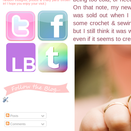
in! I hope you enjoy your visit:)
On that note, my new 
was sold out when I s
some crochet & sewing
but I still think it wa
even if it seems to cr
Posts
Comments