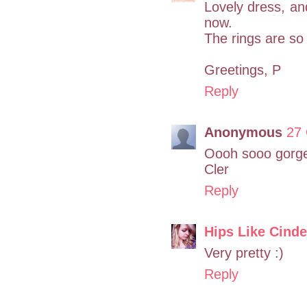
Lovely dress, an
now.
The rings are so
Greetings, P
Reply
Anonymous
27 
Oooh sooo gorgeo
Cler
Reply
Hips Like Cinde
Very pretty :)
Reply