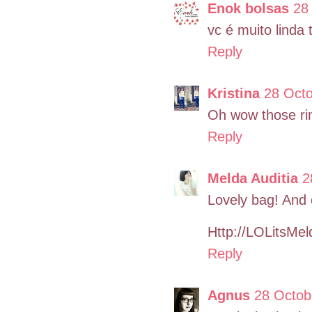
Enok bolsas
28
vc é muito linda 
Reply
Kristina
28 Octo
Oh wow those rin
Reply
Melda Auditia
2
Lovely bag! And 
Http://LOLitsMe
Reply
Agnus
28 Octob