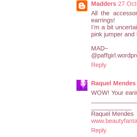
Madders
27 Oct
All the accessor
earrings!
I'm a bit uncert
pink jumper and t
MAD~
@paffgirl.wordp
Reply
Raquel Mendes
WOW! Your earin
_____________
____________
Raquel Mendes
www.beautyfanta
Reply