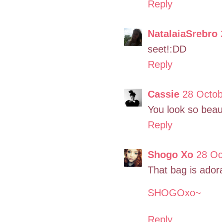
Reply
NatalaiaSrebro
seet!:DD
Reply
Cassie
28 Octob
You look so beaut
Reply
Shogo Xo
28 Oc
That bag is ador
SHOGOxo~
Reply