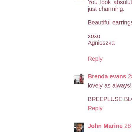
You look absolut
just charming.
Beautiful earrings
xoxo,
Agnieszka
Reply
Brenda evans
2
lovely as always!
BREEPLUSE.B
Reply
John Marine
28