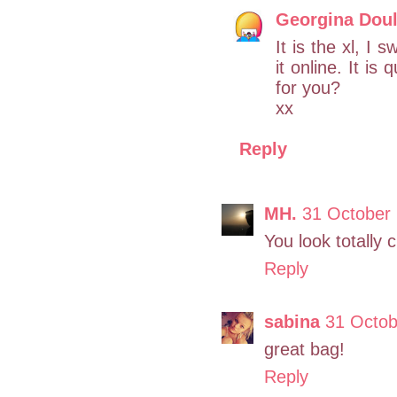
Georgina Doul
It is the xl, I 
it online. It i
for you?
xx
Reply
MH.
31 October
You look totally 
Reply
sabina
31 Octob
great bag!
Reply