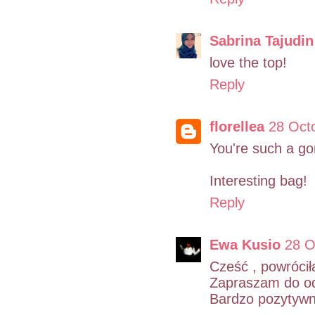
Sabrina Tajudin
love the top!
Reply
florellea
28 Oct
You're such a go
Interesting bag!
Reply
Ewa Kusio
28 O
Cześć , powrócił
Zapraszam do odw
Bardzo pozytywne