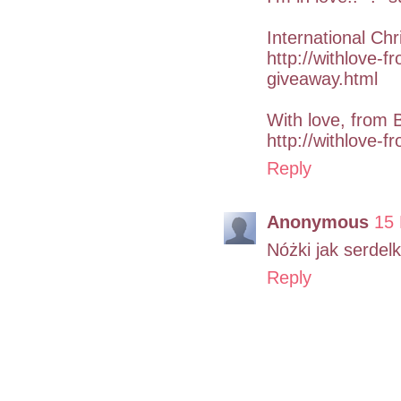
International Ch
http://withlove-f
giveaway.html
With love, from 
http://withlove-f
Reply
Anonymous
15
Nóżki jak serdelki
Reply