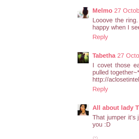
Melmo
27 Octob
Looove the ring.
happy when I see
Reply
Tabetha
27 Octo
I covet those e
pulled together~
http://aclosetint
Reply
All about lady 
That jumper it's 
you :D
♡