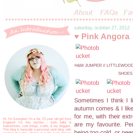
saturday, october 27, 2012
♥ Pink Angora
H&M JUMPER // LITTLEWOODS
SHOES 
Sometimes I think I l
autumn comes & I like
for me, with their ex
Hi, I'm Georgina! I'm a fat, 23 year old girl from
England! I'm into fashion - both lolita &
are my favourite. Per
mainstream, cute things, crafts, & my doggies.
This blog is basically a personal style blog, with
being too cold, or nee
random thoughts, photos & crafty parts thrown