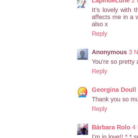
LapindeLune
2 
It's lovely with 
affects me in a
also x
Reply
Anonymous
3 
You're so pretty 
Reply
Georgina Doull
Thank you so m
Reply
Bárbara Rolo
4
I'm in love!! *.*