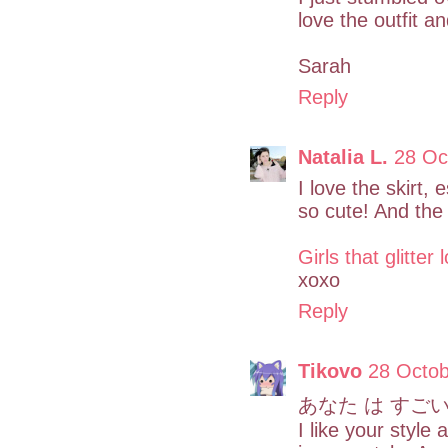
love the outfit an
Sarah
Reply
Natalia L.
28 Oc
I love the skirt, 
so cute! And the 
Girls that glitter
xoxo
Reply
Tikovo
28 Octob
あなた は すごい
I like your style