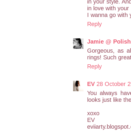
in your style. An
in love with your
I wanna go with 
Reply
Jamie @ Polish
Gorgeous, as al
rings! Such grea
Reply
EV
28 October 2
You always have
looks just like 
xoxo
EV
eviiarty.blogspo