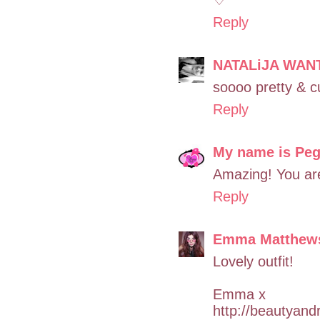
Reply
NATALiJA WAN
soooo pretty & c
Reply
My name is Pe
Amazing! You are
Reply
Emma Matthew
Lovely outfit!
Emma x
http://beautyand