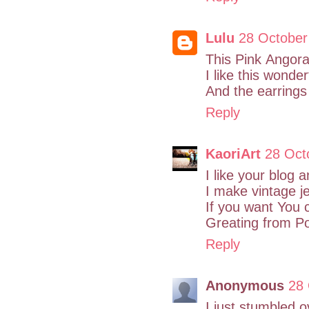
Lulu
28 October
This Pink Angora 
I like this wonde
And the earrings 
Reply
KaoriArt
28 Oct
I like your blog 
I make vintage je
If you want You
Greating from P
Reply
Anonymous
28 
I just stumbled 