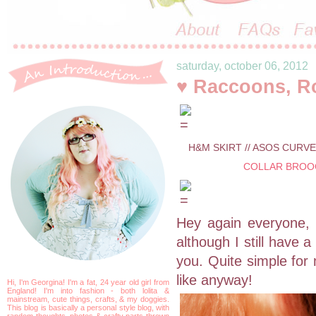
saturday, october 06, 2012
♥ Raccoons, R
H&M SKIRT // ASOS CURVE
COLLAR BROO
Hey again everyone, h
although I still have
you. Quite simple for
like anyway!
Hi, I'm Georgina! I'm a fat, 24 year old girl from
England! I'm into fashion - both lolita &
mainstream, cute things, crafts, & my doggies.
This blog is basically a personal style blog, with
random thoughts, photos & crafty parts thrown