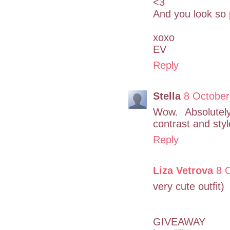
<3
And you look so p
xoxo
EV
Reply
Stella
8 October
Wow. Absolutely
contrast and styl
Reply
Liza Vetrova
8 
very cute outfit)
GIVEAWAY