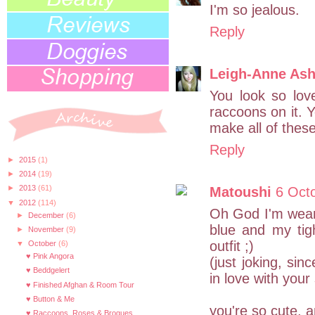
I'm so jealous.
Reply
Leigh-Anne Ash
You look so love
raccoons on it. Y
make all of these
Reply
►
2015
(1)
►
2014
(19)
►
2013
(61)
Matoushi
6 Oct
▼
2012
(114)
Oh God I'm weari
►
December
(6)
blue and my tigh
►
November
(9)
outfit ;)
▼
October
(6)
♥ Pink Angora
(just joking, sin
♥ Beddgelert
in love with your 
♥ Finished Afghan & Room Tour
♥ Button & Me
you're so cute, a
♥ Raccoons, Roses & Brogues