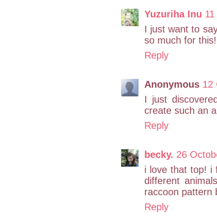
Yuzuriha Inu
11
I just want to sa
so much for this!
Reply
Anonymous
12 
I just discover
create such an a
Reply
becky.
26 Octob
i love that top! i
different anima
raccoon pattern b
Reply