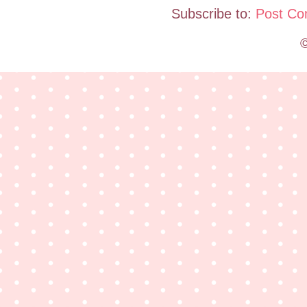
Subscribe to:
Post Co
©