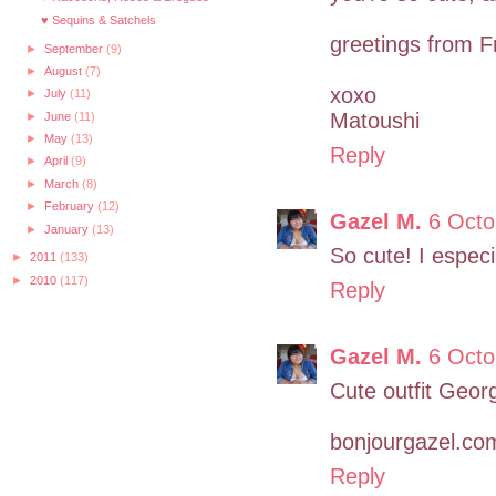
♥ Sequins & Satchels
greetings from F
►
September
(9)
►
August
(7)
xoxo
►
July
(11)
Matoushi
►
June
(11)
►
May
(13)
Reply
►
April
(9)
►
March
(8)
►
February
(12)
Gazel M.
6 Octo
►
January
(13)
So cute! I especi
►
2011
(133)
►
2010
(117)
Reply
Gazel M.
6 Octo
Cute outfit Georg
bonjourgazel.co
Reply