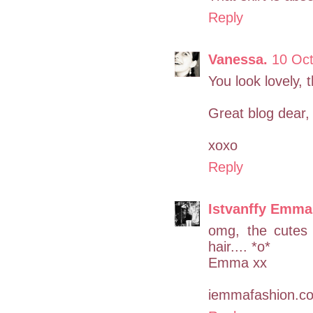
Reply
Vanessa.
10 Oct
You look lovely, th
Great blog dear, 
xoxo
Reply
Istvanffy Emma
omg, the cutes 
hair.... *o*
Emma xx
iemmafashion.c