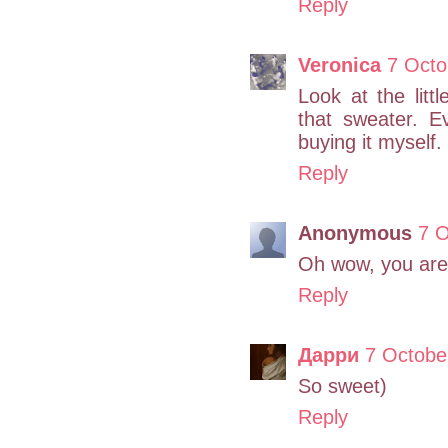
Reply
Veronica
7 Octo
Look at the litt
that sweater. E
buying it myself.
Reply
Anonymous
7 O
Oh wow, you are 
Reply
Дарри
7 Octobe
So sweet)
Reply