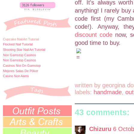
off. It's always wor
anything! I rarely buy 
code first (my Camb
code!). Anyway, th
discount code
now, so
Cupcake Nail Art Tutorial
good time to buy.
Flocked Nail Tutorial
Shooting Star Nail Art Tutorial
Non Gamstop Casinos
Non Gamstop Casinos
Casinos Not On Gamstop
Mejores Salas De Póker
Casino Non Aams
written by
georgina do
labels:
handmade
,
out
43 comments:
Chizuru
6 Octob