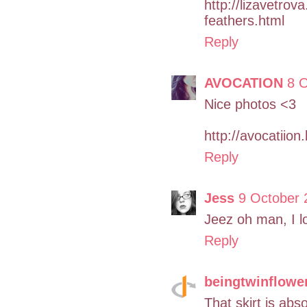
http://lizavetro
feathers.html
Reply
AVOCATION
8 O
Nice photos <3
http://avocatiio
Reply
Jess
9 October 
Jeez oh man, I lo
Reply
beingtwinflowe
That skirt is abso