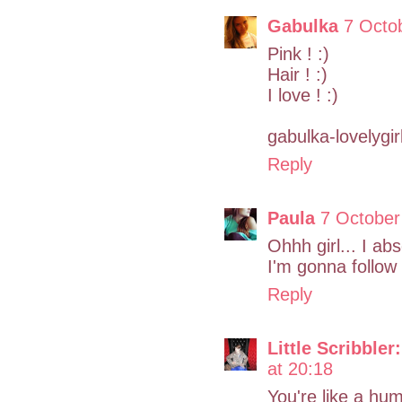
Gabulka
7 Octo
Pink ! :)
Hair ! :)
I love ! :)
gabulka-lovelygir
Reply
Paula
7 October
Ohhh girl... I ab
I'm gonna follow 
Reply
Little Scribbler:
at 20:18
You're like a hum