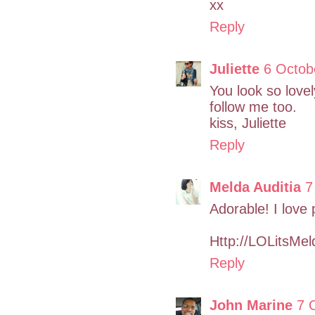
xx
Reply
Juliette
6 Octob
You look so lovely
follow me too.
kiss, Juliette
Reply
Melda Auditia
7
Adorable! I love 
Http://LOLitsMe
Reply
John Marine
7 