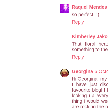
Raquel Mendes
so perfect! :)
Reply
Kimberley Jako
That floral hea
something to the 
Reply
Georgina
6 Oct
Hi Georgina, my
I have just dis
favourite blog! 
looking up every 
thing i would we
are rocking the p