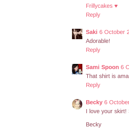
Frillycakes ♥
Reply
Saki
6 October 
Adorable!
Reply
Sami Spoon
6 O
That shirt is ama
Reply
Becky
6 October
I love your skirt!
Becky