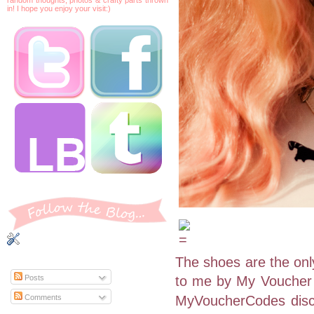
in! I hope you enjoy your visit:)
The shoes are the only
to me by My Voucher 
Posts
Comments
MyVoucherCodes disc