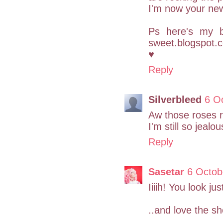
I'm now your new
Ps here's my b
sweet.blogspot.c
♥
Reply
Silverbleed
6 O
Aw those roses re
I'm still so jealo
Reply
Sasetar
6 Octob
Iiiih! You look ju
..and love the sh