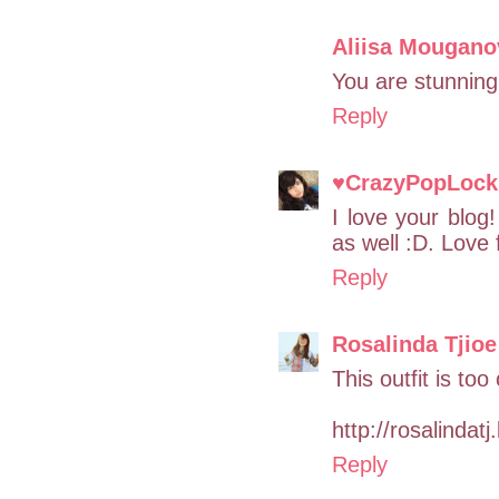
Aliisa Mougano
You are stunning,
Reply
♥CrazyPopLock 
I love your blog
as well :D. Love 
Reply
Rosalinda Tjioe
This outfit is too
http://rosalindat
Reply