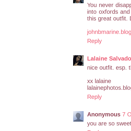
You never disappo
into oxfords an
this great outfit.
johnbmarine.blo
Reply
Lalaine Salvad
nice outfit. esp.
xx lalaine
lalainephotos.bl
Reply
Anonymous
7 O
you are so sweet