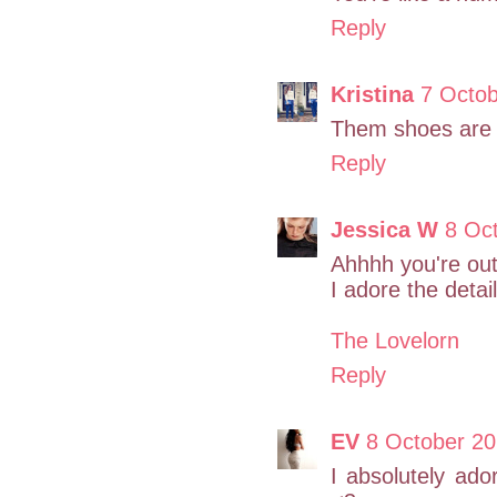
Reply
Kristina
7 Octob
Them shoes are r
Reply
Jessica W
8 Oc
Ahhhh you're out 
I adore the detail
The Lovelorn
Reply
EV
8 October 20
I absolutely ado