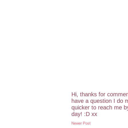
Hi, thanks for commen
have a question I do m
quicker to reach me 
day! :D xx
Newer Post