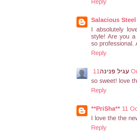
Reply
Salacious Steel
I absolutely lo
style! Are you 
so professional. 
Reply
עגיל פנינה
11 
so sweet! love th
Reply
**PriSha**
11 Oc
I love the the n
Reply