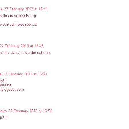
ka
22 February 2013 at 16:41
 this is so lovely ! :))
-lovelygirl.blogspot.cz
22 February 2013 at 16:46
y are lovely. Love the cat one.
e
22 February 2013 at 16:50
ly!!!
Mareike
y.blogspot.com
Koks
22 February 2013 at 16:53
te!!!!