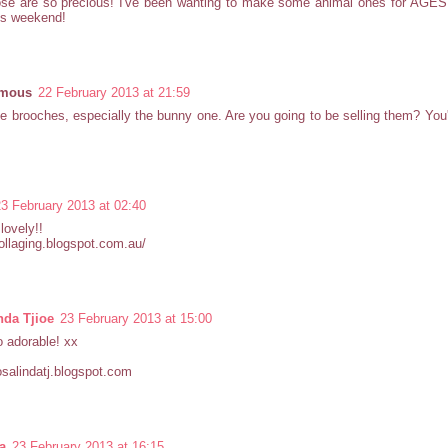
se are so precious! I've been wanting to make some animal ones for AGES! 
his weekend!
mous
22 February 2013 at 21:59
e brooches, especially the bunny one. Are you going to be selling them? You'
23 February 2013 at 02:40
lovely!!
collaging.blogspot.com.au/
nda Tjioe
23 February 2013 at 15:00
 adorable! xx
rosalindatj.blogspot.com
a
23 February 2013 at 16:15