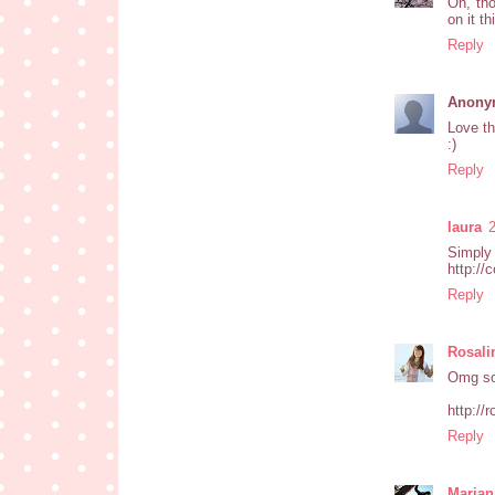
Oh, tho
on it t
Reply
Anony
Love th
:)
Reply
laura
Simply 
http://
Reply
Rosali
Omg so
http://
Reply
Marian