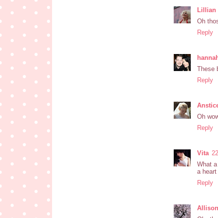
Lillia
Oh thos
Reply
hanna
These b
Reply
Anstic
Oh wow,
Reply
Vita
22
What a 
a heart
Reply
Alliso