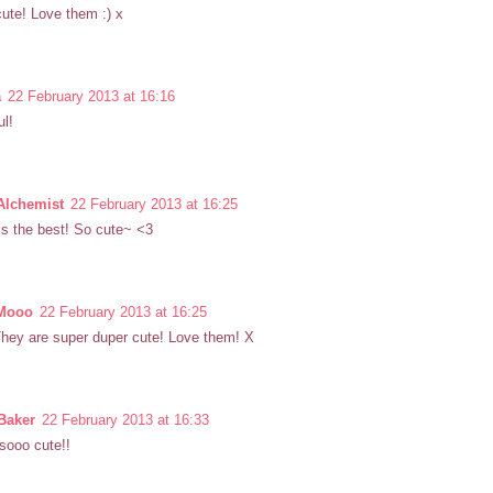
ute! Love them :) x
a
22 February 2013 at 16:16
ul!
Alchemist
22 February 2013 at 16:25
s the best! So cute~ <3
 Mooo
22 February 2013 at 16:25
hey are super duper cute! Love them! X
Baker
22 February 2013 at 16:33
 sooo cute!!