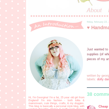
friday, february 22,
♥ Handma
Just wanted to 
supplies (of wh
pieces of my ar
written by
georg
labels:
dolly dar
38 comme
Hi, I'm Georgina! I'm a fat, 25 year old girl from
England! I'm into fashion - both lolita &
mainstream, cute things, crafts, & my doggies.
Cheap 
This blog is basically a personal style blog, with
random thoughts, photos & crafty parts thrown