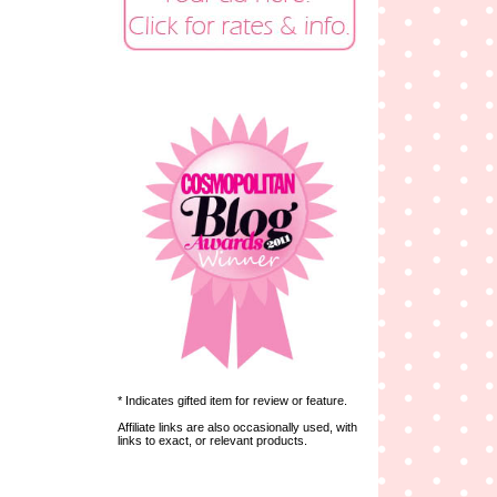
* Indicates gifted item for review or feature.
Affiliate links are also occasionally used, with
links to exact, or relevant products.