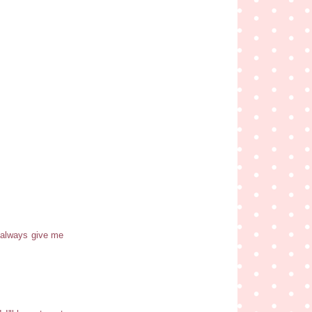
s always give me