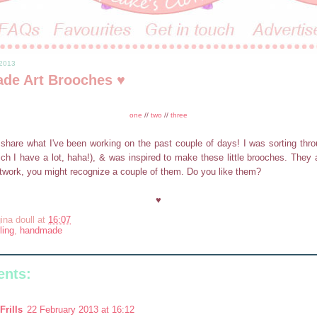
 2013
de Art Brooches ♥
one
//
two
//
three
share what I've been working on the past couple of days! I was sorting thro
ich I have a lot, haha!), & was inspired to make these little brooches. They 
twork, you might recognize a couple of them. Do you like them?
♥
ina doull
at
16:07
ling
,
handmade
nts:
Frills
22 February 2013 at 16:12