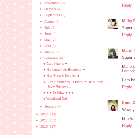
►
November
(3)
Reply
►
October
(4)
►
September
(2)
Milky 
►
August
(6)
Super-l
►
July
(3)
►
June
(4)
Reply
►
May
(7)
►
April
(8)
Marie 
►
March
(3)
Super 
▼
February
(6)
♥ Cute Kittens ♥
Marie 
♥ Handmade Art Brooches ♥
Lemond
♥ Hair Buns & Sequins ♥
I am ha
♥ Cute Cosmetics - Etude House & Tony
Moly Reviews...
Reply
♥ ♥ ♥ Birthday ♥ ♥ ♥
♥ Woodland Doll
Irene 
►
January
(7)
Wow, yo
►
2012
(114)
http://
►
2011
(133)
Reply
►
2010
(117)