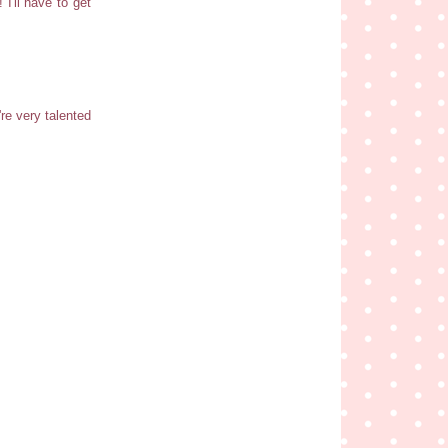
I'll have to get
re very talented