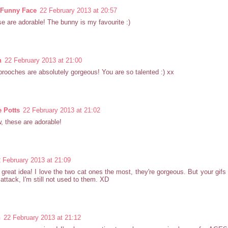
n Funny Face
22 February 2013 at 20:57
e are adorable! The bunny is my favourite :)
h
22 February 2013 at 21:00
rooches are absolutely gorgeous! You are so talented :) xx
e Potts
22 February 2013 at 21:02
 these are adorable!
 February 2013 at 21:09
great idea! I love the two cat ones the most, they're gorgeous. But your gif
 attack, I'm still not used to them. XD
n
22 February 2013 at 21:12