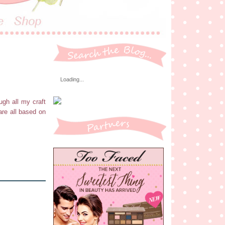
Loading...
ugh all my craft
are all based on