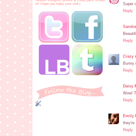
Super c
in! I hope you enjoy your visit:)
Reply
Sandr
Beautif
Reply
Crazy 
Bunny i
Reply
Daisy
Wow! T
Reply
Emily 
they're
Reply