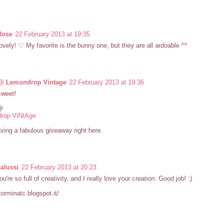
Rose
22 February 2013 at 19:35
ovely! ♡ My favorite is the bunny one, but they are all ardoable ^^
@ Lemondrop Vintage
22 February 2013 at 19:36
sweet!
@
rop ViNtAge
ving a fabulous giveaway right here.
Calussi
22 February 2013 at 20:23
u're so full of creativity, and I really love your creation. Good job! :)
storminatc.blogspot.it/