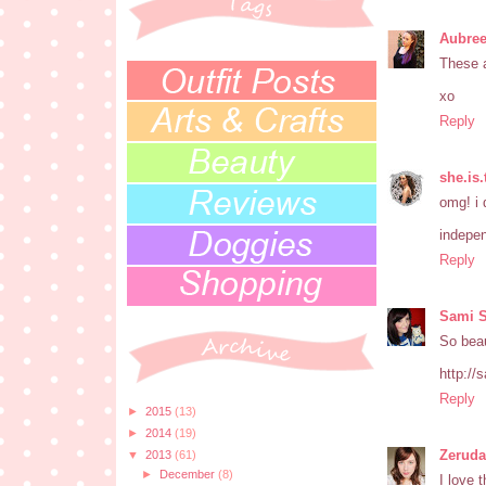
Aubree
These a
xo
Reply
she.is
omg! i 
indepen
Reply
Sami 
So beau
http://
Reply
►
2015
(13)
►
2014
(19)
Zeruda
▼
2013
(61)
►
December
(8)
I love 