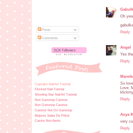
Gabul
Oh yeah
gabulka
Posts
Reply
Comments
Angel
Yes the
Reply
Mareik
So love
Cupcake Nail Art Tutorial
Love, 
Flocked Nail Tutorial
klickm
Shooting Star Nail Art Tutorial
Reply
Non Gamstop Casinos
Non Gamstop Casinos
Casinos Not On Gamstop
Anya 
Mejores Salas De Póker
Casino Non Aams
very cu
Reply