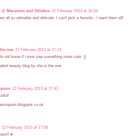
 @ Macarons and Stilettos
22 February 2013 at 16:54
re all so adorable and delicate. I can't pick a favorite - I want them all!
.the.one
22 February 2013 at 17:13
do not know if i ever saw something more cute :))
dent beauty blog by she.is.the.one
Spoon
22 February 2013 at 17:42
tiful!
samispoon.blogspot.co.uk
22 February 2013 at 17:58
them!! ♥