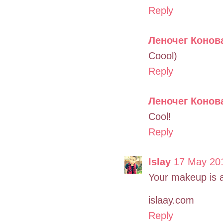
Reply
Леночег Конов
Coool)
Reply
Леночег Конов
Cool!
Reply
Islay
17 May 201
Your makeup is a
islaay.com
Reply