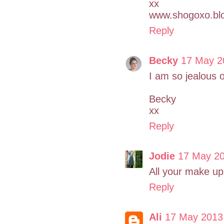
xx
www.shogoxo.bl
Reply
Becky
17 May 2
I am so jealous 
Becky
xx
Reply
Jodie
17 May 20
All your make up 
Reply
Ali
17 May 2013 