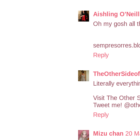
Aishling O'Neill
Oh my gosh all t
sempresorres.blo
Reply
TheOtherSideo
Literally everyth
Visit The Other 
Tweet me! @othe
Reply
Mizu chan
20 M