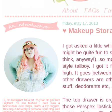
friday, may 17, 2013
♥ Makeup Stor
I got asked a little w
might be quite fun to 
think, anyway!), so mo
style tallboy. I got 
high. It goes betwee
other drawers are othe
stuff, deodorants etc,
The top drawer is org
Hi, I'm Georgina! I'm a fat, 25 year old girl from
England! I'm into fashion - both lolita &
those Perspex lipstick
mainstream, cute things, crafts, & my doggies.
This blog is basically a personal style blog, with
random thoughts, photos & crafty parts thrown