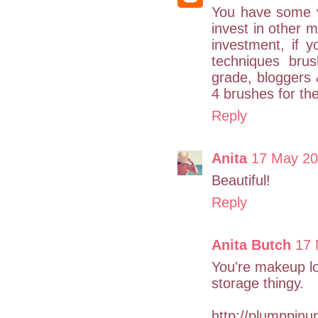
You have some v
invest in other 
investment, if 
techniques bru
grade, bloggers
4 brushes for th
Reply
Anita
17 May 20
Beautiful!
Reply
Anita Butch
17 
You're makeup lo
storage thingy.
http://plumppin