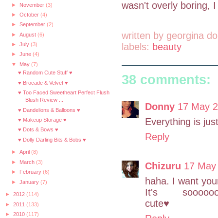
wasn't overly boring, I
►
November
(3)
►
October
(4)
►
September
(2)
written by
georgina do
►
August
(6)
labels:
beauty
►
July
(3)
►
June
(4)
▼
May
(7)
♥ Random Cute Stuff ♥
38 comments:
♥ Brocade & Velvet ♥
♥ Too Faced Sweetheart Perfect Flush
Blush Review ...
Donny
17 May 2
♥ Dandelions & Balloons ♥
Everything is jus
♥ Makeup Storage ♥
♥ Dots & Bows ♥
Reply
♥ Dolly Darling Bits & Bobs ♥
►
April
(8)
►
March
(3)
Chizuru
17 May 
►
February
(6)
haha. I want yo
►
January
(7)
It's sooooooo
►
2012
(114)
cute♥
►
2011
(133)
►
2010
(117)