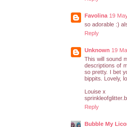
Favolina
19 May
so adorable :) al
Reply
Unknown
19 Ma
This will sound m
descriptions of m
so pretty. I bet y
bippits. Lovely, lo
Louise x
sprinkleofglitter
Reply
Bubble My Lico