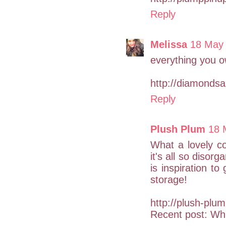
Reply
Melissa
18 May 
everything you ow
http://diamonds
Reply
Plush Plum
18 
What a lovely co
it's all so disor
is inspiration t
storage!
http://plush-plum
Recent post: Whi