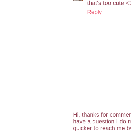
that's too cute <
Reply
Hi, thanks for commen
have a question I do m
quicker to reach me 