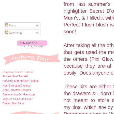
from last summer's co
highlighter Secret D
Mum's, & I filled it 
Perfect Flush blush i
Posts
soon!
Comments
After taking all the o
that gets used the mos
the others (Pixi Glow
because they are at 
easily! Does anyone e
Cupcake Nail Art Tutorial
Flocked Nail Tutorial
Shooting Star Nail Art Tutorial
These bits are either 
Non Gamstop Casinos
Non Gamstop Casinos
the drawers & I don't l
Casinos Not On Gamstop
Mejores Salas De Póker
not meant to store t
Casino Non Aams
my tins, which are by