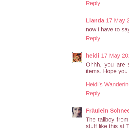
Reply
Lianda
17 May 2
now i have to sa
Reply
heidi
17 May 20
Ohhh, you are s
items. Hope you 
Heidi’s Wanderi
Reply
Fräulein Schne
The tallboy fro
stuff like this a