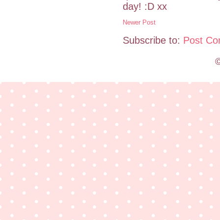
day! :D xx
Newer Post
Subscribe to:
Post Co
©