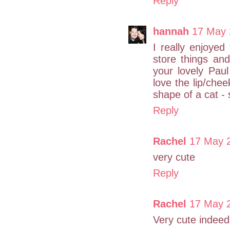
Reply
hannah
17 May 
I really enjoyed
store things and
your lovely Paul
love the lip/chee
shape of a cat - 
Reply
Rachel
17 May 2
very cute
Reply
Rachel
17 May 2
Very cute indeed