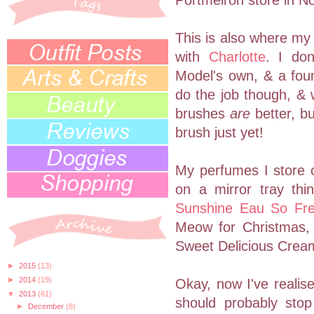
Portmeiron store in N
This is also where my 
with
Charlotte
. I don
Model's own, & a foun
do the job though, & 
brushes
are
better, bu
brush just yet!
My perfumes I store o
on a mirror tray th
Sunshine Eau So Fr
Meow for Christmas,
Sweet Delicious Crea
►
2015
(13)
►
2014
(19)
Okay, now I've realise
▼
2013
(61)
should probably stop
►
December
(8)