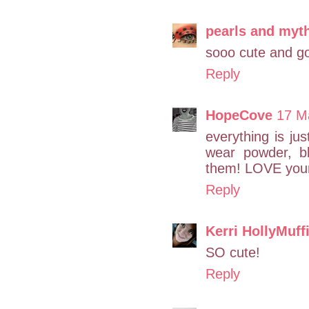
pearls and myt
sooo cute and go
Reply
HopeCove
17 M
everything is jus
wear powder, b
them! LOVE your 
Reply
Kerri HollyMuff
SO cute!
Reply