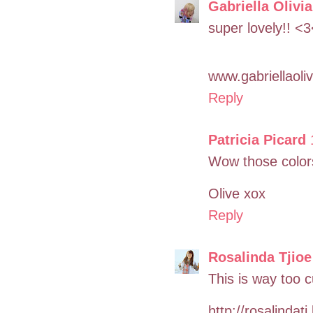
Gabriella Olivia
super lovely!! <
www.gabriellaoli
Reply
Patricia Picard
Wow those colors a
Olive xox
Reply
Rosalinda Tjioe
This is way too c
http://rosalindat