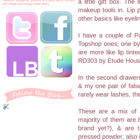
a little gift box. The
in! I hope you enjoy your visit:)
makeup tools in. Lip pr
other basics like eyel
I have a couple of P
Topshop ones, one by 
are more like lip tin
RD303 by Etude Hous
In the second drawers
& my one pair of fals
rarely wear lashes, th
These are a mix of b
majority of them are 
brand yet?), & are t
pressed powder, also i