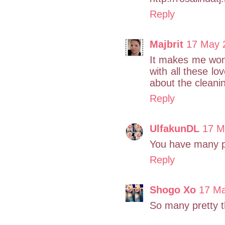
Reply
Majbrit
17 May 
It makes me wonde
with all these lo
about the cleanin
Reply
UlfakunDL
17 M
You have many p
Reply
Shogo Xo
17 Ma
So many pretty t