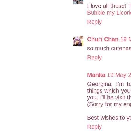
I love all these! 
Bubble my Licori
Reply
Churi Chan
19 
so much cutenes
Reply
Mańka
19 May 2
Georgina, I'm to
things which you
you. I'll be visit 
(Sorry for my engl
Best wishes to y
Reply