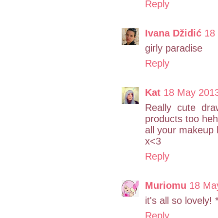
Reply
Ivana Džidić
18
girly paradise
Reply
Kat
18 May 2013
Really cute dra
products too heh
all your makeup 
x<3
Reply
Muriomu
18 May
it's all so lovely! 
Reply