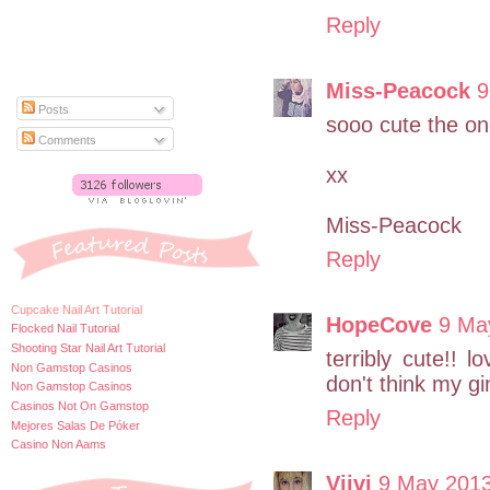
Reply
Miss-Peacock
9
Posts
sooo cute the one
Comments
xx
Miss-Peacock
Reply
Cupcake Nail Art Tutorial
HopeCove
9 Ma
Flocked Nail Tutorial
Shooting Star Nail Art Tutorial
terribly cute!!
Non Gamstop Casinos
don't think my gi
Non Gamstop Casinos
Casinos Not On Gamstop
Reply
Mejores Salas De Póker
Casino Non Aams
Viivi
9 May 2013