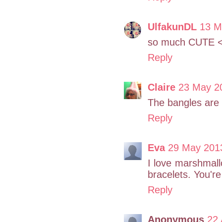
UlfakunDL
13 M
so much CUTE <3 
Reply
Claire
23 May 20
The bangles are 
Reply
Eva
29 May 2013
I love marshmallo
bracelets. You're
Reply
Anonymous
22 