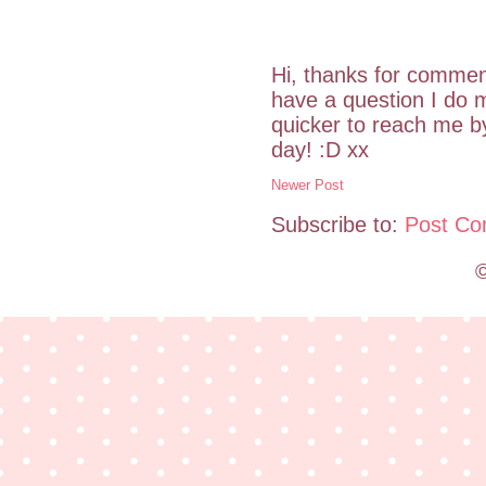
Hi, thanks for commen
have a question I do m
quicker to reach me 
day! :D xx
Newer Post
Subscribe to:
Post Co
©