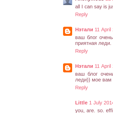
all I can say is j
Reply
Нэтали
11 April
ваш блог очень
приятная леди.
Reply
Нэтали
11 April
ваш блог очен
леди)) мое вам 
Reply
Little
1 July 201
you, are. so. ef