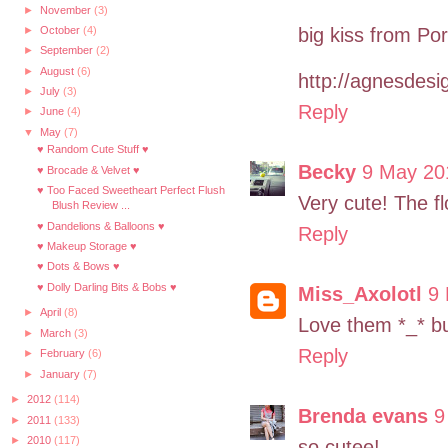
►
November
(3)
big kiss from Por
►
October
(4)
►
September
(2)
►
August
(6)
http://agnesdesig
►
July
(3)
Reply
►
June
(4)
▼
May
(7)
♥ Random Cute Stuff ♥
Becky
9 May 20
♥ Brocade & Velvet ♥
♥ Too Faced Sweetheart Perfect Flush
Very cute! The fl
Blush Review ...
♥ Dandelions & Balloons ♥
Reply
♥ Makeup Storage ♥
♥ Dots & Bows ♥
♥ Dolly Darling Bits & Bobs ♥
Miss_Axolotl
9 
►
April
(8)
Love them *_* bu
►
March
(3)
Reply
►
February
(6)
►
January
(7)
►
2012
(114)
Brenda evans
9
►
2011
(133)
►
2010
(117)
so cutee!