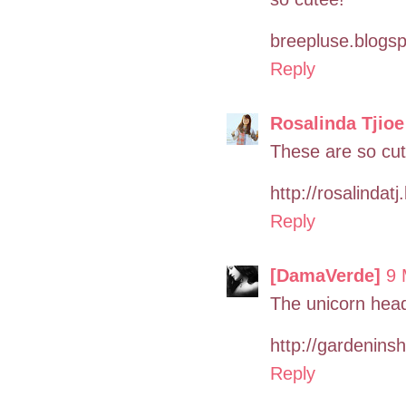
breepluse.blogs
Reply
Rosalinda Tjioe
These are so cut
http://rosalindat
Reply
[DamaVerde]
9 
The unicorn hea
http://gardenins
Reply