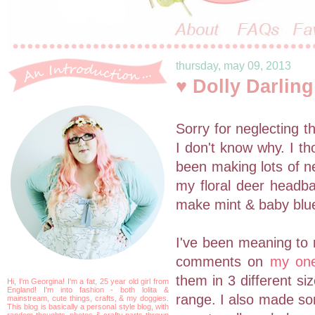
thursday, may 09, 2013
♥ Dolly Darlin
Sorry for neglecting th
I don't know why. I th
been making lots of ne
my floral deer head
make mint & baby blue
I've been meaning t
comments on
my on
them in 3 different si
Hi, I'm Georgina! I'm a fat, 25 year old girl from
England! I'm into fashion - both lolita &
range. I also made som
mainstream, cute things, crafts, & my doggies.
This blog is basically a personal style blog, with
random thoughts, photos & crafty parts thrown