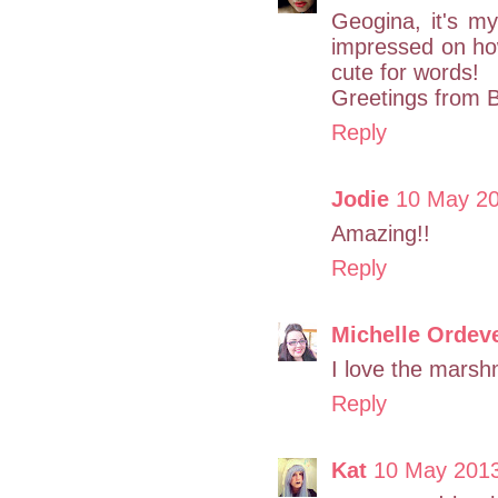
Geogina, it's m
impressed on how
cute for words!
Greetings from B
Reply
Jodie
10 May 20
Amazing!!
Reply
Michelle Ordev
I love the marsh
Reply
Kat
10 May 2013