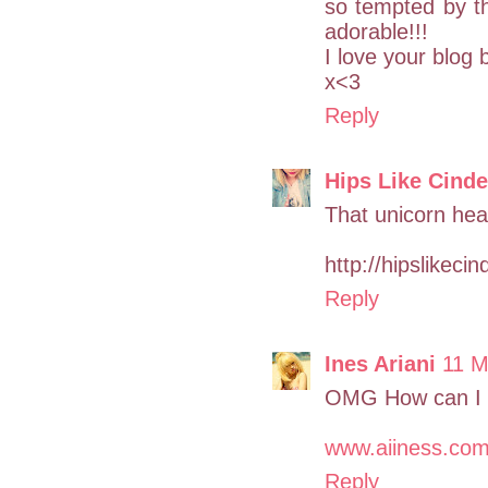
so tempted by th
adorable!!!
I love your blog b
x<3
Reply
Hips Like Cinde
That unicorn hea
http://hipslikeci
Reply
Ines Ariani
11 M
OMG How can I ge
www.aiiness.co
Reply