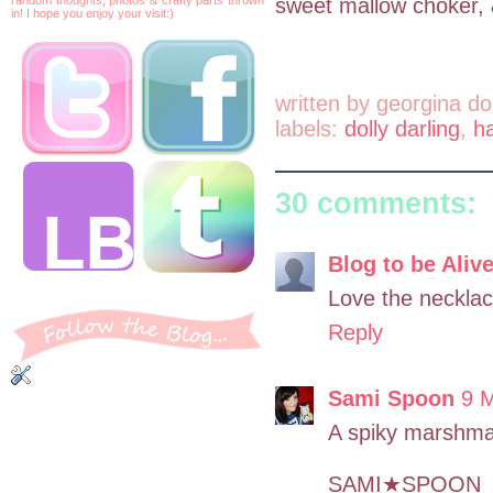
sweet mallow choker, &
in! I hope you enjoy your visit:)
written by
georgina do
labels:
dolly darling
,
h
30 comments:
Blog to be Aliv
Love the necklac
Reply
Sami Spoon
9 M
A spiky marshma
SAMI★SPOON