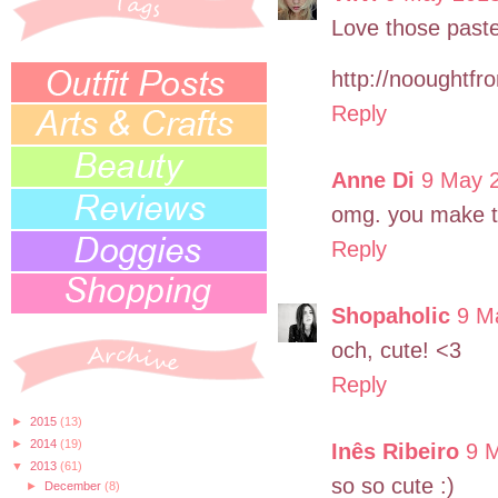
Love those past
http://nooughtfro
Reply
Anne Di
9 May 2
omg. you make th
Reply
Shopaholic
9 M
och, cute! <3
Reply
►
2015
(13)
►
2014
(19)
Inês Ribeiro
9 
▼
2013
(61)
so so cute :)
►
December
(8)