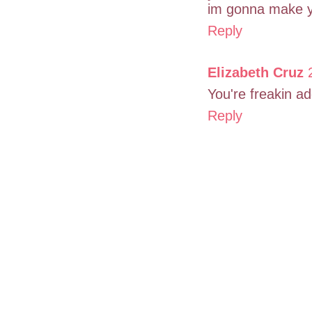
im gonna make yo
Reply
Elizabeth Cruz
You're freakin ad
Reply