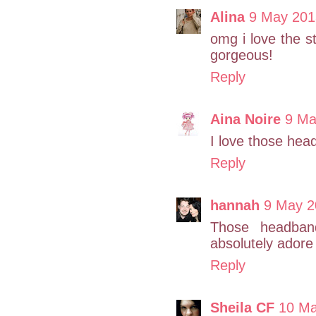
Alina
9 May 201
omg i love the 
gorgeous!
Reply
Aina Noire
9 Ma
I love those hea
Reply
hannah
9 May 2
Those headband
absolutely adore 
Reply
Sheila CF
10 Ma