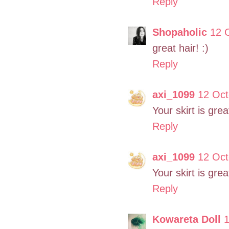
Reply
Shopaholic
12 
great hair! :)
Reply
axi_1099
12 Oct
Your skirt is grea
Reply
axi_1099
12 Oct
Your skirt is great
Reply
Kowareta Doll
1