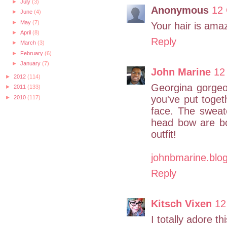
►
July
(3)
Anonymous
12 
►
June
(4)
►
May
(7)
Your hair is ama
►
April
(8)
Reply
►
March
(3)
►
February
(6)
►
January
(7)
John Marine
12
►
2012
(114)
Georgina gorgeou
►
2011
(133)
you've put toget
►
2010
(117)
face. The sweat
head bow are bo
outfit!
johnbmarine.blo
Reply
Kitsch Vixen
12
I totally adore thi