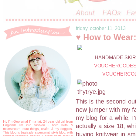
friday, october 11, 2013
♥ How to Wear:
HANDMADE SKIRT
VOUCHERCODES
VOUCHERCOD
This is the second out
new jumper with my fav
my blog for a while, I
Hi, I'm Georgina! I'm a fat, 24 year old girl from
actually a size 18, wh
England! I'm into fashion - both lolita &
mainstream, cute things, crafts, & my doggies.
This blog is basically a personal style blog, with
buying knitwear in sma
random thoughts, photos & crafty parts thrown