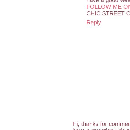
FOLLOW ME O
CHIC STREET 
Reply
Hi, thanks for commen