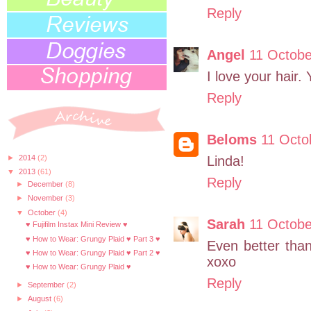
Reply
Angel
11 Octobe
I love your hair.
Reply
Beloms
11 Octo
►
2014
(2)
Linda!
▼
2013
(61)
Reply
►
December
(8)
►
November
(3)
▼
October
(4)
Sarah
11 Octobe
♥ Fujifilm Instax Mini Review ♥
♥ How to Wear: Grungy Plaid ♥ Part 3 ♥
Even better than
♥ How to Wear: Grungy Plaid ♥ Part 2 ♥
xoxo
♥ How to Wear: Grungy Plaid ♥
Reply
►
September
(2)
►
August
(6)