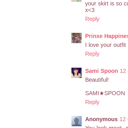
your skirt is so 
x<3
Reply
Prinxe Happine
I love your outfi
Reply
Sami Spoon
12
Beautiful!
SAMI★SPOON
Reply
Anonymous
12 
You look great, a