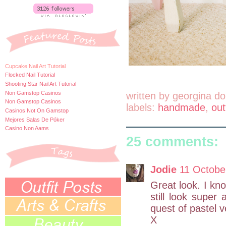
Cupcake Nail Art Tutorial
Flocked Nail Tutorial
Shooting Star Nail Art Tutorial
Non Gamstop Casinos
written by
georgina do
Non Gamstop Casinos
labels:
handmade
,
out
Casinos Not On Gamstop
Mejores Salas De Póker
Casino Non Aams
25 comments:
Jodie
11 Octobe
Great look. I kn
still look super
quest of pastel 
X