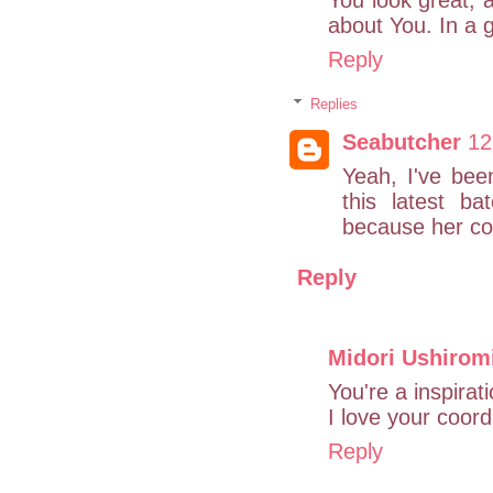
about You. In a g
Reply
Replies
Seabutcher
12
Yeah, I've been
this latest ba
because her con
Reply
Midori Ushirom
You're a inspirat
I love your coord
Reply