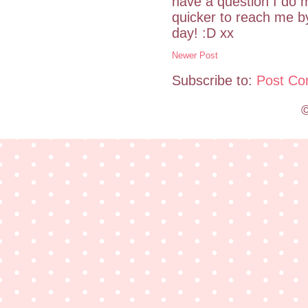
have a question I do m
quicker to reach me 
day! :D xx
Newer Post
Subscribe to:
Post Co
©