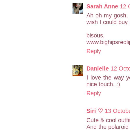
Sarah Anne
12 
Ah oh my gosh, th
wish I could buy i
bisous,
www.bighipsredl
Reply
Danielle
12 Oct
I love the way 
nice touch. :)
Reply
Siri ♡
13 Octob
Cute & cool outf
And the polaroid 