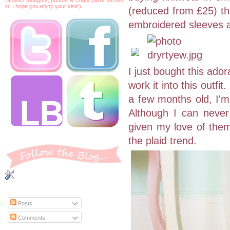
in! I hope you enjoy your visit:)
(reduced from £25) thi
embroidered sleeves a
I just bought this ado
work it into this outf
a few months old, I'm 
Although I can never
given my love of them
the plaid trend.
Posts
Comments