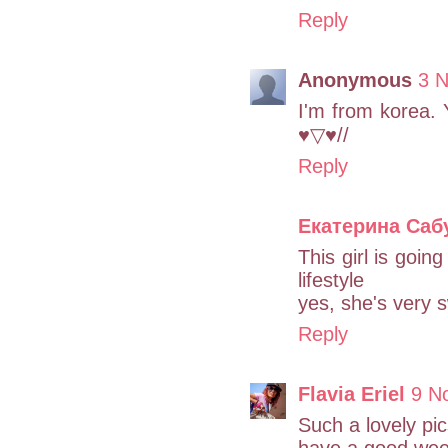
Reply
Anonymous
3 
I'm from korea. Y
♥▽♥//
Reply
Екатерина Саб
This girl is going
lifestyle
yes, she's very s
Reply
Flavia Eriel
9 N
Such a lovely pics
have a good wee