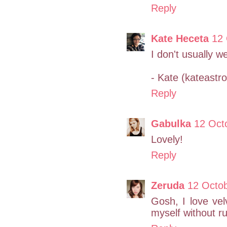
Reply
Kate Heceta
12 
I don't usually we
- Kate (kateast
Reply
Gabulka
12 Oct
Lovely!
Reply
Zeruda
12 Octo
Gosh, I love vel
myself without ru