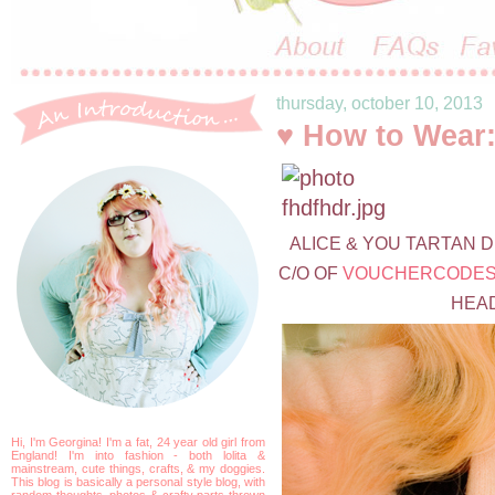
thursday, october 10, 2013
♥ How to Wear:
ALICE & YOU TARTAN 
C/O OF
VOUCHERCODES
HEAD
Hi, I'm Georgina! I'm a fat, 24 year old girl from
England! I'm into fashion - both lolita &
mainstream, cute things, crafts, & my doggies.
This blog is basically a personal style blog, with
random thoughts, photos & crafty parts thrown