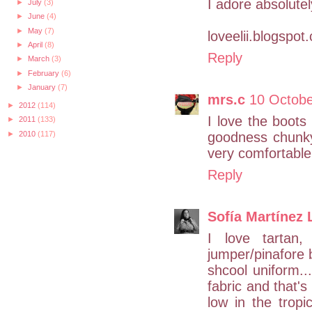
I adore absolute
►
July
(3)
►
June
(4)
►
May
(7)
loveelii.blogspot
►
April
(8)
Reply
►
March
(3)
►
February
(6)
►
January
(7)
mrs.c
10 Octobe
►
2012
(114)
I love the boot
►
2011
(133)
►
2010
(117)
goodness chunky
very comfortable 
Reply
Sofía Martínez 
I love tartan
jumper/pinafore 
shcool uniform..
fabric and that'
low in the tropi