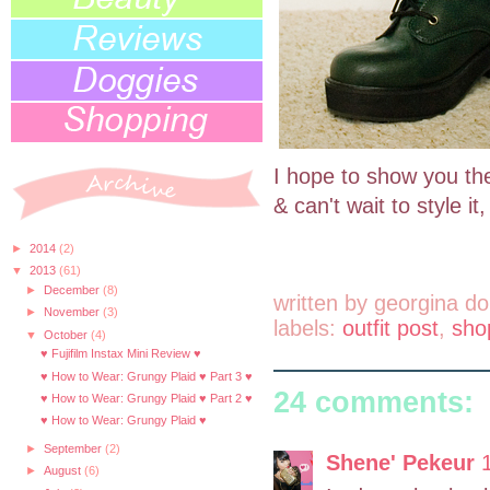
I hope to show you the 
& can't wait to style it
►
2014
(2)
▼
2013
(61)
►
December
(8)
written by
georgina do
►
November
(3)
labels:
outfit post
,
sho
▼
October
(4)
♥ Fujifilm Instax Mini Review ♥
♥ How to Wear: Grungy Plaid ♥ Part 3 ♥
24 comments:
♥ How to Wear: Grungy Plaid ♥ Part 2 ♥
♥ How to Wear: Grungy Plaid ♥
►
September
(2)
Shene' Pekeur
►
August
(6)