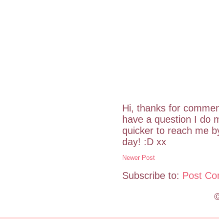
Hi, thanks for commen
have a question I do m
quicker to reach me 
day! :D xx
Newer Post
Subscribe to:
Post Co
©