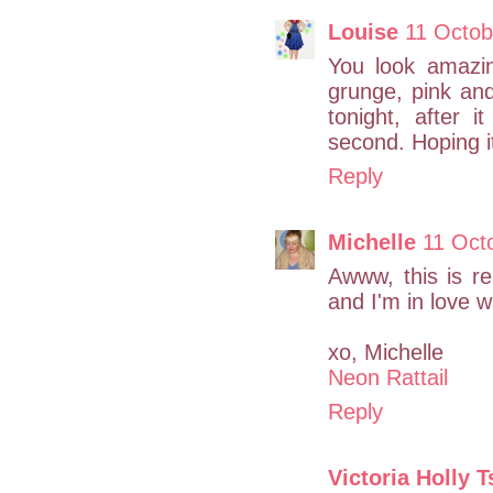
Louise
11 Octob
You look amazin
grunge, pink and
tonight, after 
second. Hoping it 
Reply
Michelle
11 Oct
Awww, this is re
and I'm in love w
xo, Michelle
Neon Rattail
Reply
Victoria Holly 