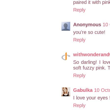
paired it with p
Reply
Anonymous
10 
you're so cute!
Reply
withwonderan
So darling! I lo
soft fuzzy pink. 
Reply
Gabulka
10 Oct
I love your eyes !
Reply