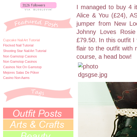
I managed to buy 4 it
Alice & You (£24), 
jumper from New Loo
Johnny Loves Rosie 
£79.50. In this outfit
Cupcake Nail Art Tutorial
Flocked Nail Tutorial
flair to the outfit wit
Shooting Star Nail Art Tutorial
course, a head bow!
Non Gamstop Casinos
Non Gamstop Casinos
Casinos Not On Gamstop
Mejores Salas De Póker
Casino Non Aams