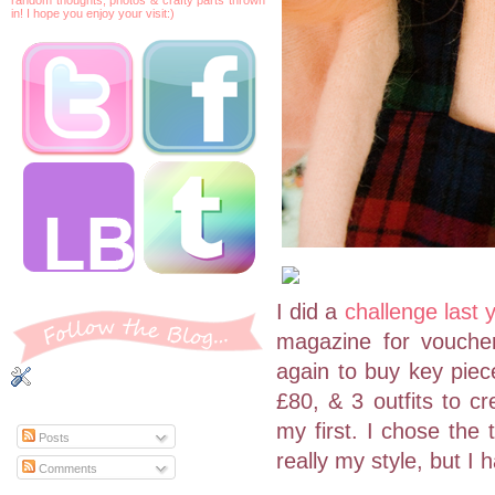
in! I hope you enjoy your visit:)
I did a
challenge last 
magazine for voucher
again to buy key piec
£80, & 3 outfits to cr
my first. I chose the 
Posts
really my style, but I
Comments