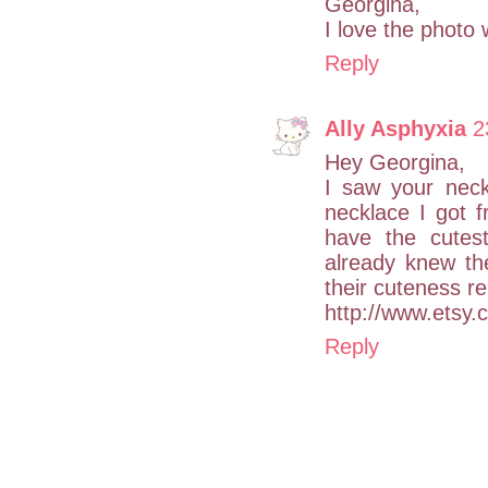
Georgina,
I love the photo 
Reply
Ally Asphyxia
2
Hey Georgina,
I saw your neck
necklace I got 
have the cutest
already knew th
their cuteness re
http://www.etsy
Reply