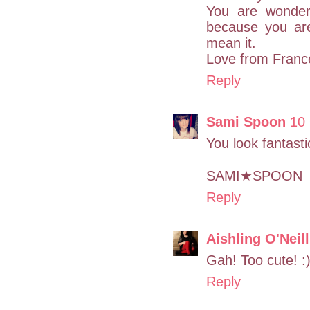
You are wonder
because you are 
mean it.
Love from Franc
Reply
Sami Spoon
10
You look fantasti
SAMI★SPOON
Reply
Aishling O'Neill
Gah! Too cute! :
Reply