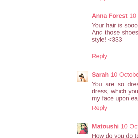
Anna Forest
10
Your hair is sooo 
And those shoes a
style! <333
Reply
Sarah
10 Octobe
You are so drea
dress, which you
my face upon eac
Reply
Matoushi
10 Oc
How do you do to 