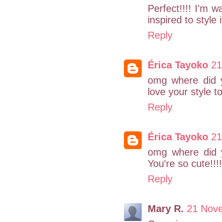
Perfect!!!! I'm 
inspired to style 
Reply
Érica Tayoko
21
omg where did y
love your style t
Reply
Érica Tayoko
21
omg where did y
You're so cute!!!!
Reply
Mary R.
21 Nov