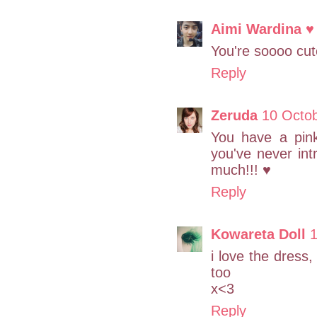
Aimi Wardina ♥
You're soooo cut
Reply
Zeruda
10 Octo
You have a pink
you've never int
much!!! ♥
Reply
Kowareta Doll
1
i love the dress,
too
x<3
Reply