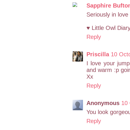
Sapphire Bufto
Seriously in love
♥ Little Owl Diar
Reply
Priscilla
10 Oct
I love your jum
and warm :p goin
Xx
Reply
Anonymous
10 
You look gorgeo
Reply