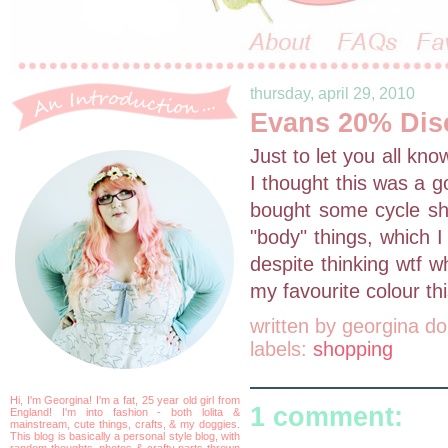
thursday, april 29, 2010
Evans 20% Dis
Just to let you all kn
I thought this was a g
bought some cycle sho
"body" things, which I
despite thinking wtf w
my favourite colour thi
written by
georgina do
labels:
shopping
Hi, I'm Georgina! I'm a fat, 25 year old girl from
1 comment:
England! I'm into fashion - both lolita &
mainstream, cute things, crafts, & my doggies.
This blog is basically a personal style blog, with
random thoughts, photos & crafty parts thrown