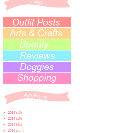
►
2015
(13)
►
2014
(19)
►
2013
(61)
►
2012
(114)