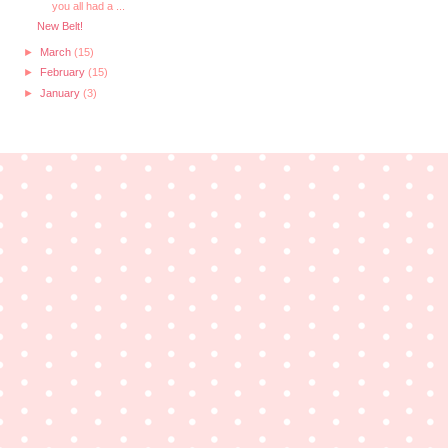
you all had a ...
New Belt!
►
March
(15)
►
February
(15)
►
January
(3)