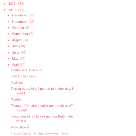
►
2011
(133)
▼
2010
(117)
►
December
(8)
►
November
(12)
►
October
(3)
►
September
(7)
►
August
(14)
►
July
(10)
►
June
(10)
►
May
(10)
▼
April
(10)
Evans 20% Discount
The Other Dress
Walking
Forget everything I posted the other day, I
need t...
Wanted
Thought I'd make a quick post to show off
my outfi...
Since you all got to see my dog Button the
other d...
New Shoes!
Happy Easter Sunday everyone! Hope