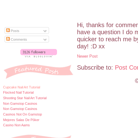
Hi, thanks for commen
have a question I do m
Posts
quicker to reach me 
Comments
day! :D xx
Newer Post
Subscribe to:
Post Co
©
Cupcake Nail Art Tutorial
Flocked Nail Tutorial
Shooting Star Nail Art Tutorial
Non Gamstop Casinos
Non Gamstop Casinos
Casinos Not On Gamstop
Mejores Salas De Póker
Casino Non Aams