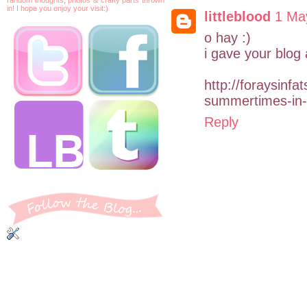
in! I hope you enjoy your visit:)
littleblood
1 Ma
o hay :)
i gave your blog
http://foraysinf
summertimes-in
Reply