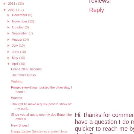
reviews!
►
2011
(133)
Reply
▼
2010
(117)
►
December
(8)
►
November
(12)
►
October
(3)
►
September
(7)
►
August
(14)
►
July
(10)
►
June
(10)
►
May
(10)
▼
April
(10)
Evans 20% Discount
The Other Dress
Walking
Forget everything I posted the other day, I
need t...
Wanted
Thought I'd make a quick post to show off
my outfi...
Hi, thanks for commen
Since you all got to see my dog Button the
other d...
have a question I do m
New Shoes!
quicker to reach me 
Happy Easter Sunday everyone! Hope