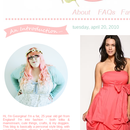
tuesday, april 20, 2010
Hi, I'm Georgina! I'm a fat, 25 year old girl from
England! I'm into fashion - both lolita &
mainstream, cute things, crafts, & my doggies.
This blog is basically a personal style blog, with
random thoughts, photos & crafty parts thrown