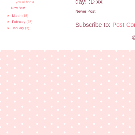
day! :D xx
you all had a ...
New Belt!
Newer Post
►
March
(15)
►
February
(15)
Subscribe to:
Post Co
►
January
(3)
©