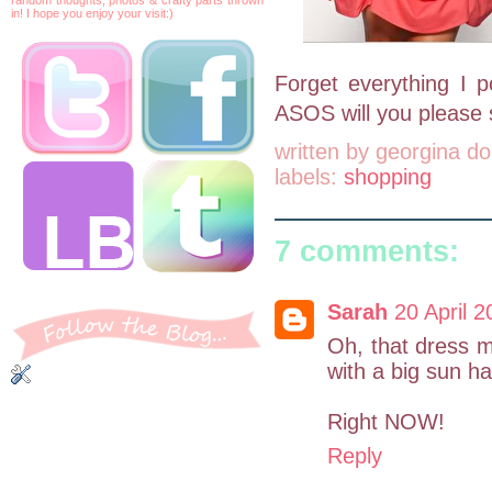
in! I hope you enjoy your visit:)
Forget everything I p
ASOS will you please s
written by
georgina do
labels:
shopping
7 comments:
Sarah
20 April 2
Oh, that dress m
with a big sun ha
Right NOW!
Reply