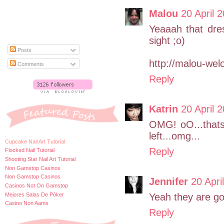
Malou
20 April 
Yeaaah that dres
sight ;o)
Posts
http://malou-wel
Comments
Reply
Katrin
20 April 
OMG! oO...thats
left...omg...
Cupcake Nail Art Tutorial
Reply
Flocked Nail Tutorial
Shooting Star Nail Art Tutorial
Non Gamstop Casinos
Non Gamstop Casinos
Jennifer
20 Apri
Casinos Not On Gamstop
Mejores Salas De Póker
Yeah they are goo
Casino Non Aams
Reply