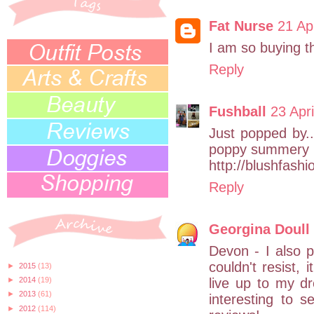
Fat Nurse
21 Ap
I am so buying thi
Reply
Fushball
23 Apr
Just popped by...
poppy summery :)
http://blushfash
Reply
Georgina Doull
Devon - I also p
couldn't resist, 
►
2015
(13)
live up to my d
►
2014
(19)
►
2013
(61)
interesting to 
►
2012
(114)