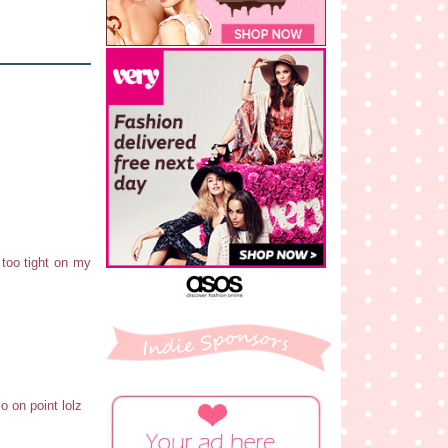
 too tight on my
o on point lolz