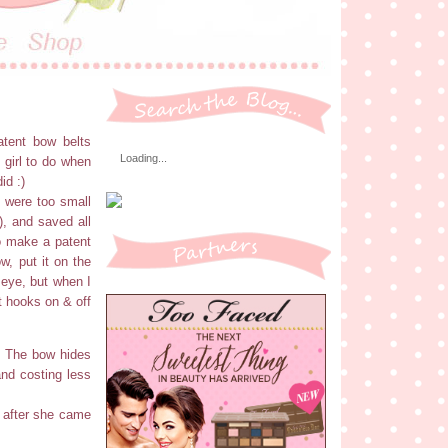
atent bow belts
Loading...
 girl to do when
id :)
h were too small
r), and saved all
to make a patent
w, put it on the
 eye, but when I
t hooks on & off
n! The bow hides
and costing less
t after she came