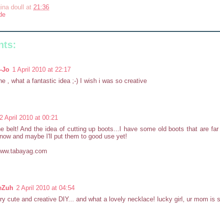
ina doull
at
21:36
de
ts:
-Jo
1 April 2010 at 22:17
ne , what a fantastic idea ;-) I wish i was so creative
2 April 2010 at 00:21
e belt! And the idea of cutting up boots...I have some old boots that are far
now and maybe I'll put them to good use yet!
/www.tabayag.com
eZuh
2 April 2010 at 04:54
ry cute and creative DIY... and what a lovely necklace! lucky girl, ur mom is s