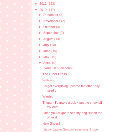
►
2011
(133)
▼
2010
(117)
►
December
(8)
►
November
(12)
►
October
(3)
►
September
(7)
►
August
(14)
►
July
(10)
►
June
(10)
►
May
(10)
▼
April
(10)
Evans 20% Discount
The Other Dress
Walking
Forget everything I posted the other day, I
need t...
Wanted
Thought I'd make a quick post to show off
my outfi...
Since you all got to see my dog Button the
other d...
New Shoes!
Happy Easter Sunday everyone! Hope