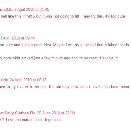
nieDJL
2 April 2010 at 21:45
belt like this in M&S but it was not going to fit! I may try this, it's too cute.
3 April 2010 at 09:44
 so cute and such a great idea. Maybe I will try it, when I find a fabric that is
coral skirt arrived just a few minuts ago and its so great, I luuuve it!
_tide
24 April 2010 at 00:13
have to try that with the belt. the stretchy bow belts i have seen have been 
t Daily Clothes Fix
25 June 2010 at 22:09
IY. Love the curtain hook. Ingenious.