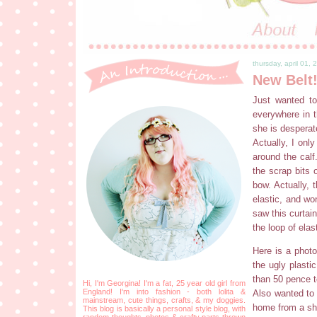
thursday, april 01, 
New Belt
Just wanted to
everywhere in t
she is desperat
Actually, I onl
around the calf.
the scrap bits 
bow. Actually, 
elastic, and wo
saw this curtai
the loop of ela
Here is a photo
the ugly plasti
than 50 pence t
Hi, I'm Georgina! I'm a fat, 25 year old girl from
England! I'm into fashion - both lolita &
Also wanted to 
mainstream, cute things, crafts, & my doggies.
home from a sh
This blog is basically a personal style blog, with
random thoughts, photos & crafty parts thrown