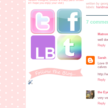
in! I hope you enjoy your visit:)
written by
georg
labels:
handma
7 commen
Matron
well do
Reply
Sarah
Love th
calves 
http:/
Reply
the Ey
very ve
Reply