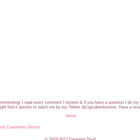
commenting! I read every comment I recieve & if you have a question I do my b
ght find it quicker to reach me by my Twitter @cupcakesloveme. Have a nice
Home
ost Comments (Atom)
© 2010-2012 Georgina Doull