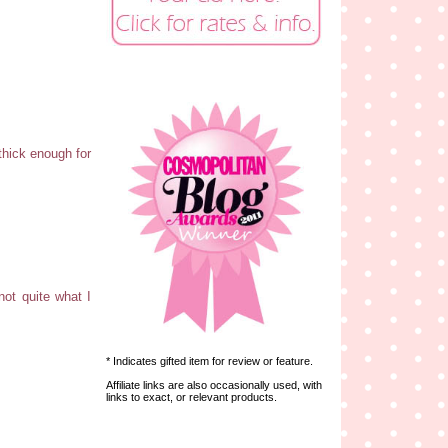
 thick enough for
not quite what I
* Indicates gifted item for review or feature.
Affiliate links are also occasionally used, with
links to exact, or relevant products.