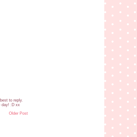
est to reply.
 day! :D xx
Older Post