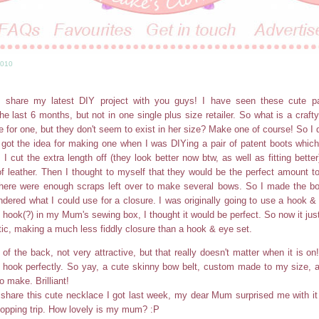
2010
!
 share my latest DIY project with you guys! I have seen these cute p
he last 6 months, but not in one single plus size retailer. So what is a crafty
e for one, but they don't seem to exist in her size? Make one of course! So I d
y got the idea for making one when I was DIYing a pair of patent boots whic
 I cut the extra length off (they look better now btw, as well as fitting bette
of leather. Then I thought to myself that they would be the perfect amount 
there were enough scraps left over to make several bows. So I made the bo
ndered what I could use for a closure. I was originally going to use a hook &
n hook(?) in my Mum's sewing box, I thought it would be perfect. So now it jus
stic, making a much less fiddly closure than a hook & eye set.
 of the back, not very attractive, but that really doesn't matter when it is o
c hook perfectly. So yay, a cute skinny bow belt, custom made to my size, 
o make. Brilliant!
share this cute necklace I got last week, my dear Mum surprised me with i
opping trip. How lovely is my mum? :P