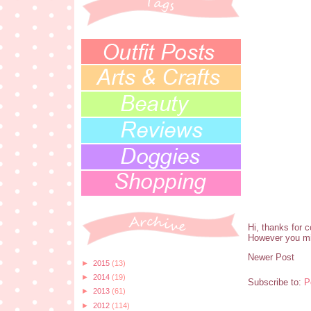
Hi, thanks for 
However you mi
Newer Post
►
2015
(13)
►
2014
(19)
Subscribe to:
P
►
2013
(61)
►
2012
(114)