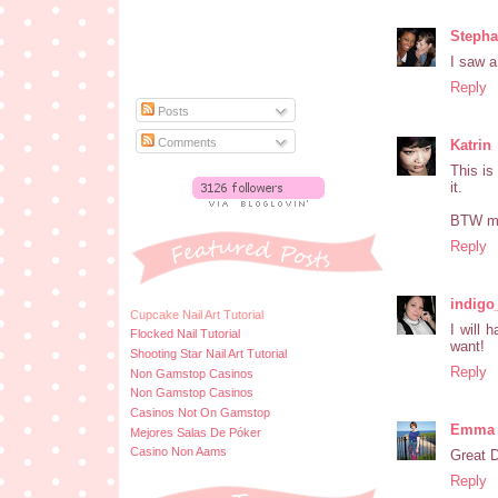
Stepha
I saw a 
Reply
Posts
Comments
Katrin
This is
it.
BTW my 
Reply
indigo
Cupcake Nail Art Tutorial
I will 
Flocked Nail Tutorial
want!
Shooting Star Nail Art Tutorial
Reply
Non Gamstop Casinos
Non Gamstop Casinos
Casinos Not On Gamstop
Emma a
Mejores Salas De Póker
Casino Non Aams
Great D
Reply