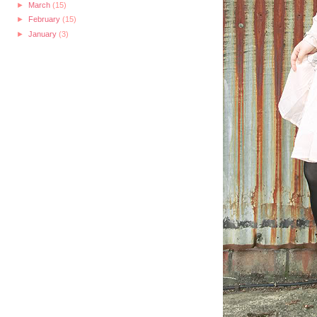
►
March
(15)
►
February
(15)
►
January
(3)