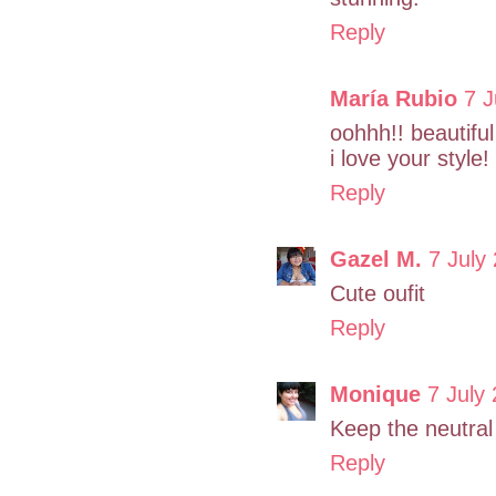
Reply
María Rubio
7 J
oohhh!! beautiful
i love your style!
Reply
Gazel M.
7 July
Cute oufit
Reply
Monique
7 July
Keep the neutral 
Reply