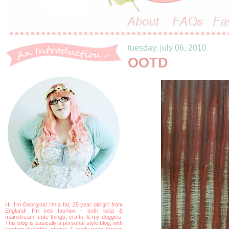
tuesday, july 06, 2010
OOTD
Hi, I'm Georgina! I'm a fat, 25 year old girl from
England! I'm into fashion - both lolita &
mainstream, cute things, crafts, & my doggies.
This blog is basically a personal style blog, with
random thoughts, photos & crafty parts thrown