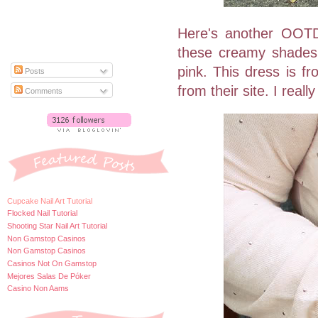
Here's another OOTD 
these creamy shades,
pink. This dress is f
Posts
from their site. I reall
Comments
Cupcake Nail Art Tutorial
Flocked Nail Tutorial
Shooting Star Nail Art Tutorial
Non Gamstop Casinos
Non Gamstop Casinos
Casinos Not On Gamstop
Mejores Salas De Póker
Casino Non Aams