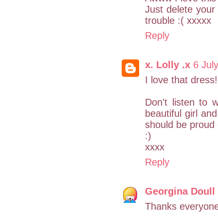
Just delete your 
trouble :( xxxxx
Reply
x. Lolly .x
6 Jul
I love that dress
Don't listen to
beautiful girl an
should be proud 
:)
xxxx
Reply
Georgina Doull
Thanks everyone!