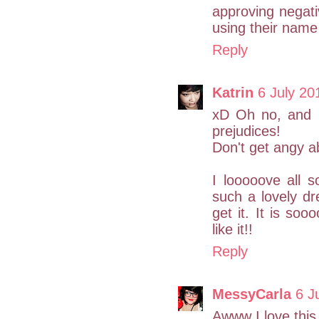
approving negat
using their name 
Reply
Katrin
6 July 20
xD Oh no, and I
prejudices!
Don't get angy abo
I looooove all 
such a lovely d
get it. It is soo
like it!!
Reply
MessyCarla
6 J
Awww I love this 