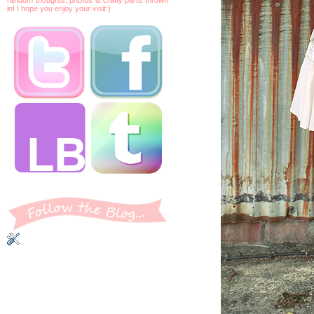
in! I hope you enjoy your visit:)