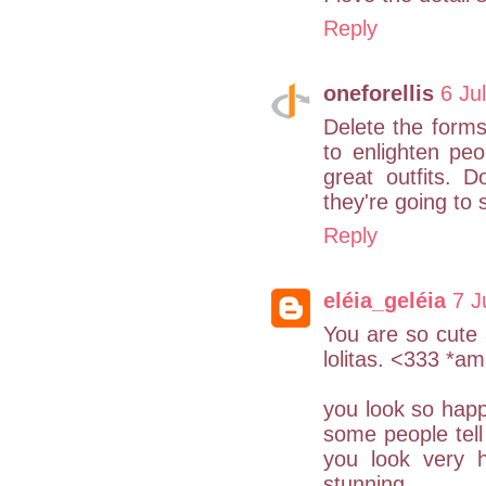
Reply
oneforellis
6 Ju
Delete the forms
to enlighten pe
great outfits. D
they're going to
Reply
eléia_geléia
7 J
You are so cute a
lolitas. <333 *a
you look so happ
some people tell
you look very 
stunning.