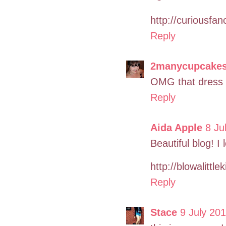
http://curiousfa
Reply
2manycupcake
OMG that dress i
Reply
Aida Apple
8 Ju
Beautiful blog! I
http://blowalittl
Reply
Stace
9 July 201