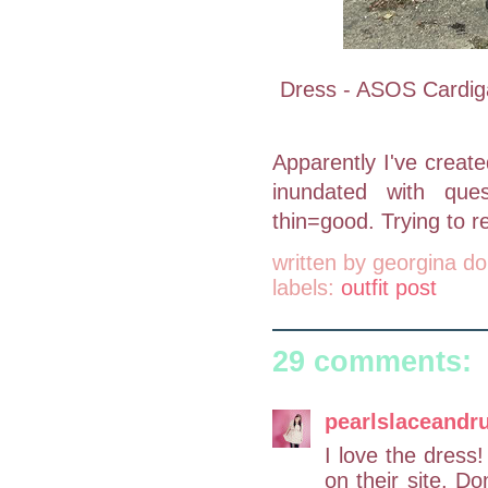
Dress - ASOS Cardigan
Apparently I've creat
inundated with ques
thin=good. Trying to r
written by
georgina do
labels:
outfit post
29 comments:
pearlslaceandru
I love the dress! 
on their site. Do