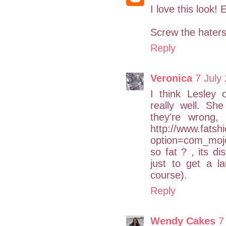
I love this look!
Screw the haters;
Reply
Veronica
7 July
I think Lesley 
really well. She
they're wrong, 
http://www.fatsh
option=com_mojo
so fat ? , its di
just to get a l
course).
Reply
Wendy Cakes
7