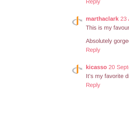
Reply
marthaclark
23 
This is my favouri
Absolutely gorge
Reply
kicasso
20 Sept
It's my favorite 
Reply