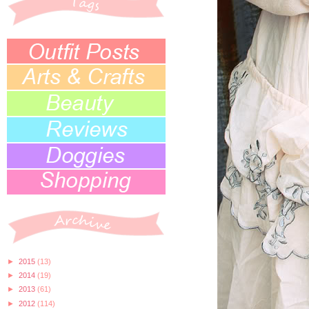
►
2015
(13)
►
2014
(19)
►
2013
(61)
►
2012
(114)