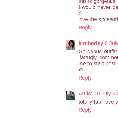
this is gorgeous!
I would never be
:)
love the accesor
Reply
kimberley
9 Jul
Gorgeous outfit
'fat/ugly' comme
me to start post
xx
Reply
Anika
10 July 2
totally fab! love 
Reply