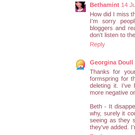
Bethamint
14 Ju
How did I miss t
I'm sorry peop
bloggers and re
don't listen to th
Reply
Georgina Doull
Thanks for you
formspring for th
deleting it. I'v
more negative one
Beth - It disappe
why, surely it co
seeing as they s
they've added. I'