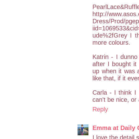
PearlLace&Ruffle
http://www.asos
Dress/Prod/pgep
iid=1069533&ci
ude%2fGrey I th
more colours.
Katrin - I dunno
after I bought i
up when it was av
like that, if it ev
Carla - I think I
can't be nice, or
Reply
Emma at Daily 
I love the detail 