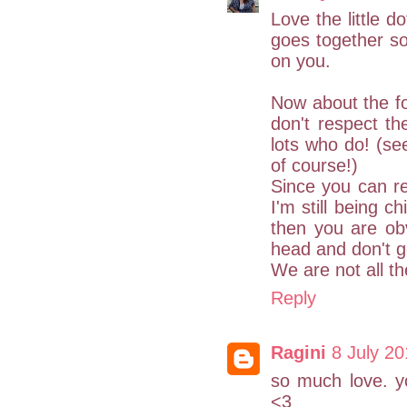
Love the little d
goes together so 
on you.
Now about the fo
don't respect th
lots who do! (se
of course!)
Since you can r
I'm still being c
then you are ob
head and don't ge
We are not all t
Reply
Ragini
8 July 20
so much love. yo
<3