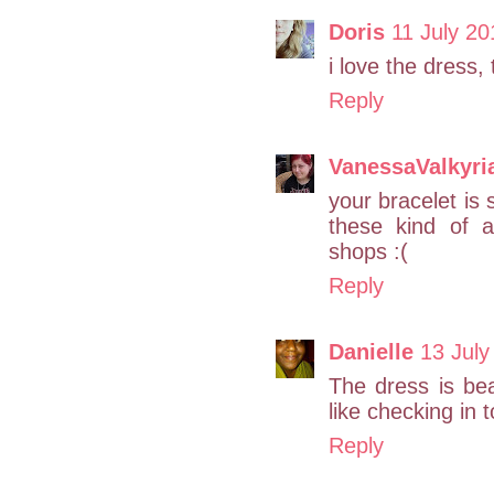
Doris
11 July 20
i love the dress,
Reply
VanessaValkyri
your bracelet is 
these kind of 
shops :(
Reply
Danielle
13 July
The dress is bea
like checking in
Reply