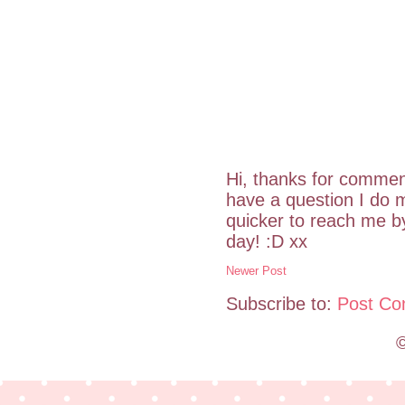
Hi, thanks for commen
have a question I do m
quicker to reach me 
day! :D xx
Newer Post
Subscribe to:
Post Co
©