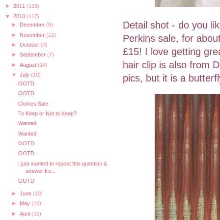
►
2011
(133)
▼
2010
(117)
Detail shot - do you li
►
December
(8)
►
November
(12)
Perkins sale, for about
►
October
(3)
£15! I love getting gre
►
September
(7)
hair clip is also from 
►
August
(14)
▼
July
(10)
pics, but it is a butte
OOTD
OOTD
Clothes Sale
To Keep or Not to Keep?
Wanted
Wanted
OOTD
OOTD
I just wanted to repost this question &
answer fro...
OOTD
►
June
(10)
►
May
(10)
►
April
(10)