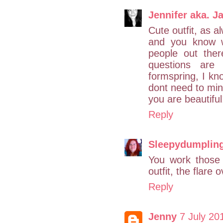
Jennifer aka. Ja
Cute outfit, as al
and you know w
people out ther
questions are 
formspring, I kno
dont need to min
you are beautiful
Reply
Sleepydumplin
You work those 
outfit, the flare 
Reply
Jenny
7 July 20