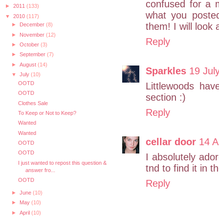
confused for a 
►
2011
(133)
what you poste
▼
2010
(117)
them! I will look
►
December
(8)
►
November
(12)
Reply
►
October
(3)
►
September
(7)
►
August
(14)
Sparkles
19 Jul
▼
July
(10)
OOTD
Littlewoods hav
OOTD
section :)
Clothes Sale
Reply
To Keep or Not to Keep?
Wanted
Wanted
cellar door
14 A
OOTD
OOTD
I absolutely ado
I just wanted to repost this question &
tnd to find it i
answer fro...
OOTD
Reply
►
June
(10)
►
May
(10)
►
April
(10)