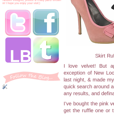
in! I hope you enjoy your visit:)
Skirt R
I love velvet! But 
exception of New Look
last night, & made my
quick search around al
any results, and defin
I've bought the pink 
get the ruffle one or 