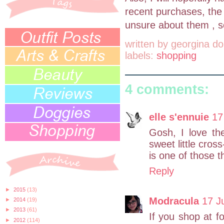
recent purchases, the 
unsure about them , s
written by
georgina do
labels:
shopping
4 comments:
elle s'ennuie
17
Gosh, I love the
sweet little cros
is one of those t
Reply
►
2015
(13)
Modracula
17 J
►
2014
(19)
►
2013
(61)
If you shop at f
►
2012
(114)