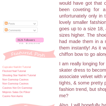
would have got that o
been coveting for a 
unfortunately only in
lovely smaller fatshi
Posts
goes up to a size 18, &
Comments
sizes higher. The shoe
had made them in a m
them instantly! As it 
chiffon bow to go alon
I am really longing for
Cupcake Nail Art Tutorial
skater dress to becom
Flocked Nail Tutorial
Shooting Star Nail Art Tutorial
associate velvet with 
Non Gamstop Casinos
tights, & some pretty 
Non Gamstop Casinos
Casinos Not On Gamstop
fashion trend, but sho
Mejores Salas De Póker
me?
Casino Non Aams
Also, I will hopefully