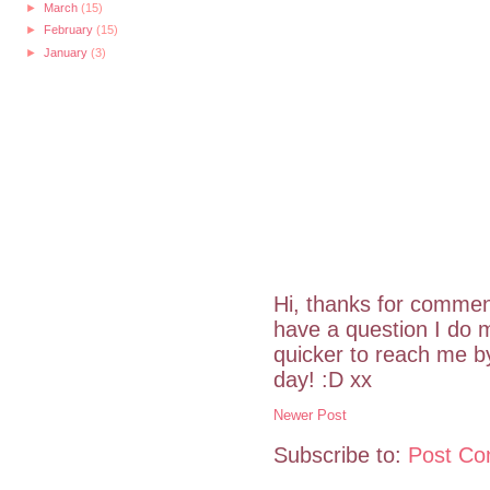
►
March
(15)
►
February
(15)
►
January
(3)
Hi, thanks for commen
have a question I do m
quicker to reach me 
day! :D xx
Newer Post
Subscribe to:
Post Co