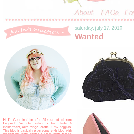
saturday, july 17, 2010
Wanted
Hi, I'm Georgina! I'm a fat, 25 year old girl from
England! I'm into fashion - both lolita &
mainstream, cute things, crafts, & my doggies.
This blog is basically a personal style blog, with
random thoughts, photos & crafty parts thrown