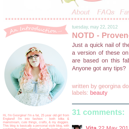
tuesday, may 22, 2012
NOTD - Proven
Just a quick nail of t
a version of these on
are based on this fa
Anyone got any tips?
written by
georgina do
labels:
beauty
31 comments:
Hi, I'm Georgina! I'm a fat, 25 year old girl from
England! I'm into fashion - both lolita &
mainstream, cute things, crafts, & my doggies.
This blog is basically a personal style blog, with
Vita
22 May 201
random thoughts, photos & crafty parts thrown