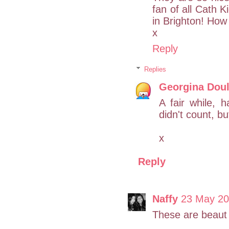
fan of all Cath K
in Brighton! How 
x
Reply
Replies
Georgina Doul
A fair while, 
didn't count, b
x
Reply
Naffy
23 May 20
These are beaut 