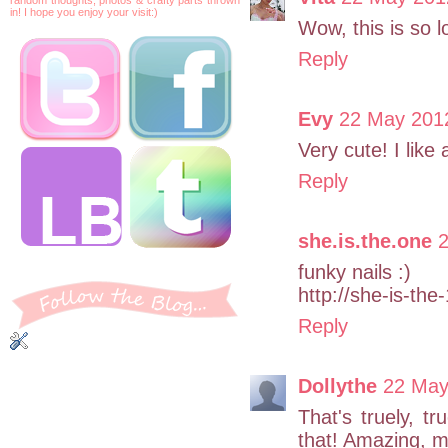
in! I hope you enjoy your visit:)
Wow, this is so lo
Reply
Evy
22 May 2012
Very cute! I like 
Reply
she.is.the.one
2
funky nails :)
http://she-is-the
Reply
Dollythe
22 May
That's truely, 
that! Amazing, m