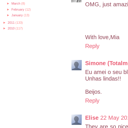
OMG, just amazin
►
March
(8)
►
February
(12)
►
January
(13)
►
2011
(133)
►
2010
(117)
With love,Mia
Reply
Simone (Totalm
Eu amei o seu bl
Unhas lindas!!
Beijos.
Reply
Elise
22 May 20
They are so nice!