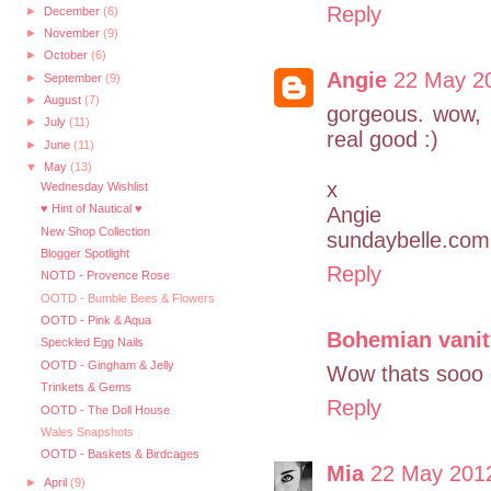
Reply
►
December
(6)
►
November
(9)
►
October
(6)
Angie
22 May 20
►
September
(9)
►
August
(7)
gorgeous. wow, 
►
July
(11)
real good :)
►
June
(11)
▼
May
(13)
x
Wednesday Wishlist
♥ Hint of Nautical ♥
Angie
New Shop Collection
sundaybelle.com
Blogger Spotlight
Reply
NOTD - Provence Rose
OOTD - Bumble Bees & Flowers
OOTD - Pink & Aqua
Bohemian vanit
Speckled Egg Nails
OOTD - Gingham & Jelly
Wow thats sooo 
Trinkets & Gems
Reply
OOTD - The Doll House
Wales Snapshots
OOTD - Baskets & Birdcages
Mia
22 May 2012
►
April
(9)