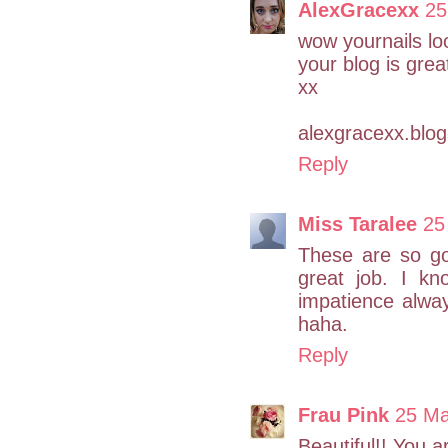
AlexGracexx
25
wow yournails loo
your blog is great
xx
alexgracexx.blo
Reply
Miss Taralee
25
These are so gor
great job. I k
impatience alwa
haha.
Reply
Frau Pink
25 Ma
Beautiful!! You a