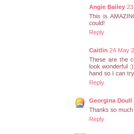
Angie Bailey
23
This is AMAZING
could!
Reply
Caitlin
24 May 2
These are the cu
look wonderful :
hand so I can try
Reply
Georgina Doull
Thanks so much
Reply