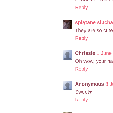
Reply
splątane słuch
They are so cute,
Reply
Chrissie
1 June
Oh wow, your nai
Reply
Anonymous
8 J
Sweet♥
Reply