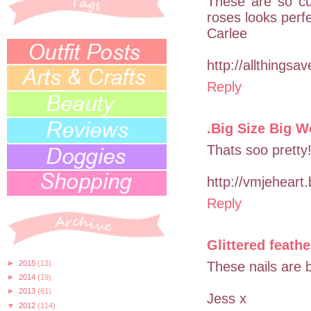
These are so cu
roses looks perf
Carlee
http://allthingsa
Reply
.Big Size Big W
Thats soo pretty!
http://vmjeheart
Reply
Glittered feathe
►
2015
(13)
These nails are 
►
2014
(19)
►
2013
(61)
Jess x
▼
2012
(114)