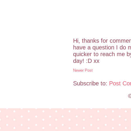
Hi, thanks for commen
have a question I do m
quicker to reach me 
day! :D xx
Newer Post
Subscribe to:
Post Co
©