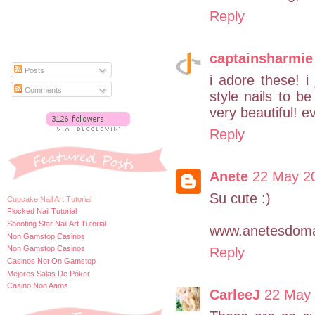
Reply
captainsharmie
Posts
i adore these! i
Comments
style nails to be
very beautiful! ev
Reply
Anete
22 May 20
Su cute :)
Cupcake Nail Art Tutorial
Flocked Nail Tutorial
Shooting Star Nail Art Tutorial
www.anetesdoma
Non Gamstop Casinos
Non Gamstop Casinos
Reply
Casinos Not On Gamstop
Mejores Salas De Póker
Casino Non Aams
CarleeJ
22 May 