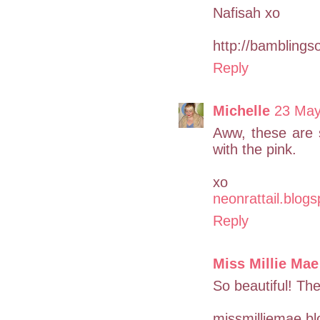
Nafisah xo
http://bamblingso
Reply
Michelle
23 May
Aww, these are s
with the pink.
xo
neonrattail.blog
Reply
Miss Millie Mae
So beautiful! The
missmilliemae.b