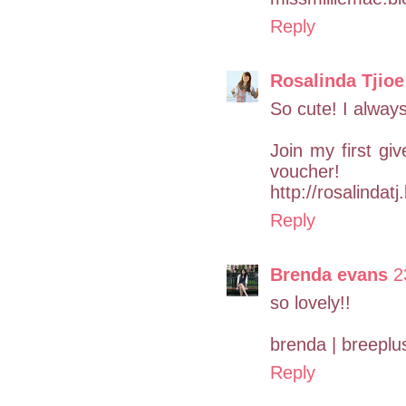
Reply
Rosalinda Tjioe
So cute! I always
Join my first g
voucher!
http://rosalindat
Reply
Brenda evans
2
so lovely!!
brenda | breepl
Reply