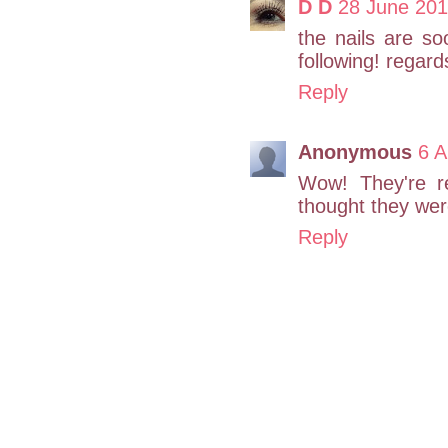
D D
28 June 201
the nails are so
following! regar
Reply
Anonymous
6 A
Wow! They're re
thought they were
Reply