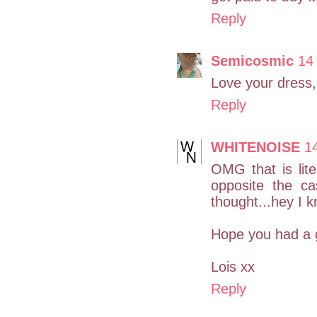
Reply
Semicosmic
14
Love your dress,
Reply
WHITENOISE
1
OMG that is liter
opposite the ca
thought...hey I k
Hope you had a 
Lois xx
Reply