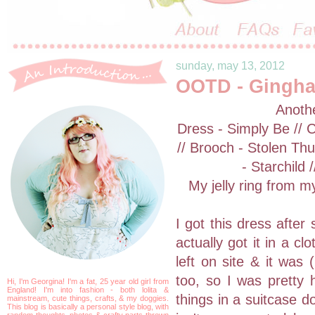
sunday, may 13, 2012
OOTD - Gingha
Anothe
Dress - Simply Be // 
// Brooch - Stolen Th
- Starchild
My jelly ring from m
I got this dress after
actually got it in a c
left on site & it was
too, so I was pretty 
Hi, I'm Georgina! I'm a fat, 25 year old girl from
England! I'm into fashion - both lolita &
things in a suitcase d
mainstream, cute things, crafts, & my doggies.
This blog is basically a personal style blog, with
random thoughts, photos & crafty parts thrown