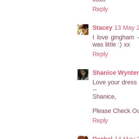
Reply
Stacey
13 May 2
I love gingham 
was little :) xx
Reply
Shanice Wynter
Love your dress
--
Shanice,
Please Check Ou
Reply
Rachel
14 May 2