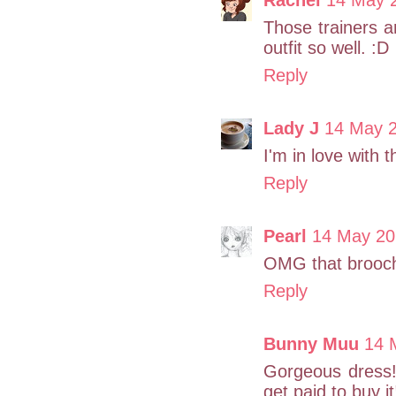
Those trainers 
outfit so well. :D
Reply
Lady J
14 May 2
I'm in love with 
Reply
Pearl
14 May 20
OMG that brooch 
Reply
Bunny Muu
14 
Gorgeous dress! 
get paid to buy it