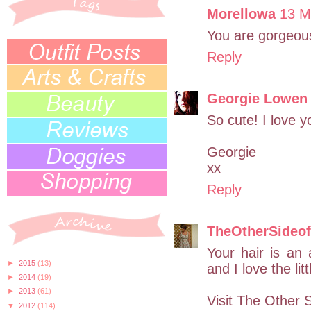
Morellowa
13 M
You are gorgeou
Reply
Georgie Lowen
So cute! I love 
Georgie
xx
Reply
TheOtherSideo
Your hair is an 
►
2015
(13)
and I love the li
►
2014
(19)
►
2013
(61)
Visit The Other 
▼
2012
(114)