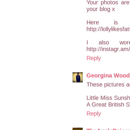
Your photos are
your blog x
Here is
http://lollylikes
I also wor
http://instagr.
Reply
Georgina Wood
These pictures a
Little Miss Suns
A Great British S
Reply