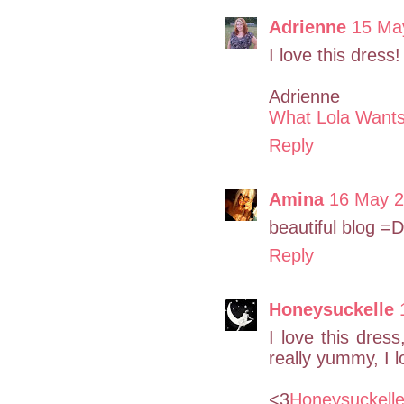
Adrienne
15 Ma
I love this dres
Adrienne
What Lola Want
Reply
Amina
16 May 2
beautiful blog =D
Reply
Honeysuckelle
I love this dres
really yummy, I l
<3
Honeysuckell