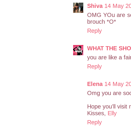
Shiva
14 May 20
OMG YOu are so i
brouch *O*
Reply
WHAT THE SH
you are like a fai
Reply
Elena
14 May 20
Omg you are sooo
Hope you'll visit 
Kisses,
Elly
Reply