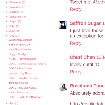
Tweet me! @othe
►
December
(6)
►
November
(9)
Reply
►
October
(6)
►
September
(9)
►
August
(7)
Saffron Sugar
1
►
July
(11)
I just love those
►
June
(11)
an exception for
▼
May
(13)
Wednesday Wishlist
Reply
♥ Hint of Nautical ♥
New Shop Collection
Blogger Spotlight
Churi Chan
13 
NOTD - Provence Rose
lovely outfit :D
OOTD - Bumble Bees & Flowers
OOTD - Pink & Aqua
Reply
Speckled Egg Nails
OOTD - Gingham & Jelly
Trinkets & Gems
Rosalinda Tjioe
OOTD - The Doll House
Absolutely adorab
Wales Snapshots
OOTD - Baskets & Birdcages
http://rosalindat
►
April
(9)