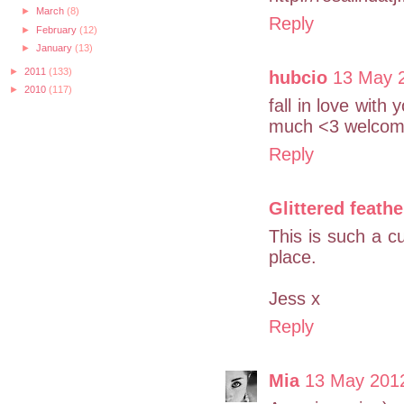
►
March
(8)
Reply
►
February
(12)
►
January
(13)
►
2011
(133)
hubcio
13 May 2
►
2010
(117)
fall in love with 
much <3 welcome
Reply
Glittered feathe
This is such a cu
place.
Jess x
Reply
Mia
13 May 2012