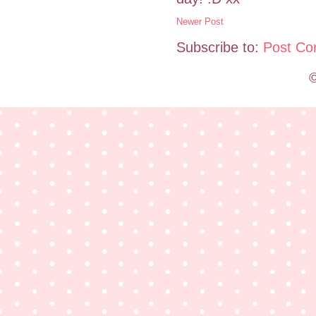
Newer Post
Subscribe to:
Post Co
©