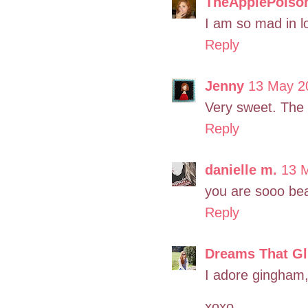
TheApplePoiso
I am so mad in lo
Reply
Jenny
13 May 2
Very sweet. The
Reply
danielle m.
13 M
you are sooo beau
Reply
Dreams That Gli
I adore gingham,
xoxo