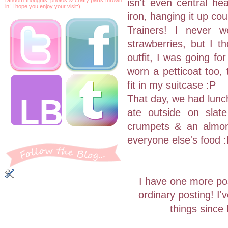
isn't even central he
in! I hope you enjoy your visit:)
iron, hanging it up co
Trainers! I never w
strawberries, but I th
outfit, I was going fo
worn a petticoat too, t
fit in my suitcase :P
That day, we had lunch
ate outside on slate
crumpets & an almond
everyone else's food 
I have one more pos
ordinary posting! I
things since