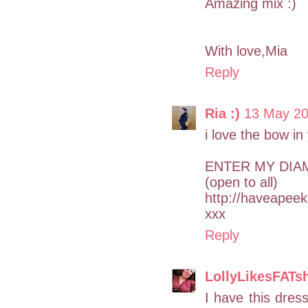
Amazing mix :)
With love,Mia
Reply
Ria :)
13 May 20
i love the bow in
ENTER MY DIA
(open to all)
http://haveapee
xxx
Reply
LollyLikesFATs
I have this dres