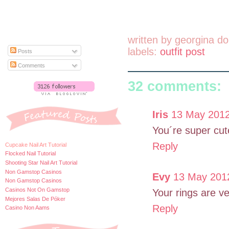
written by
georgina do
labels:
outfit post
Posts
Comments
32 comments:
Iris
13 May 2012
You´re super cut
Reply
Cupcake Nail Art Tutorial
Flocked Nail Tutorial
Shooting Star Nail Art Tutorial
Non Gamstop Casinos
Evy
13 May 2012
Non Gamstop Casinos
Casinos Not On Gamstop
Your rings are ve
Mejores Salas De Póker
Reply
Casino Non Aams