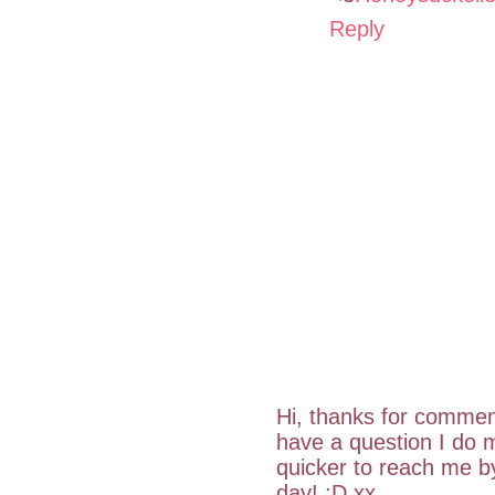
Reply
Hi, thanks for commen
have a question I do m
quicker to reach me 
day! :D xx