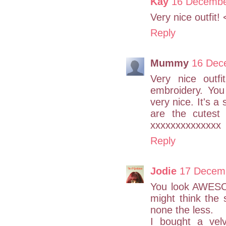
Kay
16 Decembe
Very nice outfit! 
Reply
Mummy
16 Dec
Very nice outf
embroidery. You
very nice. It's a
are the cutest
xxxxxxxxxxxxxx
Reply
Jodie
17 Decemb
You look AWESO
might think the 
none the less.
I bought a vel