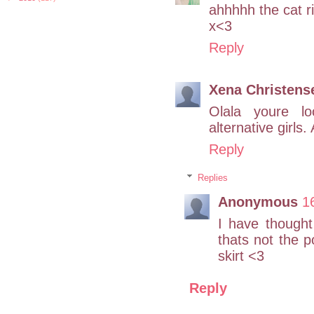
ahhhhh the cat ri
x<3
Reply
Xena Christens
Olala youre lo
alternative girls.
Reply
Replies
Anonymous
1
I have thought
thats not the 
skirt <3
Reply