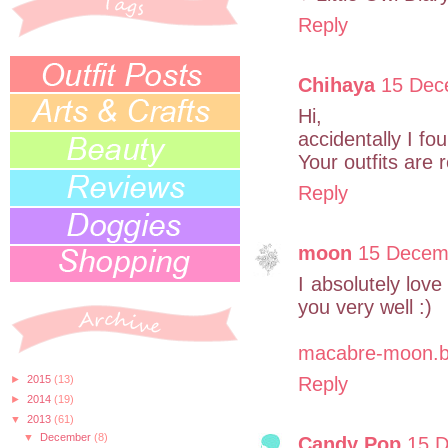
Reply
Chihaya
15 Dec
Hi,
accidentally I fou
Your outfits are r
Reply
moon
15 Decemb
I absolutely love
you very well :)
macabre-moon.b
►
2015
(13)
Reply
►
2014
(19)
▼
2013
(61)
▼
December
(8)
Candy Pop
15 D