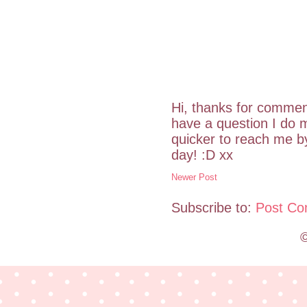
Hi, thanks for commen
have a question I do m
quicker to reach me 
day! :D xx
Newer Post
Subscribe to:
Post Co
©