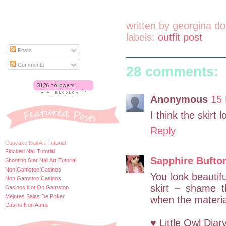
written by
georgina do
labels:
outfit post
Posts
Comments
28 comments:
Anonymous
15 
I think the skirt 
Reply
Cupcake Nail Art Tutorial
Flocked Nail Tutorial
Sapphire Bufto
Shooting Star Nail Art Tutorial
Non Gamstop Casinos
You look beautif
Non Gamstop Casinos
skirt ~ shame t
Casinos Not On Gamstop
Mejores Salas De Póker
when the materia
Casino Non Aams
♥ Little Owl Diar