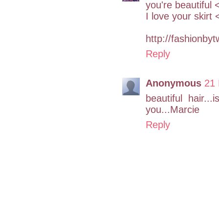
you're beautiful 
I love your skirt
http://fashionby
Reply
Anonymous
21 
beautiful hair..
you...Marcie
Reply