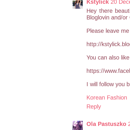
Kstylick
20 Dec
Hey there beauti
Bloglovin and/o
Please leave me
http://kstylick.b
You can also li
https://www.face
I will follow you b
Korean Fashion
Reply
Ola Pastuszko