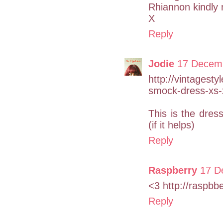
Rhiannon kindly 
X
Reply
Jodie
17 Decemb
http://vintagesty
smock-dress-xs-
This is the dres
(if it helps)
Reply
Raspberry
17 D
<3 http://raspbb
Reply