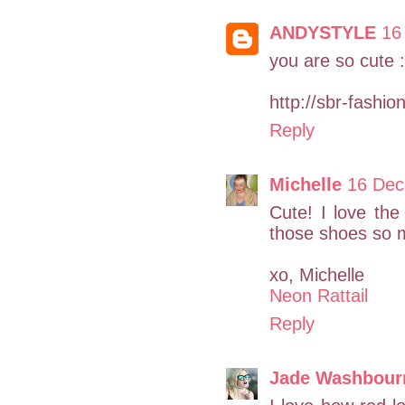
ANDYSTYLE
16
you are so cute :
http://sbr-fashi
Reply
Michelle
16 Dec
Cute! I love the 
those shoes so 
xo, Michelle
Neon Rattail
Reply
Jade Washbour