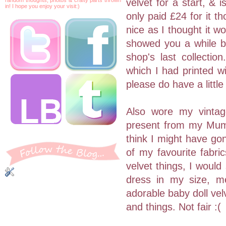
velvet for a start, &
in! I hope you enjoy your visit:)
only paid £24 for it t
nice as I thought it w
showed you a while 
shop's last collect
which I had printed wi
please do have a little
Also wore my vintag
present from my Mum, 
think I might have gon
of my favourite fabric
velvet things, I would
dress in my size, me
adorable baby doll ve
and things. Not fair :(