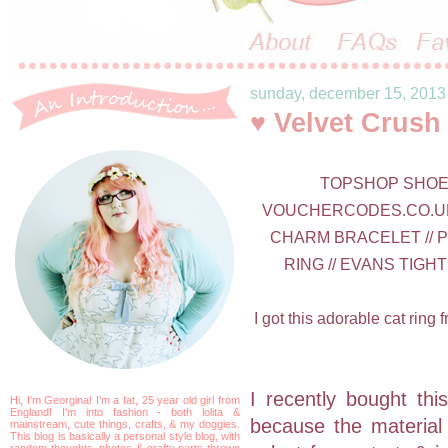
sunday, december 15, 2013
♥ Velvet Crush
TOPSHOP SHOES 
VOUCHERCODES.CO.UK 
CHARM BRACELET // P
RING // EVANS TIGHT
I got this adorable cat ring
I recently bought this
Hi, I'm Georgina! I'm a fat, 25 year old girl from
England! I'm into fashion - both lolita &
because the material i
mainstream, cute things, crafts, & my doggies.
This blog is basically a personal style blog, with
random thoughts, photos & crafty parts thrown