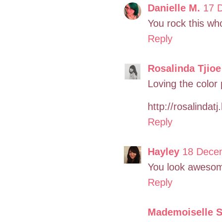
Danielle M.
17 
You rock this who
Reply
Rosalinda Tjioe
Loving the color 
http://rosalindat
Reply
Hayley
18 Decem
You look awesome
Reply
Mademoiselle 