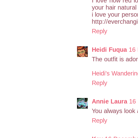
I love how red l
your hair natural
i love your perso
http://everchang
Reply
Heidi Fuqua
16 
The outfit is ado
Heidi’s Wanderi
Reply
Annie Laura
16
You always look 
Reply