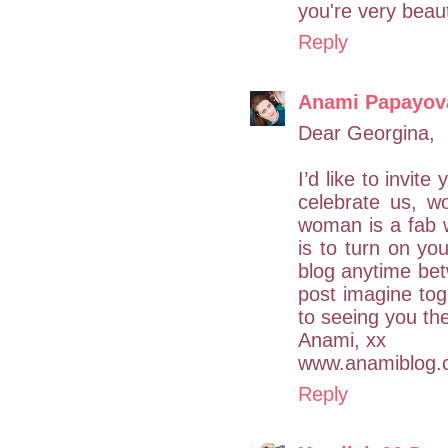
you're very beaut
Reply
Anami Papayov
Dear Georgina,
I’d like to invit
celebrate us, w
woman is a fab 
is to turn on yo
blog anytime be
post imagine tog
to seeing you th
Anami, xx
www.anamiblog.
Reply