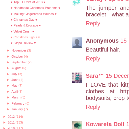
♥ Top 5 Outfits of 2013 ♥
The jumper an
♥ Handmade Christmas Presents ♥
bracelet - what a 
♥ Making Gingerbread Houses ♥
♥ Christmas Day ♥
Reply
♥ Pearls & Brocade ♥
♥ Velvet Crush ♥
♥ Christmas Lights ♥
Anonymous
15 
♥ Blippo Review ♥
Beautiful hair.
►
November
(3)
►
October
(4)
Reply
►
September
(2)
►
August
(6)
►
July
(3)
Sara™
15 Decem
►
June
(4)
I LOVE that kit
►
May
(7)
clothes at htt
►
April
(8)
bodysuits, crop t
►
March
(3)
►
February
(6)
Reply
►
January
(7)
►
2012
(114)
►
2011
(133)
Kowareta Doll
1
►
2010
(117)