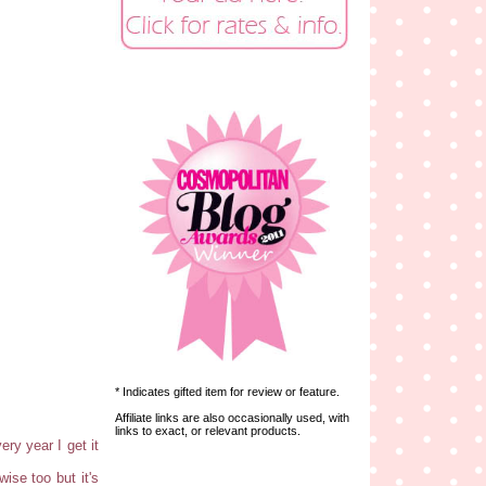
* Indicates gifted item for review or feature.
Affiliate links are also occasionally used, with
links to exact, or relevant products.
ery year I get it
ise too but it's