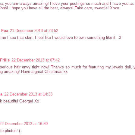
a, you are always amazing! I love your postings so much and I have you as
tions! I hope you have all the best, always! Take care, sweetie! Xoxo
y Fox
21 December 2013 at 23:52
ime I see that skirt, I feel like I would love to own something like it. :3
Frills
22 December 2013 at 07:42
serious hair envy right now! Thanks so much for featuring my jewels doll,
ng amazing! Have a great Christmas xx
la
22 December 2013 at 14:33
k beautiful George! Xx
22 December 2013 at 16:30
te photos! (: