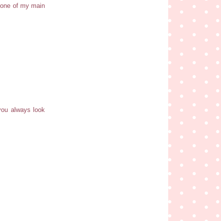
 one of my main
 you always look