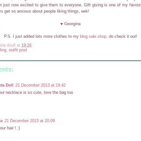
 just now excited to give them to everyone. Gift giving is one of my favouri
ys get so anxious about people liking things, eek!
♥ Georgina
P.S. I just added lots more clothes to my
blog sale shop,
do check it out!
ina doull
at
19:26
ling
,
outfit post
nts:
ta Doll
21 December 2013 at 19:42
ur necklace is so cute, love the bag too
ka
21 December 2013 at 20:09
our hair ! :)