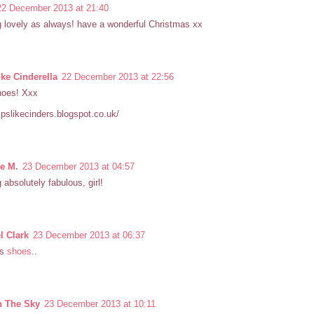
22 December 2013 at 21:40
 lovely as always! have a wonderful Christmas xx
ike Cinderella
22 December 2013 at 22:56
hoes! Xxx
hipslikecinders.blogspot.co.uk/
le M.
23 December 2013 at 04:57
 absolutely fabulous, girl!
l Clark
23 December 2013 at 06:37
us
shoes
..
n The Sky
23 December 2013 at 10:11