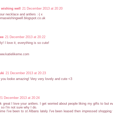
 wishing well
21 December 2013 at 20:20
your necklace and antlers :-) x
lornaswishingwell.blogspot.co.uk
Lee
21 December 2013 at 20:22
ly! I love it, everything is so cute!
www.katielikeme.com
uki
21 December 2013 at 20:23
you looke amazing! Very very lovely and cute <3
21 December 2013 at 20:24
k great I love your antlers. I get worried about people liking my gifts to but ev
 so I'm not sure why I do.
ime I've been to st Albans lately I've been leased then impressed shopping w