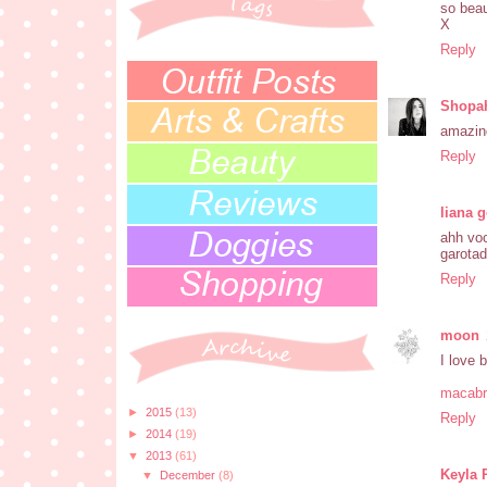
so beau
X
Reply
Shopah
amazin
Reply
liana 
ahh voc
garota
Reply
moon
I love 
macabr
►
2015
(13)
Reply
►
2014
(19)
▼
2013
(61)
Keyla 
▼
December
(8)