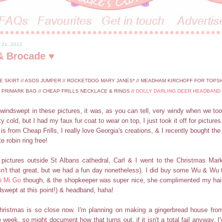
 21, 2013
& Brocade ♥
E SKIRT // ASOS JUMPER // ROCKETDOG MARY JANES* // MEADHAM KIRCHOFF FOR TOPSH
PRIMARK BAG // CHEAP FRILLS NECKLACE & RINGS //
DOLLY DARLING DEER HEADBAND
 windswept in these pictures, it was, as you can tell, very windy when we to
ty cold, but I had my faux fur coat to wear on top, I just took it off for pictures
 is from Cheap Frills, I really love Georgia's creations, & I recently bought t
e robin ring free!
pictures outside St Albans cathedral, Carl & I went to the Christmas Mark
sn't that great, but we had a fun day nonetheless). I did buy some Wu & Wu 
n Mi Go
though, & the shopkeeper was super nice, she complimented my hair 
dswept at this point!) & headband, haha!
Christmas is so close now. I'm planning on making a gingerbread house from
e week, so might document how that turns out, if it isn't a total fail anyway. 