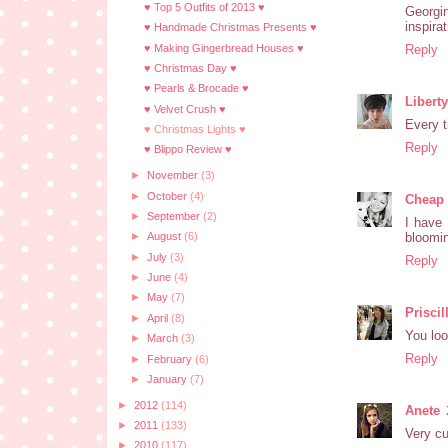
♥ Top 5 Outfits of 2013 ♥
Georgin
inspira
♥ Handmade Christmas Presents ♥
♥ Making Gingerbread Houses ♥
Reply
♥ Christmas Day ♥
♥ Pearls & Brocade ♥
Libert
♥ Velvet Crush ♥
Every t
♥ Christmas Lights ♥
Reply
♥ Blippo Review ♥
►
November
(3)
►
October
(4)
Cheap 
►
September
(2)
I have 
bloomi
►
August
(6)
►
July
(3)
Reply
►
June
(4)
►
May
(7)
Priscil
►
April
(8)
You loo
►
March
(3)
Reply
►
February
(6)
►
January
(7)
►
2012
(114)
Anete
►
2011
(133)
Very cu
►
2010
(117)