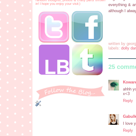
in! I hope you enjoy your visit:)
everything & am
although I alwa
written by
georg
labels:
dolly dar
25 comme
Koware
ahhh yo
x<3
Reply
Gabul
I love y
Reply