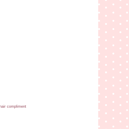
r hair compliment