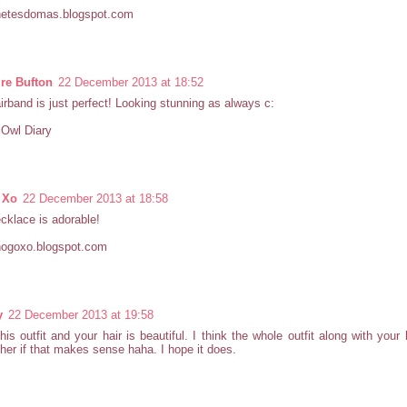
etesdomas.blogspot.com
re Bufton
22 December 2013 at 18:52
irband is just perfect! Looking stunning as always c:
e Owl Diary
 Xo
22 December 2013 at 18:58
cklace is adorable!
ogoxo.blogspot.com
y
22 December 2013 at 19:58
this outfit and your hair is beautiful. I think the whole outfit along with you
her if that makes sense haha. I hope it does.