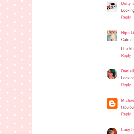
Dotty
Looking
Reply
Hips L
Cute s
http://
Reply
Daniel
Looking
Reply
Michae
fabulo
Reply
Lucy I