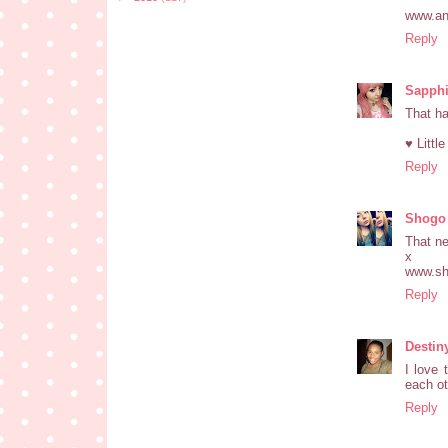
www.an
Reply
Sapphi
That ha
♥ Littl
Reply
Shogo
That ne
x
www.sh
Reply
Destin
I love 
each ot
Reply