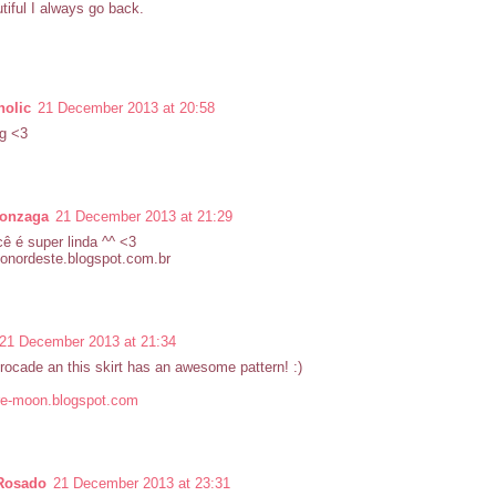
tiful I always go back.
olic
21 December 2013 at 20:58
g <3
gonzaga
21 December 2013 at 21:29
ê é super linda ^^ <3
donordeste.blogspot.com.br
21 December 2013 at 21:34
brocade an this skirt has an awesome pattern! :)
e-moon.blogspot.com
Rosado
21 December 2013 at 23:31