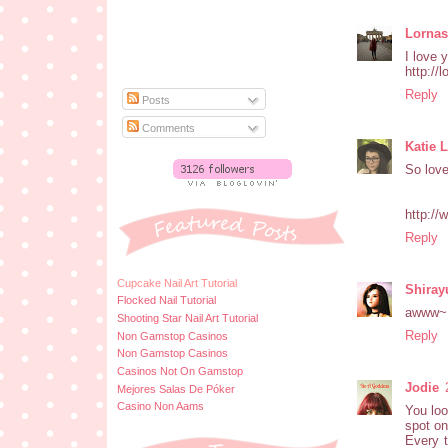
Lornas
I love 
http://
Reply
Posts
Comments
Katie 
So love
http://
Reply
Cupcake Nail Art Tutorial
Shiray
Flocked Nail Tutorial
awww~ 
Shooting Star Nail Art Tutorial
Reply
Non Gamstop Casinos
Non Gamstop Casinos
Casinos Not On Gamstop
Jodie
Mejores Salas De Póker
Casino Non Aams
You loo
spot on
Every t