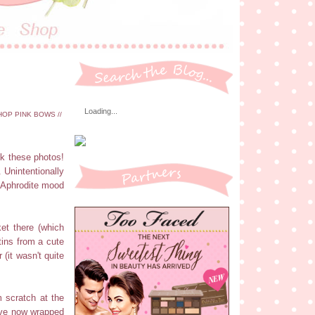
Loading...
OP PINK BOWS //
ok these photos!
. Unintentionally
he Aphrodite mood
et there (which
tins from a cute
(it wasn't quite
 scratch at the
I've now wrapped