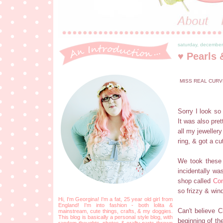
saturday, december
♥ Pearls 
MISS REAL CURV
Sorry I look so
It was also pret
all my jewellery
ring, & got a cut
We took these 
incidentally wa
shop called
Co
so frizzy & win
Hi, I'm Georgina! I'm a fat, 25 year old girl from
England! I'm into fashion - both lolita &
Can't believe 
mainstream, cute things, crafts, & my doggies.
This blog is basically a personal style blog, with
beginning of th
random thoughts, photos & crafty parts thrown