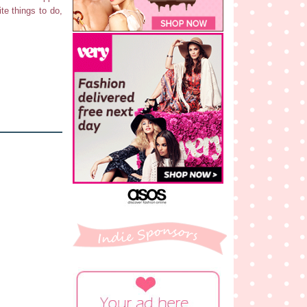
te things to do,