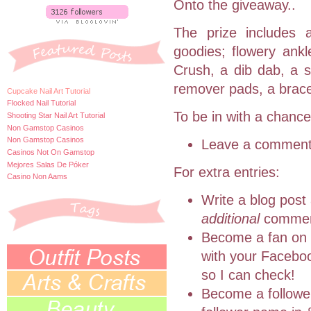
Onto the giveaway..
The prize includes a
goodies; flowery ankl
Crush, a
dib
dab, a s
remover pads, a bracel
Cupcake Nail Art Tutorial
Flocked Nail Tutorial
To be in with a chance
Shooting Star Nail Art Tutorial
Non Gamstop Casinos
Non Gamstop Casinos
Leave a comment 
Casinos Not On Gamstop
Mejores Salas De Póker
For extra entries:
Casino Non Aams
Write a blog post 
additional
commen
Become a fan on
with your F
acebo
so I can check!
Become a follower