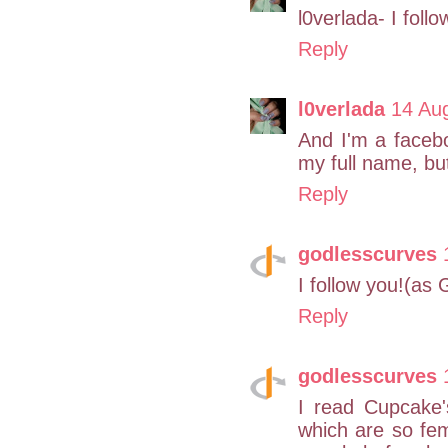
l0verlada- I follo
Reply
l0verlada
14 Au
And I'm a facebo
my full name, but
Reply
godlesscurves
I follow you!(as
Reply
godlesscurves
I read Cupcake'
which are so fem