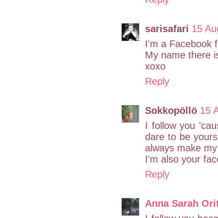
sarisafari
15 Au
I'm a Facebook f
My name there is
xoxo
Reply
Sokkopöllö
15 
I follow you 'ca
dare to be yourse
always make my 
I'm also your fa
Reply
Anna Sarah Ori