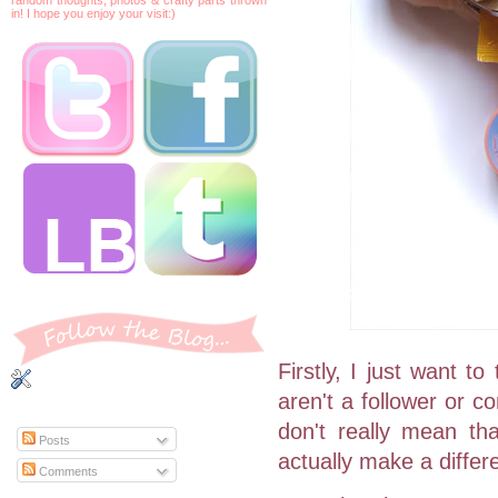
in! I hope you enjoy your visit:)
Firstly, I just want t
aren't a follower or 
don't really mean th
Posts
actually make a differ
Comments