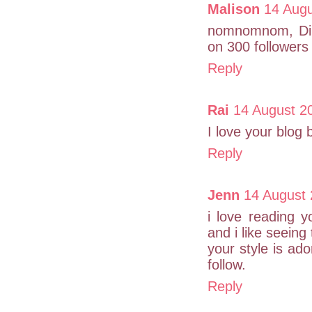
Malison
14 Augu
nomnomnom, Dib 
on 300 followers
Reply
Rai
14 August 2
I love your blog
Reply
Jenn
14 August 
i love reading 
and i like seeing
your style is ador
follow.
Reply