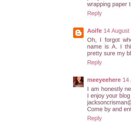
wrapping paper th
Reply
Aoife
14 August
Oh, I forgot wh
name is A. I thi
pretty sure my bl
Reply
meeyeehere
14
I am honestly ne
I enjoy your blog
jacksoncrisman
Come by and ent
Reply