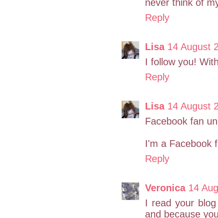
never think of my
Reply
Lisa
14 August 
I follow you! Wi
Reply
Lisa
14 August 
Facebook fan un
I'm a Facebook f
Reply
Veronica
14 Aug
I read your blog 
and because you 