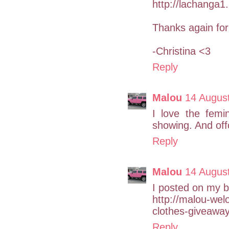
http://lachanga1
Thanks again for 
-Christina <3
Reply
Malou
14 Augus
I love the femi
showing. And off
Reply
Malou
14 Augus
I posted on my b
http://malou-we
clothes-giveaway
Reply