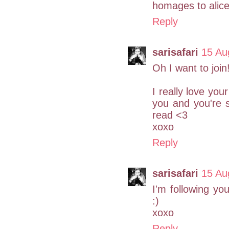
homages to alice
Reply
sarisafari
15 Au
Oh I want to join!
I really love you
you and you're 
read <3
xoxo
Reply
sarisafari
15 Au
I'm following y
:)
xoxo
Reply