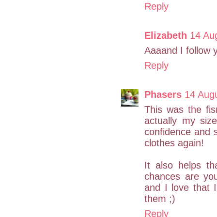
Reply
Elizabeth
14 Au
Aaaand I follow 
Reply
Phasers
14 Aug
This was the fi
actually my si
confidence and si
clothes again!
It also helps t
chances are you
and I love that
them ;)
Reply