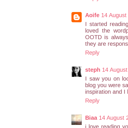
Aoife
14 August
I started readi
loved the wordp
OOTD is always
they are respons
Reply
steph
14 August
I saw you on lo
blog you were sa
inspiration and I 
Reply
Biaa
14 August 
i love reading 