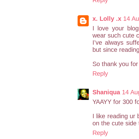
Reply
x. Lolly .x
14 Au
I love your blo
wear such cute c
I've always suff
but since readin
So thank you for 
Reply
Shaniqua
14 Au
YAAYY for 300 fol
I like reading ur
on the cute side
Reply