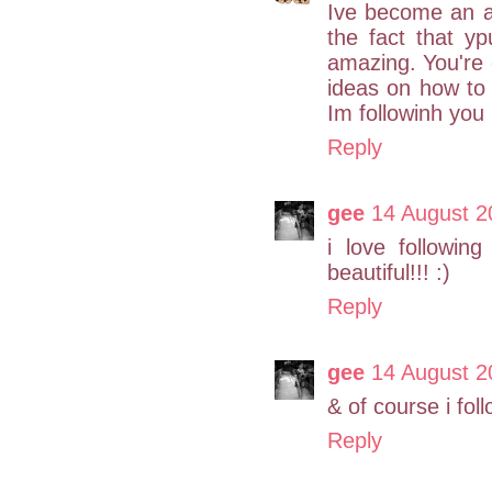
Ive become an av
the fact that y
amazing. You're c
ideas on how to 
Im followinh you 
Reply
gee
14 August 2
i love followi
beautiful!!! :)
Reply
gee
14 August 2
& of course i fol
Reply