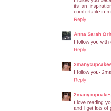
I follow you beca
its an inspirat
comfortable in m
Reply
Anna Sarah Ori
I follow you with
Reply
2manycupcake
I follow you- 2
Reply
2manycupcake
I love reading yo
and I get lots of