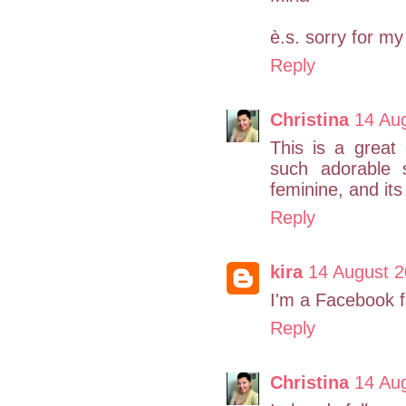
è.s. sorry for my
Reply
Christina
14 Au
This is a great
such adorable s
feminine, and its
Reply
kira
14 August 2
I'm a Facebook f
Reply
Christina
14 Au