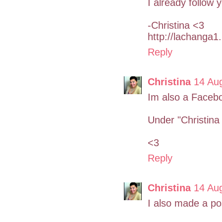
I already follow
-Christina <3
http://lachanga1
Reply
Christina
14 Au
Im also a Facebo
Under "Christina 
<3
Reply
Christina
14 Au
I also made a po