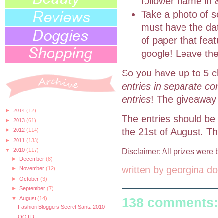
follower name in 
Take a photo of s
must have the dat
of paper that fea
google! Leave the
So you have up to 5 c
entries in separate co
entries
! The giveaway 
►
2014
(12)
The entries should be
►
2013
(61)
the 21st of August. T
►
2012
(114)
►
2011
(133)
▼
2010
(117)
Disclaimer: All prizes wer
►
December
(8)
written by
georgina do
►
November
(12)
►
October
(3)
►
September
(7)
▼
August
(14)
138 comments:
Fashion Bloggers Secret Santa 2010
OOTD