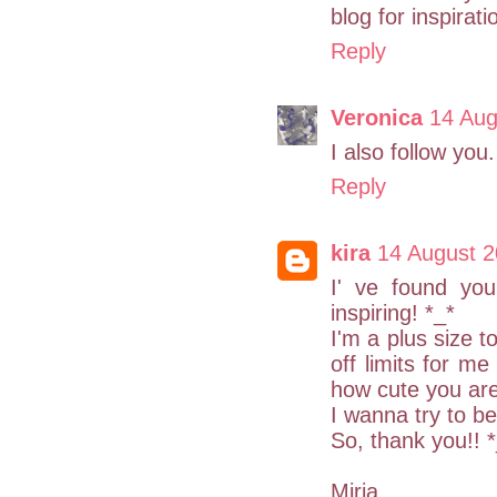
blog for inspirati
Reply
Veronica
14 Aug
I also follow you.
Reply
kira
14 August 2
I' ve found yo
inspiring! *_*
I'm a plus size t
off limits for me
how cute you are
I wanna try to be
So, thank you!! 
Miria