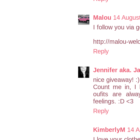
Malou
14 Augus
I follow you via
http://malou-wel
Reply
Jennifer aka. Ja
nice giveaway! :)
Count me in, I 
oufits are alwa
feelings. :D <3
Reply
KimberlyM
14 A
I love your cloth