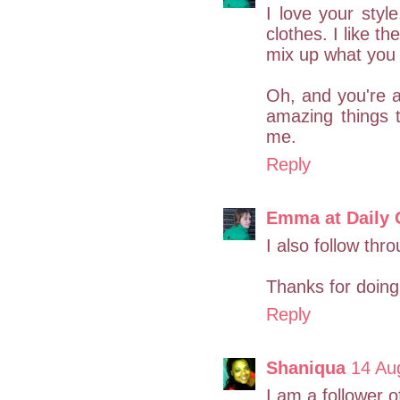
I love your styl
clothes. I like th
mix up what you 
Oh, and you're a
amazing things 
me.
Reply
Emma at Daily 
I also follow th
Thanks for doing
Reply
Shaniqua
14 Au
I am a follower o