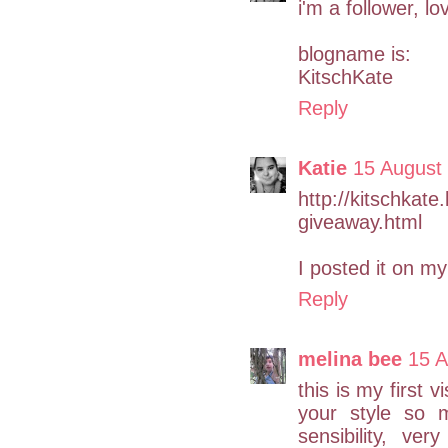
i'm a follower, l
blogname is:
KitschKate
Reply
Katie
15 August
http://kitschkat
giveaway.html
I posted it on m
Reply
melina bee
15 A
this is my first 
your style so 
sensibility, ve