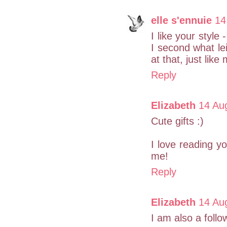
elle s'ennuie
14
I like your style 
I second what le
at that, just like 
Reply
Elizabeth
14 Au
Cute gifts :)
I love reading y
me!
Reply
Elizabeth
14 Au
I am also a follo