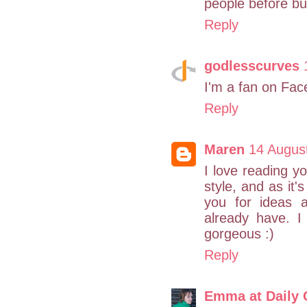
people before buy
Reply
godlesscurves
I'm a fan on Fac
Reply
Maren
14 Augus
I love reading y
style, and as it'
you for ideas 
already have. I
gorgeous :)
Reply
Emma at Daily 