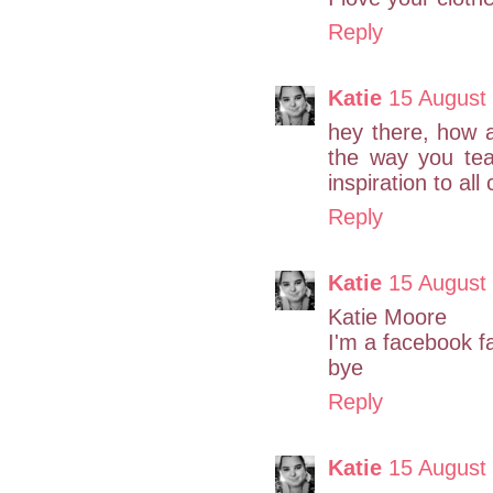
Reply
Katie
15 August
hey there, how ar
the way you tea
inspiration to all
Reply
Katie
15 August
Katie Moore
I'm a facebook f
bye
Reply
Katie
15 August