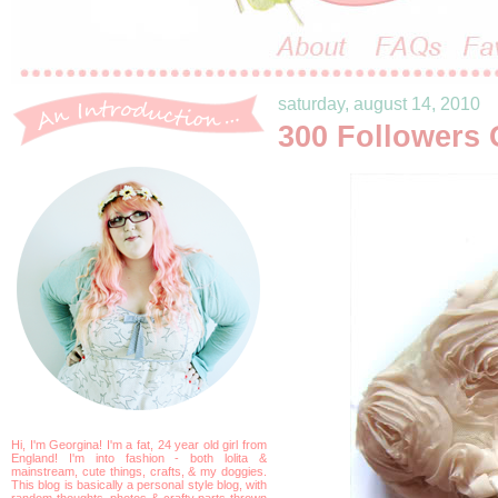
saturday, august 14, 2010
300 Followers 
Hi, I'm Georgina! I'm a fat, 24 year old girl from
England! I'm into fashion - both lolita &
mainstream, cute things, crafts, & my doggies.
This blog is basically a personal style blog, with
random thoughts, photos & crafty parts thrown