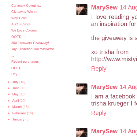
Currently Coveting..
MarySew
14 Au
Giveaway Winner
I love reading y
Why Hello!
an inspiration for
ASOS Curve
We Love Colours
the giveaway is 
OOTD
300 Followers Giveaway!
Yay, I reached 300 followers!
xo trisha from
...
http://www.misty
Recent purchases
Reply
OOTD
Hey
►
July
(10)
MarySew
14 Au
►
June
(10)
►
May
(10)
I am a facebook 
►
April
(10)
trisha krueger I 
►
March
(15)
Reply
►
February
(15)
►
January
(3)
MarySew
14 Au