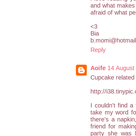
and what makes y
afraid of what pe
<3
Bia
b.momi@hotmai
Reply
Aoife
14 August
Cupcake related 
http://i38.tinypic
I couldn't find a
take my word for 
there's a napki
friend for maki
party she was 