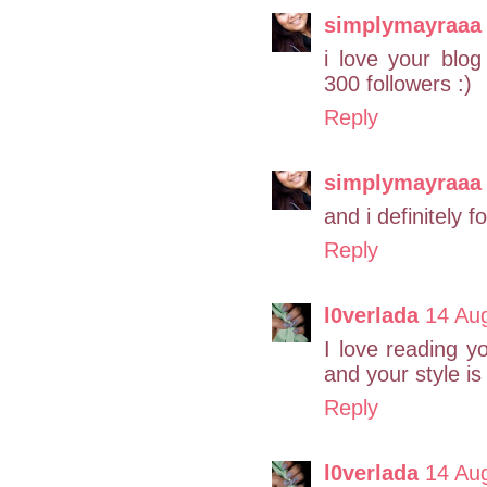
simplymayraaa
i love your blo
300 followers :)
Reply
simplymayraaa
and i definitely f
Reply
l0verlada
14 Au
I love reading y
and your style is 
Reply
l0verlada
14 Au