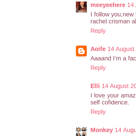
meeyeehere
14
I follow you,new 
rachel crisman 
Reply
Aoife
14 August
Aaaand I'm a fa
Reply
Elli
14 August 2
I love your amaz
self cofidence.
Reply
Monkey
14 Augu