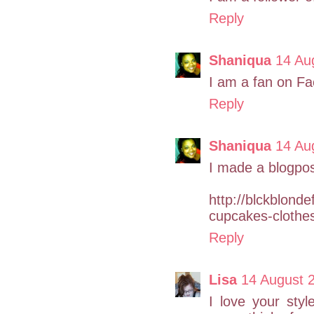
Reply
Shaniqua
14 Au
I am a fan on Fa
Reply
Shaniqua
14 Au
I made a blogpos
http://blckblond
cupcakes-clothe
Reply
Lisa
14 August 
I love your styl