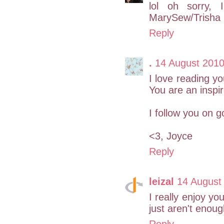
lol oh sorry,
MarySew/Trisha I
Reply
.
14 August 2010
I love reading y
You are an inspir
I follow you on g
<3, Joyce
Reply
leizal
14 August
I really enjoy yo
just aren't enoug