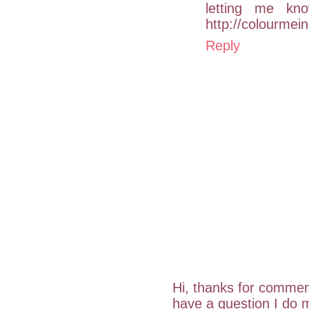
letting me kn
http://colourmei
Reply
Hi, thanks for commen
have a question I do m