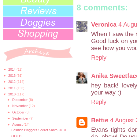
8 comments:
Veronica
4 Augu
When I saw the 
Good luck on your
see how you wou
Reply
►
2014
(12)
Anika Sweetfac
►
2013
(61)
►
2012
(114)
hey back! love
►
2011
(133)
your way :)
▼
2010
(117)
►
December
(8)
Reply
►
November
(12)
►
October
(3)
►
September
(7)
Bettie
4 August 
▼
August
(14)
Evans tights do
Fashion Bloggers Secret Santa 2010
do, phew! Do you
OOTD