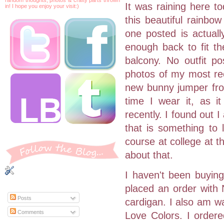
It was raining here t
in! I hope you enjoy your visit:)
this beautiful rainbo
one posted is actuall
enough back to fit th
balcony. No outfit po
photos of my most rec
new bunny jumper from
time I wear it, as i
recently. I found out 
that is something to 
course at college at t
about that.
I haven't been buying
placed an order with 
Posts
cardigan. I also am wa
Comments
Love Colors. I ordered