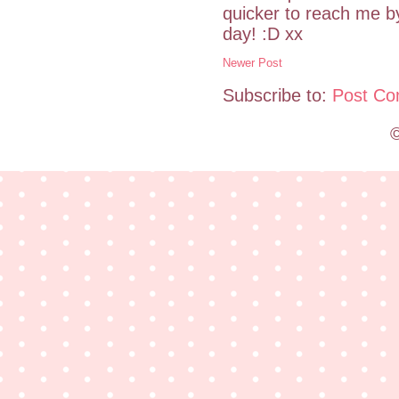
quicker to reach me 
day! :D xx
Newer Post
Subscribe to:
Post Co
©