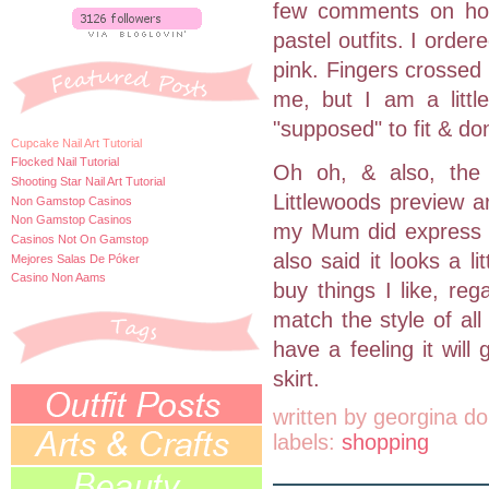
few comments on how
pastel outfits. I order
pink. Fingers crossed 
me, but I am a littl
"supposed" to fit & don
Cupcake Nail Art Tutorial
Flocked Nail Tutorial
Oh oh, & also, the 
Shooting Star Nail Art Tutorial
Littlewoods preview ar
Non Gamstop Casinos
Non Gamstop Casinos
my Mum did express s
Casinos Not On Gamstop
also said it looks a li
Mejores Salas De Póker
Casino Non Aams
buy things I like, rega
match the style of all 
have a feeling it will
skirt.
written by
georgina do
labels:
shopping