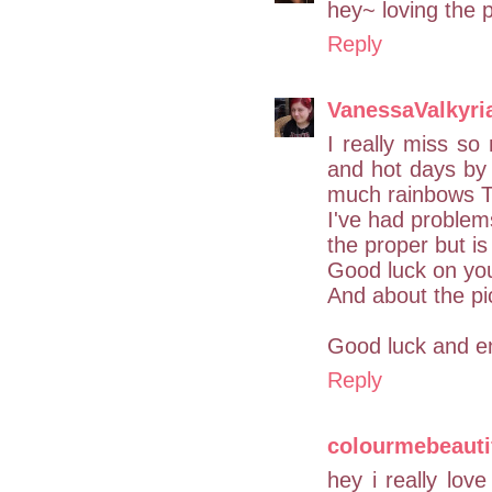
hey~ loving the p
Reply
VanessaValkyri
I really miss s
and hot days by 
much rainbows 
I've had problems
the proper but is
Good luck on you
And about the pic
Good luck and en
Reply
colourmebeauti
hey i really lo