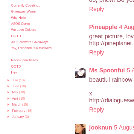
Currently Coveting..
Reply
Giveaway Winner
Why Hello!
ASOS Curve
Pineapple
4 Aug
We Love Colours
great picture, love
OOTD
http://pineplane
300 Followers Giveaway!
Yay, I reached 300 followers!
Reply
...
Recent purchases
OOTD
Ms Spoonful
5 
Hey
beautiul rainbow
►
July
(10)
►
June
(10)
x
►
May
(10)
►
April
(10)
http://dialogues
►
March
(15)
Reply
►
February
(15)
►
January
(3)
jooknun
5 Augu