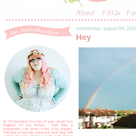
wednesday, august 04, 201
Hey
Hi, I'm Georgina! I'm a fat, 24 year old girl from
England! I'm into fashion - both lolita &
mainstream, cute things, crafts, & my doggies.
This blog is basically a personal style blog, with
random thoughts, photos & crafty parts thrown