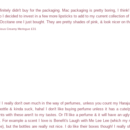
initely didn't buy for the packaging. Mac packaging is pretty boring, I think
 I decided to invest in a few more lipsticks to add to my current collection of
'Occitane one I just bought. They are pretty shades of pink, & look nicer on th
ious Creamy Meringue £31
! I really don't own much in the way of perfumes, unless you count my Haraj
bottle & kinda suck, haha! I don't like buying perfume unless it has a cute/pr
ts with these aren't to my tastes. Or I'll like a perfume & it will have an ugly
t. For example a scent I love is Benefit's Laugh with Me Lee Lee (which m
ke), but the bottles are really not nice. I do like their boxes though! I really 