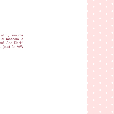
e of my favourite
Gal mascara ia
proof. And DKNY
s (best for A/W