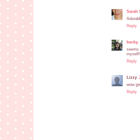
Sarah 
Adorabl
Reply
becky.
seems l
myself!
Reply
Lizzy
wow grea
Reply