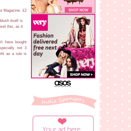
ur Magazine. £2
lush itself is
end this, as it
n't have bought
pecially not 3
fit as a rule is