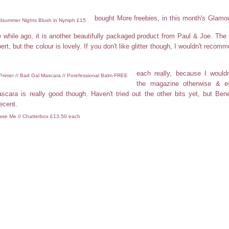
bought More freebies, in this month's Glamo
idsummer Nights Blush in Nymph £15
tle while ago, it is another beautifully packaged product from Paul & Joe. The b
ert, but the colour is lovely. If you don't like glitter though, I wouldn't recomm
each really, because I would
 Primer // Bad Gal Mascara // Porefessional Balm FREE
the magazine otherwise & es
cara is really good though. Haven't tried out the other bits yet, but Bene
ecent.
ease Me // Chatterbox £13.50 each