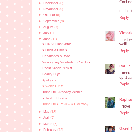
Cool co
►
December
(6)
►
November
(9)
msles.
►
October
(6)
Reply
►
September
(9)
►
August
(7)
Victor
►
July
(11)
▼
June
(11)
I just 
well!~
♥ Pink & Blue Glitter
♥ Odds & Ends ♥
Reply
Headbands & Bows
Wearing my Wardrobe - Cruella ♥
Rai
15
Room Sneak Peek ♥
I adore
Beauty Buys
up :) x
Apologies
Reply
♥ Welsh Girl ♥
Tomo Ltd Giveaway Winner
♥ Jubilee Heart ♥
Raphae
Tomo Ltd ♥ Review & Giveaway
I *love
►
May
(13)
Reply
►
April
(9)
►
March
(8)
Gazel 
►
February
(12)