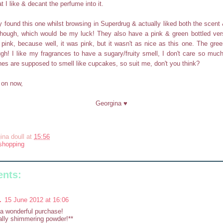
t I like & decant the perfume into it.
y found this one whilst browsing in Superdrug & actually liked both the scent &
 though, which would be my luck! They also have a pink & green bottled vers
e pink, because well, it was pink, but it wasn't as nice as this one. The gr
ugh! I like my fragrances to have a sugary/fruity smell, I don't care so much 
s are supposed to smell like cupcakes, so suit me, don't you think?
g on now,
Georgina ♥
ina doull
at
15:56
shopping
nts:
.
15 June 2012 at 16:06
a wonderful purchase!
lly shimmering powder!**