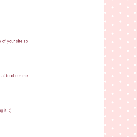
e of your site so
k at to cheer me
 it! :)