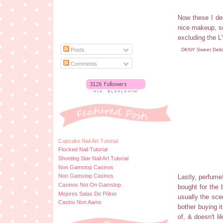
Now these I def
nice makeup, so
excluding the L
DKNY Sweet Delic
Posts
Comments
Cupcake Nail Art Tutorial
Flocked Nail Tutorial
Shooting Star Nail Art Tutorial
Non Gamstop Casinos
Non Gamstop Casinos
Lastly, perfume
Casinos Not On Gamstop
bought for the 
Mejores Salas De Póker
usually the scen
Casino Non Aams
bother buying i
of, & doesn't li