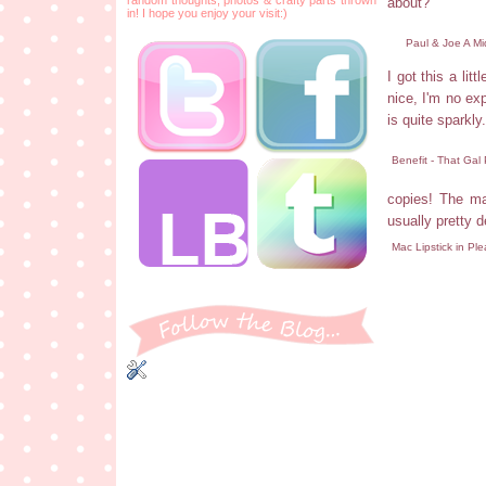
about?
in! I hope you enjoy your visit:)
Paul & Joe A M
I got this a lit
nice, I'm no exp
is quite sparkly.
Benefit - That Gal
copies! The mas
usually pretty d
Mac Lipstick in Pl