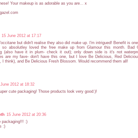
these! Your makeup is as adorable as you are... x
rgazel.com
15 June 2012 at 17:17
L'occitane but didn't realise they also did make up. I'm intrigued! Benefit is on
, so absolutley loved the free make up from Glamour this month. Bad 
g (also have it in plum- check it out); only down side is it's not water
s are my fave- don't have this one, but I love Be Delicious, Red Deliciou
 I think), and Be Delicious Fresh Blossom. Would recommend them all!
 June 2012 at 18:32
per cute packaging! Those products look very good:)!
eth
15 June 2012 at 20:36
 packaging!!! :)
 :)