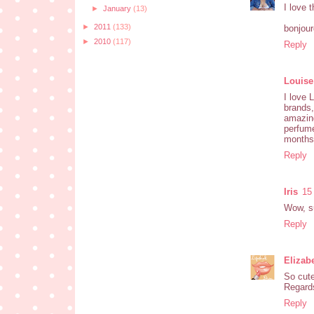
I love 
►
January
(13)
►
2011
(133)
bonjou
►
2010
(117)
Reply
Louise
I love 
brands
amazin
perfume
months,
Reply
Iris
15
Wow, su
Reply
Elizab
So cute
Regards
Reply