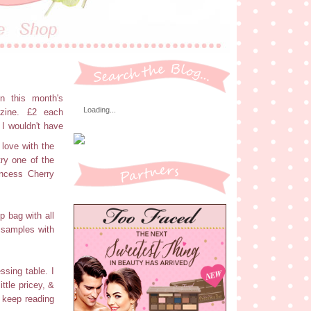
in this month's
Loading...
zine. £2 each
 I wouldn't have
 love with the
try one of the
incess Cherry
p bag with all
e samples with
ssing table. I
ttle pricey, &
I keep reading