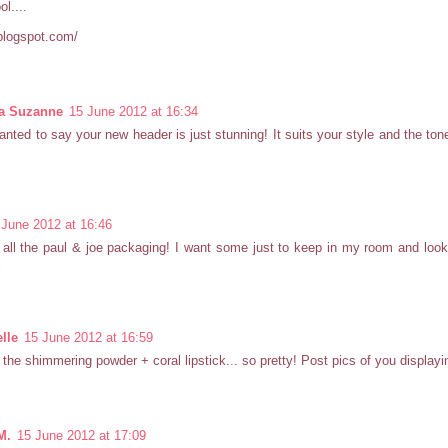
ol....
blogspot.com/
ia Suzanne
15 June 2012 at 16:34
wanted to say your new header is just stunning! It suits your style and the ton
 June 2012 at 16:46
 all the paul & joe packaging! I want some just to keep in my room and loo
x
lle
15 June 2012 at 16:59
* the shimmering powder + coral lipstick... so pretty! Post pics of you displaying
M.
15 June 2012 at 17:09