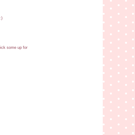
:)
pick some up for