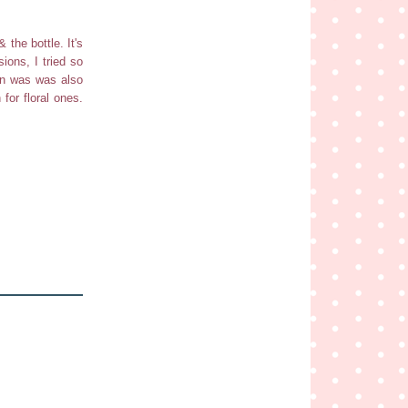
 the bottle. It's
ions, I tried so
een was was also
for floral ones.