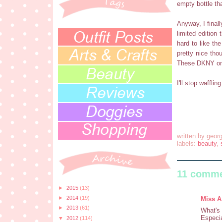
empty bottle tha
Anyway, I finall
limited edition
hard to like th
pretty nice tho
These DKNY one
I'll stop wafflin
written by
georg
labels:
beauty
,
11 comme
►
2015
(13)
►
2014
(19)
Miss A
►
2013
(61)
What's 
Especia
▼
2012
(114)