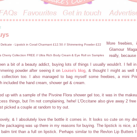
2
uys
More freebies, 
 Delicate - Lipstick in Corail Charmant £12.50 // Shimmering Powder £22
Glamour Maga
really, because
s Cherry Collection FREE // Ultra Rich Body Cream & Eye Roll on Samples
en a bit of a beauty addict, buying lots of things I usually wouldn't. I fell in
mmering powder after seeing it on
Louise's blog
, & thought I might as well 
he collection too. I also managed to bag myself some freebies, a mini Pr
ch included the hand cream, shower gel & cream.
 up with a sample of the Pivoine Flora shower gel too, it was in the makeu
cess things, but I'm not complaining, hehe! L'Occitane also give away 2 fre
ust picked a couple at random to try out.
ovely, & I absolutely love the bottle it comes in. It looks so cute on my dre
the packaging was up there in my reasons for buying. The lipstick is nice, a li
p balm tint than a full on lipstick. Perhaps similar to the Revlon Lip Butters 