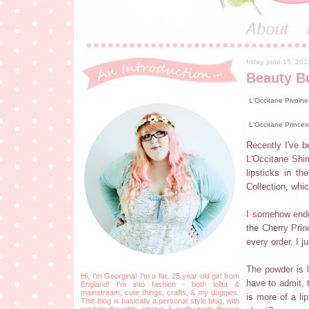
friday, june 15, 201
Beauty B
L'Occitane Pivoine
L'Occitane Princes
Recently I've be
L'Occitane Shi
lipsticks in t
Collection, whi
I somehow ended
the Cherry Prin
every order, I j
The powder is l
Hi, I'm Georgina! I'm a fat, 25 year old girl from
have to admit, 
England! I'm into fashion - both lolita &
mainstream, cute things, crafts, & my doggies.
is more of a li
This blog is basically a personal style blog, with
random thoughts, photos & crafty parts thrown