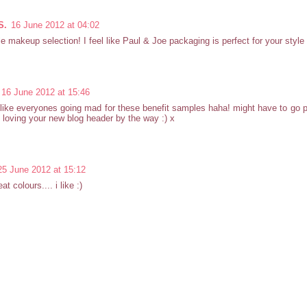
S.
16 June 2012 at 04:02
e makeup selection! I feel like Paul & Joe packaging is perfect for your style 
16 June 2012 at 15:46
ike everyones going mad for these benefit samples haha! might have to go 
 loving your new blog header by the way :) x
25 June 2012 at 15:12
t colours.... i like :)