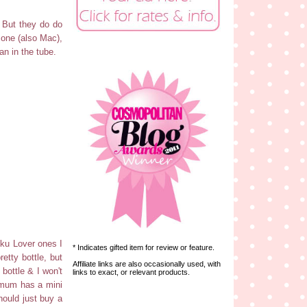
! But they do do
 one (also Mac),
an in the tube.
uku Lover ones I
* Indicates gifted item for review or feature.
etty bottle, but
Affiliate links are also occasionally used, with
 bottle & I won't
links to exact, or relevant products.
y mum has a mini
should just buy a