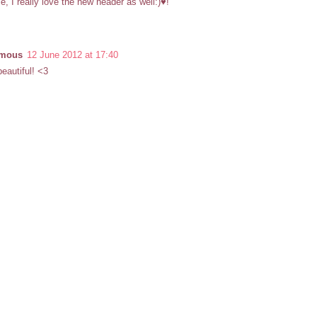
e, I really love the new header as well:)♥!
mous
12 June 2012 at 17:40
eautiful! <3