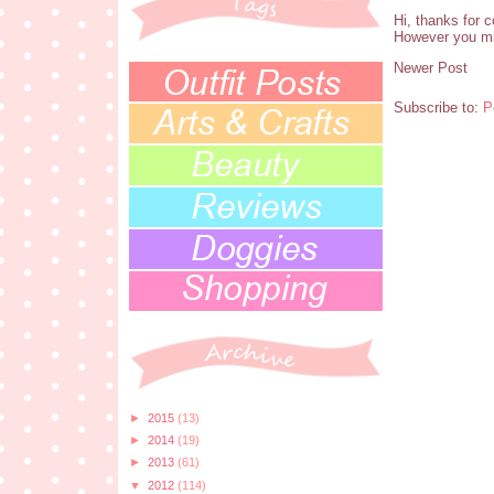
Hi, thanks for 
However you mi
Newer Post
Subscribe to:
P
►
2015
(13)
►
2014
(19)
►
2013
(61)
▼
2012
(114)