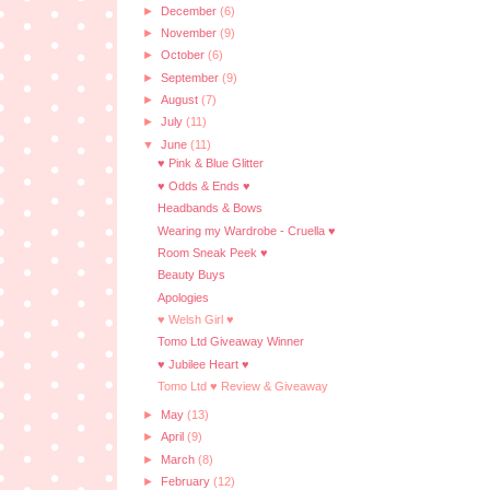
►
December
(6)
►
November
(9)
►
October
(6)
►
September
(9)
►
August
(7)
►
July
(11)
▼
June
(11)
♥ Pink & Blue Glitter
♥ Odds & Ends ♥
Headbands & Bows
Wearing my Wardrobe - Cruella ♥
Room Sneak Peek ♥
Beauty Buys
Apologies
♥ Welsh Girl ♥
Tomo Ltd Giveaway Winner
♥ Jubilee Heart ♥
Tomo Ltd ♥ Review & Giveaway
►
May
(13)
►
April
(9)
►
March
(8)
►
February
(12)