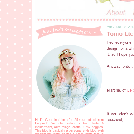
friday, june 08, 201
Tomo Ltd
Hey everyone! 
design for a wh
it, so I hope you 
Anyway, onto th
Martina, of
Celt
If you didn't w
Hi, I'm Georgina! I'm a fat, 25 year old girl from
weekend,
England! I'm into fashion - both lolita &
mainstream, cute things, crafts, & my doggies.
This blog is basically a personal style blog, with
random thoughts, photos & crafty parts thrown