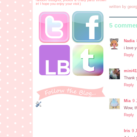
in! I hope you enjoy your visit:)
written by
georg
5 commen
Nadia
i love 
Reply
mini41
Thank 
Reply
Mia
9 
Wow, th
Reply
Iris
9 