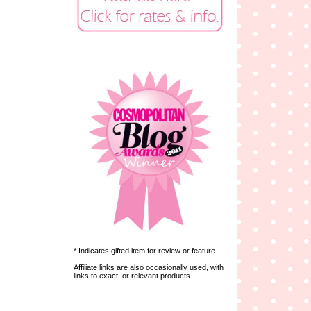
* Indicates gifted item for review or feature.
Affiliate links are also occasionally used, with
links to exact, or relevant products.