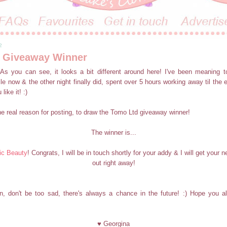
2
 Giveaway Winner
As you can see, it looks a bit different around here! I've been meaning t
ile now & the other night finally did, spent over 5 hours working away til the 
like it! :)
e real reason for posting, to draw the Tomo Ltd giveaway winner!
The winner is...
ic Beauty
! Congrats, I will be in touch shortly for your addy & I will get your
out right away!
in, don't be too sad, there's always a chance in the future! :) Hope you a
♥ Georgina