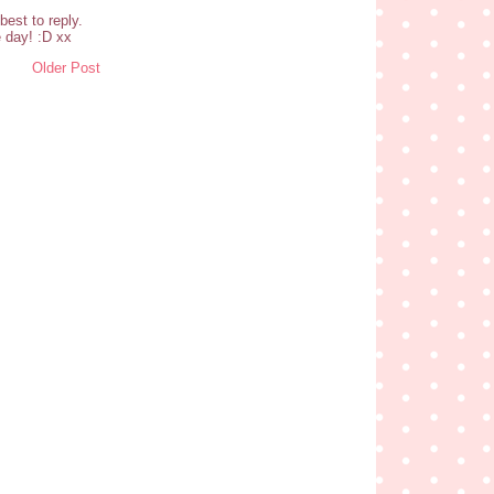
est to reply.
 day! :D xx
Older Post