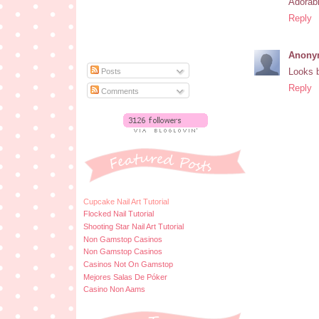
Adorabl
Reply
Anony
Looks b
Posts
Reply
Comments
Cupcake Nail Art Tutorial
Flocked Nail Tutorial
Shooting Star Nail Art Tutorial
Non Gamstop Casinos
Non Gamstop Casinos
Casinos Not On Gamstop
Mejores Salas De Póker
Casino Non Aams