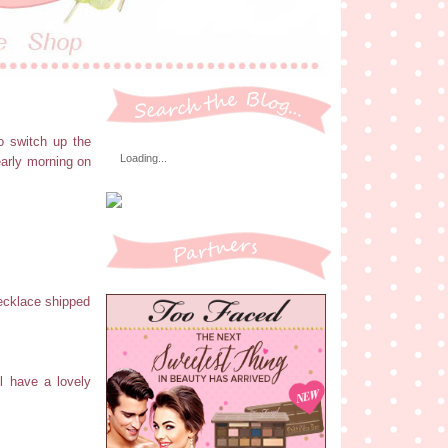
o switch up the
Loading...
early morning on
 necklace shipped
ll have a lovely