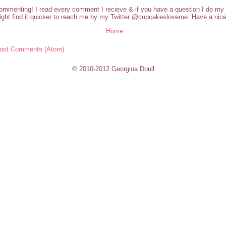
commenting! I read every comment I recieve & if you have a question I do my b
ght find it quicker to reach me by my Twitter @cupcakesloveme. Have a nice
Home
ost Comments (Atom)
© 2010-2012 Georgina Doull