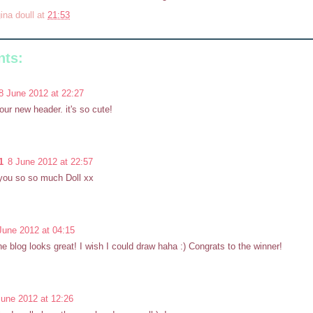
ina doull
at
21:53
ts:
8 June 2012 at 22:27
your new header. it's so cute!
1
8 June 2012 at 22:57
you so so much Doll xx
June 2012 at 04:15
e blog looks great! I wish I could draw haha :) Congrats to the winner!
June 2012 at 12:26