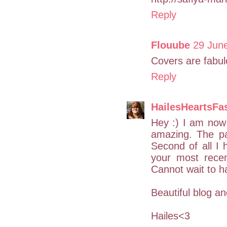
Reply
Flouube
29 June
Covers are fabulo
Reply
HailesHeartsFa
Hey :) I am now f
amazing. The pas
Second of all I 
your most rece
Cannot wait to h
Beautiful blog a
Hailes<3