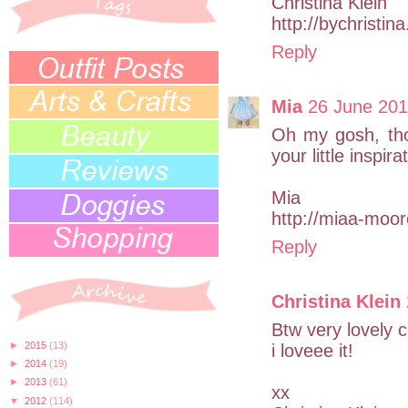
Christina Klein
http://bychristin
Reply
Mia
26 June 201
Oh my gosh, tho
your little inspira
Mia
http://miaa-moo
Reply
Christina Klein
Btw very lovely 
►
2015
(13)
i loveee it!
►
2014
(19)
►
2013
(61)
xx
▼
2012
(114)