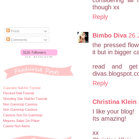
though xx
Reply
Posts
Bimbo Diva
26 
Comments
the pressed flow
it but in bigger c
read and get
divas.blogspot.
Reply
Cupcake Nail Art Tutorial
Flocked Nail Tutorial
Shooting Star Nail Art Tutorial
Christina Klein
Non Gamstop Casinos
Non Gamstop Casinos
I like your blog!
Casinos Not On Gamstop
Its amazing!
Mejores Salas De Póker
Casino Non Aams
xx