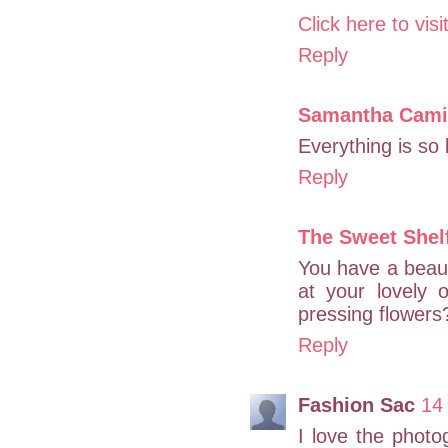
Click here to vis
Reply
Samantha Camil
Everything is so 
Reply
The Sweet Shel
You have a beauti
at your lovely 
pressing flowers?
Reply
Fashion Sac
14
I love the photog