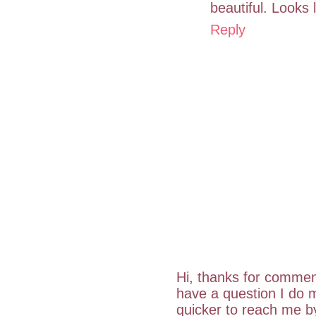
beautiful. Looks l
Reply
Hi, thanks for commen
have a question I do m
quicker to reach me 