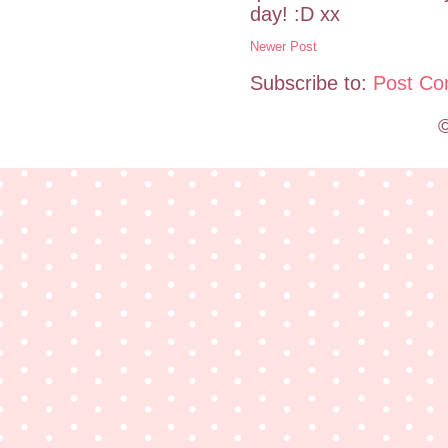
day! :D xx
Newer Post
Subscribe to:
Post Co
©