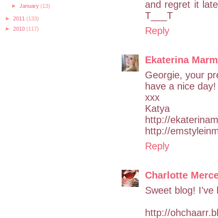
and regret it lat
►
January
(13)
T___T
►
2011
(133)
Reply
►
2010
(117)
Ekaterina Mar
Georgie, your pre
have a nice day!
xxx
Katya
http://ekaterin
http://emstylein
Reply
Charlotte Merce
Sweet blog! I've 
http://ohchaarr.