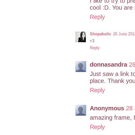
I like to try to p
cool :D. You are r
Reply
Shopaholic
28 June 201
<3
Reply
donnasandra
28
Just saw a link t
place. Thank you 
Reply
Anonymous
28 
amazing frame, I 
Reply