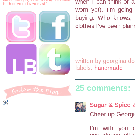
when I can think of a
in! I hope you enjoy your visit:)
worn yet). I'm going 
buying. Who knows, m
clothes I've been plan
written by
georgina do
labels:
handmade
25 comments:
Sugar & Spice
Cheer up Georgie
I'm with you 
considering all