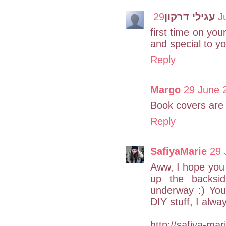
עגילי דרקון
29
first time on your
and special to yo
Reply
Margo
29 June 
Book covers are 
Reply
SafiyaMarie
29 
Aww, I hope you d
up the backsid
underway :) You'
DIY stuff, I alwa
http://safiya-mar