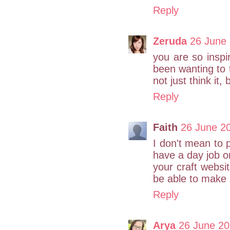
Reply
Zeruda
26 June 
you are so inspi
been wanting to t
not just think it, 
Reply
Faith
26 June 20
I don't mean to 
have a day job o
your craft websi
be able to make 
Reply
Arya
26 June 20