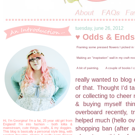
tuesday, june 26, 2012
♥ Odds & Ends
Framing some pressed flowers I picked in
Making an "inspiration" wall in my craft ro
A bit of painting.
A couple of books I c
really wanted to blog 
of that. Thought I'd t
or collecting to cheer
& buying myself thi
overboard recently, t
helped much (hello ove
Hi, I'm Georgina! I'm a fat, 25 year old girl from
England! I'm into fashion - both lolita &
shopping ban (after al
mainstream, cute things, crafts, & my doggies.
This blog is basically a personal style blog, with
random thoughts, photos & crafty parts thrown