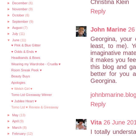
Christina Klein
►
December
(6)
►
November
(9)
Reply
►
October
(6)
►
September
(9)
►
August
(7)
John Marine
26
►
July
(11)
Georgina, your 
▼
June
(11)
least, to me). 
♥ Pink & Blue Glitter
imaginative mater
♥ Odds & Ends ♥
Headbands & Bows
it makes you fee
Wearing my Wardrobe - Cruella ♥
this blog and g
Room Sneak Peek ♥
better for you a
Beauty Buys
Georgina.
Apologies
♥ Welsh Girl ♥
johnbmarine.blo
Tomo Ltd Giveaway Winner
♥ Jubilee Heart ♥
Reply
Tomo Ltd ♥ Review & Giveaway
►
May
(13)
Vita
26 June 201
►
April
(9)
►
March
(8)
I totally unders
►
February
(12)