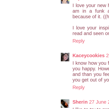
I love your new 
am in a funk a
because of it. ((
I love your ins
read and seen on
Reply
Kaceycookies
2
I know how you f
you happy. Howev
and than you feel
you get out of yo
Reply
Sherin
27 June 