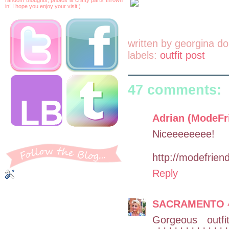
in! I hope you enjoy your visit:)
written by
georgina do
labels:
outfit post
47 comments:
Adrian (ModeFr
Niceeeeeeee!
http://modefrien
Reply
SACRAMENTO
Gorgeous outf