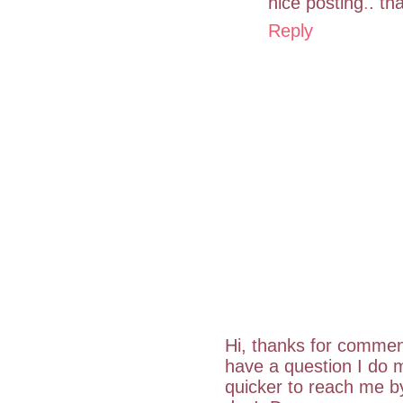
nice posting
.
. th
Reply
Hi, thanks for commen
have a question I do m
quicker to reach me 