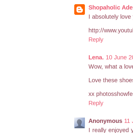
Shopaholic Ade
I absolutely love
http://www.yout
Reply
Lena.
10 June 2
Wow, what a love
Love these shoe
xx photosshowfee
Reply
Anonymous
11 
I really enjoyed 