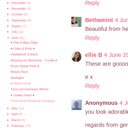
Reply
►
December
(6)
►
November
(9)
►
October
(6)
Bethamint
4 Ju
►
September
(9)
►
August
(7)
Beautiful from he
►
July
(11)
Reply
▼
June
(11)
♥ Pink & Blue Glitter
♥ Odds & Ends ♥
ellie B
4 June 2
Headbands & Bows
Wearing my Wardrobe - Cruella ♥
These are goooor
Room Sneak Peek ♥
Beauty Buys
e x
Apologies
♥ Welsh Girl ♥
Reply
Tomo Ltd Giveaway Winner
♥ Jubilee Heart ♥
Tomo Ltd ♥ Review & Giveaway
Anonymous
4 J
►
May
(13)
you look adorable,
►
April
(9)
►
March
(8)
regards from ge
►
February
(12)