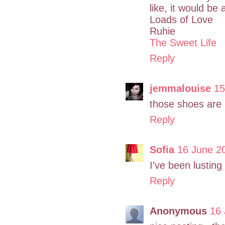
like, it would be
Loads of Love
Ruhie
The Sweet Life
Reply
jemmalouise
15
those shoes are i
Reply
Sofia
16 June 2
I've been lusting
Reply
Anonymous
16 