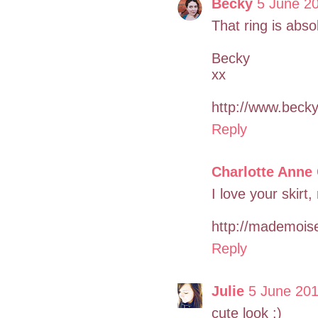
Becky
5 June 20
That ring is abso
Becky
xx
http://www.bec
Reply
Charlotte Anne
I love your skirt,
http://mademoise
Reply
Julie
5 June 201
cute look :)