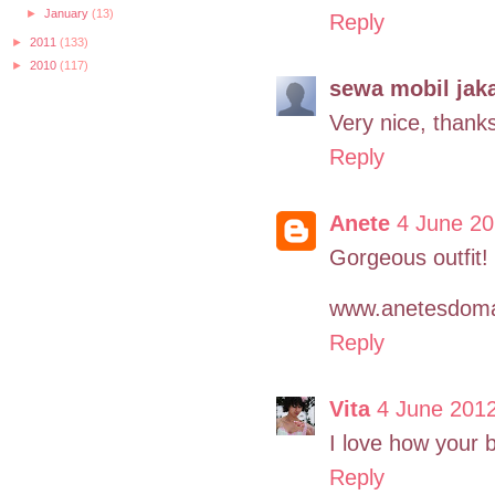
►
January
(13)
Reply
►
2011
(133)
►
2010
(117)
sewa mobil jaka
Very nice, thanks
Reply
Anete
4 June 20
Gorgeous outfit! 
www.anetesdoma
Reply
Vita
4 June 2012
I love how your 
Reply