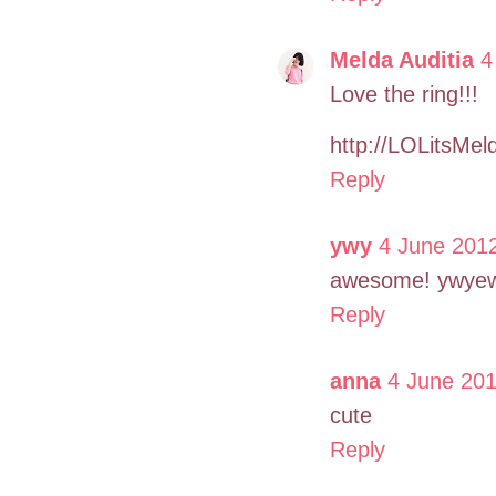
Melda Auditia
4
Love the ring!!!
http://LOLitsMel
Reply
ywy
4 June 2012
awesome! ywyew
Reply
anna
4 June 201
cute
Reply