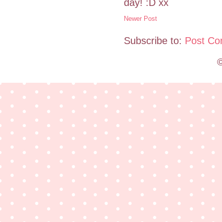
day! :D xx
Newer Post
Subscribe to:
Post Co
©