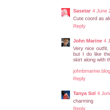
Sasetar
4 June 
Cute coord as a
Reply
John Marine
4 
Very nice outfit
but I do like t
skirt along with 
johnbmarine.blo
Reply
Tanya Sol
4 Jun
charming
Reply