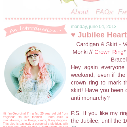
monday, june 04, 2012
♥ Jubilee Heart
Cardigan & Skirt - V
Monki //
Crown Ring
*
Bracel
Hey again everyone
weekend, even if the 
crown ring to mark th
skirt! Have you been d
anti monarchy?
P.S. If you like my ri
Hi, I'm Georgina! I'm a fat, 25 year old girl from
England! I'm into fashion - both lolita &
the Jubilee, until the 
mainstream, cute things, crafts, & my doggies.
This blog is basically a personal style blog, with
random thoughts, photos & crafty parts thrown