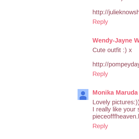
http://julieknows
Reply
Wendy-Jayne W
Cute outfit :) x
http://pompeyda
Reply
Monika Maruda
Lovely pictures:)
I really like your
pieceofffheaven
Reply