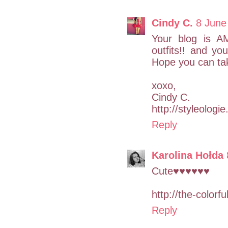
Cindy C.
8 June
Your blog is AM
outfits!! and you
Hope you can tak
xoxo,
Cindy C.
http://styleologi
Reply
Karolina Hołda
Cute♥♥♥♥♥♥
http://the-color
Reply