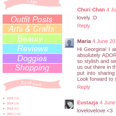
Churi Chan
4 J
lovely :D
Reply
Maria
4 June 20
Hi Georgina! I a
absolutely ADOR
so stylish and s
us out there in t
put into sharing
Look forward to 
Reply
►
2015
(13)
Eustazja
4 June
►
2014
(19)
►
2013
(61)
lovelovelove <3
▼
2012
(114)