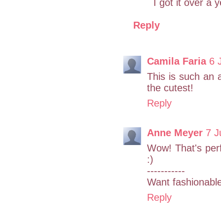
I got it over a 
Reply
Camila Faria
6 
This is such an a
the cutest!
Reply
Anne Meyer
7 J
Wow! That's perfe
:)
-----------
Want fashionabl
Reply