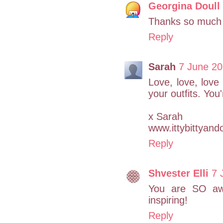
Georgina Doull
Thanks so much
Reply
Sarah
7 June 20
Love, love, love 
your outfits. You
x Sarah
www.ittybittyand
Reply
Shvester Elli
7 
You are SO awe
inspiring!
Reply