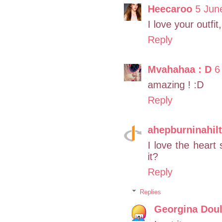
Heecaroo
5 Jun
I love your outfit
Reply
Mvahahaa : D
6
amazing ! :D
Reply
ahepburninahil
I love the heart 
it?
Reply
Replies
Georgina Doul