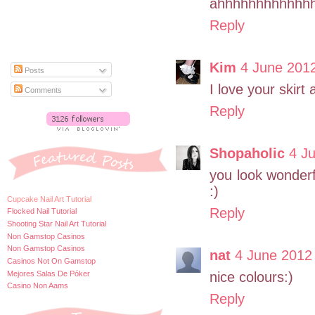
ahhhhhhhhhhhh
Reply
Kim
4 June 2012
Posts
I love your skirt
Comments
Reply
Shopaholic
4 J
you look wonderf
:)
Cupcake Nail Art Tutorial
Reply
Flocked Nail Tutorial
Shooting Star Nail Art Tutorial
Non Gamstop Casinos
Non Gamstop Casinos
nat
4 June 2012 
Casinos Not On Gamstop
Mejores Salas De Póker
nice colours:)
Casino Non Aams
Reply