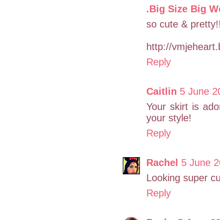
.Big Size Big W
so cute & pretty!!
http://vmjeheart
Reply
Caitlin
5 June 2
Your skirt is ado
your style!
Reply
Rachel
5 June 2
Looking super cu
Reply