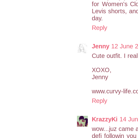
for Women's Clo
Levis shorts, an
day.
Reply
Jenny
12 June 2
Cute outfit. I real
XOXO,
Jenny
www.curvy-life.
Reply
KrazzyKi
14 Jun
wow...juz came a
defi followin you