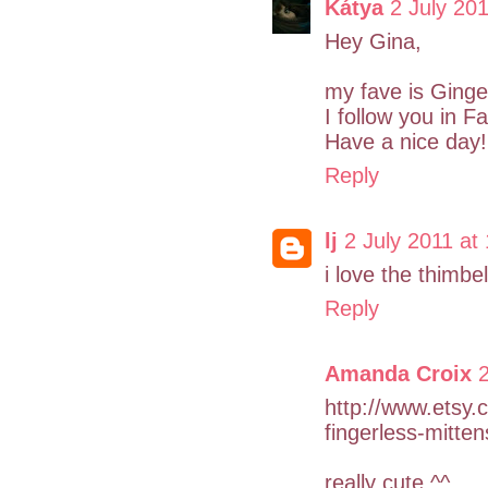
Kátya
2 July 201
Hey Gina,
my fave is Ginge
I follow you in 
Have a nice day!
Reply
lj
2 July 2011 at
i love the thimbe
Reply
Amanda Croix
2
http://www.etsy.
fingerless-mitten
really cute ^^