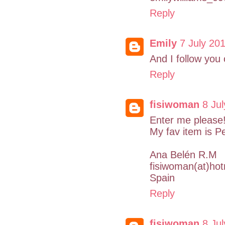
Reply
Emily
7 July 201
And I follow you
Reply
fisiwoman
8 Jul
Enter me please!
My fav item is P
Ana Belén R.M
fisiwoman(at)ho
Spain
Reply
fisiwoman
8 Jul