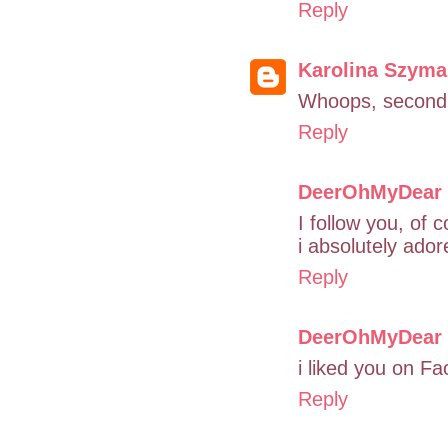
Reply
Karolina Szym
Whoops, second p
Reply
DeerOhMyDear
I follow you, of 
i absolutely ado
Reply
DeerOhMyDear
i liked you on F
Reply