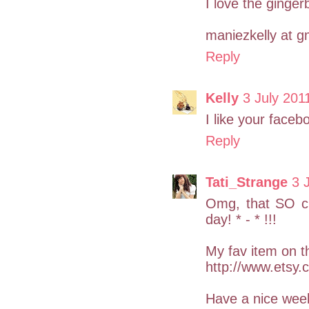
I love the ginger
maniezkelly at g
Reply
Kelly
3 July 201
I like your faceb
Reply
Tati_Strange
3 
Omg, that SO cu
day! * - * !!!
My fav item on th
http://www.etsy.
Have a nice wee