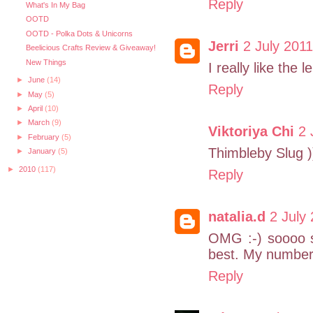
Reply
What's In My Bag
OOTD
OOTD - Polka Dots & Unicorns
Jerri
2 July 2011
Beelicious Crafts Review & Giveaway!
New Things
I really like the 
►
June
(14)
Reply
►
May
(5)
►
April
(10)
►
March
(9)
Viktoriya Chi
2 
►
February
(5)
Thimbleby Slug )
►
January
(5)
►
2010
(117)
Reply
natalia.d
2 July
OMG :-) soooo s
best. My number
Reply