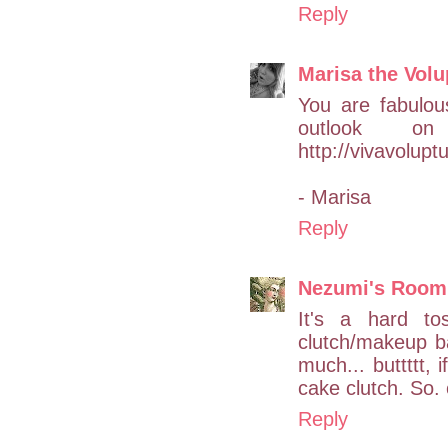
Reply
Marisa the Vol
You are fabulou
outlook o
http://vivavolup
- Marisa
Reply
Nezumi's Room
It's a hard t
clutch/makeup ba
much... buttttt, i
cake clutch. So.
Reply