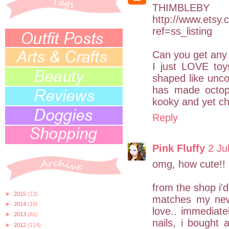
THIM
http://www.etsy.
ref=ss_listing
Can you get any
I just LOVE toys
shaped like unco
has made octopi
kooky and yet chi
Reply
Pink Fluffy
2 Ju
omg, how cute!!
from the shop i'd
►
2015
(13)
matches my new n
►
2014
(19)
love.. immediate
►
2013
(61)
nails, i bought a
►
2012
(114)