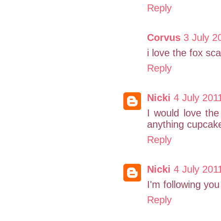
Reply
Corvus
3 July 2
i love the fox sca
Reply
Nicki
4 July 201
I would love the
anything cupcake
Reply
Nicki
4 July 201
I'm following you 
Reply