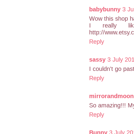
babybunny
3 Ju
Wow this shop ha
I really lik
http://www.etsy.
Reply
sassy
3 July 20
I couldn't go pa
Reply
mirrorandmoon
So amazing!!! My 
Reply
Bunny
3 July 20