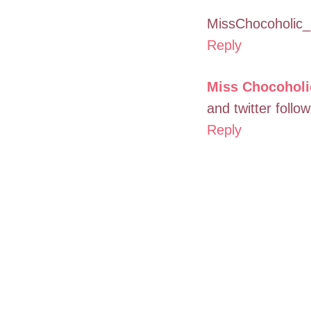
MissChocoholic_
Reply
Miss Chocoholi
and twitter foll
Reply