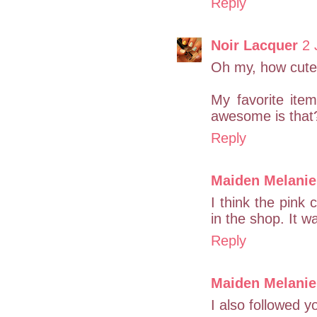
Reply
Noir Lacquer
2 
Oh my, how cute
My favorite ite
awesome is that
Reply
Maiden Melanie
I think the pink
in the shop. It w
Reply
Maiden Melanie
I also followed y