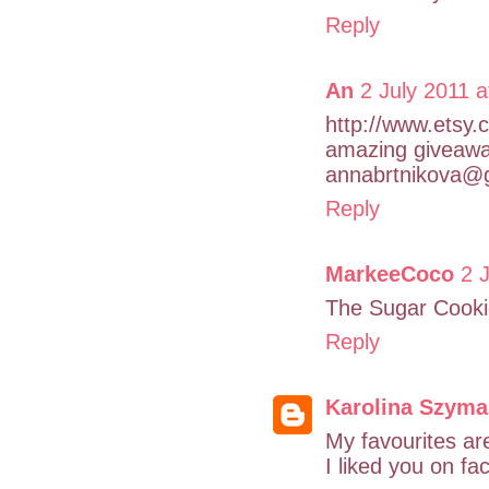
Reply
An
2 July 2011 a
http://www.etsy.
amazing giveawa
annabrtnikova@
Reply
MarkeeCoco
2 
The Sugar Cookie
Reply
Karolina Szym
My favourites ar
I liked you on fa