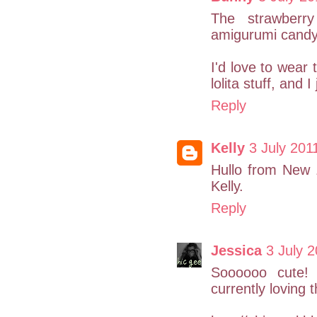
The strawberry
amigurumi candy
I'd love to wear 
lolita stuff, and 
Reply
Kelly
3 July 201
Hullo from New Z
Kelly.
Reply
Jessica
3 July 2
Soooooo cute! 
currently loving t