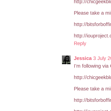
http://chicgeekb
Please take a mi
http://bitsforboff
http://iouproject
Reply
Jessica
3 July 2
I'm following via
http://chicgeekb
Please take a mi
http://bitsforboff