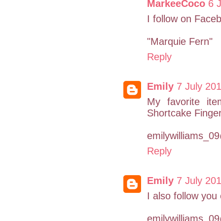
MarkeeCoco
6 
I follow on Face
"Marquie Fern"
Reply
Emily
7 July 201
My favorite it
Shortcake Finger
emilywilliams_
Reply
Emily
7 July 201
I also follow you
emilywilliams_