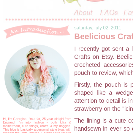
saturday, july 02, 2011
Beelicious Cra
I recently got sent a
Crafts on Etsy. Beelic
crocheted accessorie
pouch to review, which
Firstly, the pouch is 
shaped like a wedge
attention to detail is i
strawberry on the "icin
Hi, I'm Georgina! I'm a fat, 25 year old girl from
The lining is a cute 
England! I'm into fashion - both lolita &
mainstream, cute things, crafts, & my doggies.
handsewn in ever so ca
This blog is basically a personal style blog, with
random thoughts, photos & crafty parts thrown