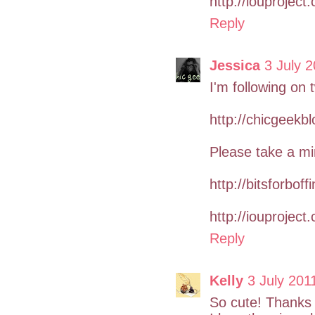
http://iouproject
Reply
Jessica
3 July 2
I'm following on t
http://chicgeekb
Please take a mi
http://bitsforboff
http://iouproject
Reply
Kelly
3 July 201
So cute! Thanks 