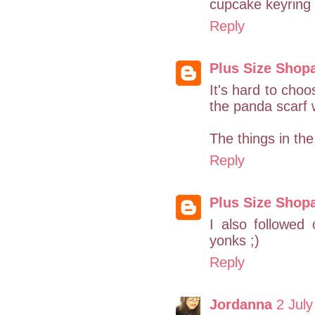
cupcake keyring 
Reply
Plus Size Shop
It's hard to choo
the panda scarf
The things in th
Reply
Plus Size Shop
I also followed
yonks ;)
Reply
Jordanna
2 July