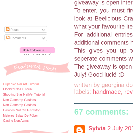
giveaway is open inter
To enter, you must fi
look at Beelicious Cr
what your favourite ite
Posts
For additional entri
Comments
additional comments h
This gives you up 
seperate comments with
The giveaway is open 
July! Good luck! :D
written by
georgina do
Cupcake Nail Art Tutorial
Flocked Nail Tutorial
labels:
handmade
,
rev
Shooting Star Nail Art Tutorial
Non Gamstop Casinos
Non Gamstop Casinos
67 comments:
Casinos Not On Gamstop
Mejores Salas De Póker
Casino Non Aams
Sylvia
2 July 20