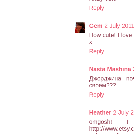
Reply
Gem
2 July 2011
How cute! I love
x
Reply
Nasta Mashina
Джорджина по
своем???
Reply
Heather
2 July 
omgosh! I 
http://www.etsy.