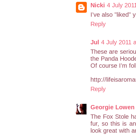
Nicki
4 July 201
I've also "liked"
Reply
Jul
4 July 2011 
These are serious
the Panda Hoode
Of course I'm fol
http://lifeisaro
Reply
Georgie Lowen
The Fox Stole has
fur, so this is 
look great with a