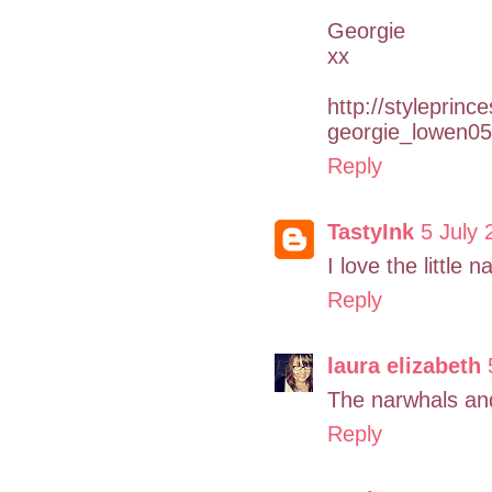
Georgie
xx
http://styleprinc
georgie_lowen05
Reply
TastyInk
5 July 
I love the little 
Reply
laura elizabeth
The narwhals and
Reply