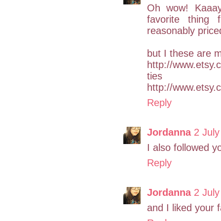
Oh wow! Kaaay i
favorite thing
reasonably price
but I these are 
http://www.etsy.c
ties
http://www.etsy.
Reply
Jordanna
2 July
I also followed yo
Reply
Jordanna
2 July
and I liked your