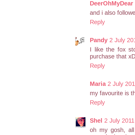
DeerOhMyDear
and i also follow
Reply
Pandy
2 July 20
I like the fox s
purchase that x
Reply
Maria
2 July 201
my favourite is t
Reply
Shel
2 July 2011
oh my gosh, all 