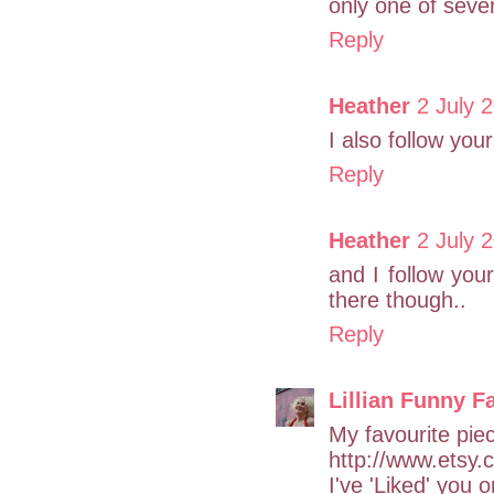
only one of sever
Reply
Heather
2 July 
I also follow your
Reply
Heather
2 July 
and I follow yo
there though..
Reply
Lillian Funny F
My favourite piec
http://www.etsy.
I've 'Liked' you 