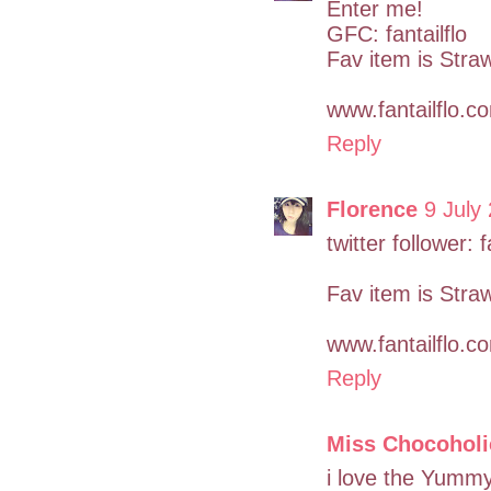
Enter me!
GFC: fantailflo
Fav item is Stra
www.fantailflo.c
Reply
Florence
9 July
twitter follower: f
Fav item is Stra
www.fantailflo.c
Reply
Miss Chocoholi
i love the Yummy