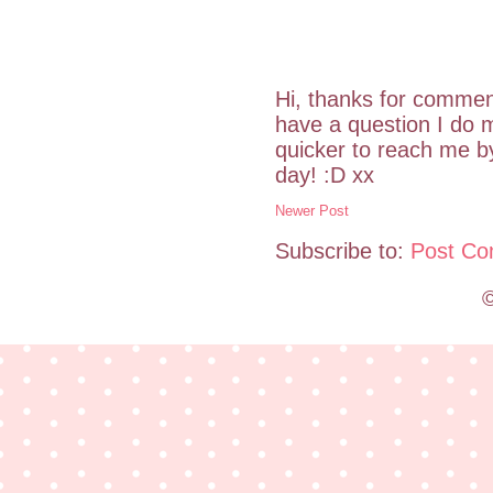
Hi, thanks for commen
have a question I do m
quicker to reach me 
day! :D xx
Newer Post
Subscribe to:
Post Co
©