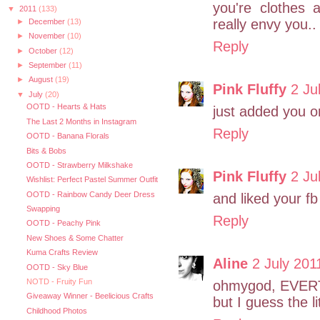
you're clothes 
▼
2011
(133)
really envy you.
►
December
(13)
►
November
(10)
Reply
►
October
(12)
►
September
(11)
►
August
(19)
Pink Fluffy
2 Ju
▼
July
(20)
OOTD - Hearts & Hats
just added you on 
The Last 2 Months in Instagram
Reply
OOTD - Banana Florals
Bits & Bobs
OOTD - Strawberry Milkshake
Pink Fluffy
2 Ju
Wishlist: Perfect Pastel Summer Outfit
OOTD - Rainbow Candy Deer Dress
and liked your fb 
Swapping
Reply
OOTD - Peachy Pink
New Shoes & Some Chatter
Kuma Crafts Review
Aline
2 July 201
OOTD - Sky Blue
NOTD - Fruity Fun
ohmygod, EVER
Giveaway Winner - Beelicious Crafts
but I guess the 
Childhood Photos