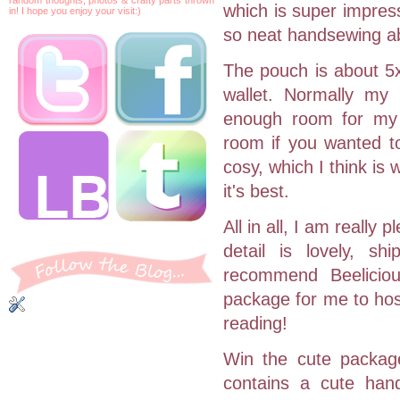
which is super impres
in! I hope you enjoy your visit:)
so neat handsewing abi
The pouch is about 5x
wallet. Normally my 
enough room for my 
room if you wanted to
cosy, which I think is 
it's best.
All in all, I am really
detail is lovely, s
recommend Beeliciou
package for me to host
reading!
Win the cute packag
contains a cute han