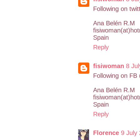
Following on twit
Ana Belén R.M
fisiwoman(at)ho
Spain
Reply
fisiwoman
8 Jul
Following on FB
Ana Belén R.M
fisiwoman(at)ho
Spain
Reply
Florence
9 July