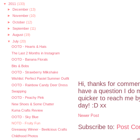
▼
2011
(133)
►
December
(13)
►
November
(10)
►
October
(12)
►
September
(11)
►
August
(19)
▼
July
(20)
OOTD - Hearts & Hats
The Last 2 Months in Instagram
OOTD - Banana Florals
Bits & Bobs
OOTD - Strawberry Milkshake
Wishlist: Perfect Pastel Summer Outfit
Hi, thanks for commen
OOTD - Rainbow Candy Deer Dress
have a question I do m
Swapping
quicker to reach me 
OOTD - Peachy Pink
day! :D xx
New Shoes & Some Chatter
Kuma Crafts Review
Newer Post
OOTD - Sky Blue
NOTD - Fruity Fun
Subscribe to:
Post Co
Giveaway Winner - Beelicious Crafts
Childhood Photos