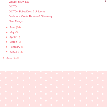
©
What's In My Bag
OOTD
OOTD - Polka Dots & Unicorns
Beelicious Crafts Review & Giveaway!
New Things
►
June
(14)
►
May
(5)
►
April
(10)
►
March
(9)
►
February
(5)
►
January
(5)
►
2010
(117)