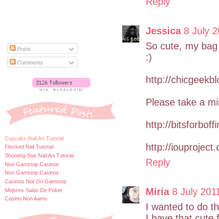
Reply
Jessica
8 July 2
So cute, my bag i
Posts
:)
Comments
http://chicgeekb
Please take a mi
http://bitsforboff
Cupcake Nail Art Tutorial
http://iouproject
Flocked Nail Tutorial
Shooting Star Nail Art Tutorial
Reply
Non Gamstop Casinos
Non Gamstop Casinos
Casinos Not On Gamstop
Miria
8 July 201
Mejores Salas De Póker
Casino Non Aams
I wanted to do th
I have that cute f