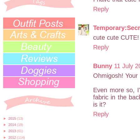
Reply
Temporary:Secr
cute cute CUTE!
Reply
Bunny
11 July 2
Ohmigosh! Your b
Even more so, I'
fabric in the ba
is it?
Reply
►
2015
(13)
►
2014
(19)
►
2013
(61)
►
2012
(114)