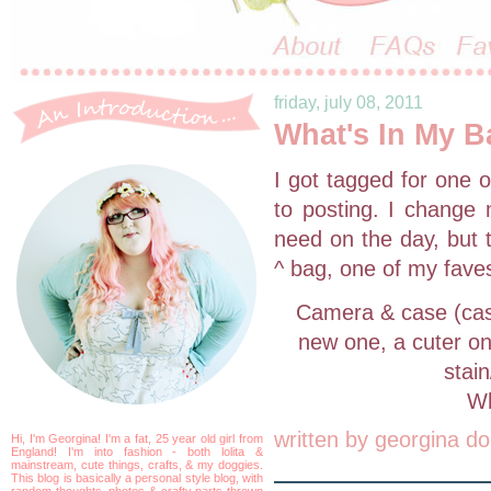
friday, july 08, 2011
What's In My B
I got tagged for one 
to posting. I change 
need on the day, but t
^ bag, one of my fave
Camera & case (case
new one, a cuter on
stain
Wh
written by
georgina do
Hi, I'm Georgina! I'm a fat, 25 year old girl from
England! I'm into fashion - both lolita &
mainstream, cute things, crafts, & my doggies.
This blog is basically a personal style blog, with
random thoughts, photos & crafty parts thrown