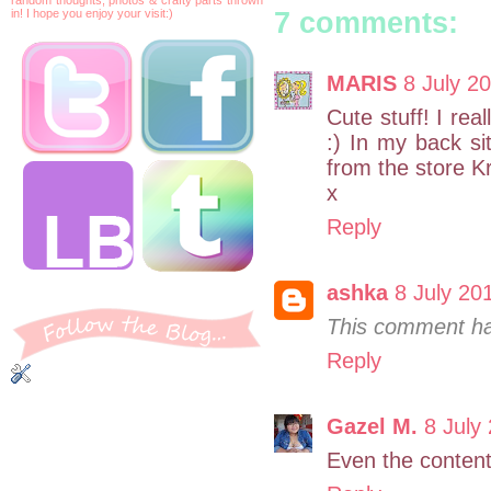
7 comments:
in! I hope you enjoy your visit:)
MARIS
8 July 20
Cute stuff! I rea
:) In my back s
from the store Kr
x
Reply
ashka
8 July 20
This comment ha
Reply
Gazel M.
8 July
Even the content