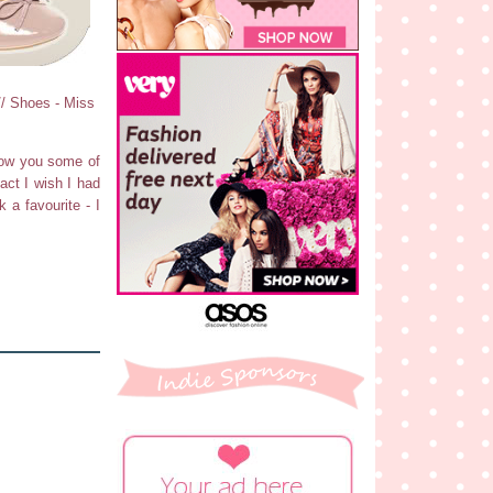
// Shoes - Miss
show you some of
fact I wish I had
k a favourite - I