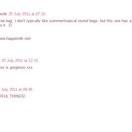
milk
25 July 2011 at 07:10
that bag. I don't typically like summer/tropical styled bags, but this one has 
o it. :D
www.happiimilk.net/
25 July 2011 at 12:16
ess is gorgeous xxx
 July 2011 at 09:46
IFUL THINGS!