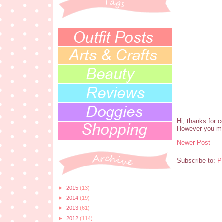
Hi, thanks for 
However you mi
Newer Post
Subscribe to:
P
►
2015
(13)
►
2014
(19)
►
2013
(61)
►
2012
(114)