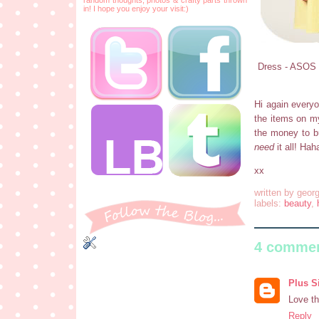
in! I hope you enjoy your visit:)
Dress - ASOS C
Hi again everyo
the items on my 
the money to b
need
it all! Hah
xx
written by
georg
labels:
beauty
,
4 commen
Plus S
Love th
Reply