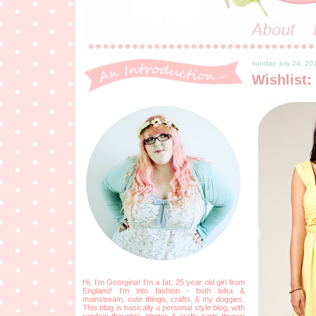
sunday, july 24, 20
Wishlist:
Hi, I'm Georgina! I'm a fat, 25 year old girl from
England! I'm into fashion - both lolita &
mainstream, cute things, crafts, & my doggies.
This blog is basically a personal style blog, with
random thoughts, photos & crafty parts thrown