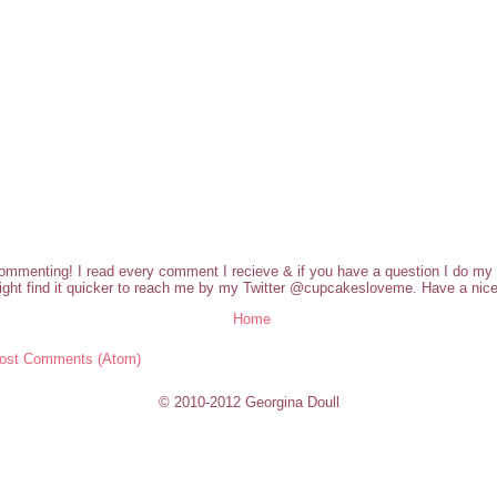
commenting! I read every comment I recieve & if you have a question I do my b
ght find it quicker to reach me by my Twitter @cupcakesloveme. Have a nice
Home
ost Comments (Atom)
© 2010-2012 Georgina Doull