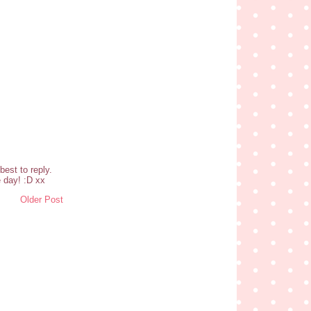
est to reply.
 day! :D xx
Older Post