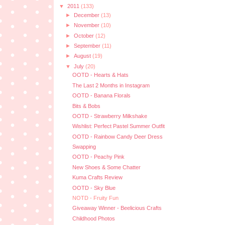
▼
2011
(133)
►
December
(13)
►
November
(10)
►
October
(12)
►
September
(11)
►
August
(19)
▼
July
(20)
OOTD - Hearts & Hats
The Last 2 Months in Instagram
OOTD - Banana Florals
Bits & Bobs
OOTD - Strawberry Milkshake
Wishlist: Perfect Pastel Summer Outfit
OOTD - Rainbow Candy Deer Dress
Swapping
OOTD - Peachy Pink
New Shoes & Some Chatter
Kuma Crafts Review
OOTD - Sky Blue
NOTD - Fruity Fun
Giveaway Winner - Beelicious Crafts
Childhood Photos