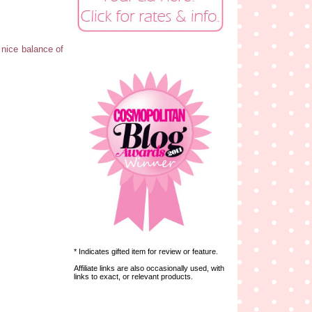
a nice balance of
* Indicates gifted item for review or feature.
Affiliate links are also occasionally used, with
links to exact, or relevant products.