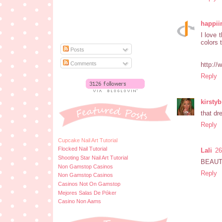
happii
I love 
colors t
Posts
Comments
http://
Reply
kirstyb
that dr
Reply
Cupcake Nail Art Tutorial
Flocked Nail Tutorial
Lali
26
Shooting Star Nail Art Tutorial
BEAUT
Non Gamstop Casinos
Reply
Non Gamstop Casinos
Casinos Not On Gamstop
Mejores Salas De Póker
Casino Non Aams