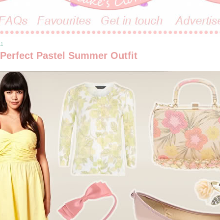
11
 Perfect Pastel Summer Outfit