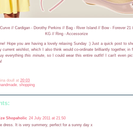
urve // Cardigan - Dorothy Perkins // Bag - River Island // Bow - Forever 21 
KG // Ring - Accessorize
ne! Hope you are having a lovely relaxing Sunday :) Just a quick post to 
current wishlist, which I also think would co-ordinate brilliantly together, in 
uy everything
this minute
, so I could wear this entire outfit! I can't even pic
a!
ina doull
at
20:03
handmade
,
shopping
ts:
ize Shopaholic
24 July 2011 at 21:50
e dress. It is very summery, perfect for a sunny day x