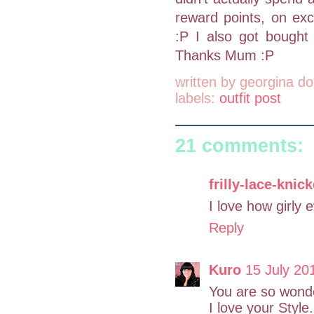
reward points, on exci
:P I also got bought 
Thanks Mum :P
written by
georgina do
labels:
outfit post
21 comments:
frilly-lace-knic
I love how girly e
Reply
Kuro
15 July 20
You are so wonde
I love your Style.