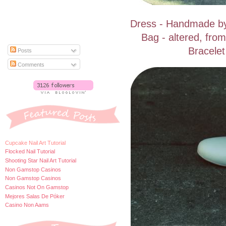
Dress - Handmade by 
Bag - altered, fro
Bracelet
Posts
Comments
Cupcake Nail Art Tutorial
Flocked Nail Tutorial
Shooting Star Nail Art Tutorial
Non Gamstop Casinos
Non Gamstop Casinos
Casinos Not On Gamstop
Mejores Salas De Póker
Casino Non Aams