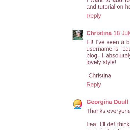
I want to add to
and tutorial on 
Reply
Christina
18 Jul
Hi! I've seen a 
username is "cqui
blog. I absolute
lovely style!
-Christina
Reply
Georgina Doull
Thanks everyone
Lea, I'll def thi