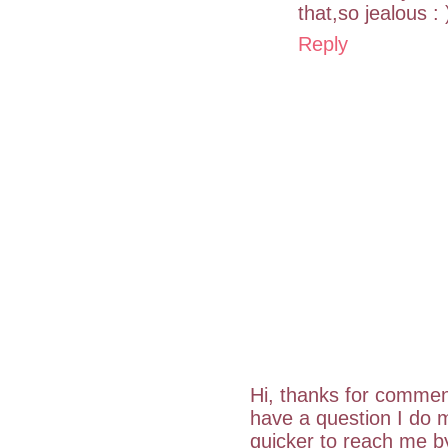
that,so jealous : 
Reply
Hi, thanks for commen
have a question I do m
quicker to reach me 