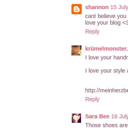
shannon
15 Jul
cant believe you
love your blog <
Reply
krümelmonster.
I love your hand
I love your style
http://meinherz
Reply
Sara Bee
16 Jul
Those shoes are 