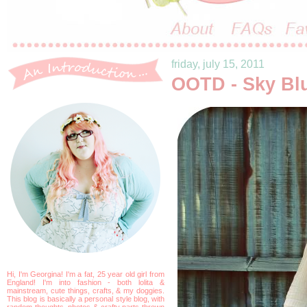
friday, july 15, 2011
OOTD - Sky Bl
Hi, I'm Georgina! I'm a fat, 25 year old girl from
England! I'm into fashion - both lolita &
mainstream, cute things, crafts, & my doggies.
This blog is basically a personal style blog, with
random thoughts, photos & crafty parts thrown