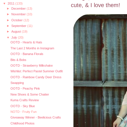
▼
2011
(133)
cute, & I love them!
►
December
(13)
►
November
(10)
►
October
(12)
►
September
(11)
►
August
(19)
▼
July
(20)
OOTD - Hearts & Hats
The Last 2 Months in Instagram
OOTD - Banana Florals
Bits & Bobs
OOTD - Strawberry Milkshake
Wishlist: Perfect Pastel Summer Outfit
OOTD - Rainbow Candy Deer Dress
Swapping
OOTD - Peachy Pink
New Shoes & Some Chatter
Kuma Crafts Review
OOTD - Sky Blue
NOTD - Fruity Fun
Giveaway Winner - Beelicious Crafts
Childhood Photos