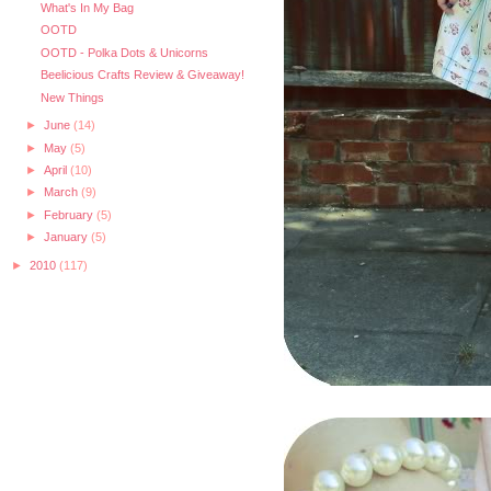
What's In My Bag
OOTD
OOTD - Polka Dots & Unicorns
Beelicious Crafts Review & Giveaway!
New Things
►
June
(14)
►
May
(5)
►
April
(10)
►
March
(9)
►
February
(5)
►
January
(5)
►
2010
(117)