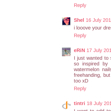
Reply
Shel
16 July 201
i looove your dre
Reply
eRiN
17 July 20
I just wanted to
so inspired by 
watermelon nail
freehanding, but
too xD
Reply
tintri
18 July 20