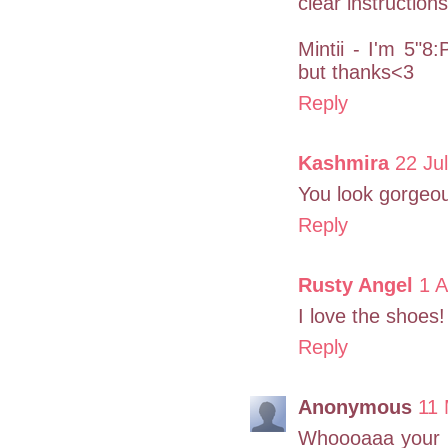
clear instruction
Mintii - I'm 5"8:
but thanks<3
Reply
Kashmira
22 Ju
You look gorgeous
Reply
Rusty Angel
1 A
I love the shoes!
Reply
Anonymous
11 
Whoooaaa your na