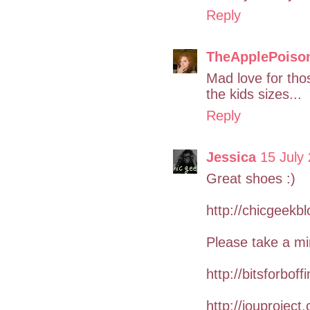
Reply
TheApplePoiso
Mad love for thos
the kids sizes...
Reply
Jessica
15 July
Great shoes :)
http://chicgeekb
Please take a mi
http://bitsforboff
http://iouproject