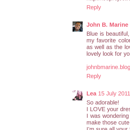
Reply
John B. Marine
Blue is beautiful,
my favorite colo
as well as the lo
lovely look for y
johnbmarine.blo
Reply
Lea
15 July 2011
So adorable!
I LOVE your dre
I was wondering 
make those cute
I'm sure all your