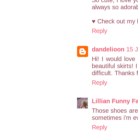
So cute, I love y
always so adorable
♥ Check out my 
Reply
dandelioon
15 J
Hi! I would lov
beautiful skirts!
difficult. Thanks 
Reply
Lillian Funny F
Those shoes are 
sometimes i'm ev
Reply