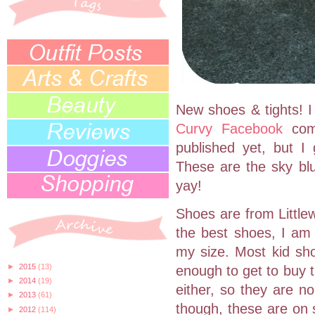
New shoes & tights! I 
Curvy Facebook
com
published yet, but I
These are the sky blu
yay!
Shoes are from Littlew
the best shoes, I am
my size. Most kid sh
►
2015
(13)
enough to get to buy t
►
2014
(19)
either, so they are n
►
2013
(61)
though, these are on 
►
2012
(114)