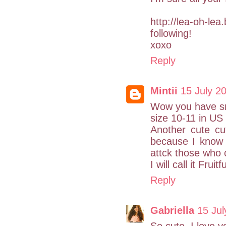
http://lea-oh-le
following!
xoxo
Reply
Mintii
15 July 2
Wow you have sma
size 10-11 in US 
Another cute cute
because I know 
attck those who ca
I will call it Frui
Reply
Gabriella
15 Jul