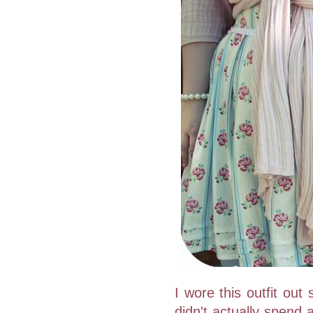
I wore this outfit out
didn't actually spend