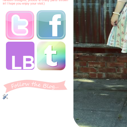
in! I hope you enjoy your visit:)