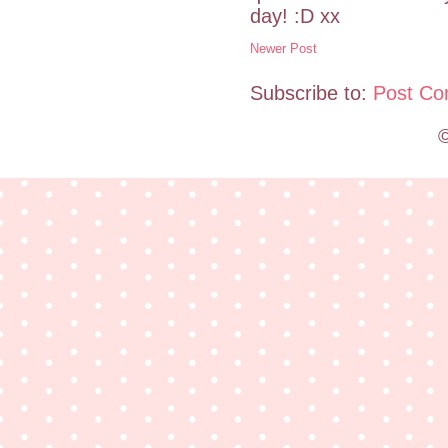
day! :D xx
Newer Post
Subscribe to:
Post Co
©