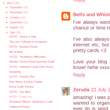
▼
2011
(133)
►
December
(13)
►
November
(10)
Bells and Whist
►
October
(12)
I've always wan
►
September
(11)
chance or time to
►
August
(19)
▼
July
(20)
OOTD - Hearts & Hats
I've also always
The Last 2 Months in Instagram
internet etc, bu
OOTD - Banana Florals
pretty cards <3
Bits & Bobs
OOTD - Strawberry Milkshake
Love your blog 
Wishlist: Perfect Pastel Summer Outfit
know! hehe xxxx
OOTD - Rainbow Candy Deer Dress
Swapping
Reply
OOTD - Peachy Pink
New Shoes & Some Chatter
Kuma Crafts Review
Zeruda
22 July 
OOTD - Sky Blue
amazing! i was ju
NOTD - Fruity Fun
wanted to organ
Giveaway Winner - Beelicious Crafts
Childhood Photos
ever do is send,