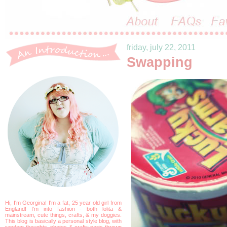
friday, july 22, 2011
Swapping
Hi, I'm Georgina! I'm a fat, 25 year old girl from
England! I'm into fashion - both lolita &
mainstream, cute things, crafts, & my doggies.
This blog is basically a personal style blog, with
random thoughts, photos & crafty parts thrown