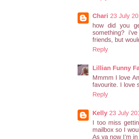
Chari
23 July 20
how did you ge
something? i'v
friends, but would
Reply
Lillian Funny F
Mmmm I love Am
favourite. I love 
Reply
Kelly
23 July 20
I too miss getti
mailbox so I wo
As ya now I'm i