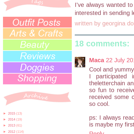
I've always wanted to
interested in sending le
written by
georgina do
18 comments:
Maca
22 July 20
Cool and yummy
I participated
theletterchain an
so fun to receiv
received some c
so cool.
►
2015
(13)
ps: I always read
►
2014
(19)
is maybe my first
►
2013
(61)
►
2012
(114)
Reply