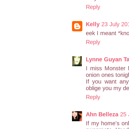
Reply
Kelly
23 July 20
eek I meant *kn
Reply
Lynne Guyan T
I miss Monster 
onion ones tonig
If you want any
oblige you my de
Reply
Ahn Belleza
25 
If my home's onl