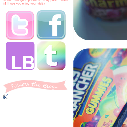
in! I hope you enjoy your visit:)