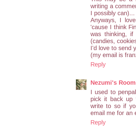
writing a commen
I possibly can)...
Anyways, I love
'cause I think Fi
was thinking, if
(candies, cookies
I'd love to send
(my email is fran
Reply
Nezumi's Room
I used to penpal
pick it back up 
write to so if yo
email me for an 
Reply