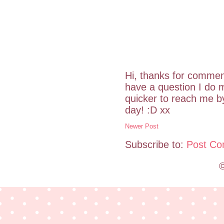
Hi, thanks for commen
have a question I do m
quicker to reach me 
day! :D xx
Newer Post
Subscribe to:
Post Co
©