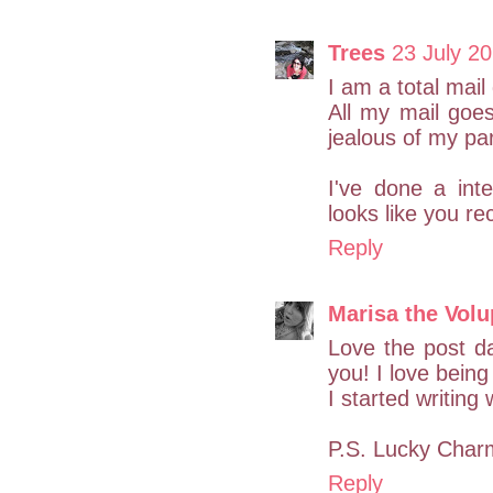
Trees
23 July 20
I am a total mai
All my mail goe
jealous of my par
I've done a int
looks like you r
Reply
Marisa the Vol
Love the post da
you! I love being 
I started writing
P.S. Lucky Charm
Reply