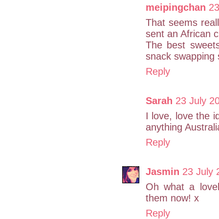
meipingchan
23
That seems reall
sent an African 
The best sweets 
snack swapping 
Reply
Sarah
23 July 2
I love, love the 
anything Australi
Reply
Jasmin
23 July 
Oh what a love
them now! x
Reply