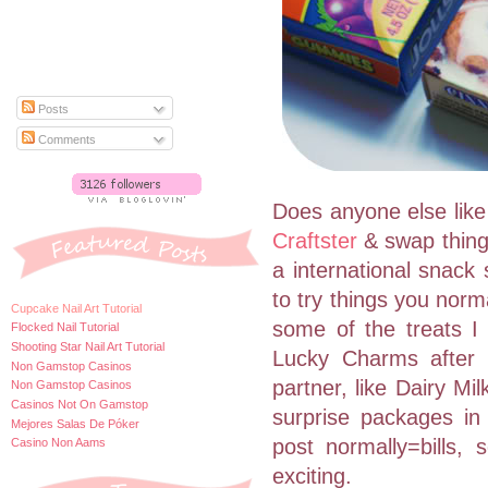
Posts
Comments
Does anyone else like 
Craftster
& swap things
a international snack
to try things you norm
Cupcake Nail Art Tutorial
some of the treats 
Flocked Nail Tutorial
Shooting Star Nail Art Tutorial
Lucky Charms after a
Non Gamstop Casinos
partner, like Dairy Mi
Non Gamstop Casinos
Casinos Not On Gamstop
surprise packages in
Mejores Salas De Póker
post normally=bills
Casino Non Aams
exciting.