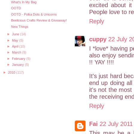
What's In My Bag
excited about it 
OOTD
People love to re
OOTD - Polka Dots & Unicorns
Reply
Beelicious Crafts Review & Giveaway!
New Things
►
June
(14)
cuppy
22 July 2
►
May
(5)
►
April
(10)
I *love* having p
►
March
(9)
also enjoy send
►
February
(5)
!! YAY !!!!
►
January
(5)
►
2010
(117)
It's just hard bec
end up doing all
it's not the most
the receiving en
Reply
Fai
22 July 2011
This may be a bi