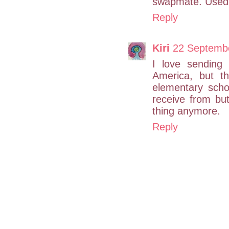
swapmate. Used 
Reply
Kiri
22 Septembe
I love sending
America, but th
elementary scho
receive from bu
thing anymore.
Reply